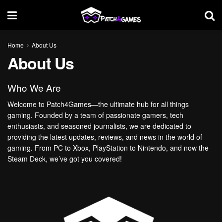
Home
About Us
About Us
Who We Are
Welcome to Patch4Games—the ultimate hub for all things
gaming. Founded by a team of passionate gamers, tech
enthusiasts, and seasoned journalists, we are dedicated to
providing the latest updates, reviews, and news in the world of
gaming. From PC to Xbox, PlayStation to Nintendo, and now the
Steam Deck, we’ve got you covered!