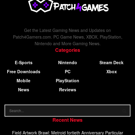
Get the Latest Gaming News and Updates on
Patch4Gamers.com. PC Game News, XBOX, PlayStation,
Nintendo and More Gaming News.
Categories
E-Sports
Nintendo
Steam Deck
Free Downloads
PC
Xbox
Mobile
PlayStation
News
Reviews
Recent News
Field Artwork Brawl: Metroid fortieth Anniversary Particular