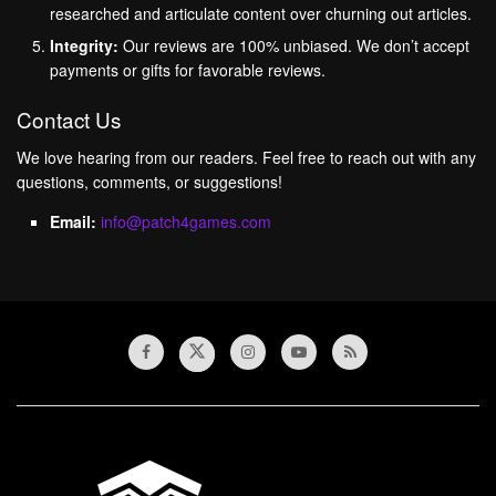
researched and articulate content over churning out articles.
Integrity:
Our reviews are 100% unbiased. We don’t accept
payments or gifts for favorable reviews.
Contact Us
We love hearing from our readers. Feel free to reach out with any
questions, comments, or suggestions!
Email:
info@patch4games.com