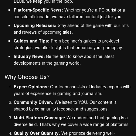
DLCs, we keep you in the loop.
Platform-Specific News:
Whether you’re a PC purist or a
console aficionado, we have tailored content just for you.
Upcoming Releases:
Stay ahead of the game with our lists
and reviews of upcoming titles.
Guides and Tips:
From beginner’s guides to pro-level
strategies, we offer insights that enhance your gameplay.
Industry News:
Be the first to know about the latest
developments in the gaming world.
Why Choose Us?
Expert Opinions:
Our team consists of industry experts with
years of experience in gaming and journalism.
Community Driven:
We listen to YOU. Our content is
shaped by community feedback and suggestions.
Multi-Platform Coverage:
We understand that gaming is a
diverse field. That’s why we cover a wide range of platforms.
Quality Over Quantity:
We prioritize delivering well-