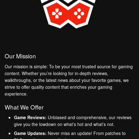
Our Mission
Our mission is simple: To be your most trusted source for gaming
content. Whether you’re looking for in-depth reviews,
walkthroughs, or the latest news about your favorite games, we
strive to offer quality content that enriches your gaming
experience.
What We Offer
Game Reviews:
Unbiased and comprehensive, our reviews
give you the lowdown on what’s hot and what’s not.
Game Updates:
Never miss an update! From patches to