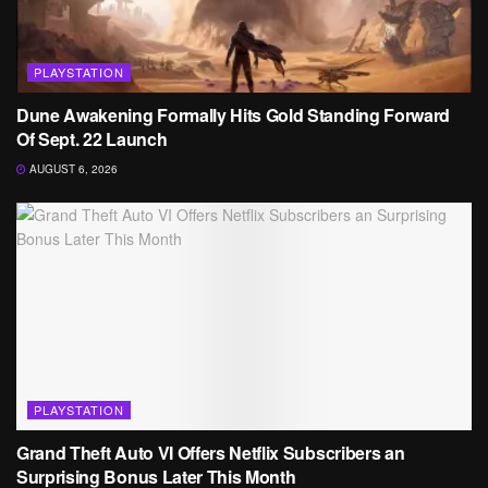
PLAYSTATION
Dune Awakening Formally Hits Gold Standing Forward
Of Sept. 22 Launch
AUGUST 6, 2026
PLAYSTATION
Grand Theft Auto VI Offers Netflix Subscribers an
Surprising Bonus Later This Month