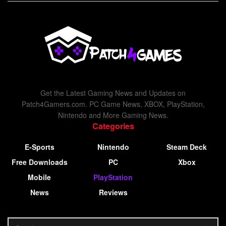
Get the Latest Gaming News and Updates on
Patch4Gamers.com. PC Game News, XBOX, PlayStation,
Nintendo and More Gaming News.
Categories
E-Sports
Nintendo
Steam Deck
Free Downloads
PC
Xbox
Mobile
PlayStation
News
Reviews