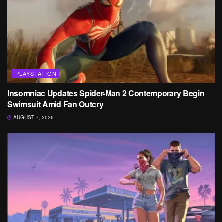
PLAYSTATION
Insomniac Updates Spider-Man 2 Contemporary Begin
Swimsuit Amid Fan Outcry
AUGUST 7, 2026