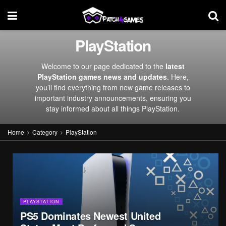
PlayStation
Welcome to our page dedicated to the
latest
PlayStation games news and updates
. Here,
you’ll find everything from new game releases to
important industry announcements, ensuring you
stay informed about all things PlayStation.
Home
Category
PlayStation
PLAYSTATION
PS5 Dominates Newest United