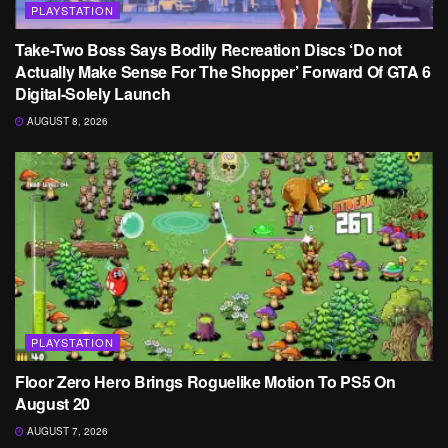
PLAYSTATION
Take-Two Boss Says Bodily Recreation Discs ‘Do not
Actually Make Sense For The Shopper’ Forward Of GTA 6
Digital-Solely Launch
AUGUST 8, 2026
PLAYSTATION
Floor Zero Hero Brings Roguelike Motion To PS5 On
August 20
AUGUST 7, 2026