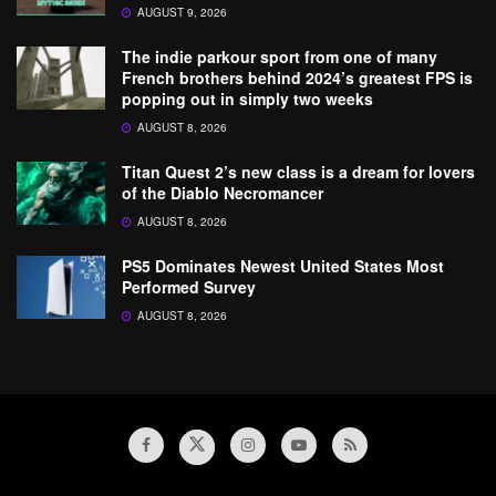
AUGUST 9, 2026
The indie parkour sport from one of many
French brothers behind 2024’s greatest FPS is
popping out in simply two weeks
AUGUST 8, 2026
Titan Quest 2’s new class is a dream for lovers
of the Diablo Necromancer
AUGUST 8, 2026
PS5 Dominates Newest United States Most
Performed Survey
AUGUST 8, 2026