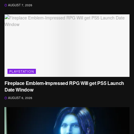
AUGUST 7, 2026
PLAYSTATION
Fireplace Emblem-Impressed RPG Will get PS5 Launch
Date Window
AUGUST 6, 2026