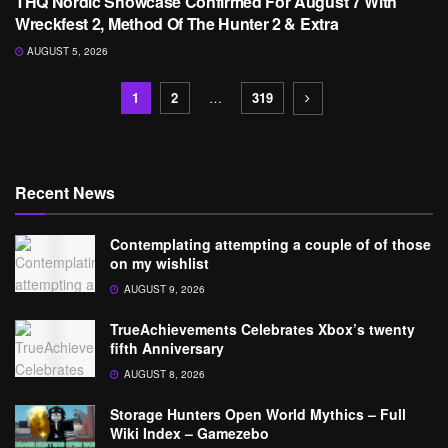
THQ Nordic Showcase Confirmed For August 7 With
Wreckfest 2, Method Of The Hunter 2 & Extra
AUGUST 5, 2026
1
2
…
319
Recent News
Contemplating attempting a couple of of those
on my wishlist
AUGUST 9, 2026
TrueAchievements Celebrates Xbox’s twenty
fifth Anniversary
AUGUST 8, 2026
Storage Hunters Open World Mythics – Full
Wiki Index – Gamezebo