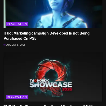
PLAYSTATION
Halo: Marketing campaign Developed Is not Being
Purchased On PS5
AUGUST 6, 2026
PLAYSTATION