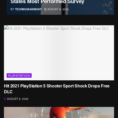
States Most Performed Survey
BY
TECHNOAKAKNIGHT
AUGUST 8, 2026
PLAYSTATION
Hit 2021 PlayStation 5 Shooter Sport Shock Drops Free
DLC
AUGUST 8, 2026