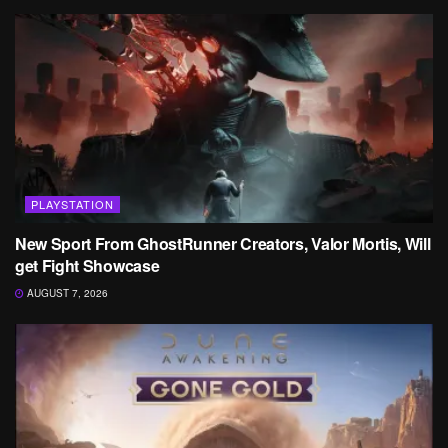
PLAYSTATION
New Sport From GhostRunner Creators, Valor Mortis, Will
get Fight Showcase
AUGUST 7, 2026