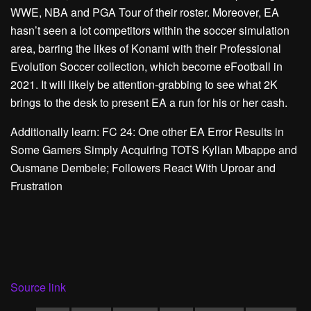
WWE, NBA and PGA Tour of their roster. Moreover, EA
hasn’t seen a lot competitors within the soccer simulation
area, barring the likes of Konami with their Professional
Evolution Soccer collection, which become eFootball in
2021. It will likely be attention-grabbing to see what 2K
brings to the desk to present EA a run for his or her cash.
Additionally learn: FC 24: One other EA Error Results in
Some Gamers Simply Acquiring TOTS Kylian Mbappe and
Ousmane Dembele; Followers React With Uproar and
Frustration
Source link