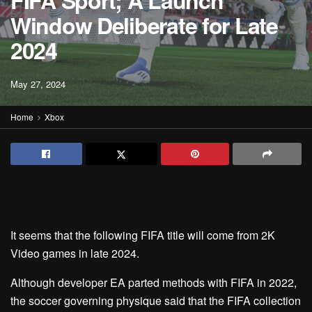
FIFA Sport; A Launch
Window Deliberate for Late
2024
May 27, 2024
Home
Xbox
It seems that the following FIFA title will come from 2K
Video games in late 2024.
Although developer EA parted methods with FIFA in 2022,
the soccer governing physique said that the FIFA collection