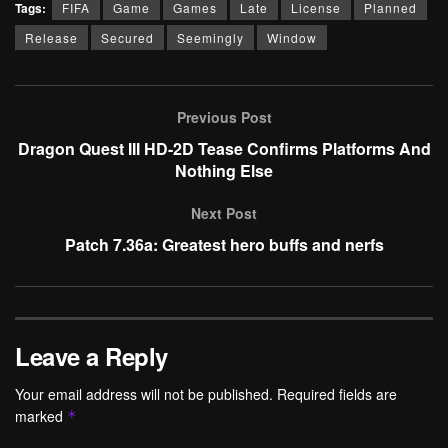
Tags:
FIFA
Game
Games
Late
License
Planned
Release
Secured
Seemingly
Window
Previous Post
Dragon Quest III HD-2D Tease Confirms Platforms And
Nothing Else
Next Post
Patch 7.36a: Greatest hero buffs and nerfs
Leave a Reply
Your email address will not be published.
Required fields are
marked
*