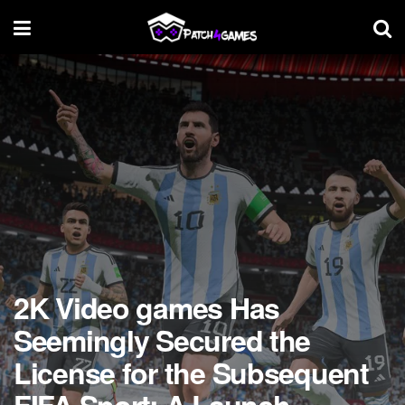
2K Video games Has
Seemingly Secured the
License for the Subsequent