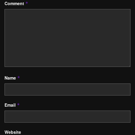
Comment
*
Name
*
Email
*
Website