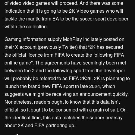
of video video games will proceed. And there was some
indication that it is going to be 2K Video games who will
tackle the mantle from EA to be the soccer sport developer
within the collection.
Gaming information supply MohPlay Inc lately posted on
their X account (previously Twitter) that “2K has secured
the official licence from FIFA to create the following FIFA
online game”. The agreements have seemingly been met
between the 2 and the following sport from the developer
will probably be referred to as FIFA 2K25. 2K is planning to
launch the brand new FIFA sport in late 2024, which
suggests we might be receiving an announcement quickly.
Nonetheless, readers ought to know that this data isn’t
official, so it ought to be consumed with a grain of salt. On
the identical time, this data matches the sooner hearsay
about 2K and FIFA partnering up.