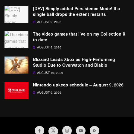
[DEV] Simply added Persistence Mode! If a
single ball drops the extent restarts
AUGUST 9, 2026
The video games that I’ve on my Collection X
to date
AUGUST 9, 2026
Blizzard Leads Xbox as High-Performing
Studio Due to Overwatch and Diablo
AUGUST 10, 2026
Nintendo upkeep schedule – August 9, 2026
AUGUST 9, 2026