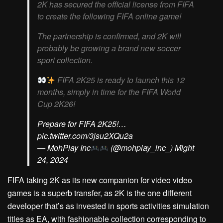
2K has secured the official license from FIFA
to create the following FIFA online game!
The partnership is confirmed, and 2K will
probably be growing a brand new soccer
sport collection.
FIFA 2K25 is ready to launch this 12
months, simply in time for the FIFA World
Cup 2K26!
Prepare for FIFA 2K25!…
pic.twitter.com/3jsu2XQu2a
— MohPlay Inc
(@mohplay_inc_) Might
24, 2024
FIFA taking 2K as its new companion for video video
games is a superb transfer, as 2K is the one different
developer that’s as invested in sports activities simulation
titles as EA, with fashionable collection corresponding to