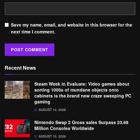
Save my name, email, and website in this browser for the
next time I comment.
Recent News
Steam Week in Evaluate: Video games about
sorting 1000s of mundane objects onto
cabinets is the brand new craze sweeping PC
gaming
AUGUST 10, 2026
Nintendo Swap 2 Gross sales Surpass 23.68
Million Consoles Worldwide
AUGUST 10, 2026