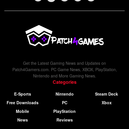
Get the Latest Gaming News and Updates on
Patch4Gamers.com. PC Game News, XBOX, PlayStation,
Nintendo and More Gaming News.
Categories
E-Sports
Nintendo
Steam Deck
Free Downloads
PC
Xbox
Mobile
PlayStation
News
Reviews