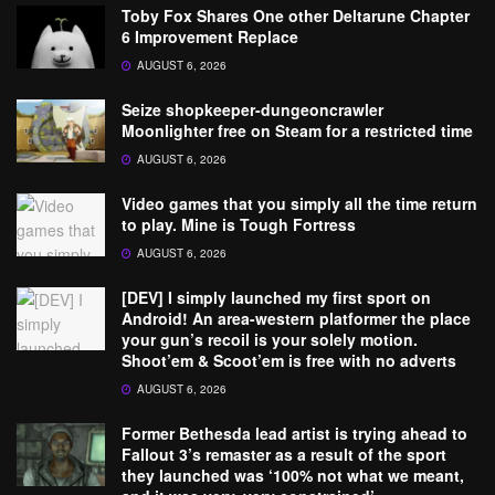
Toby Fox Shares One other Deltarune Chapter
6 Improvement Replace
AUGUST 6, 2026
Seize shopkeeper-dungeoncrawler
Moonlighter free on Steam for a restricted time
AUGUST 6, 2026
Video games that you simply all the time return
to play. Mine is Tough Fortress
AUGUST 6, 2026
[DEV] I simply launched my first sport on
Android! An area-western platformer the place
your gun’s recoil is your solely motion.
Shoot’em & Scoot’em is free with no adverts
AUGUST 6, 2026
Former Bethesda lead artist is trying ahead to
Fallout 3’s remaster as a result of the sport
they launched was ‘100% not what we meant,