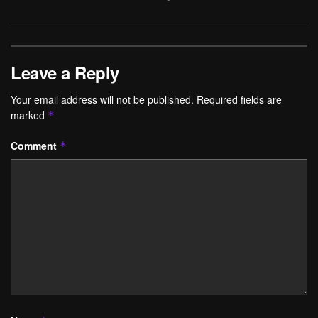
Leave a Reply
Your email address will not be published.
Required fields are
marked
*
Comment
*