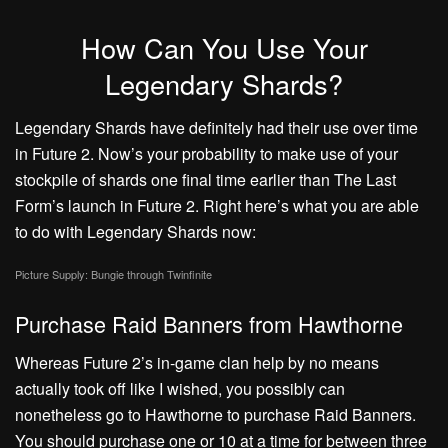
How Can You Use Your
Legendary Shards?
Legendary Shards have definitely had their use over time
in Future 2. Now’s your probability to make use of your
stockpile of shards one final time earlier than The Last
Form’s launch in Future 2. Right here’s what you are able
to do with Legendary Shards now:
Picture Supply: Bungie through Twinfinite
Purchase Raid Banners from Hawthorne
Whereas Future 2’s in-game clan help by no means
actually took off like I wished, you possibly can
nonetheless go to Hawthorne to purchase Raid Banners.
You should purchase one or 10 at a time for between three