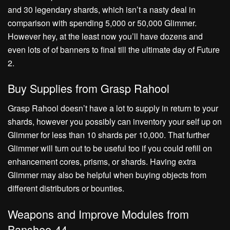
and 30 legendary shards, which isn’t a nasty deal in
comparison with spending 5,000 or 50,000 Glimmer.
However hey, at the least now you’ll have dozens and
even lots of of banners to final till the ultimate day of Future
2.
Buy Supplies from Grasp Rahool
Grasp Rahool doesn’t have a lot to supply in return to your
shards, however you possibly can inventory your self up on
Glimmer for less than 10 shards per 10,000. That further
Glimmer will turn out to be useful too if you could refill on
enhancement cores, prisms, or shards. Having extra
Glimmer may also be helpful when buying objects from
different distributors or bounties.
Weapons and Improve Modules from
Banshee-44