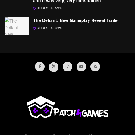
and it was very, very constrained’
AUGUST 6, 2026
The Defiant: New Gameplay Reveal Trailer
AUGUST 6, 2026