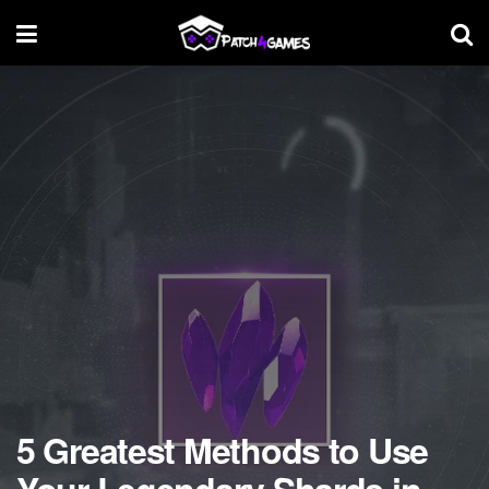
5 Greatest Methods to Use