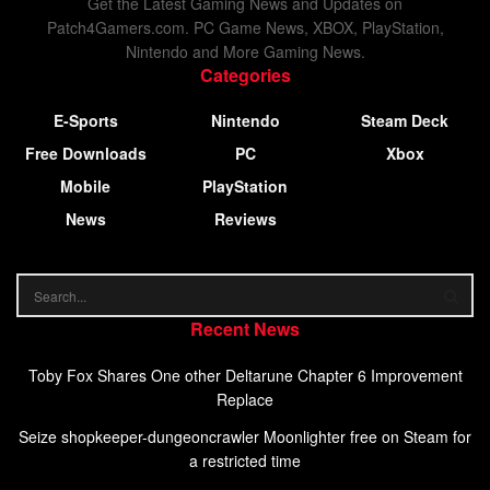
Get the Latest Gaming News and Updates on
Patch4Gamers.com. PC Game News, XBOX, PlayStation,
Nintendo and More Gaming News.
Categories
E-Sports
Nintendo
Steam Deck
Free Downloads
PC
Xbox
Mobile
PlayStation
News
Reviews
Recent News
Toby Fox Shares One other Deltarune Chapter 6 Improvement
Replace
Seize shopkeeper-dungeoncrawler Moonlighter free on Steam for
a restricted time