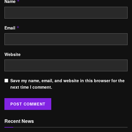
Name
*
Email
*
Website
Save my name, email, and website in this browser for the
next time I comment.
Recent News