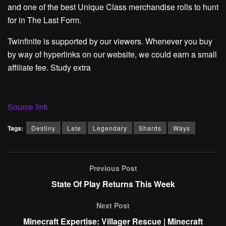
and one of the best Unique Class merchandise rolls to hunt
for in The Last Form.
Twinfinite is supported by our viewers. Whenever you buy
by way of hyperlinks on our website, we could earn a small
affiliate fee. Study extra
Source link
Tags:
Destiny
Late
Legendary
Shards
Ways
Previous Post
State Of Play Returns This Week
Next Post
Minecraft Expertise: Villager Rescue | Minecraft