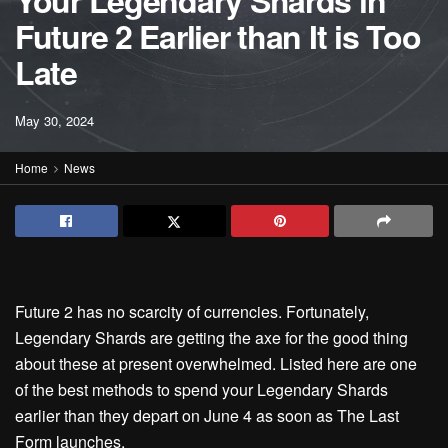
Your Legendary Shards in
Future 2 Earlier than It is Too
Late
May 30, 2024
Home
News
Future 2 has no scarcity of currencies. Fortunately,
Legendary Shards are getting the axe for the good thing
about these at present overwhelmed. Listed here are one
of the best methods to spend your Legendary Shards
earlier than they depart on June 4 as soon as The Last
Form launches.