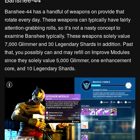
Banshee-44 has a handful of weapons on provide that
rotate every day. These weapons can typically have fairly
attention-grabbing rolls, so it’s not a nasty concept to
examine Banshee typically. These weapons solely value
7,000 Glimmer and 30 Legendary Shards in addition. Past
that, you possibly can and may refill on Improve Modules
since they solely value 5,000 Glimmer, one enhancement
core, and 10 Legendary Shards.