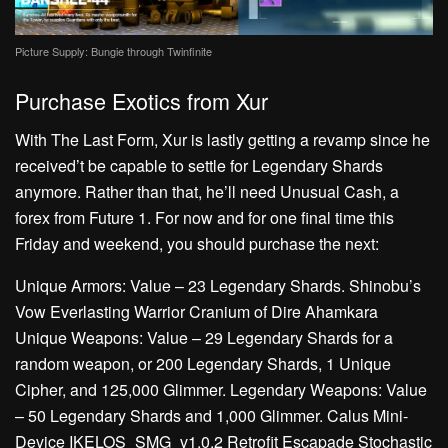
Picture Supply: Bungie through Twinfinite
Purchase Exotics from Xur
With The Last Form, Xur is lastly getting a revamp since he
received’t be capable to settle for Legendary Shards
anymore. Rather than that, he’ll need Unusual Cash, a
forex from Future 1. For now and for one final time this
Friday and weekend, you should purchase the next:
Unique Armors: Value – 23 Legendary Shards. Shinobu’s
Vow Everlasting Warrior Cranium of Dire Ahamkara
Unique Weapons: Value – 29 Legendary Shards for a
random weapon, or 200 Legendary Shards, 1 Unique
Cipher, and 125,000 Glimmer. Legendary Weapons: Value
– 50 Legendary Shards and 1,000 Glimmer. Calus Mini-
Device IKELOS_SMG_v1.0.2 Retrofit Escapade Stochastic