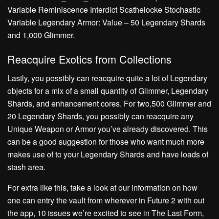
Variable Reminiscence Interdict Scathelocke Stochastic
Variable Legendary Armor: Value – 50 Legendary Shards
and 1,000 Glimmer.
Reacquire Exotics from Collections
Lastly, you possibly can reacquire quite a lot of Legendary
objects for a mix of a small quantity of Glimmer, Legendary
Shards, and enhancement cores. For two,500 Glimmer and
20 Legendary Shards, you possibly can reacquire any
Unique Weapon or Armor you’ve already discovered. This
can be a good suggestion for those who want much more
makes use of to your Legendary Shards and have loads of
stash area.
For extra like this, take a look at our information on how
one can entry the vault from wherever in Future 2 with out
the app, 10 issues we’re excited to see in The Last Form,