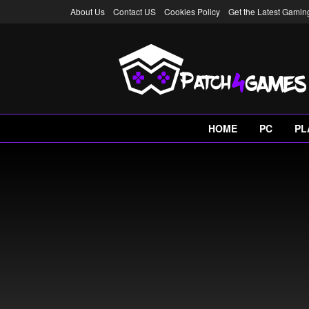
About Us
Contact US
Cookies Policy
Get the Latest Gami
HOME
PC
PL