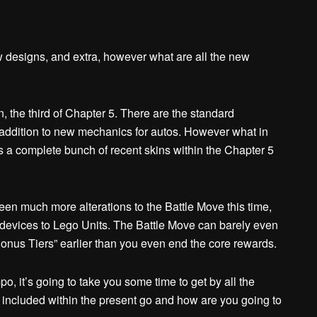
 designs, and extra, however what are all the new
 the third of Chapter 5. There are the standard
ddition to new mechanics for autos. However what in
s a complete bunch of recent skins within the Chapter 5
een much more alterations to the Battle Move this time,
l devices to Lego Units. The Battle Move can barely even
Bonus Tiers” earlier than you even end the core rewards.
po, it’s going to take you some time to get by all the
 included within the present go and how are you going to