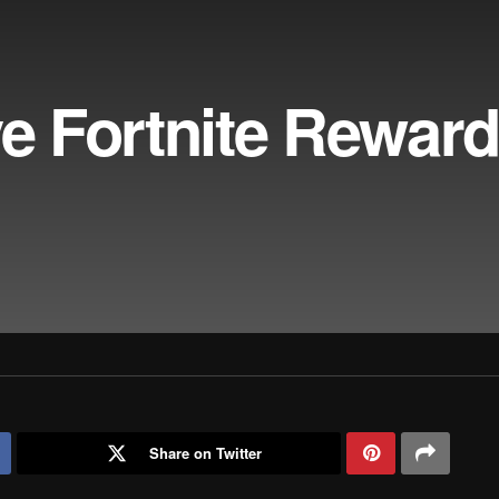
ve Fortnite Reward
Share on Twitter