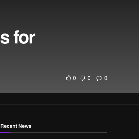
s for
0
0
0
Recent News