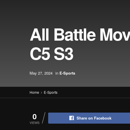
All Battle Mo
C5 S3
May 27, 2024
in
E-Sports
Home
E-Sports
0
Share on Facebook
VIEWS