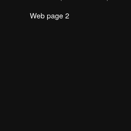
Web page 2