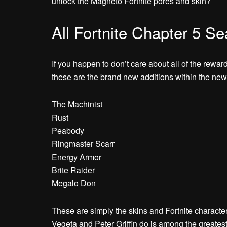
unlock the Magneto Fortnite pores and skin?
All Fortnite Chapter 5 S
If you happen to don’t care about all of the rewar
these are the brand new additions within the new
The Machinist
Rust
Peabody
Ringmaster Scarr
Energy Armor
Brite Raider
Megalo Don
These are simply the skins and Fortnite characters
Vegeta and Peter Griffin do is among the greate