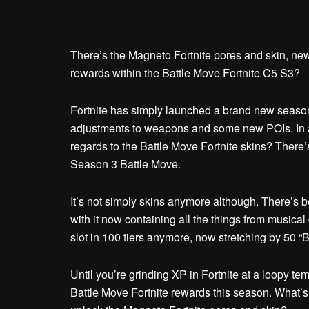
There’s the Magneto Fortnite pores and skin, new
rewards within the Battle Move Fortnite C5 S3?
Fortnite has simply launched a brand new season,
adjustments to weapons and some new POIs. In a
regards to the Battle Move Fortnite skins? There’
Season 3 Battle Move.
It’s not simply skins anymore although. There’s b
with it now containing all the things from musica
slot in 100 tiers anymore, now stretching by 50 “
Until you’re grinding XP in Fortnite at a loopy tem
Battle Move Fortnite rewards this season. What’s