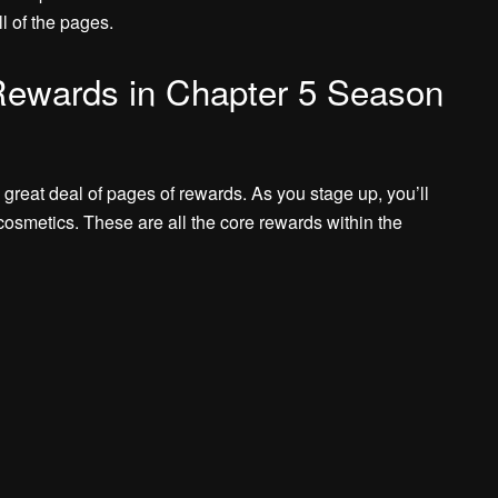
ll of the pages.
 Rewards in Chapter 5 Season
great deal of pages of rewards. As you stage up, you’ll
cosmetics. These are all the core rewards within the