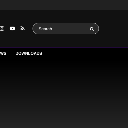
EWS
DOWNLOADS