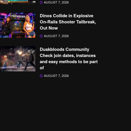
AUGUST 7, 2026
Dinos Collide in Explosive
On-Rails Shooter Tailbreak,
Out Now
AUGUST 7, 2026
Duskbloods Community
Check join dates, instances
and easy methods to be part
of
AUGUST 7, 2026