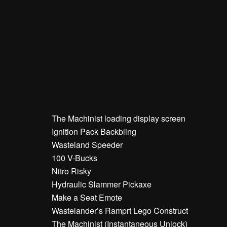
The Machinist loading display screen
Ignition Pack Backbling
Wasteland Speeder
100 V-Bucks
Nitro Risky
Hydraulic Slammer Pickaxe
Make a Seat Emote
Wastelander’s Ramprt Lego Construct
The Machinist (Instantaneous Unlock)