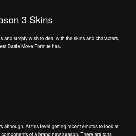
eason 3 Skins
ds and simply wish to deal with the skins and characters,
est Battle Move Fortnite has.
 although. At this level getting recent emotes to look at
st components of a brand new season. There are tons