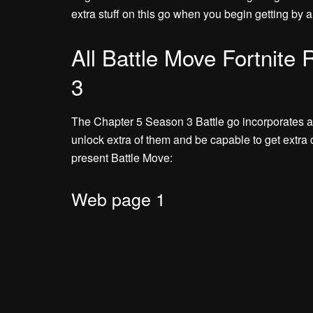
extra stuff on this go when you begin getting by a
All Battle Move Fortnite
3
The Chapter 5 Season 3 Battle go incorporates a 
unlock extra of them and be capable to get extra 
present Battle Move:
Web page 1