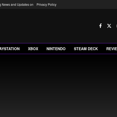
ng News and Updates on
Privacy Policy
AYSTATION
XBOX
NINTENDO
STEAM DECK
REVI