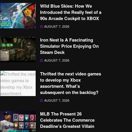
Wild Blue Skies: How We
Introduced the Really feel of a
90s Arcade Cockpit to XBOX
AUGUST 7, 2026
Iron Nest Is A Fascinating
Simulator Price Enjoying On
Steam Deck
AUGUST 7, 2026
Thrifted the next video games
to develop my Xbox
assortment. What’s
subsequent on the backlog?
AUGUST 7, 2026
MLB The Present 26
Celebrates The Commerce
Deadline’s Greatest Villain