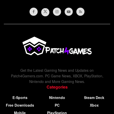
Get the Latest Gaming News and Updates on
Patch4Gamers.com. PC Game News, XBOX, PlayStation,
Nintendo and More Gaming News.
Categories
E-Sports
Nintendo
Steam Deck
Free Downloads
PC
Xbox
Mobile
PlayStation