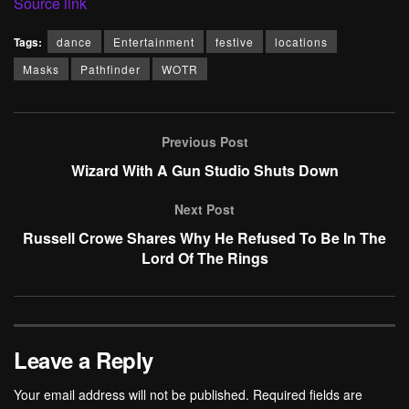
Source link
Tags:
dance
Entertainment
festive
locations
Masks
Pathfinder
WOTR
Previous Post
Wizard With A Gun Studio Shuts Down
Next Post
Russell Crowe Shares Why He Refused To Be In The
Lord Of The Rings
Leave a Reply
Your email address will not be published.
Required fields are