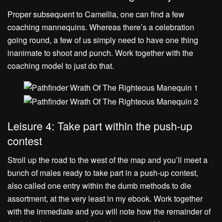
Proper subsequent to Camellia, one can find a few
coaching mannequins. Whereas there’s a celebration
going round, a few of us simply need to have one thing
inanimate to shoot and punch. Work together with the
coaching model to just do that.
Leisure 4: Take part within the push-up
contest
Stroll up the road to the west of the map and you’ll meet a
bunch of males ready to take part in a push-up contest,
also called one entry within the dumb methods to die
assortment, at the very least in my ebook. Work together
with the immediate and you will note how the remainder of