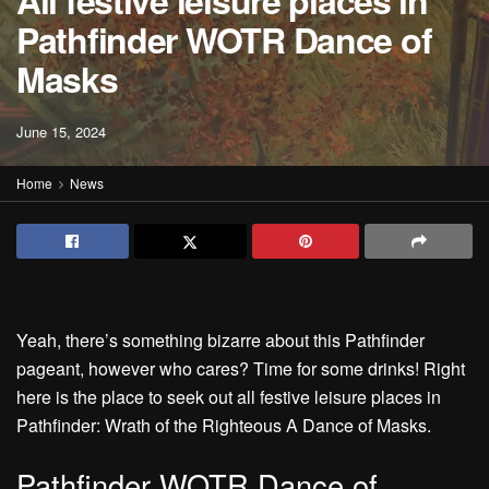
All festive leisure places in
Pathfinder WOTR Dance of
Masks
June 15, 2024
Home
News
Yeah, there’s something bizarre about this Pathfinder
pageant, however who cares? Time for some drinks! Right
here is the place to seek out all festive leisure places in
Pathfinder: Wrath of the Righteous A Dance of Masks.
Pathfinder WOTR Dance of