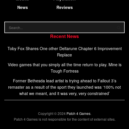
News
Reviews
Recent News
Toby Fox Shares One other Deltarune Chapter 6 Improvement
Replace
Video games that you simply all the time return to play. Mine is
Tough Fortress
Former Bethesda lead artist is trying ahead to Fallout 3’s
remaster as a result of the sport they launched was ‘100% not
what we meant, and it was very, very constrained’
Copyright © 2024
Patch 4 Games
.
Patch 4 Games is not responsible for the content of external sites.