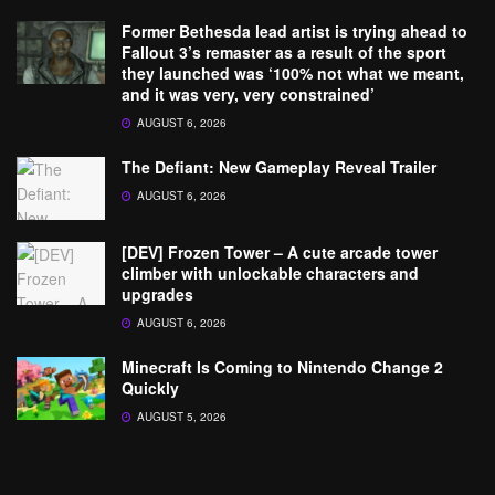
Former Bethesda lead artist is trying ahead to
Fallout 3’s remaster as a result of the sport
they launched was ‘100% not what we meant,
and it was very, very constrained’
AUGUST 6, 2026
The Defiant: New Gameplay Reveal Trailer
AUGUST 6, 2026
[DEV] Frozen Tower – A cute arcade tower
climber with unlockable characters and
upgrades
AUGUST 6, 2026
Minecraft Is Coming to Nintendo Change 2
Quickly
AUGUST 5, 2026