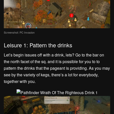
Screenshot: PC Invasion
Leisure 1: Pattern the drinks
Let’s begin issues off with a drink, lets? Go to the bar on
the north facet of the sq. and it is possible for you to to
pattern the drinks that the pageant is providing. As you may
see by the variety of kegs, there’s a lot for everybody,
together with you.