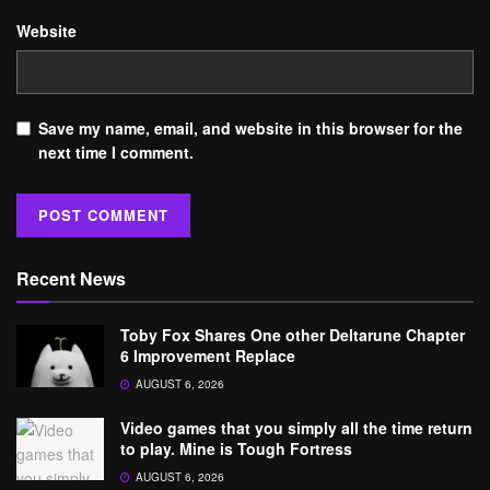
Website
Save my name, email, and website in this browser for the
next time I comment.
Recent News
Toby Fox Shares One other Deltarune Chapter
6 Improvement Replace
AUGUST 6, 2026
Video games that you simply all the time return
to play. Mine is Tough Fortress
AUGUST 6, 2026