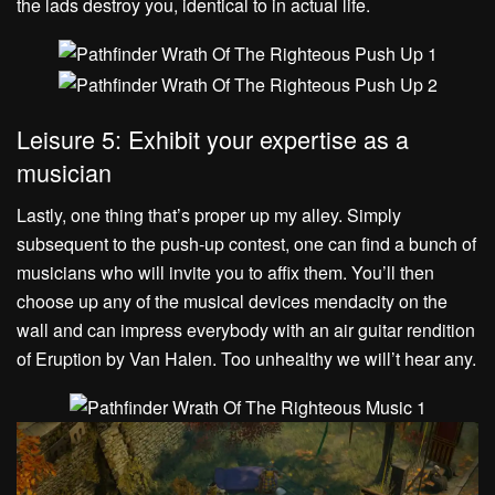
the lads destroy you, identical to in actual life.
Leisure 5: Exhibit your expertise as a
musician
Lastly, one thing that’s proper up my alley. Simply
subsequent to the push-up contest, one can find a bunch of
musicians who will invite you to affix them. You’ll then
choose up any of the musical devices mendacity on the
wall and can impress everybody with an air guitar rendition
of Eruption by Van Halen. Too unhealthy we will’t hear any.