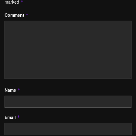
marked
*
Comment
*
Name
*
Email
*