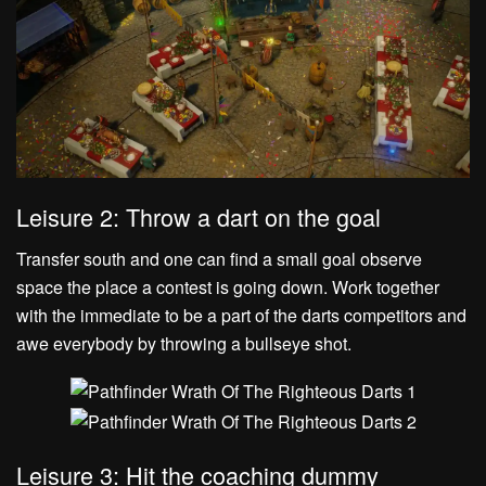
Leisure 2: Throw a dart on the goal
Transfer south and one can find a small goal observe
space the place a contest is going down. Work together
with the immediate to be a part of the darts competitors and
awe everybody by throwing a bullseye shot.
Leisure 3: Hit the coaching dummy