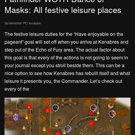
Masks: All festive leisure places
Screenshot: PC Invasion
The festive leisure duties for the “Have enjoyable on the
pageant” goal will set off when you arrive at Kenabres and
step out of the Echo of Fury area. The actual factor about
this goal is that every of the actions is not going to seem in
your journal except you stroll beside them. This can be a
nice option to see how Kenabres has rebuilt itself and what
leisure it presents you, the Commander. Let’s check out
every of the