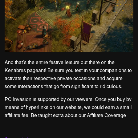
And that’s the entire festive leisure out there on the
Kenabres pageant! Be sure you test in your companions to
activate their respective private occasions and acquire
some interactions that go from significant to ridiculous.
PC Invasion is supported by our viewers. Once you buy by
means of hyperlinks on our website, we could earn a small
affiliate fee. Be taught extra about our Affiliate Coverage