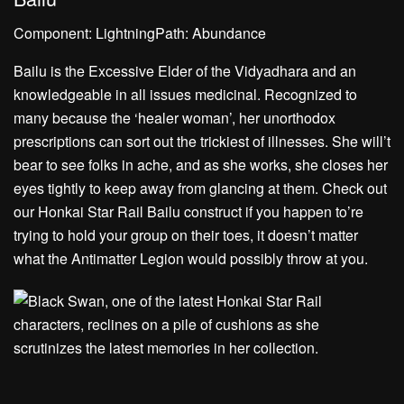
Component: LightningPath: Abundance
Bailu is the Excessive Elder of the Vidyadhara and an
knowledgeable in all issues medicinal. Recognized to
many because the ‘healer woman’, her unorthodox
prescriptions can sort out the trickiest of illnesses. She will’t
bear to see folks in ache, and as she works, she closes her
eyes tightly to keep away from glancing at them. Check out
our Honkai Star Rail Bailu construct if you happen to’re
trying to hold your group on their toes, it doesn’t matter
what the Antimatter Legion would possibly throw at you.