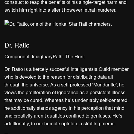
construct to reap the benefits of his single-target harm and
switch him right into a silent however lethal murderer.
Dr. Ratio
Component: ImaginaryPath: The Hunt
Dr. Ratio is a fiercely succesful Intelligentsia Guild member
who is devoted to the reason for distributing data all
through the universe. As a self-professed ‘Mundanite’, he
views the proliferation of ignorance as a persistent illness
that may be cured. Whereas he’s undeniably self-centered,
he additionally stands agency in his perception that mind
and creativity aren’t qualities confined to geniuses. He’s
additionally, in our humble opinion, a strolling meme.