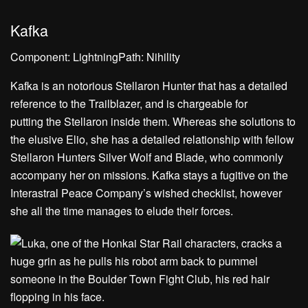
Kafka
Component: LightningPath: Nihility
Kafka is an notorious Stellaron Hunter that has a detailed
reference to the Trailblazer, and is chargeable for
putting the Stellaron inside them. Whereas she solutions to
the elusive Elio, she has a detailed relationship with fellow
Stellaron Hunters Silver Wolf and Blade, who commonly
accompany her on missions. Kafka stays a fugitive on the
Interastral Peace Company’s wished checklist, however
she all the time manages to elude their forces.