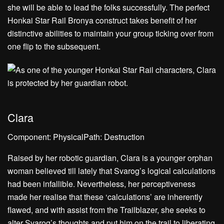
she will be able to lead the folks successfully. The perfect
Honkai Star Rail Bronya construct takes benefit of her
distinctive abilities to maintain your group ticking over from
one flip to the subsequent.
Clara
Component: PhysicalPath: Destruction
Raised by her robotic guardian, Clara is a younger orphan
woman believed till lately that Svarog’s logical calculations
had been infallible. Nevertheless, her perceptiveness
made her realise that these ‘calculations’ are inherently
flawed, and with assist from the Trailblazer, she seeks to
alter Svarog’s thoughts and put him on the trail to liberating