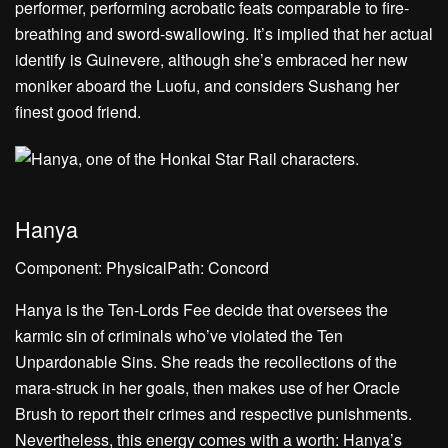
performer, performing acrobatic feats comparable to fire-
breathing and sword-swallowing. It’s implied that her actual
identify is Guinevere, although she’s embraced her new
moniker aboard the Luofu, and considers Sushang her
finest good friend.
Hanya
Component: PhysicalPath: Concord
Hanya is the Ten-Lords Fee decide that oversees the
karmic sin of criminals who’ve violated the Ten
Unpardonable Sins. She reads the recollections of the
mara-struck in her goals, then makes use of her Oracle
Brush to report their crimes and respective punishments.
Nevertheless, this energy comes with a worth: Hanya’s