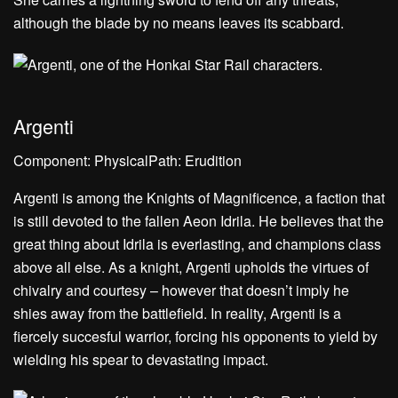
although the blade by no means leaves its scabbard.
Argenti
Component: PhysicalPath: Erudition
Argenti is among the Knights of Magnificence, a faction that
is still devoted to the fallen Aeon Idrila. He believes that the
great thing about Idrila is everlasting, and champions class
above all else. As a knight, Argenti upholds the virtues of
chivalry and courtesy – however that doesn’t imply he
shies away from the battlefield. In reality, Argenti is a
fiercely succesful warrior, forcing his opponents to yield by
wielding his spear to devastating impact.