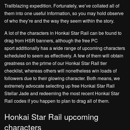
Trailblazing expedition. Fortunately, we’ve collated all of
them into one useful information, so you may hold observe
of who they’re and the way they seem within the story.
A lot of the characters in Honkai Star Rail can be found to
drag from HSR banners, although the free PC
sport additionally has a wide range of upcoming characters
scheduled to seem as effectively. A few of them will obtain
greatness on the prime of our Honkai Star Rail tier
checklist, whereas others will nonetheless win loads of
followers due to their glowing character. Both means, we
extremely advocate selecting up free Honkai Star Rail
Stellar Jade and redeeming the most recent Honkai Star
Rail codes if you happen to plan to drag all of them.
Honkai Star Rail upcoming
characters