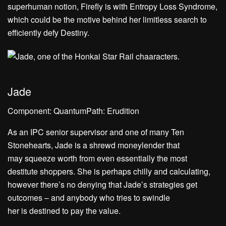
superhuman notion, Firefly is with Entropy Loss Syndrome,
which could be the motive behind her limitless search to
efficiently defy Destiny.
Jade
Component: QuantumPath: Erudition
As an IPC senior supervisor and one of many Ten
Stonehearts, Jade is a shrewd moneylender that
may squeeze worth from even essentially the most
destitute shoppers. She is perhaps chilly and calculating,
however there’s no denying that Jade’s strategies get
outcomes – and anybody who tries to swindle
her is destined to pay the value.