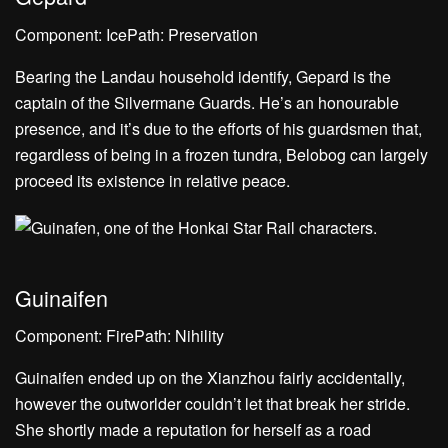
Component: IcePath: Preservation
Bearing the Landau household identify, Gepard is the
captain of the Silvermane Guards. He’s an honourable
presence, and it’s due to the efforts of his guardsmen that,
regardless of being in a frozen tundra, Belobog can largely
proceed its existence in relative peace.
Guinaifen
Component: FirePath: Nihility
Guinaifen ended up on the Xianzhou fairly accidentally,
however the outworlder couldn’t let that break her stride.
She shortly made a reputation for herself as a road