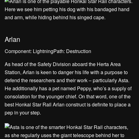
Arlan
Component: LightningPath: Destruction
As head of the Safety Division aboard the Herta Area
Station, Arlan is keen to danger his life with a purpose to
defend the researchers and their work – particularly Asta.
He additionally has a pet named Peppy, who’s a supply of
consolation for the younger chief. On that word, one of the
best Honkai Star Rail Arlan construct is definite to place a
pep in your step.