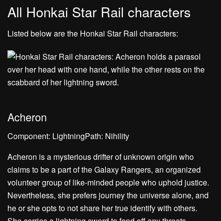
All Honkai Star Rail characters
Listed below are the Honkai Star Rail characters:
Acheron
Component: LightningPath: Nihility
Acheron is a mysterious drifter of unknown origin who
claims to be a part of the Galaxy Rangers, an organized
volunteer group of like-minded people who uphold justice.
Nevertheless, she prefers journey the universe alone, and
he or she opts to not share her true identify with others.
She carries a lightning sword to fend off any threats,