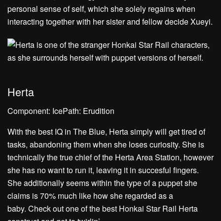
personal sense of self, which she solely regains when
interacting together with her sister and fellow decide Xueyi.
Herta
Component: IcePath: Erudition
With the best IQ in The Blue, Herta simply will get tired of
tasks, abandoning them when she loses curiosity. She is
technically the true chief of the Herta Area Station, however
she has no want to run it, leaving it in succesful fingers.
She additionally seems within the type of a puppet she
claims is 70% much like how she regarded as a
baby. Check out one of the best Honkai Star Rail Herta