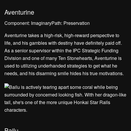
Aventurine
Component: ImaginaryPath: Preservation
Aventurine takes a high-risk, high-reward perspective to
life, and his gambles with destiny have definitely paid off.
As a senior supervisor within the IPC Strategic Funding
Division and one of many Ten Stonehearts, Aventurine is
used to utilizing underhanded strategies to get what he
needs, and his disarming smile hides his true motivations.
Bailu