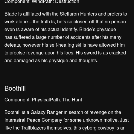
Component: WindPath: Destruction
Blade is affiliated with the Stellaron Hunters and prefers to
work alone – the truth is, he’s so closed-off that no person
even is aware of his actual identify. Blade’s physique
has suffered a large number of accidents after his many
defeats, however his self-healing skills have allowed him
to precise revenge upon his foes. His sword is as cracked
and damaged as his physique and thoughts.
Boothill
Component: PhysicalPath: The Hunt
Boothill is a Galaxy Ranger in search of revenge on the
Interastral Peace Company for some unknown motive. Just
like the Trailblazers themselves, this cyborg cowboy is an