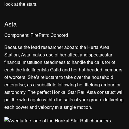
Asta
Component: FirePath: Concord
Because the lead researcher aboard the Herta Area
Station, Asta makes use of her affect and spectacular
financial institution steadiness to handle the calls for of
each the Intelligentsia Guild and her hot-headed members
of workers. She’s reluctant to take over the household
enterprise, as a substitute following her lifelong ardour for
astronomy. The perfect Honkai Star Rail Asta construct will
put the wind again within the sails of your group, delivering
each power and velocity in a single motion.