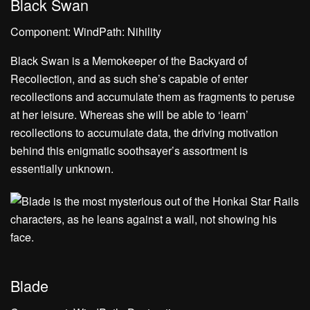
Black Swan
Component: WindPath: Nihility
Black Swan is a Memokeeper of the Backyard of
Recollection, and as such she’s capable of enter
recollections and accumulate them as fragments to peruse
at her leisure. Whereas she will be able to ‘learn’
recollections to accumulate data, the driving motivation
behind this enigmatic soothsayer’s assortment is
essentially unknown.
Blade