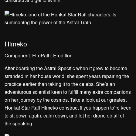
construct and get to twirlin’.
Himeko
Component: FirePath: Erudition
After boarding the Astral Specific when it grew to become
stranded in her house world, she spent years repairing the
practice earlier than taking it to the celebs. She’s an
adventurous scientist keen to fulfill many extra companions
on her journey by the cosmos. Take a look at our greatest
Honkai Star Rail Himeko construct if you happen to’re keen
to sit down again, calm down, and let her drone do all of
the speaking.