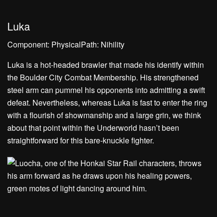
Luka
Component: PhysicalPath: Nihility
Luka is a hot-headed brawler that made his identify within
the Boulder City Combat Membership. His strengthened
steel arm can pummel his opponents into admitting a swift
defeat. Nevertheless, whereas Luka is fast to enter the ring
with a flourish of showmanship and a large grin, we think
about that point within the Underworld hasn’t been
straightforward for this bare-knuckle fighter.