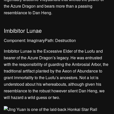
Imbibitor Lunae
Component: ImaginaryPath: Destruction
Imbibitor Lunae is the Excessive Elder of the Luofu and
bearer of the Azure Dragon’s legacy. He was entrusted
with the responsibility of guarding the Ambrosial Arbor, the
traditional artifact planted by the Aeon of Abundance to
grant immortality to the Luofu’s ancestors. Not a lot is
understood about his whereabouts, although given his
resemblance to the robust however silent Dan Heng, we
will hazard a wild guess or two.