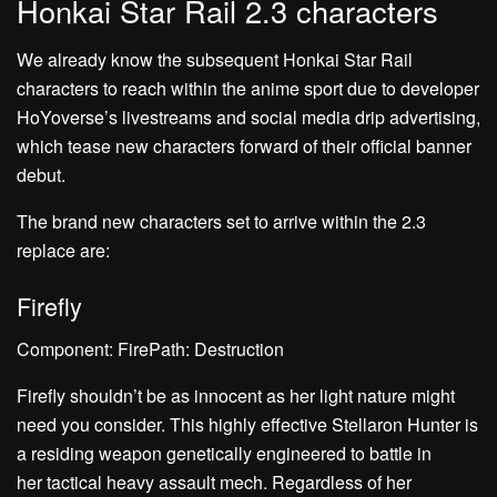
Honkai Star Rail 2.3 characters
We already know the subsequent Honkai Star Rail
characters to reach within the anime sport due to developer
HoYoverse’s livestreams and social media drip advertising,
which tease new characters forward of their official banner
debut.
The brand new characters set to arrive within the 2.3
replace are:
Firefly
Component: FirePath: Destruction
Firefly shouldn’t be as innocent as her light nature might
need you consider. This highly effective Stellaron Hunter is
a residing weapon genetically engineered to battle in
her tactical heavy assault mech. Regardless of her