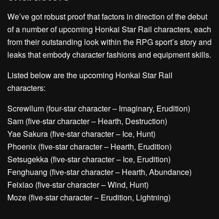
We’ve got robust proof that factors in direction of the debut
of a number of upcoming Honkai Star Rail characters, each
from their outstanding look within the RPG sport’s story and
leaks that embody character fashions and equipment skills.
Listed below are the upcoming Honkai Star Rail
characters:
Screwllum (four-star character – Imaginary, Erudition)
Sam (five-star character – Hearth, Destruction)
Yae Sakura (five-star character – Ice, Hunt)
Phoenix (five-star character – Hearth, Erudition)
Setsugekka (five-star character – Ice, Erudition)
Fenghuang (five-star character – Hearth, Abundance)
Feixiao (five-star character – Wind, Hunt)
Moze (five-star character – Erudition, Lightning)