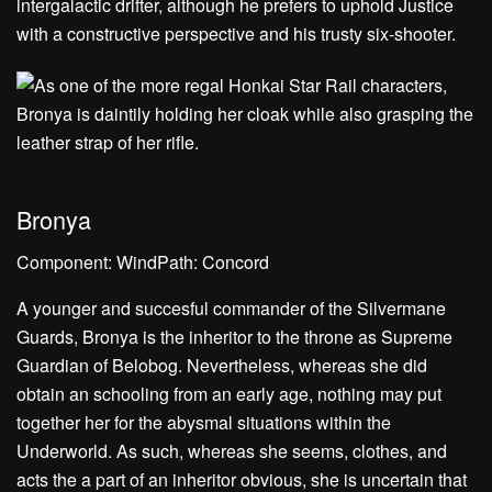
intergalactic drifter, although he prefers to uphold Justice
with a constructive perspective and his trusty six-shooter.
Bronya
Component: WindPath: Concord
A younger and succesful commander of the Silvermane
Guards, Bronya is the inheritor to the throne as Supreme
Guardian of Belobog. Nevertheless, whereas she did
obtain an schooling from an early age, nothing may put
together her for the abysmal situations within the
Underworld. As such, whereas she seems, clothes, and
acts the a part of an inheritor obvious, she is uncertain that