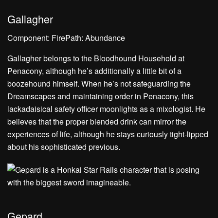
Gallagher
Component: FirePath: Abundance
Gallagher belongs to the Bloodhound Household at
Penacony, although he’s additionally a little bit of a
boozehound himself. When he’s not safeguarding the
Dreamscapes and maintaining order in Penacony, this
lackadaisical safety officer moonlights as a mixologist. He
believes that the proper blended drink can mirror the
experiences of life, although he stays curiously tight-lipped
about his sophisticated previous.
Gepard