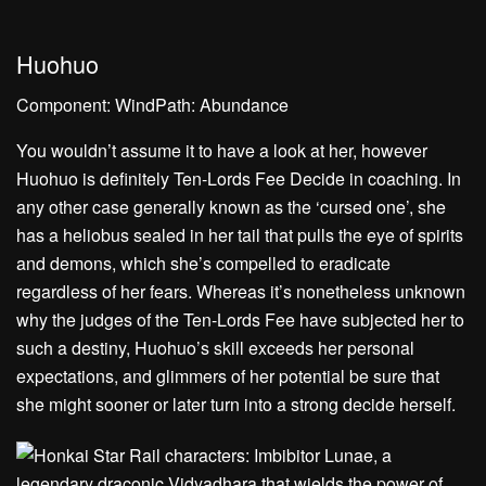
Huohuo
Component: WindPath: Abundance
You wouldn’t assume it to have a look at her, however
Huohuo is definitely Ten-Lords Fee Decide in coaching. In
any other case generally known as the ‘cursed one’, she
has a heliobus sealed in her tail that pulls the eye of spirits
and demons, which she’s compelled to eradicate
regardless of her fears. Whereas it’s nonetheless unknown
why the judges of the Ten-Lords Fee have subjected her to
such a destiny, Huohuo’s skill exceeds her personal
expectations, and glimmers of her potential be sure that
she might sooner or later turn into a strong decide herself.