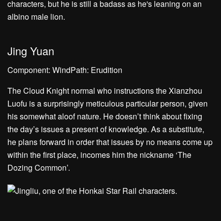
Jing Yuan
Component: WindPath: Erudition
The Cloud Knight normal who instructions the Xianzhou
Luofu is a surprisingly meticulous particular person, given
his somewhat aloof nature. He doesn’t think about fixing
the day’s issues a present of knowledge. As a substitute,
he plans forward in order that issues by no means come up
within the first place, incomes him the nickname ‘The
Dozing Common’.