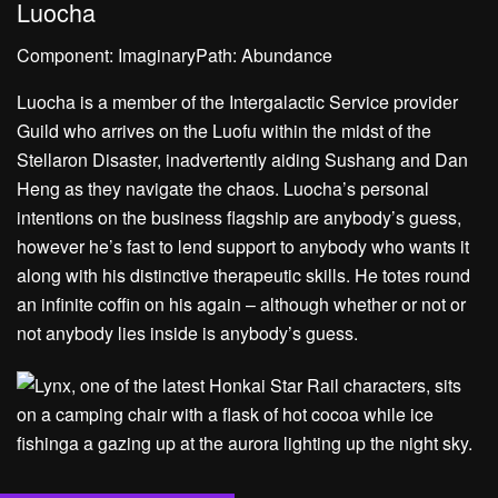
Luocha
Component: ImaginaryPath: Abundance
Luocha is a member of the Intergalactic Service provider
Guild who arrives on the Luofu within the midst of the
Stellaron Disaster, inadvertently aiding Sushang and Dan
Heng as they navigate the chaos. Luocha’s personal
intentions on the business flagship are anybody’s guess,
however he’s fast to lend support to anybody who wants it
along with his distinctive therapeutic skills. He totes round
an infinite coffin on his again – although whether or not or
not anybody lies inside is anybody’s guess.