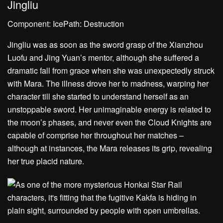
Jingliu
Component: IcePath: Destruction
Jingliu was as soon as the sword grasp of the Xianzhou
Luofu and Jing Yuan’s mentor, although she suffered a
dramatic fall from grace when she was unexpectedly struck
with Mara. The illness drove her to madness, warping her
character till she started to understand herself as an
unstoppable sword. Her unimaginable energy is related to
the moon’s phases, and never even the Cloud Knights are
capable of comprise her throughout her matches –
although at instances, the Mara releases its grip, revealing
her true placid nature.