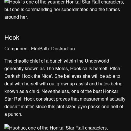
Hook
Component: FirePath: Destruction
The chaotic chief of a bunch within the Underworld
generally known as The Moles, Hook calls herself ‘Pitch-
Darkish Hook the Nice’. She believes she will be able to
deal with herself with out grownup assist and hates being
known as a child. Nevertheless, one of the best Honkai
Star Rail Hook construct proves that measurement actually
doesn’t matter, since this pint-sized pyro packs one hell of
a punch.