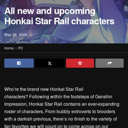
All new and upcoming
Honkai Star Rail characters
May 28, 2024
Home
PC
Who’re the brand new Honkai Star Rail
characters? Following within the footsteps of Genshin
Impression, Honkai Star Rail contains an ever-expanding
roster of characters. From bubbly extroverts to brooders
with a darkish previous, there’s no finish to the variety of
fan favorites we will count on to come across on our