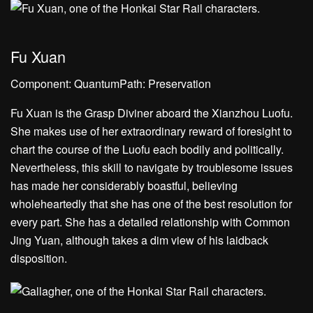
Fu Xuan
Component: QuantumPath: Preservation
Fu Xuan is the Grasp Diviner aboard the Xianzhou Luofu.
She makes use of her extraordinary reward of foresight to
chart the course of the Luofu each bodily and politically.
Nevertheless, this skill to navigate by troublesome issues
has made her considerably boastful, believing
wholeheartedly that she has one of the best resolution for
every part. She has a detailed relationship with Common
Jing Yuan, although takes a dim view of his laidback
disposition.