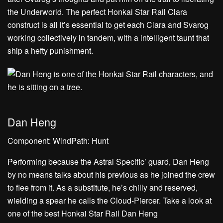
the Underworld. The perfect Honkai Star Rail Clara
construct is all it’s essential to get each Clara and Svarog
working collectively in tandem, with a intelligent taunt that
ship a hefty punishment.
Dan Heng
Component: WindPath: Hunt
Performing because the Astral Specific’ guard, Dan Heng
by no means talks about his previous as he joined the crew
to flee from it. As a substitute, he’s chilly and reserved,
wielding a spear he calls the Cloud-Piercer. Take a look at
one of the best Honkai Star Rail Dan Heng