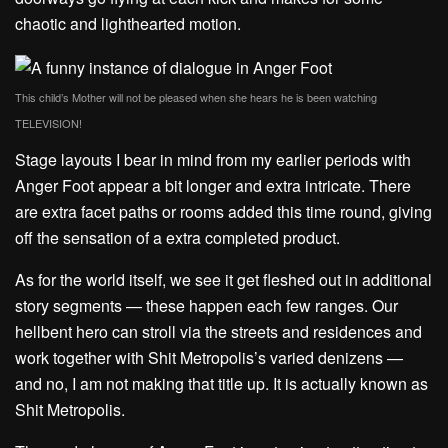
chaotic and lighthearted motion.
This child’s Mother will not be pleased when she hears he is been watching
TELEVISION!
Stage layouts I bear in mind from my earlier periods with
Anger Foot appear a bit longer and extra intricate. There
are extra facet paths or rooms added this time round, giving
off the sensation of a extra completed product.
As for the world itself, we see it get fleshed out in additional
story segments — these happen each few ranges. Our
hellbent hero can stroll via the streets and residences and
work together with Shit Metropolis’s varied denizens —
and no, I am not making that title up. It is actually known as
Shit Metropolis.