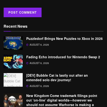
Recent News
Puzzledorf Brings New Puzzles to Xbox in 2026
AUGUST 6, 2026
Fading Echo introduced for Nintendo Swap 2
AUGUST 6, 2026
[DEV] Bubble Cat is lastly out after an
extended solo dev journey!
AUGUST 6, 2026
New Kingdom Come trademark filings point
out ‘on-line’ digital worlds—however we
should not assume Warhorse is making a