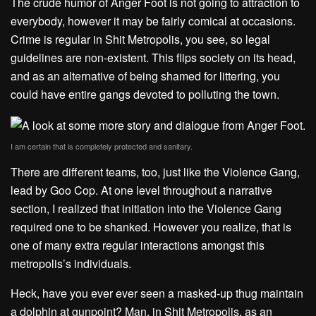
The crude humor of Anger Foot is not going to attraction to
everybody, however it may be fairly comical at occasions.
Crime is regular in Shit Metropolis, you see, so legal
guidelines are non-existent. This flips society on its head,
and as an alternative of being shamed for littering, you
could have entire gangs devoted to polluting the town.
I am certain that is completely protected and sanitary.
There are different teams, too, just like the Violence Gang,
lead by Goo Cop. At one level throughout a narrative
section, I realized that initiation into the Violence Gang
required one to be shanked. However you realize, that is
one of many extra regular interactions amongst this
metropolis’s individuals.
Heck, have you ever ever seen a masked-up thug maintain
a dolphin at gunpoint? Man, in Shit Metropolis, as an