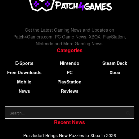
Get the Latest Gaming News and Updates on
Patch4Gamers.com. PC Game News, XBOX, PlayStation,
Nintendo and More Gaming News.
Categories
E-Sports
Nintendo
Steam Deck
Free Downloads
PC
Xbox
Mobile
PlayStation
News
Reviews
Recent News
Puzzledorf Brings New Puzzles to Xbox in 2026