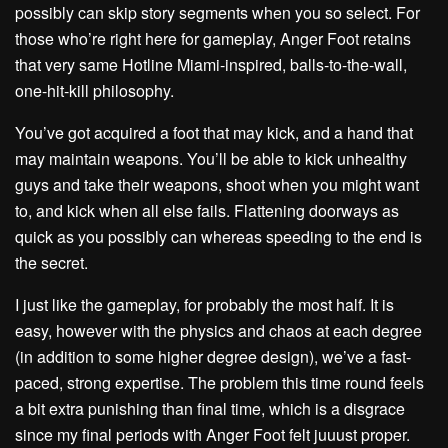
possibly can skip story segments when you so select. For
those who’re right here for gameplay, Anger Foot retains
that very same Hotline Miami-inspired, balls-to-the-wall,
one-hit-kill philosophy.
You’ve got acquired a foot that may kick, and a hand that
may maintain weapons. You’ll be able to kick unhealthy
guys and take their weapons, shoot when you might want
to, and kick when all else fails. Flattening doorways as
quick as you possibly can whereas speeding to the end is
the secret.
I just like the gameplay, for probably the most half. It is
easy, however with the physics and chaos at each degree
(in addition to some higher degree design), we’ve a fast-
paced, strong expertise. The problem this time round feels
a bit extra punishing than final time, which is a disgrace
since my final periods with Anger Foot felt juuust proper.