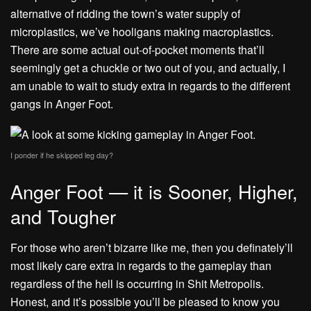
alternative of ridding the town’s water supply of
microplastics, we’ve hooligans making macroplastics.
There are some actual out-of-pocket moments that’ll
seemingly get a chuckle or two out of you, and actually, I
am unable to wait to study extra in regards to the different
gangs in Anger Foot.
I ponder if he skipped leg day?
Anger Foot — it is Sooner, Higher,
and Tougher
For those who aren’t bizarre like me, then you definately’ll
most likely care extra in regards to the gameplay than
regardless of the hell is occurring in Shit Metropolis.
Honest, and it’s possible you’ll be pleased to know you