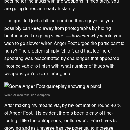
beeline for the thugs with the weapons immediately, you
are going to restart nearly instantly.
The goal felt just a bit too good on these guys, so you
possibly can keep away from photographs by hiding
behind a wall or going slower — however why would you
wish to go slower when Anger Foot urges the participant to
hurry? The problem simply felt off, and that feeling of
speeding was exacerbated by challenges that appeared
inconceivable to finish with what number of thugs with
weapons you’d occur throughout.
When all else fails, use weapons.
After making my means via, by my estimation round 40 %
of Anger Foot, it is evident there’s been plenty of fine-
tuning. I like the outrageous, foolish world Free Lives is
growing and its universe has the potential to increase