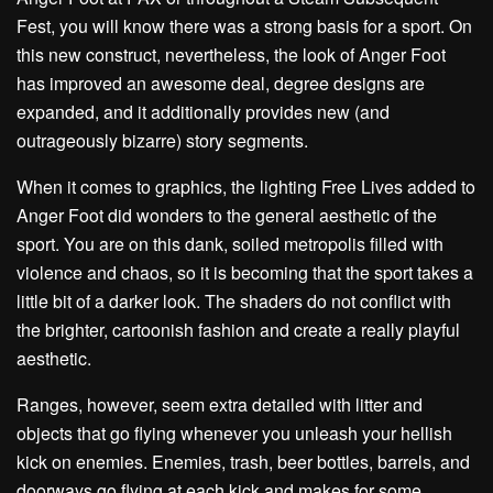
Fest, you will know there was a strong basis for a sport. On
this new construct, nevertheless, the look of Anger Foot
has improved an awesome deal, degree designs are
expanded, and it additionally provides new (and
outrageously bizarre) story segments.
When it comes to graphics, the lighting Free Lives added to
Anger Foot did wonders to the general aesthetic of the
sport. You are on this dank, soiled metropolis filled with
violence and chaos, so it is becoming that the sport takes a
little bit of a darker look. The shaders do not conflict with
the brighter, cartoonish fashion and create a really playful
aesthetic.
Ranges, however, seem extra detailed with litter and
objects that go flying whenever you unleash your hellish
kick on enemies. Enemies, trash, beer bottles, barrels, and
doorways go flying at each kick and makes for some