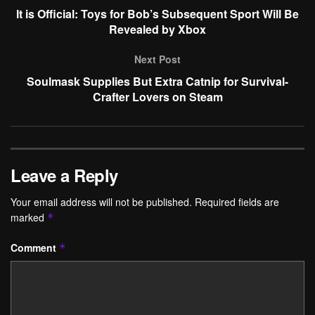
It is Official: Toys for Bob’s Subsequent Sport Will Be
Revealed by Xbox
Next Post
Soulmask Supplies But Extra Catnip for Survival-
Crafter Lovers on Steam
Leave a Reply
Your email address will not be published.
Required fields are
marked
*
Comment
*