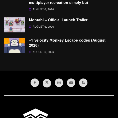
multiplayer recreation simply but
AUGUST 6, 2026
Montabi – Official Launch Trailer
AUGUST 6, 2026
+1 Velocity Monkey Escape codes (August
2026)
AUGUST 6, 2026