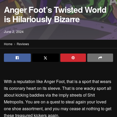
Anger Foot’s Twisted World
is Hilariously Bizarre
June 2, 2024
Home
Reviews
With a reputation like Anger Foot, that is a sport that wears
its coronary heart on its sleeve. That is one wacky sport all
about kicking baddies via the imply streets of Shit
Metropolis. You are on a quest to steal again your loved
one shoe assortment, and you may cease at nothing to get
these treasured kickers again.