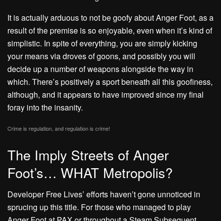
It is actually arduous to not be goofy about Anger Foot, as a
result of the premise is so enjoyable, even when it’s kind of
simplistic. In spite of everything, you are simply kicking
your means via droves of goons, and possibly you will
decide up a number of weapons alongside the way in
which. There’s positively a sport beneath all this goofiness,
although, and it appears to have improved since my final
foray into the insanity.
Crime is regulation, and regulation is crime!
The Imply Streets of Anger
Foot’s… WHAT Metropolis?
Developer Free Lives’ efforts haven’t gone unnoticed in
sprucing up this title. For those who managed to play
Anger Foot at PAX or throughout a Steam Subsequent