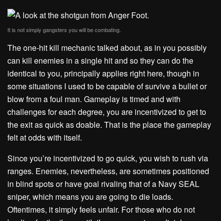
It is not simply gangsters you will be combating.
The one-hit kill mechanic talked about, as in you possibly
can kill enemies in a single hit and so they can do the
identical to you, principally applies right here, though in
some situations I used to be capable of survive a bullet or
blow from a foul man. Gameplay is timed and with
challenges for each degree, you are incentivized to get to
the exit as quick as doable. That is the place the gameplay
felt at odds with itself.
Since you’re incentivized to go quick, you wish to rush via
ranges. Enemies, nevertheless, are sometimes positioned
in blind spots or have goal rivaling that of a Navy SEAL
sniper, which means you are going to die loads.
Oftentimes, it simply feels unfair. For those who do not