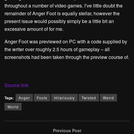
throughout a number of video games. I’ve little doubt the
remainder of Anger Foot is equally stellar, however the
present issue would possibly simply be a little bit an
excessive amount of for me.
Anger Foot was previewed on PC with a code supplied by
the writer over roughly 2.5 hours of gameplay – all
screenshots had been taken through the preview course of.
Source link
Tags:
Anger
Foots
Hilariously
Twisted
Weird
World
Previous Post