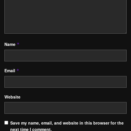
Name
*
Email
*
Website
Save my name, email, and website in this browser for the
next time I comment.