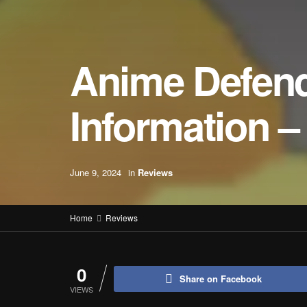
Anime Defend
Information 
June 9, 2024
in
Reviews
Home
Reviews
0
Share on Facebook
VIEWS