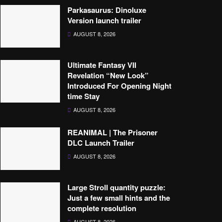
Parkasaurus: Dinoluxe
Version launch trailer
AUGUST 8, 2026
Ultimate Fantasy VII
Revelation “New Look”
Introduced For Opening Night
time Stay
AUGUST 8, 2026
REANIMAL | The Prisoner
DLC Launch Trailer
AUGUST 8, 2026
Large Stroll quantity puzzle:
Just a few small hints and the
complete resolution
AUGUST 8, 2026