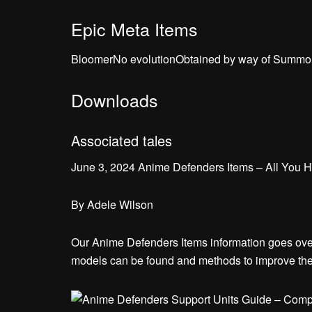
Epic Meta Items
BloomerNo evolutionObtained by way of Summo
Downloads
Associated tales
June 3, 2024 Anime Defenders Items – All You 
By
Adele Wilson
Our Anime Defenders Items information goes over 
models can be found and methods to improve th