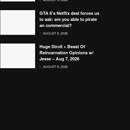
GTA 6’s Netflix deal forces us
to ask: are you able to pirate
an commercial?
AUGUST 8, 2026
Huge Stroll + Beast Of
Reincarnation Opinions w/
Jesse – Aug 7, 2026
AUGUST 8, 2026