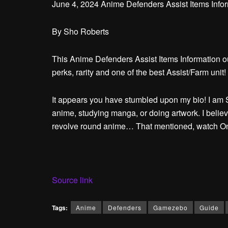
June 4, 2024 Anime Defenders Assist Items Inform
By
Sho Roberts
This Anime Defenders Assist Items Information ou
perks, rarity and one of the best Assist/Farm unit!
It appears you have stumbled upon my bio! I am S
anime, studying manga, or doing artwork. I believ
revolve round anime… That mentioned, watch One 
Source link
Tags:
Anime
Defenders
Gamezebo
Guide