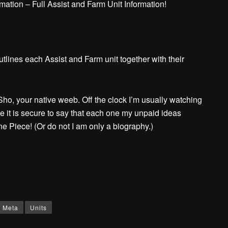
ation – Full Assist and Farm Unit Information!
tlines each Assist and Farm unit together with their
ho, your native weeb. Off the clock I’m usually watching
e it is secure to say that each one my unpaid ideas
Piece! (Or do not I am only a biography.)
Meta
Units