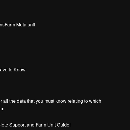
nsFarm Meta unit
Have to Know
all the data that you must know relating to which
em.