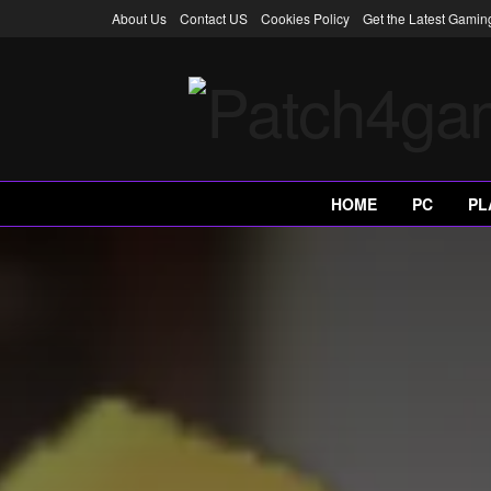
About Us
Contact US
Cookies Policy
Get the Latest Gami
HOME
PC
PL