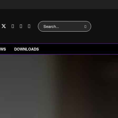
EWS
DOWNLOADS