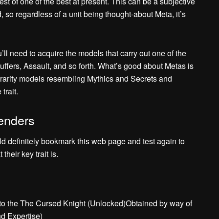
est of one of the best at present. This can be a subjective
d, so regardless of a unit being thought-about Meta, it’s
u’ll need to acquire the models that carry out one of the
uffers, Assault, and so forth. What’s good about Metas is
st rarity models resembling Mythics and Secrets and
trait.
enders
ld definitely bookmark this web page and test again to
heir key trait is.
to the The Cursed Knight (Unlocked)Obtained by way of
d Expertise)