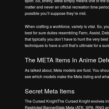
sport. So, briefly, Meta simply means one of the b
matter and never an official recreation time perio
possible you’ll suppose they’re mid.
When crafting a workforce, variety is vital. So, yo
best for sure duties resembling Farm, Assist, Deb
that typically you don’t have to hunt the very be
techniques to have a unit that’s ultimate for a sure 
The META Items In Anime Def
As talked about, Meta models are fluid. You shou
see which models make the Meta listing and what t
Secret Meta Items
The Cursed KnightThe Cursed Knight evolves in
Restricted BannerStats Meta (ATK, SPA, RNG an