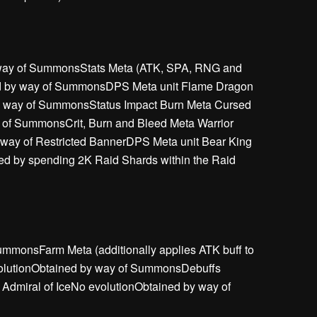
y way of SummonsStats Meta (ATK, SPA, RNG and
ed by way of SummonsDPS Meta unit Flame Dragon
y way of SummonsStatus Impact Burn Meta Cursed
 of SummonsCrit, Burn and Bleed Meta Warrior
 way of Restricted BannerDPS Meta unit Bear King
d by spending 2K Raid Shards within the Raid
mmonsFarm Meta (additionally applies ATK buff to
evolutionObtained by way of SummonsDebuffs
dmiral of IceNo evolutionObtained by way of