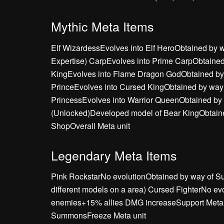
Mythic Meta Items
Elf WizardessEvolves into Elf HeroObtained b
Expertise) CarpEvolves into Prime CarpObtain
KingEvolves into Flame Dragon GodObtained b
PrinceEvolves into Cursed KingObtained by way
PrincessEvolves into Warrior QueenObtained by
(Unlocked)Developed model of Bear KingObtaine
ShopOverall Meta unit
Legendary Meta Items
Pink RockstarNo evolutionObtained by way of Su
different models on a area) Cursed FighterNo 
enemies+15% allies DMG increaseSupport Meta A
SummonsFreeze Meta unit