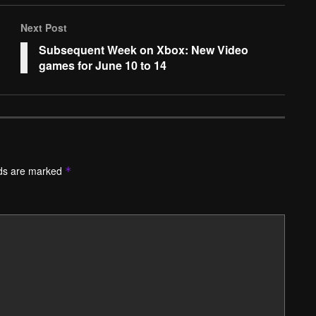
Next Post
Subsequent Week on Xbox: New Video
games for June 10 to 14
lds are marked
*