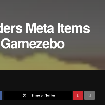
ers Meta Items
– Gamezebo
Share on Twitter