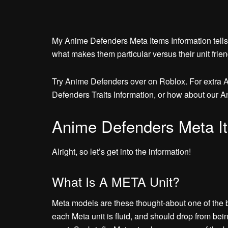
My Anime Defenders Meta Items Information tells
what makes them particular versus their unit frien
Try Anime Defenders over on Roblox. For extra 
Defenders Traits Information, or how about our A
Anime Defenders Meta It
Alright, so let’s get into the information!
What Is A META Unit?
Meta models are these thought-about one of the b
each Meta unit is fluid, and should drop from be