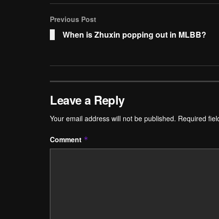
Previous Post
When is Zhuxin popping out in MLBB?
Leave a Reply
Your email address will not be published.
Required fie
Comment
*