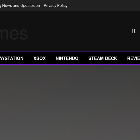
ng News and Updates on
Privacy Policy
AYSTATION
XBOX
NINTENDO
STEAM DECK
REVI