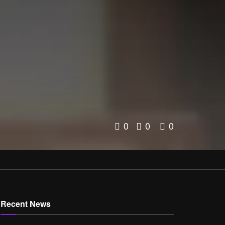
0
0
0
Recent News