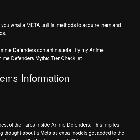
 you what a META unit is, methods to acquire them and
ds.
Anime Defenders content material, try my Anime
nime Defenders Mythic Tier Checklist.
ems Information
est of their area inside Anime Defenders. This implies
ing thought-about a Meta as extra models get added to the