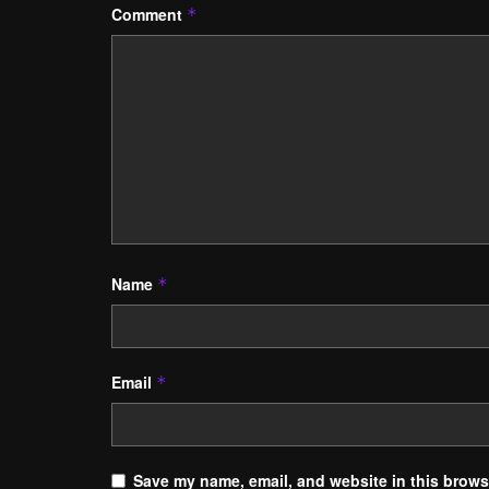
Comment
*
Name
*
Email
*
Save my name, email, and website in this browse