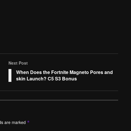
Next Post
When Does the Fortnite Magneto Pores and
skin Launch? C5 S3 Bonus
lds are marked
*