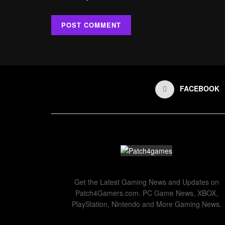
FACEBOOK
Get the Latest Gaming News and Updates on
Patch4Gamers.com. PC Game News, XBOX,
PlayStation, Nintendo and More Gaming News.