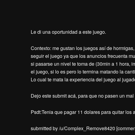
Le di una oportunidad a este juego.
Contexto: me gustan los juegos así de hormigas, 
seguir el juego ya que los anuncios frecuenta mu
si pasarse un nivel te toma de (30min a 1 hora, 
el juego, si lo es pero lo termina matando la ca
Lo cual te mata la experiencia del juego al jugad
Dejo este submit acá, para que no pasen un mal 
Psdt:Tenia que pagar 11 dolares para quitar los
submitted by /u/Complex_Remove8420
[commen