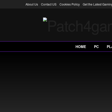
About Us
Contact US
Cookies Policy
Get the Latest Gami
HOME
PC
PL