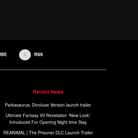
UBE
RSS
Recent News
Parkasaurus: Dinoluxe Version launch trailer
Ultimate Fantasy VII Revelation “New Look”
Introduced For Opening Night time Stay
REANIMAL | The Prisoner DLC Launch Trailer