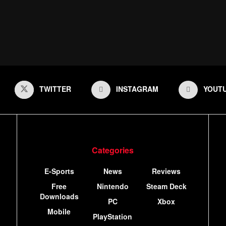
TWITTER
INSTAGRAM
YOUT
Categories
E-Sports
News
Reviews
Free
Nintendo
Steam Deck
Downloads
PC
Xbox
Mobile
PlayStation