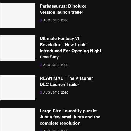
Parkasaurus: Dinoluxe
Version launch trailer
AUGUST 8, 2026
Ultimate Fantasy VII
Revelation “New Look”
Introduced For Opening Night
time Stay
AUGUST 8, 2026
REANIMAL | The Prisoner
DLC Launch Trailer
AUGUST 8, 2026
Large Stroll quantity puzzle:
Just a few small hints and the
complete resolution
AUGUST 8, 2026