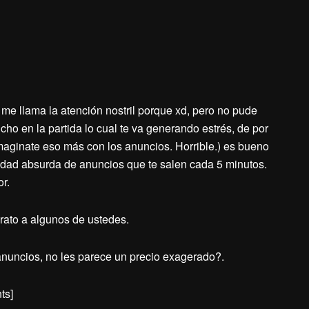
me llama la atención nostril porque xd, pero no pude
cho en la partida lo cual te va generando estrés, de por
imaginate eso más con los anuncios. Horrible.) es bueno
ntidad absurda de anuncios que te salen cada 5 minutos.
or.
rato a algunos de ustedes.
 anuncios, no les parece un precio exagerado?.
ts]