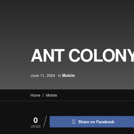
ANT COLONY
June 11, 2024
in
Mobile
Home
Mobile
0
Share on Facebook
VIEWS