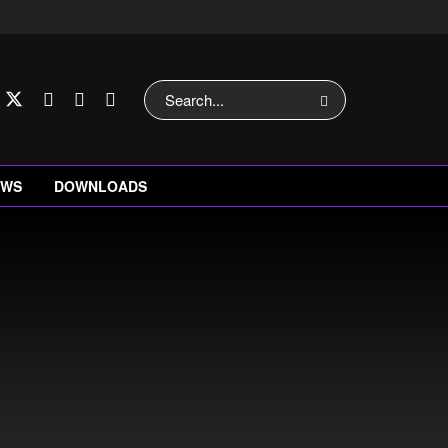
EWS
DOWNLOADS