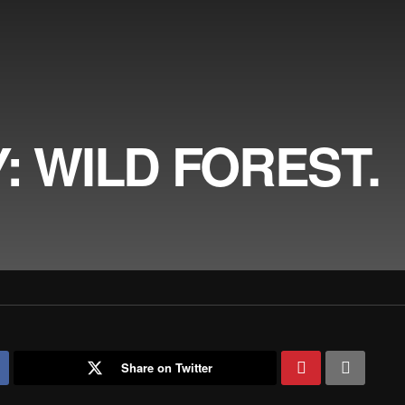
: WILD FOREST.
Share on Twitter