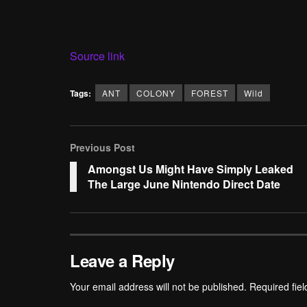
Source link
Tags:
ANT
COLONY
FOREST
Wild
Previous Post
Amongst Us Might Have Simply Leaked
The Large June Nintendo Direct Date
Leave a Reply
Your email address will not be published.
Required fie