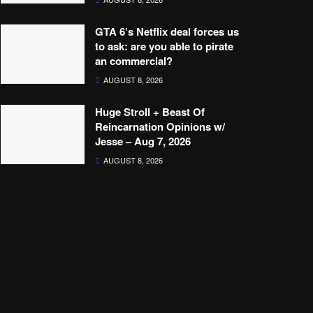
GTA 6’s Netflix deal forces us
to ask: are you able to pirate
an commercial?
AUGUST 8, 2026
Huge Stroll + Beast Of
Reincarnation Opinions w/
Jesse – Aug 7, 2026
AUGUST 8, 2026