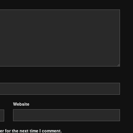
Website
r for the next time I comment.