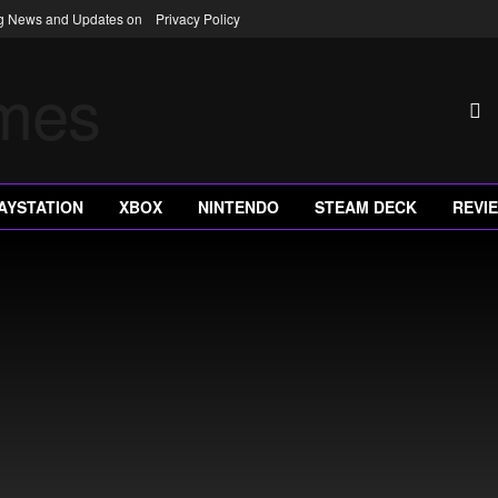
ng News and Updates on
Privacy Policy
AYSTATION
XBOX
NINTENDO
STEAM DECK
REVI