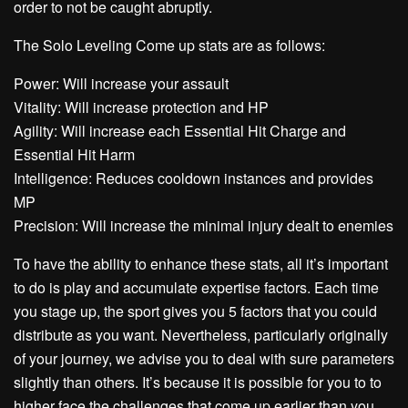
order to not be caught abruptly.
The Solo Leveling Come up stats are as follows:
Power: Will increase your assault
Vitality: Will increase protection and HP
Agility: Will increase each Essential Hit Charge and
Essential Hit Harm
Intelligence: Reduces cooldown instances and provides
MP
Precision: Will increase the minimal injury dealt to enemies
To have the ability to enhance these stats, all it’s important
to do is play and accumulate expertise factors. Each time
you stage up, the sport gives you 5 factors that you could
distribute as you want. Nevertheless, particularly originally
of your journey, we advise you to deal with sure parameters
slightly than others. It’s because it is possible for you to to
higher face the challenges that come up earlier than you.