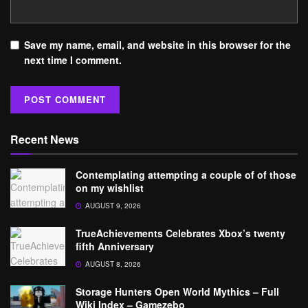
Save my name, email, and website in this browser for the
next time I comment.
Recent News
Contemplating attempting a couple of of those
on my wishlist
AUGUST 9, 2026
TrueAchievements Celebrates Xbox’s twenty
fifth Anniversary
AUGUST 8, 2026
Storage Hunters Open World Mythics – Full
Wiki Index – Gamezebo