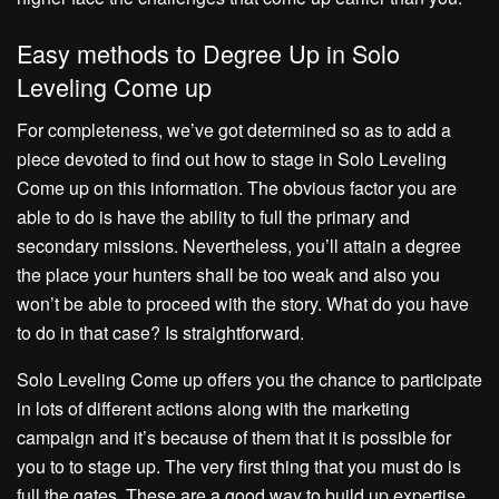
Easy methods to Degree Up in Solo
Leveling Come up
For completeness, we’ve got determined so as to add a
piece devoted to find out how to stage in Solo Leveling
Come up on this information. The obvious factor you are
able to do is have the ability to full the primary and
secondary missions. Nevertheless, you’ll attain a degree
the place your hunters shall be too weak and also you
won’t be able to proceed with the story. What do you have
to do in that case? Is straightforward.
Solo Leveling Come up offers you the chance to participate
in lots of different actions along with the marketing
campaign and it’s because of them that it is possible for
you to to stage up. The very first thing that you must do is
full the gates. These are a good way to build up expertise