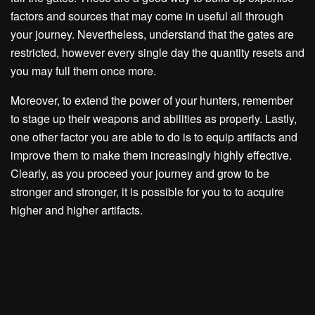
factors and sources that may come in useful all through
your journey. Nevertheless, understand that the gates are
restricted, however every single day the quantity resets and
you may full them once more.
Moreover, to extend the power of your hunters, remember
to stage up their weapons and abilities as properly. Lastly,
one other factor you are able to do is to equip artifacts and
improve them to make them increasingly highly effective.
Clearly, as you proceed your journey and grow to be
stronger and stronger, it is possible for you to to acquire
higher and higher artifacts.