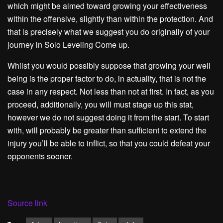
which might be aimed toward growing your effectiveness
within the offensive, slightly than within the protection. And
that is precisely what we suggest you do originally of your
journey in Solo Leveling Come up.
Whilst you would possibly suppose that growing your well
being is the proper factor to do, in actuality, that is not the
case in any respect. Not less than not at first. In fact, as you
proceed, additionally, you will must stage up this stat,
however we do not suggest doing it from the start. To start
with, will probably be greater than sufficient to extend the
injury you’ll be able to inflict, so that you could defeat your
opponents sooner.
Source link