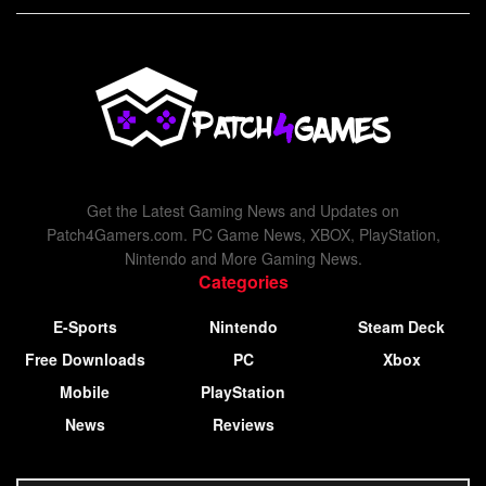
Get the Latest Gaming News and Updates on
Patch4Gamers.com. PC Game News, XBOX, PlayStation,
Nintendo and More Gaming News.
Categories
E-Sports
Nintendo
Steam Deck
Free Downloads
PC
Xbox
Mobile
PlayStation
News
Reviews