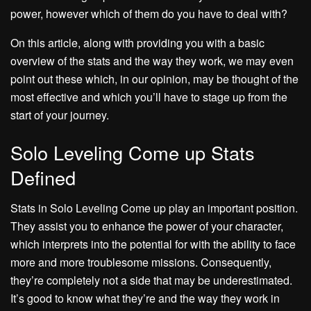
power, however which of them do you have to deal with?
On this article, along with providing you with a basic
overview of the stats and the way they work, we may even
point out these which, in our opinion, may be thought of the
most effective and which you’ll have to stage up from the
start of your journey.
Solo Leveling Come up Stats
Defined
Stats in Solo Leveling Come up play an important position.
They assist you to enhance the power of your character,
which interprets into the potential for with the ability to face
more and more troublesome missions. Consequently,
they’re completely not a side that may be underestimated.
It’s good to know what they’re and the way they work in