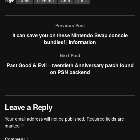
Tags:
Arise
Leveling
Solo
stats
Previous Post
It can save you on these Nintendo Swap console
bundles! | Information
Next Post
Past Good & Evil – twentieth Anniversary patch found
on PSN backend
Leave a Reply
Your email address will not be published.
Required fields are
marked
*
Comment
*