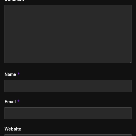
Name
*
Email
*
Website