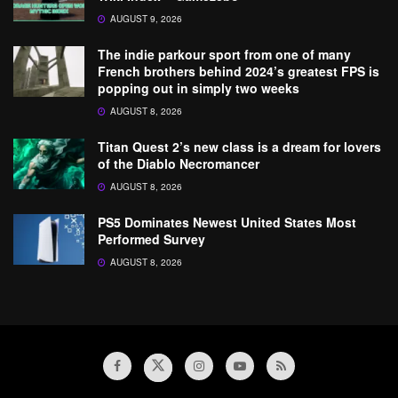
AUGUST 9, 2026
The indie parkour sport from one of many
French brothers behind 2024’s greatest FPS is
popping out in simply two weeks
AUGUST 8, 2026
Titan Quest 2’s new class is a dream for lovers
of the Diablo Necromancer
AUGUST 8, 2026
PS5 Dominates Newest United States Most
Performed Survey
AUGUST 8, 2026