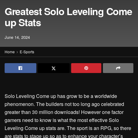
Greatest Solo Leveling Come
up Stats
June 14, 2024
Home
E-Sports
Solo Leveling Come up has grow to be a worldwide
phenomenon. The builders not too long ago celebrated
greater than 30 million downloads! However one factor
gamers need to know is what the most effective Solo
Leveling Come up stats are. The sport is an RPG, so there
are stats to stage up so as to enhance your character’s