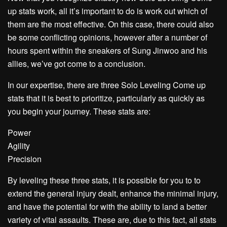
up stats work, all it’s important to do is work out which of
them are the most effective. On this case, there could also
be some conflicting opinions, however after a number of
hours spent within the sneakers of Sung Jinwoo and his
allies, we’ve got come to a conclusion.
In our expertise, there are three Solo Leveling Come up
stats that it is best to prioritize, particularly as quickly as
you begin your journey. These stats are:
Power
Agility
Precision
By leveling these three stats, it is possible for you to to
extend the general injury dealt, enhance the minimal injury,
and have the potential for with the ability to land a better
variety of vital assaults. These are, due to this fact, all stats