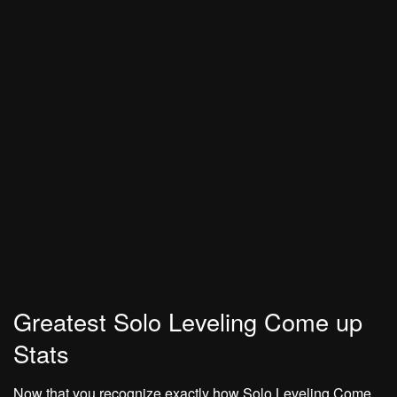
Greatest Solo Leveling Come up
Stats
Now that you recognize exactly how Solo Leveling Come