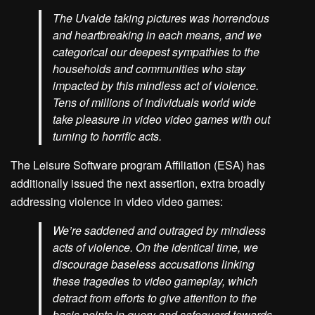
The Uvalde taking pictures was horrendous
and heartbreaking in each means, and we
categorical our deepest sympathies to the
households and communities who stay
impacted by this mindless act of violence.
Tens of millions of individuals world wide
take pleasure in video video games with out
turning to horrific acts.
The Leisure Software program Affiliation (ESA) has
additionally issued the next assertion, extra broadly
addressing violence in video video games:
We’re saddened and outraged by mindless
acts of violence. On the identical time, we
discourage baseless accusations linking
these tragedies to video gameplay, which
detract from efforts to give attention to the
basis points in query and safeguard towards