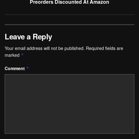
Preorders Discounted At Amazon
Leave a Reply
Your email address will not be published.
Required fields are
marked
*
Comment
*