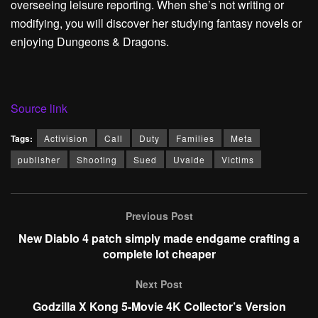
overseeing leisure reporting. When she’s not writing or
modifying, you will discover her studying fantasy novels or
enjoying Dungeons & Dragons.
Source link
Tags:
Activision
Call
Duty
Families
Meta
publisher
Shooting
Sued
Uvalde
Victims
Previous Post
New Diablo 4 patch simply made endgame crafting a
complete lot cheaper
Next Post
Godzilla X Kong 5-Movie 4K Collector’s Version