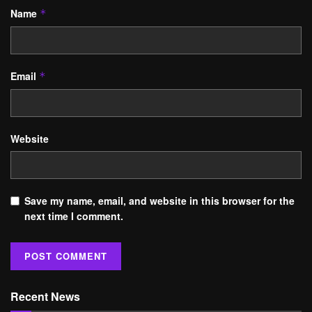
Name
*
Email
*
Website
Save my name, email, and website in this browser for the
next time I comment.
Recent News