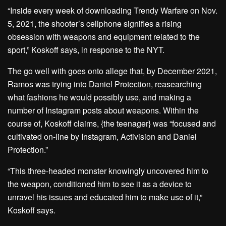
“Inside every week of downloading Trendy Warfare on Nov.
5, 2021, the shooter’s cellphone signifies a rising
obsession with weapons and equipment related to the
sport,” Koskoff says, in response to the NYT.
The go well with goes onto allege that, by December 2021,
Ramos was trying into Daniel Protection, reasearching
what fashions he would possibly use, and making a
number of Instagram posts about weapons. Within the
course of, Koskoff claims, {the teenager} was “focused and
cultivated on-line by Instagram, Activision and Daniel
Protection.”
“This three-headed monster knowingly uncovered him to
the weapon, conditioned him to see it as a device to
unravel his issues and educated him to make use of it,”
Koskoff says.