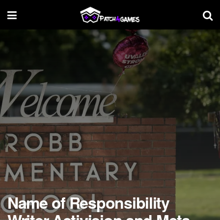
Name of Responsibility