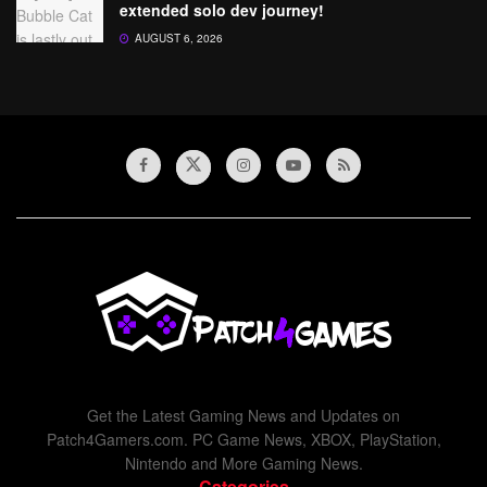
extended solo dev journey!
AUGUST 6, 2026
Get the Latest Gaming News and Updates on
Patch4Gamers.com. PC Game News, XBOX, PlayStation,
Nintendo and More Gaming News.
Categories