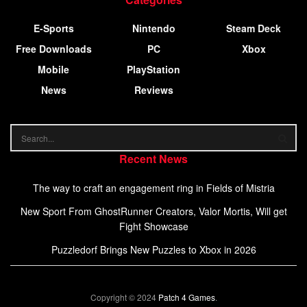
E-Sports
Nintendo
Steam Deck
Free Downloads
PC
Xbox
Mobile
PlayStation
News
Reviews
Recent News
The way to craft an engagement ring in Fields of Mistria
New Sport From GhostRunner Creators, Valor Mortis, Will get
Fight Showcase
Puzzledorf Brings New Puzzles to Xbox in 2026
Copyright © 2024
Patch 4 Games
.