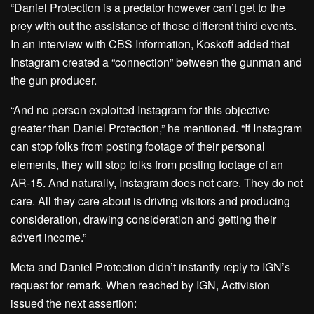
“Daniel Protection is a predator however can’t get to the
prey with out the assistance of those different third events.
In an interview with CBS Information, Koskoff added that
Instagram created a “connection” between the gunman and
the gun producer.
“And no person exploited Instagram for this objective
greater than Daniel Protection,” he mentioned. “If Instagram
can stop folks from posting footage of their personal
elements, they will stop folks from posting footage of an
AR-15. And naturally, Instagram does not care. They do not
care. All they care about is driving visitors and producing
consideration, drawing consideration and getting their
advert income.”
Meta and Daniel Protection didn’t instantly reply to IGN’s
request for remark. When reached by IGN, Activision
issued the next assertion: