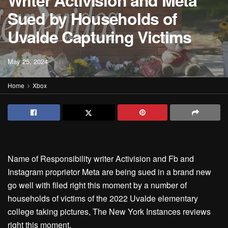
Writer Activision and Meta
Sued by Households of
Uvalde Capturing Victims
May 25, 2024
Home
Xbox
Name of Responsibility writer Activision and Fb and
Instagram proprietor Meta are being sued in a brand new
go well with filed right this moment by a number of
households of victims of the 2022 Uvalde elementary
college taking pictures, The New York Instances reviews
right this moment.