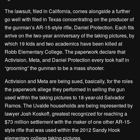
The lawsuit, filed in California, comes alongside a further
go well with filed in Texas concentrating on the producer of
the gunman’s AR-15-style rifle, Daniel Protection. Each fits
arrive on the two-year anniversary of the taking pictures, by
which 19 kids and two academics have been killed at
Robb Elementary College. The paperwork declare that
Activision, Meta, and Daniel Protection every took half in
“grooming” the gunman to be a mass shooter.
Activision and Meta are being sued, basically, for the roles
the paperwork allege they performed in selling the gun
used within the taking pictures to 18-year-old Salvador
Ramos. The Uvalde households are being represented by
lawyer Josh Koskoff, greatest recognized for reaching a
$73 million settlement with the maker of one other AR-15-
style rifle that was used within the 2012 Sandy Hook
elementary college taking pictures.