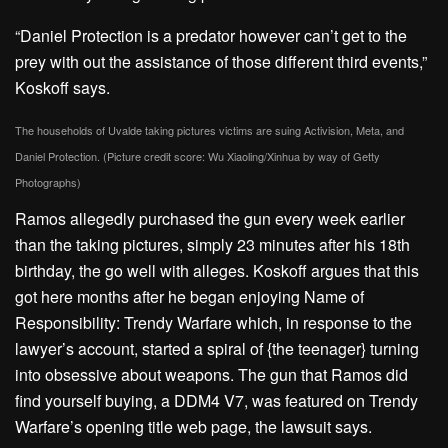
“Daniel Protection is a predator however can’t get to the
prey with out the assistance of those different third events,”
Koskoff says.
The households of Uvalde taking pictures victims are suing Activision, Meta, and
Daniel Protection. (Picture credit score: Wu Xiaoling/Xinhua by way of Getty
Photographs)
Ramos allegedly purchased the gun every week earlier
than the taking pictures, simply 23 minutes after his 18th
birthday, the go well with alleges. Koskoff argues that this
got here months after he began enjoying Name of
Responsibility: Trendy Warfare which, in response to the
lawyer’s account, started a spiral of {the teenager} turning
into obsessive about weapons. The gun that Ramos did
find yourself buying, a DDM4 V7, was featured on Trendy
Warfare’s opening title web page, the lawsuit says.