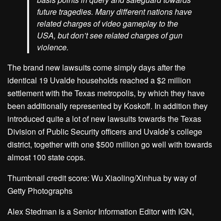
future tragedies. Many different nations have
related charges of video gameplay to the
USA, but don’t see related charges of gun
violence.
The brand new lawsuits come simply days after the
identical 19 Uvalde households reached a $2 million
settlement with the Texas metropolis, by which they have
been additionally represented by Koskoff. In addition they
introduced quite a lot of new lawsuits towards the Texas
Division of Public Security officers and Uvalde’s college
district, together with one $500 million go well with towards
almost 100 state cops.
Thumbnail credit score: Wu Xiaoling/Xinhua by way of
Getty Photographs
Alex Stedman is a Senior Information Editor with IGN,