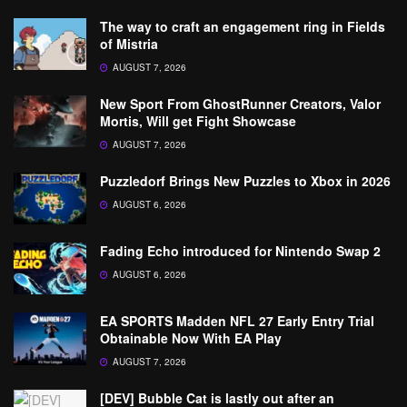
The way to craft an engagement ring in Fields
of Mistria
AUGUST 7, 2026
New Sport From GhostRunner Creators, Valor
Mortis, Will get Fight Showcase
AUGUST 7, 2026
Puzzledorf Brings New Puzzles to Xbox in 2026
AUGUST 6, 2026
Fading Echo introduced for Nintendo Swap 2
AUGUST 6, 2026
EA SPORTS Madden NFL 27 Early Entry Trial
Obtainable Now With EA Play
AUGUST 7, 2026
[DEV] Bubble Cat is lastly out after an