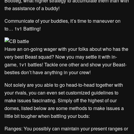
Bootleg, what higher strategy to accumulate them than with
the assistance of a buddy!
Communicate of your buddies, it’s time to maneuver on
to… 1v1 Battling!
Have an on-going wager with your folks about who has the
very best Beast squad? Now you may settle it with in-
game, 1v1 battles! Tackle one other and show your Beast-
besties don’t have anything in your crew!
Not solely are you able to go head-to-head together with
your rivals, you can even set customized guidelines to
make issues fascinating. Simply off the highest of our
domes, listed below are some methods to make issues a
little bit tougher when battling your buds:
Ranges: You possibly can maintain your present ranges or