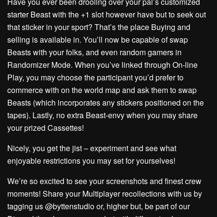
Have you ever been drooling over your pal’s customized
starter Beast with the +1 slot however have but to seek out
that sticker in your sport? That’s the place Buying and
selling is available in. You’ll now be capable of swap
Beasts with your folks, and even random gamers in
Randomizer Mode. When you’ve linked through On-line
Play, you may choose the participant you’d prefer to
commerce with on the world map and ask them to swap
Beasts (which incorporates any stickers positioned on the
tapes). Lastly, no extra Beast-envy when you may share
your prized Cassettes!
Nicely, you get the jist – experiment and see what
enjoyable restrictions you may set for yourselves!
We’re so excited to see your screenshots and finest crew
moments! Share your Multiplayer recollections with us by
tagging us @byttenstudio or, higher but, be part of our