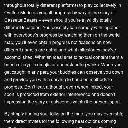
throughout totally different platforms) to play collectively in
On-line Mode as you all progress by way of the story of
Cassette Beasts – even should you’re in wildly totally
different locations! You possibly can comply with together
with everybody’s progress by watching them on the world
map, you’ll even obtain progress notifications on how
different gamers are doing and what milestones they’ve
accomplished. What an ideal time to textual content them a
bunch of cryptic emojis or understanding winks. When you
get caught in any part, your buddies can observe you down
and provide you with a serving to hand on methods to
progress. Don’t fear, although, even when linked, your
sport is protected from exterior interference and doesn’t
impression the story or cutscenes within the present sport.
By simply finding your folks on the map, you may even ship
them direct invites for the following neat options coming