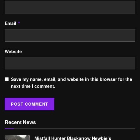
Email
*
Website
Save my name, email, and website in this browser for the
next time I comment.
Recent News
Mistfall Hunter Blackarrow Newbie’s