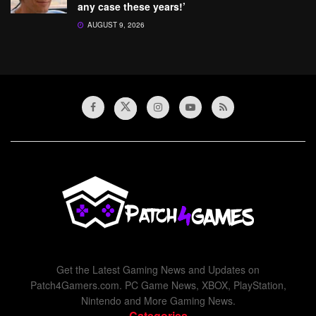
any case these years!’
AUGUST 9, 2026
Get the Latest Gaming News and Updates on
Patch4Gamers.com. PC Game News, XBOX, PlayStation,
Nintendo and More Gaming News.
Categories