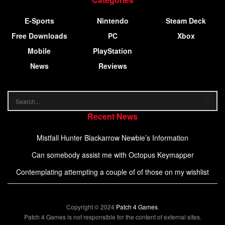
E-Sports
Nintendo
Steam Deck
Free Downloads
PC
Xbox
Mobile
PlayStation
News
Reviews
Recent News
Mistfall Hunter Blackarrow Newbie’s Information
Can somebody assist me with Octopus Keymapper
Contemplating attempting a couple of of those on my wishlist
Copyright © 2024
Patch 4 Games
.
Patch 4 Games is not responsible for the content of external sites.