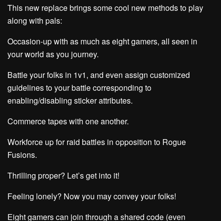
This new replace brings some cool new methods to play
along with pals:
Occasion-up with as much as eight gamers, all seen in
your world as you journey.
Battle your folks in 1v1, and even assign customized
guidelines to your battle corresponding to
enabling/disabling sticker attributes.
Commerce tapes with one another.
Workforce up for raid battles in opposition to Rogue
Fusions.
Thrilling proper? Let’s get into it!
Feeling lonely? Now you may convey your folks!
Eight gamers can join through a shared code (even