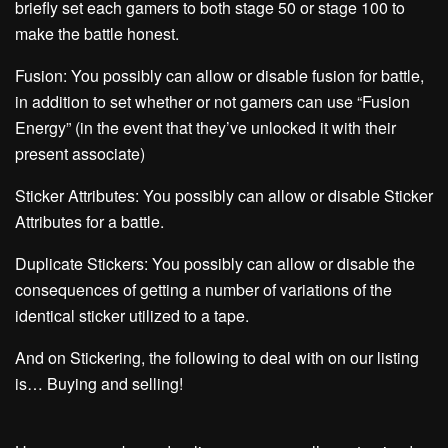
briefly set each gamers to both stage 50 or stage 100 to
make the battle honest.
Fusion: You possibly can allow or disable fusion for battle,
in addition to set whether or not gamers can use “Fusion
Energy” (in the event that they’ve unlocked it with their
present associate)
Sticker Attributes: You possibly can allow or disable Sticker
Attributes for a battle.
Duplicate Stickers: You possibly can allow or disable the
consequences of getting a number of variations of the
identical sticker utilized to a tape.
And on Stickering, the following to deal with on our listing
is… Buying and selling!