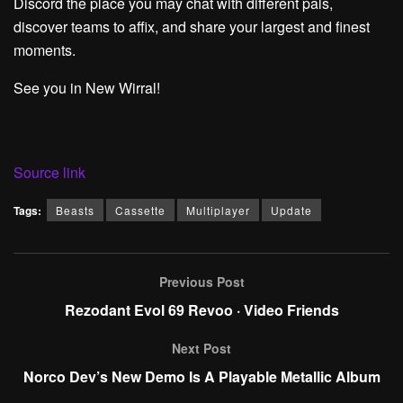
Discord the place you may chat with different pals,
discover teams to affix, and share your largest and finest
moments.
See you in New Wirral!
Source link
Tags:
Beasts
Cassette
Multiplayer
Update
Previous Post
Rezodant Evol 69 Revoo · Video Friends
Next Post
Norco Dev’s New Demo Is A Playable Metallic Album