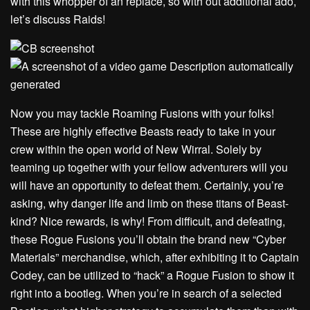
with this whopper of an replace, so with out additional ado,
let’s discuss Raids!
Now you may tackle Roaming Fusions with your folks!
These are highly effective Beasts ready to take in your
crew within the open world of New Wirral. Solely by
teaming up together with your fellow adventurers will you
will have an opportunity to defeat them. Certainly, you’re
asking, why danger life and limb on these titans of Beast-
kind? Nice rewards, is why! From difficult, and defeating,
these Rogue Fusions you’ll obtain the brand new “Cyber
Materials” merchandise, which, after exhibiting it to Captain
Codey, can be utilized to “hack” a Rogue Fusion to show it
right into a bootleg. When you’re in search of a selected