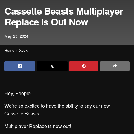
Cassette Beasts Multiplayer
Replace is Out Now
May 23, 2024
Home
Xbox
Hey, People!
We’re so excited to have the ability to say our new
Cassette Beasts
Multiplayer Replace is now out!