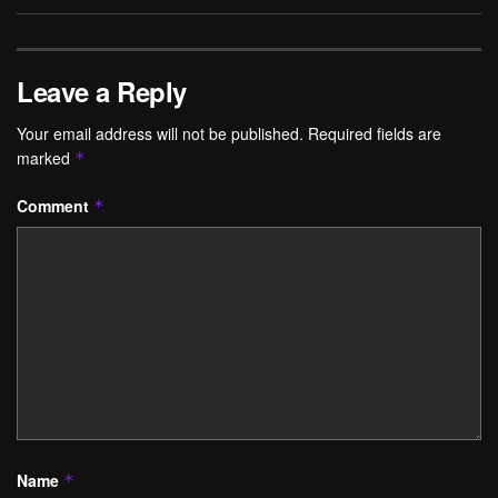
Leave a Reply
Your email address will not be published.
Required fields are
marked
*
Comment
*
Name
*