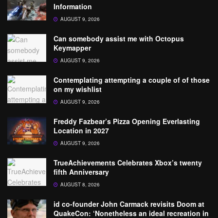
Information
AUGUST 9, 2026
Can somebody assist me with Octopus
Keymapper
AUGUST 9, 2026
Contemplating attempting a couple of of those
on my wishlist
AUGUST 9, 2026
Freddy Fazbear’s Pizza Opening Everlasting
Location in 2027
AUGUST 9, 2026
TrueAchievements Celebrates Xbox’s twenty
fifth Anniversary
AUGUST 8, 2026
id co-founder John Carmack revisits Doom at
QuakeCon: ‘Nonetheless an ideal recreation in