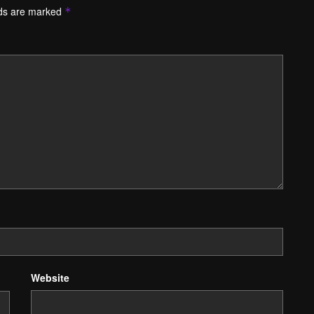
lds are marked
*
Website