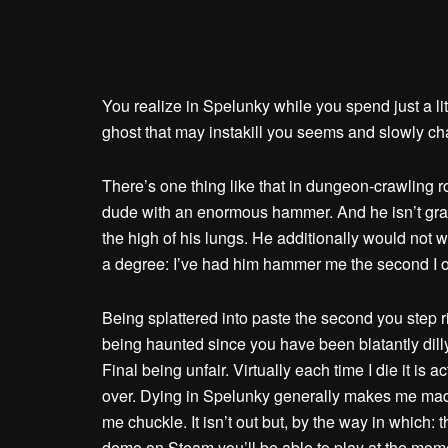
You realize in Spelunky while you spend just a li
ghost that may instakill you seems and slowly ch
There’s one thing like that in dungeon-crawling ro
dude with an enormous hammer. And he isn’t gradu
the high of his lungs. He additionally would not
a degree: I’ve had him hammer me the second I o
Being splattered into paste the second you step rig
being haunted since you have been blatantly dil
Final being unfair. Virtually each time I die it is
over. Dying in Spelunky generally makes me mad, 
me chuckle. It isn’t out but, by the way in which:
demo on Steam you’ll be able to play at the mome