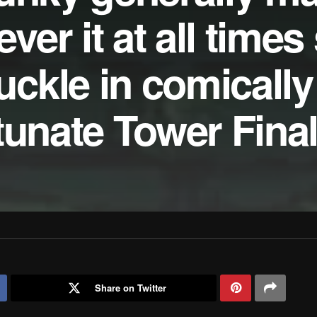
er it at all times
kle in comically 
tunate Tower Fina
Share on Twitter