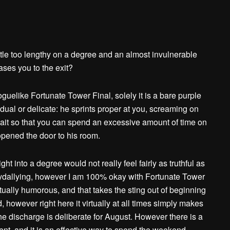
ttle too lengthy on a degree and an almost invulnerable
ases you to the exit?
guelike Fortunate Tower Final, solely it is a bare purple
al or delicate: he sprints proper at you, screaming on
 wait so that you can spend an excessive amount of time on
pened the door to his room.
ht into a degree would not really feel fairly as truthful as
lydallying, however I am 100% okay with Fortunate Tower
 actually humorous, and that takes the sting out of beginning
however right here it virtually at all times simply makes
 the discharge is deliberate for August. However there is a
nt, and it is an effective way to spend the weekend.