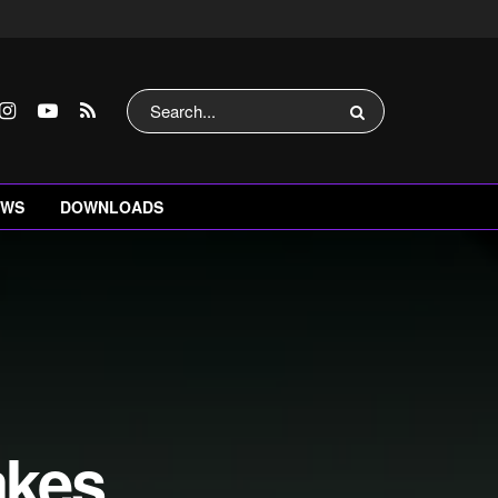
EWS
DOWNLOADS
akes