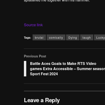
Source link
Tags:
brutal
comically
Dying
laugh
Lucky
Previous Post
Battle Aces Goals to Make RTS Video
games Extra Accessible – Summer seaso
Sport Fest 2024
Leave a Reply