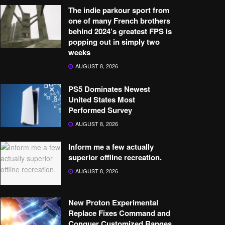
The indie parkour sport from
one of many French brothers
behind 2024’s greatest FPS is
popping out in simply two
weeks
AUGUST 8, 2026
PS5 Dominates Newest
United States Most
Performed Survey
AUGUST 8, 2026
Inform me a few actually
superior offline recreation.
AUGUST 8, 2026
New Proton Experimental
Replace Fixes Command and
Conquer Customized Ranges