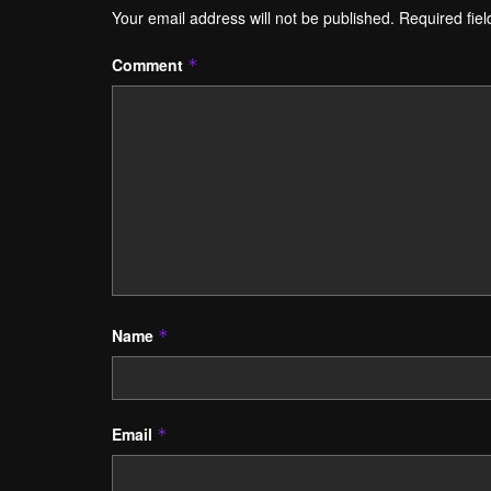
Your email address will not be published.
Required fie
Comment
*
Name
*
Email
*