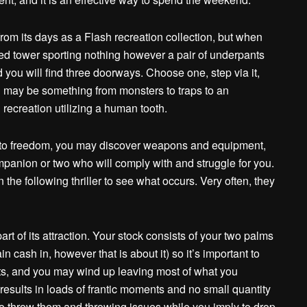
from its days as a Flash recreation collection, but when
zed tower sporting nothing however a pair of underpants
you will find three doorways. Choose one, step via it,
h may be something from monsters to traps to an
recreation utilizing a human tooth.
r to freedom, you may discover weapons and equipment,
anion or two who will comply with and struggle for you.
e following thriller to see what occurs. Very often, they
t of its attraction. Your stock consists of your two palms
ain cash in, however that is about it) so it’s important to
ts, and you may wind up leaving most of what you
 results in loads of frantic moments and no small quantity
to throw them and throwing issues while you imply to drop