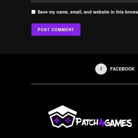
Save my name, email, and website in this browse
FACEBOOK