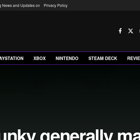
ng News and Updates on
Privacy Policy
AYSTATION
XBOX
NINTENDO
STEAM DECK
REVI
lunky generally m