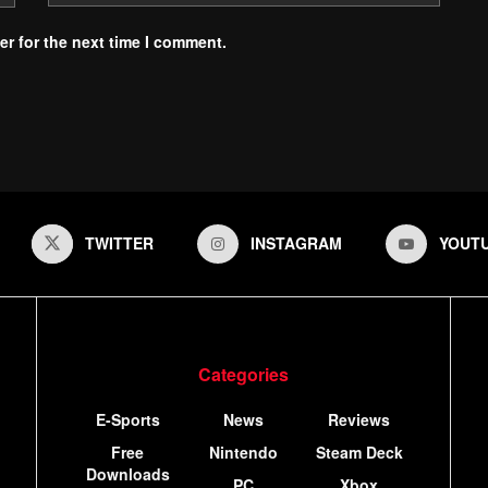
r for the next time I comment.
TWITTER
INSTAGRAM
YOUT
Categories
E-Sports
News
Reviews
Free
Nintendo
Steam Deck
Downloads
PC
Xbox