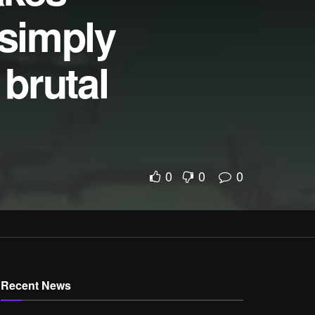
 simply
brutal
l
0
0
0
Recent News