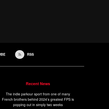
UBE
RSS
Recent News
The indie parkour sport from one of many
French brothers behind 2024’s greatest FPS is
popping out in simply two weeks