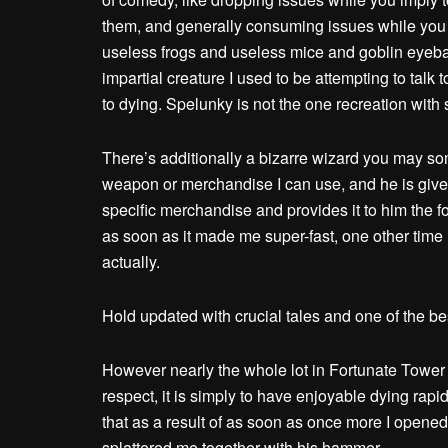
them, and generally consuming issues while you i
useless frogs and useless mice and goblin eyebal
impartial creature I used to be attempting to tal
to dying. Spelunky is not the one recreation wit
There’s additionally a bizarre wizard you may so
weapon or merchandise I can use, and he is give
specific merchandise and provides it to him the fo
as soon as it made me super-fast, one other time i
actually.
Hold updated with crucial tales and one of the b
However nearly the whole lot in Fortunate Tower Fi
respect, it is simply to have enjoyable dying rapid
that as a result of as soon as once more I opened
splattered me together with his hammer.