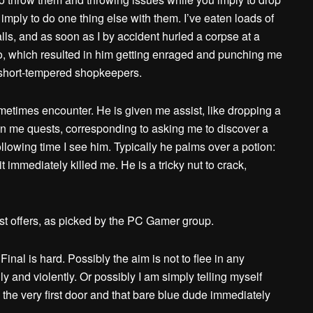
mply to do one thing else with them. I’ve eaten loads of
ls, and as soon as I by accident hurled a corpse at a
k to, which resulted in him getting enraged and punching me
h short-tempered shopkeepers.
metimes encounter. He is given me assist, like dropping a
n me quests, corresponding to asking me to discover a
llowing time I see him. Typically he palms over a potion:
t immediately killed me. He is a tricky nut to crack,
est offers, as picked by the PC Gamer group.
nal is hard. Possibly the aim is not to flee in any
ly and violently. Or possibly I am simply telling myself
 the very first door and that bare blue dude immediately