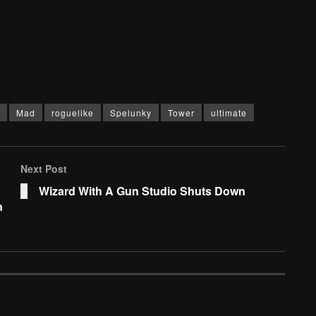
Mad
roguelike
Spelunky
Tower
ultimate
Next Post
Wizard With A Gun Studio Shuts Down
n