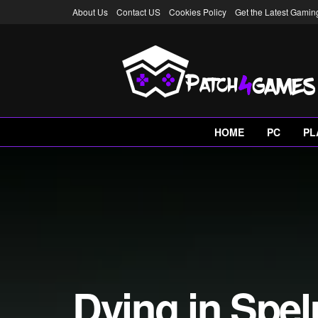
About Us
Contact US
Cookies Policy
Get the Latest Gami
HOME
PC
PL
Dying in Spe