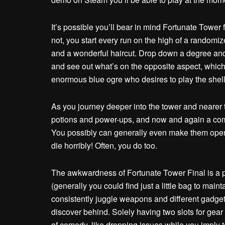
It’s possible you’ll bear in mind Fortunate Tower 
not, you start every run on the high of a randomi
and a wonderful haircut. Drop down a degree and 
and see out what’s on the opposite aspect, whic
enormous blue ogre who desires to play the shell 
As you journey deeper into the tower and neare
potions and power-ups, and now and again a comp
You possibly can generally even make them open th
die horribly! Often, you do too.
The awkwardness of Fortunate Tower Final is a par
(generally you could find just a little bag to maint
consistently juggle weapons and different gadge
discover behind. Solely having two slots for gear
of comedy, like dropping issues while you imply 