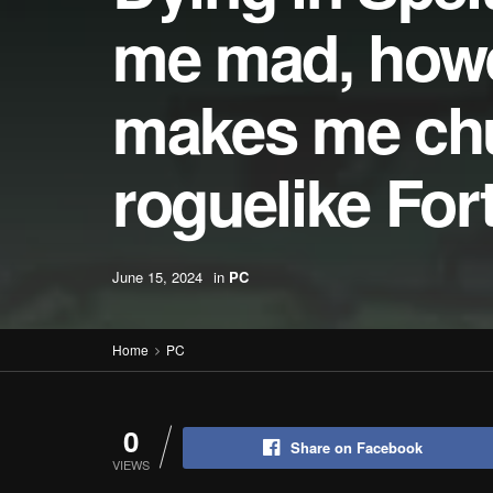
me mad, howev
makes me chuc
roguelike For
June 15, 2024
in
PC
Home
PC
0
Share on Facebook
VIEWS