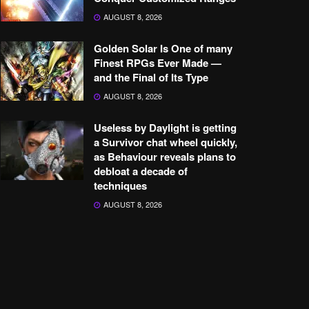
AUGUST 8, 2026
Golden Solar Is One of many
Finest RPGs Ever Made —
and the Final of Its Type
AUGUST 8, 2026
Useless by Daylight is getting
a Survivor chat wheel quickly,
as Behaviour reveals plans to
debloat a decade of
techniques
AUGUST 8, 2026