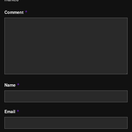
Comment
*
Name
*
Email
*