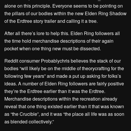
alone on this principle. Everyone seems to be pointing on
the pillars of our bodies within the new Elden Ring Shadow
of the Erdtree story trailer and calling it a tree.
After all there’s lore to help this. Elden Ring followers all
the time hold merchandise descriptions of their again
pocket when one thing new must be dissected.
Reddit consumer Probablychris believes the stack of our
bodies “will likely be on the middle of theorycrafting for the
following few years” and made a put up asking for folks’s
ideas. A number of Elden Ring followers are fairly positive
they’re the Erdtree earlier than it was the Erdtree.
Merchandise descriptions within the recreation already
reveal that one thing existed earlier than it that was known
as “the Crucible”, and it was “the place all life was as soon
as blended collectively.”