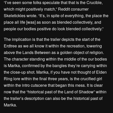
“I’ve seen some folks speculate that that is the Crucible,
which might positively match,” Reddit consumer
Skeletickles wrote. “It’s, in spite of everything, the place the
place all life [was] as soon as blended collectively, and
people our bodies positive do look blended collectively.”
The implication is that the trailer depicts the start of the
Erdtree as we all know it within the recreation, towering
above the Lands Between as a golden object of religion.
The character standing within the middle of the our bodies
is Marika, confirmed by the bangles they’re carrying within
the close-up shot. Marika, if you have not thought of Elden
Ring lore within the final three years, is the crucified girl
within the intro cutscene that began this mess. It is clear
now that the “historical past of the Land of Shadow” within
the trailer’s description can also be the historical past of
Marika.