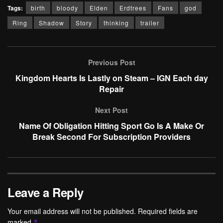
Tags:
birth
bloody
Elden
Erdtrees
Fans
god
Ring
Shadow
Story
thinking
trailer
Previous Post
Kingdom Hearts Is Lastly on Steam – IGN Each day
Repair
Next Post
Name Of Obligation Hitting Sport Go Is A Make Or
Break Second For Subscription Providers
Leave a Reply
Your email address will not be published.
Required fields are
marked
*