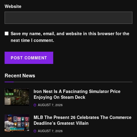
Website
Save my name, email, and website in this browser for the
next time I comment.
Recent News
Iron Nest Is A Fascinating Simulator Price
Enjoying On Steam Deck
AUGUST 7, 2026
MLB The Present 26 Celebrates The Commerce
Deadline’s Greatest Villain
AUGUST 7, 2026