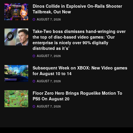
Dinos Collide in Explosive On-Rails Shooter
Tailbreak, Out Now
AUGUST 7, 2026
Take-Two boss dismisses hand-wringing over
the top of disc-based video games: ‘Our
enterprise is nicely over 90% digitally
distributed as it’s’
AUGUST 7, 2026
Subsequent Week on XBOX: New Video games
for August 10 to 14
AUGUST 7, 2026
Floor Zero Hero Brings Roguelike Motion To
PS5 On August 20
AUGUST 7, 2026