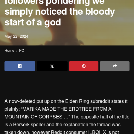
followers pondering we
simply noticed the bloody
start of a god
May 22, 2024
Home
PC
A now-deleted put up on the Elden Ring subreddit states it
plainly: “MARIKA MADE THE ERDTREE FROM A
MOUNTAIN OF CORPSES …” The opposite half of the title
is a Berserk spoiler and the explanation the thread was
taken down, however Reddit consumer ILBOI_X is not