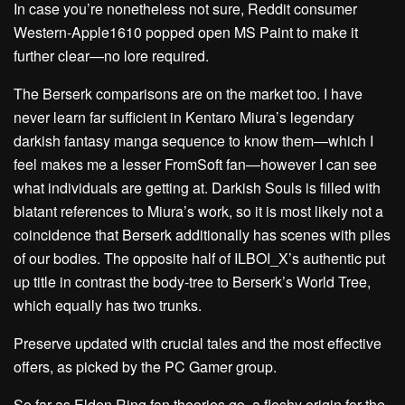
In case you’re nonetheless not sure, Reddit consumer
Western-Apple1610 popped open MS Paint to make it
further clear—no lore required.
The Berserk comparisons are on the market too. I have
never learn far sufficient in Kentaro Miura’s legendary
darkish fantasy manga sequence to know them—which I
feel makes me a lesser FromSoft fan—however I can see
what individuals are getting at. Darkish Souls is filled with
blatant references to Miura’s work, so it is most likely not a
coincidence that Berserk additionally has scenes with piles
of our bodies. The opposite half of ILBOI_X’s authentic put
up title in contrast the body-tree to Berserk’s World Tree,
which equally has two trunks.
Preserve updated with crucial tales and the most effective
offers, as picked by the PC Gamer group.
So far as Elden Ring fan theories go, a fleshy origin for the