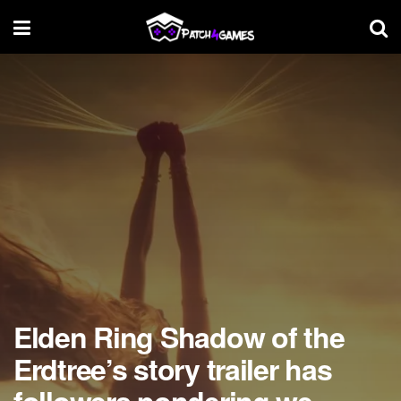
Elden Ring Shadow of the
Erdtree’s story trailer has