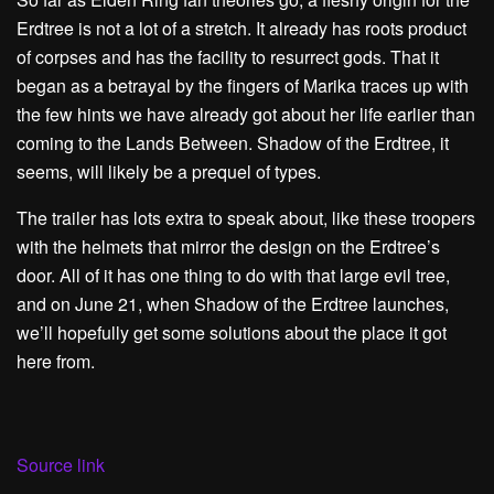
Erdtree is not a lot of a stretch. It already has roots product
of corpses and has the facility to resurrect gods. That it
began as a betrayal by the fingers of Marika traces up with
the few hints we have already got about her life earlier than
coming to the Lands Between. Shadow of the Erdtree, it
seems, will likely be a prequel of types.
The trailer has lots extra to speak about, like these troopers
with the helmets that mirror the design on the Erdtree’s
door. All of it has one thing to do with that large evil tree,
and on June 21, when Shadow of the Erdtree launches,
we’ll hopefully get some solutions about the place it got
here from.
Source link