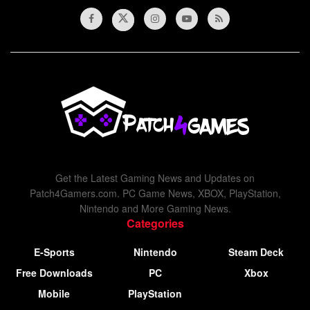
Get the Latest Gaming News and Updates on
Patch4Gamers.com. PC Game News, XBOX, PlayStation,
Nintendo and More Gaming News.
Categories
E-Sports
Nintendo
Steam Deck
Free Downloads
PC
Xbox
Mobile
PlayStation