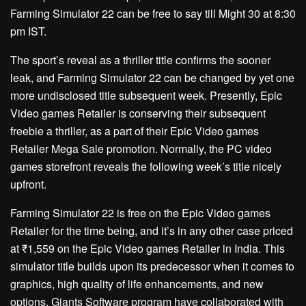
Farming Simulator 22 can be free to say till Might 30 at 8:30
pm IST.
The sport’s reveal as a thriller title confirms the sooner
leak, and Farming Simulator 22 can be changed by yet one
more undisclosed title subsequent week. Presently, Epic
Video games Retailer is conserving their subsequent
freebie a thriller, as a part of their Epic Video games
Retailer Mega Sale promotion. Normally, the PC video
games storefront reveals the following week’s title nicely
upfront.
Farming Simulator 22 is free on the Epic Video games
Retailer for the time being, and it’s in any other case priced
at ₹1,559 on the Epic Video games Retailer in India. This
simulator title builds upon its predecessor when it comes to
graphics, high quality of life enhancements, and new
options. Giants Software program have collaborated with