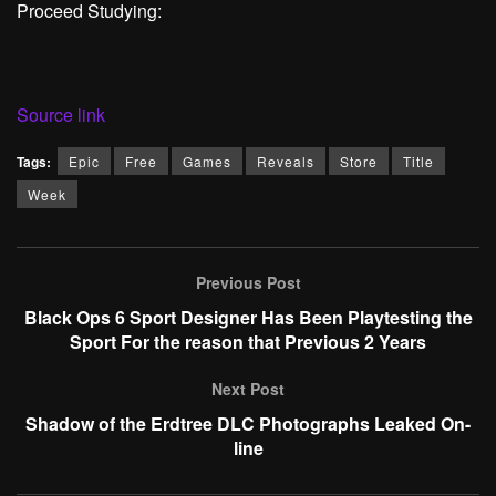
Proceed Studying:
Source link
Tags:
Epic
Free
Games
Reveals
Store
Title
Week
Previous Post
Black Ops 6 Sport Designer Has Been Playtesting the
Sport For the reason that Previous 2 Years
Next Post
Shadow of the Erdtree DLC Photographs Leaked On-
line