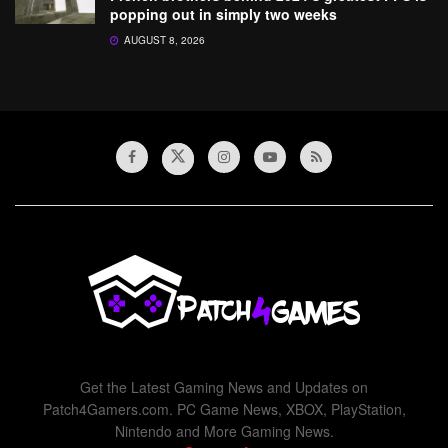
popping out in simply two weeks
AUGUST 8, 2026
Get the Latest Gaming News and Updates on
Patch4Gamers.com. PC Game News, XBOX, PlayStation,
Nintendo and More Gaming News.