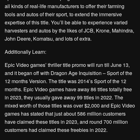
all kinds of real-life manufacturers to offer their farming
tools and autos of their sport, to extend the immersive
expertise of this title. You’ll be able to experience varied
harvesters and autos by the likes of JCB, Krone, Mahindra,
John Deere, Komatsu, and lots of extra.
Additionally Learn:
Epic Video games’ thriller title promo will run till June 13,
and it began off with Dragon Age Inquisition – Sport of the
12 months Version. The title was 2014’s Sport of the 12
months. Epic Video games have away 86 titles totally free
in 2023, they usually gave away 99 titles in 2022. The
mixed worth of those titles was over $2,000 and Epic Video
games has stated that just about 586 million customers
have claimed these titles in 2023, and round 700 million
customers had claimed these freebies in 2022.