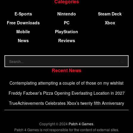
Categories
E-Sports
Nintendo
Steam Deck
Free Downloads
PC
Xbox
Mobile
PlayStation
News
Reviews
Recent News
Contemplating attempting a couple of of those on my wishlist
Freddy Fazbear’s Pizza Opening Everlasting Location in 2027
TrueAchievements Celebrates Xbox’s twenty fifth Anniversary
Copyright © 2024
Patch 4 Games
.
Patch 4 Games is not responsible for the content of external sites.