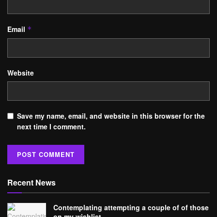
Email
*
Website
Save my name, email, and website in this browser for the
next time I comment.
Recent News
Contemplating attempting a couple of of those
on my wishlist