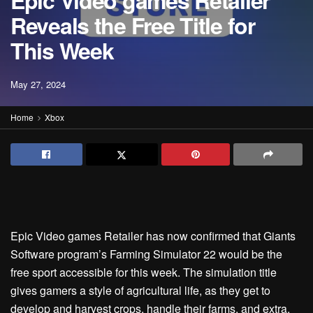
Epic Video games Retailer
Reveals the Free Title for
This Week
May 27, 2024
Home
Xbox
Epic Video games Retailer has now confirmed that Giants
Software program’s Farming Simulator 22 would be the
free sport accessible for this week. The simulation title
gives gamers a style of agricultural life, as they get to
develop and harvest crops, handle their farms, and extra.