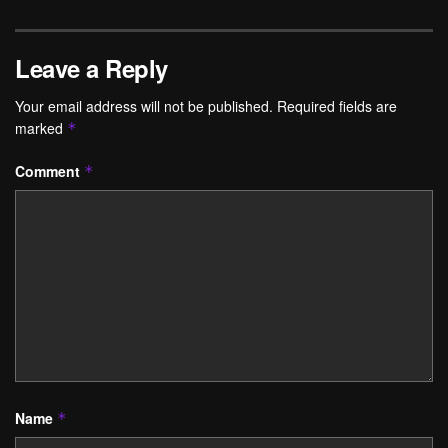
Leave a Reply
Your email address will not be published.
Required fields are
marked
*
Comment
*
Name
*