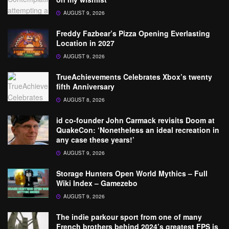
AUGUST 9, 2026
Freddy Fazbear’s Pizza Opening Everlasting
Location in 2027
AUGUST 9, 2026
TrueAchievements Celebrates Xbox’s twenty
fifth Anniversary
AUGUST 8, 2026
id co-founder John Carmack revisits Doom at
QuakeCon: ‘Nonetheless an ideal recreation in
any case these years!’
AUGUST 9, 2026
Storage Hunters Open World Mythics – Full
Wiki Index – Gamezebo
AUGUST 9, 2026
The indie parkour sport from one of many
French brothers behind 2024’s greatest FPS is