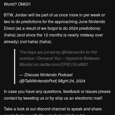
World? OMG!!!
BTW, Jordan will be part of us once more in per week or
two to do predictions for the approaching June Nintendo
Direct (as a result of we forgot to do 2024 predictions)
(haha) (and since the 12 months is nearly midway over
already) (not haha) (haha).
The boys are joined by @riskman64 for the
overdue I Demand You – Hyperlink Between
Worlds! pic.twitter.com/DPiECKndWO
— Discuss Nintendo Podcast
(@TalkNintendoPod) Might 24, 2024
In case you have any questions, feedback or issues please
contact by tweeting us or by ship us an electronic mail!
Take a look at our discord channel to speak and share