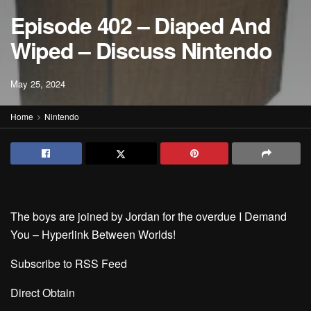
Episode 402 – Diaped And
Wiped – Discuss Nintendo
May 25, 2024
Home
Nintendo
The boys are joined by Jordan for the overdue I Demand
You – Hyperlink Between Worlds!
Subscribe to RSS Feed
Direct Obtain