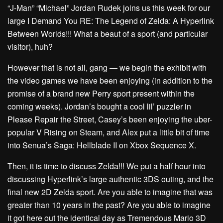
“J-Man” “Michael” Jordan Rudek joins us this week for our
large I Demand You RE: The Legend of Zelda: A Hyperlink
Between Worlds!!! What a beaut of a sport (and particular
visitor), huh?
However that is not all, gang — we begin the exhibit with
the video games we have been enjoying (in addition to the
promise of a brand new Perry sport present within the
coming weeks). Jordan’s bought a cool lil’ puzzler in
Please Repair the Street, Casey’s been enjoying the uber-
popular V Rising on Steam, and Alex put a little bit of time
into Senua’s Saga: Hellblade II on Xbox Sequence X.
Then, it is time to discuss Zelda!!! We put a half hour into
discussing Hyperlink’s large authentic 3DS outing, and the
final new 2D Zelda sport. Are you able to imagine that was
greater than 10 years in the past? Are you able to imagine
it got here out the identical day as Tremendous Mario 3D