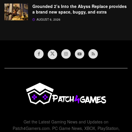
Grounded 2’s Into the Abyss Replace provides
a brand new space, buggy, and extra
AUGUST 6, 2026
Get the Latest Gaming News and Updates on
Patch4Gamers.com. PC Game News, XBOX, PlayStation,