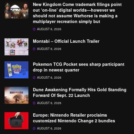
New Kingdom Come trademark filings point
out ‘on-line’ digital worlds—however we
should not assume Warhorse is making a
multiplayer recreation simply but
AUGUST 6, 2026
Montabi – Official Launch Trailer
AUGUST 6, 2026
Pokemon TCG Pocket sees sharp participant
drop in newest quarter
AUGUST 6, 2026
Dune Awakening Formally Hits Gold Standing
Forward Of Sept. 22 Launch
AUGUST 6, 2026
Europe: Nintendo Retailer proclaims
customized Nintendo Change 2 bundles
AUGUST 6, 2026