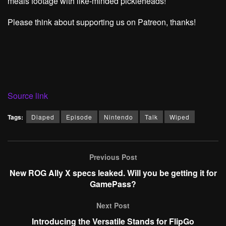
meals footage with like-minded pickleheads!
Please think about supporting us on Patreon, thanks!
Source link
Tags:
Diaped
Episode
Nintendo
Talk
Wiped
Previous Post
New ROG Ally X specs leaked. Will you be getting it for
GamePass?
Next Post
Introducing the Versatile Stands for FlipGo