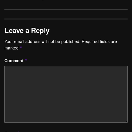
Leave a Reply
Your email address will not be published.
Required fields are
marked
*
Comment
*