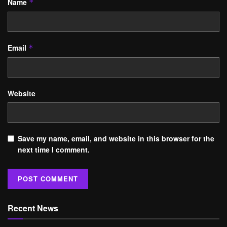
Name
*
Email
*
Website
Save my name, email, and website in this browser for the
next time I comment.
Recent News