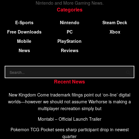
Nintendo and More Gaming News.
Categories
E-Sports
Nintendo
Steam Deck
Free Downloads
PC
Xbox
Mobile
PlayStation
News
Reviews
Recent News
New Kingdom Come trademark filings point out ‘on-line’ digital
worlds—however we should not assume Warhorse is making a
multiplayer recreation simply but
Montabi – Official Launch Trailer
Pokemon TCG Pocket sees sharp participant drop in newest
quarter