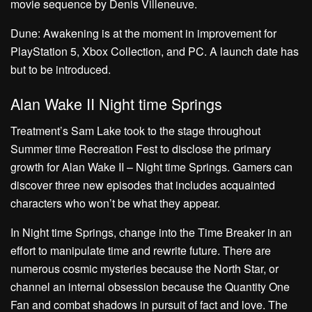
movie sequence by Denis Villeneuve.
Dune: Awakening is at the moment in improvement for
PlayStation 5, Xbox Collection, and PC. A launch date has
but to be introduced.
Alan Wake II Night time Springs
Treatment’s Sam Lake took to the stage throughout
Summer time Recreation Fest to disclose the primary
growth for Alan Wake II – Night time Springs. Gamers can
discover three new episodes that includes acquainted
characters who won’t be what they appear.
In Night time Springs, change into the Time Breaker in an
effort to manipulate time and rewrite future. There are
numerous cosmic mysteries because the North Star, or
channel an internal obsession because the Quantity One
Fan and combat shadows in pursuit of fact and love. The