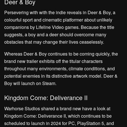
Deer & Boy
Persevering with with the indie reveals in Deer & Boy, a
colourful sport and cinematic platformer about unlikely
companions by Lifeline Video games. Because the title
suggests, a boy and a deer should overcome many
obstacles that may change their lives ceaselessly.
Whereas Deer & Boy continues to be coming quickly, the
brand new trailer exhibits off the titular characters
throughout many environments, climate conditions, and
potential enemies in its distinctive artwork model. Deer &
Boy will launch on Steam.
Kingdom Come: Deliverance II
Warhorse Studios shared a brand new have a look at
Kingdom Come: Deliverance II, which continues to be
scheduled to launch in 2024 for PC, PlayStation 5, and