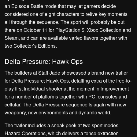
an Episode Battle mode that may let gamers decide
considered one of eight characters to relive key moments
all through the sequence. The sport will probably be out
there on October 11 for PlayStation 5, Xbox Collection and
Steam, and can are available varied flavors together with
two Collector’s Editions.
Delta Pressure: Hawk Ops
The builders at Staff Jade showcased a brand new trailer
for Delta Pressure: Hawk Ops, detailing extra of the free-to-
play first individual shooter at the moment in improvement
for a number of platforms together with PC, consoles and
cellular. The Delta Pressure sequence is again with new
weaponry, new environments and dynamic world.
The trailer includes a sneak peek at two sport modes:
Hazard Operations, which delivers a tense extraction