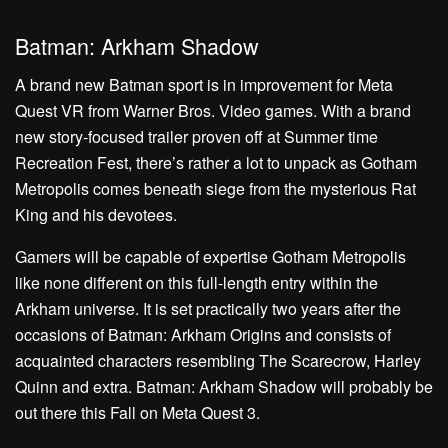
Batman: Arkham Shadow
A brand new Batman sport is in improvement for Meta
Quest VR from Warner Bros. Video games. With a brand
new story-focused trailer proven off at Summer time
Recreation Fest, there’s rather a lot to unpack as Gotham
Metropolis comes beneath siege from the mysterious Rat
King and his devotees.
Gamers will be capable of expertise Gotham Metropolis
like none different on this full-length entry within the
Arkham universe. It is set practically two years after the
occasions of Batman: Arkham Origins and consists of
acquainted characters resembling The Scarecrow, Harley
Quinn and extra. Batman: Arkham Shadow will probably be
out there this Fall on Meta Quest 3.