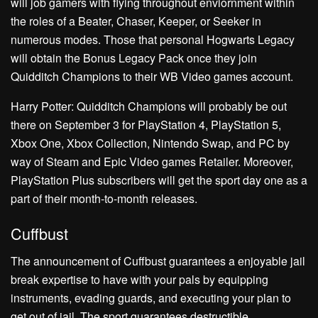
will job gamers with flying throughout enviornment within
the roles of a Beater, Chaser, Keeper, or Seeker in
numerous modes. Those that personal Hogwarts Legacy
will obtain the Bonus Legacy Pack once they join
Quidditch Champions to their WB Video games account.
Harry Potter: Quidditch Champions will probably be out
there on September 3 for PlayStation 4, PlayStation 5,
Xbox One, Xbox Collection, Nintendo Swap, and PC by
way of Steam and Epic Video games Retailer. Moreover,
PlayStation Plus subscribers will get the sport day one as a
part of their month-to-month releases.
Cuffbust
The announcement of Cuffbust guarantees a enjoyable jail
break expertise to have with your pals by equipping
instruments, evading guards, and executing your plan to
get out of jail. The sport guarantees destructible