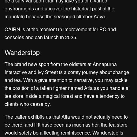
be a survival sport that may take you thru varied
environments and uncover the historical past of the
mountain because the seasoned climber Aava.
CAIRN is at the moment in improvement for PC and
consoles and can launch in 2025.
Wanderstop
The brand new sport from the oldsters at Annapurna
Interactive and Ivy Street is a comfy journey about change
and tea. With a give attention to narrative, you may tackle
the position of a fallen fighter named Atla as you handle a
tea store inside a magical forest and have a tendency to
clients who cease by.
The trailer exhibits us that Atla would not actually need to
be there, and if it have been as much as her, the tea store
would solely be a fleeting reminiscence. Wanderstop is