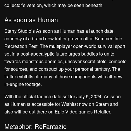
collector’s version, which may be seen beneath.
As soon as Human
Starry Studio’s As soon as Human has a launch date,
courtesy of a brand new trailer proven off at Summer time
Recreation Fest. The multiplayer open-world survival sport
set in a post-apocalyptic future urges buddies to unite
towards monstrous enemies, uncover secret plots, compete
for sources, and construct up your personal territory. The
trailer exhibits off many of those components with all-new
in-engine footage.
With the official launch date set for July 9, 2024, As soon
as Human is accessible for Wishlist now on Steam and
also will be out there on Epic Video games Retailer.
Metaphor: ReFantazio