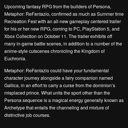
Upcoming fantasy RPG from the builders of Persona,
Metaphor: ReFantazio, confirmed as much as Summer time
Recreation Fest with an all-new gameplay centered trailer
for his or her new RPG, coming to PC, PlayStation 5, and
Xbox Collection on October 11. The trailer exhibits off
many in-game battle scenes, in addition to a number of the
anime-style cutscenes chronicling the Kingdom of
Euchronia.
Metaphor: ReFantazio could have your fundamental
character journey alongside a fairy companion named
Gallica, in an effort to carry a curse from the dominion’s
misplaced prince. What units the sport other than the
Persona sequence is a magical energy generally known as
Archetype that entails the channeling and mixture of
distinctive job courses.