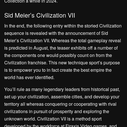
Collection a while in 2024.
Sid Meier’s Civilization VII
In the end, the following entry within the storied Civilization
sequence is revealed with the announcement of Sid
Meier’s Civilization VII. Whereas the total gameplay reveal
is predicted in August, the teaser exhibits off a number of
the components one would possibly count on from the
Civilization franchise. This new technique sport’s purpose
is to empower you to in fact create the best empire the
world has ever identified.
You’ll rule as many legendary leaders from historical past,
set up your civilization, assemble cities, and develop your
territory all whereas conquering or cooperating with rival
civilizations in pursuit of prosperity and exploring the
unknown world. Civilization VII is a method sport
developed by the workforce at Firaxis Video games, and