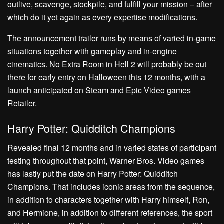
outlive, scavenge, stockpile, and fulfill your mission – after
which do it yet again as every expertise modifications.
The announcement trailer runs by means of varied in-game
situations together with gameplay and in-engine
cinematics. No Extra Room in Hell 2 will probably be out
there for early entry on Halloween this 12 months, with a
launch anticipated on Steam and Epic Video games
Retailer.
Harry Potter: Quidditch Champions
Revealed final 12 months and in varied states of participant
testing throughout that point, Warner Bros. Video games
has lastly put the date on Harry Potter: Quidditch
Champions. That includes iconic areas from the sequence,
in addition to characters together with Harry himself, Ron,
and Hermione, in addition to different references, the sport