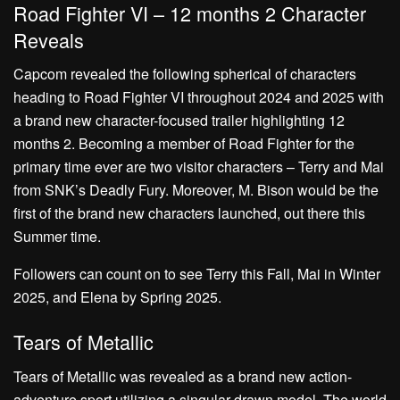
Road Fighter VI – 12 months 2 Character
Reveals
Capcom revealed the following spherical of characters
heading to Road Fighter VI throughout 2024 and 2025 with
a brand new character-focused trailer highlighting 12
months 2. Becoming a member of Road Fighter for the
primary time ever are two visitor characters – Terry and Mai
from SNK’s Deadly Fury. Moreover, M. Bison would be the
first of the brand new characters launched, out there this
Summer time.
Followers can count on to see Terry this Fall, Mai in Winter
2025, and Elena by Spring 2025.
Tears of Metallic
Tears of Metallic was revealed as a brand new action-
adventure sport utilizing a singular drawn model. The world