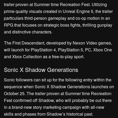
trailer proven at Summer time Recreation Fest. Utilizing
prime quality visuals created in Unreal Engine 5, the trailer
particulars third-person gameplay and co-op motion in an
RPG that focuses on strategic boss fights, thrilling gunplay
and distinctive characters.
The First Descendant, developed by Nexon Video games,
will launch for PlayStation 4, PlayStation 5, PC, Xbox One
and Xbox Collection as a free-to-play sport.
Sonic X Shadow Generations
Sonic followers can sit up for the following entry within the
sequence when Sonic X Shadow Generations launches on
October 25. The trailer proven at Summer time Recreation
Fest confirmed off Shadow, who will probably be out there
in a brand-new story marketing campaign with all-new
skills and phases from Shadow’s historical past.