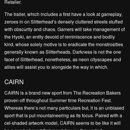
Retailer.
The trailer, which includes a first have a look at gameplay,
zeroes in on Slitterhead’s densely cluttered streets stuffed
with obscurity and chaos. Gamers will take management of
the Hyoki, an entity devoid of reminiscence and bodily
kind, whose solely motive is to eradicate the monstrosities
generally known as Slitterheads. Darkness is not the one
facet of Slitterhead, nonetheless, as neon cityscapes and
allies will assist you to alongside the way in which.
CAIRN
CAIRN is a brand new sport from The Recreation Bakers
proven off throughout Summer time Recreation Fest.
Whereas there’s not many particulars but, it is an unbiased
sport that is put mountaineering as its focus. Paired with a
cel-shaded artwork model, CAIRN seems to be like it will