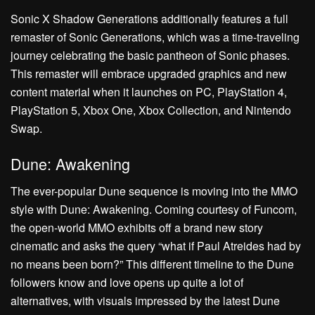
Sonic X Shadow Generations additionally features a full
remaster of Sonic Generations, which was a time-traveling
journey celebrating the basic pantheon of Sonic phases.
This remaster will embrace upgraded graphics and new
content material when it launches on PC, PlayStation 4,
PlayStation 5, Xbox One, Xbox Collection, and Nintendo
Swap.
Dune: Awakening
The ever-popular Dune sequence is moving into the MMO
style with Dune: Awakening. Coming courtesy of Funcom,
the open-world MMO exhibits off a brand new story
cinematic and asks the query “what if Paul Atreides had by
no means been born?” This different timeline to the Dune
followers know and love opens up quite a lot of
alternatives, with visuals impressed by the latest Dune