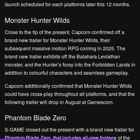
launch scheduled for each platforms later this 12 months.
Monster Hunter Wilds
Close to the tip of the present, Capcom confirmed off a
brand new trailer for Monster Hunter Wilds, their
subsequent massive motion RPG coming in 2025. The
brand new trailer exhibits off the Balahara Leviathan
monster, and the Hunter’s foray into the Forbidden Lands in
addition to colourful characters and seamless gameplay.
Capcom additionally confirmed that Monster Hunter Wilds
could have cross-play throughout all platforms, and that the
following trailer will drop in August at Gamescom.
Phantom Blade Zero
S-GAME closed out the present with a brand new trailer for
Phantom Blade Zero, that includes all-new footage of the