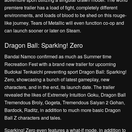
premiere trailer has a load of fight, completely different
environments, and loads of blood to be shed on this rouge-
like journey. Tears of Metallic will even function co-op and
can launch sooner or later on Steam.
Dragon Ball: Sparking! Zero
Bandai Namco confirmed as much as Summer time
Recreation Fest with a brand new trailer for upcoming
Budokai Tenkaichi preventing sport Dragon Ball: Sparking!
Zero, showcasing a bunch of latest gameplay, new
characters, and in the end, its launch date. The trailer
revealed the likes of Extremely Intuition Goku, Dragon Ball
Tremendous Broly, Gogeta, Tremendous Saiyan 2 Gohan,
Bardock, Raditz, in addition to much more basic Dragon
Ball Z characters and tales.
Sparking! Zero even features a what-if mode, in addition to