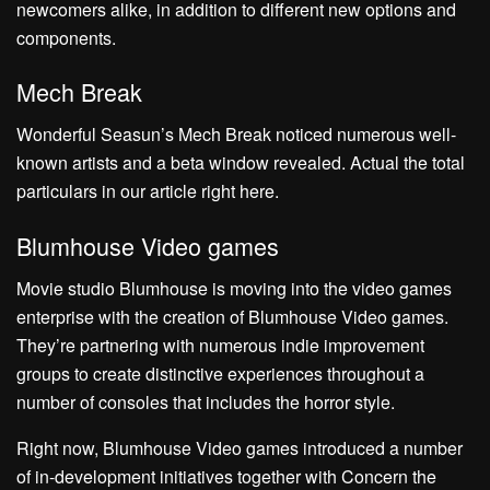
newcomers alike, in addition to different new options and
components.
Mech Break
Wonderful Seasun’s Mech Break noticed numerous well-
known artists and a beta window revealed. Actual the total
particulars in our article right here.
Blumhouse Video games
Movie studio Blumhouse is moving into the video games
enterprise with the creation of Blumhouse Video games.
They’re partnering with numerous indie improvement
groups to create distinctive experiences throughout a
number of consoles that includes the horror style.
Right now, Blumhouse Video games introduced a number
of in-development initiatives together with Concern the