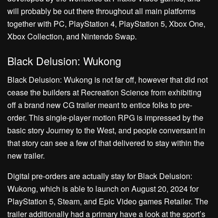
will probably be out there throughout all main platforms
together with PC, PlayStation 4, PlayStation 5, Xbox One,
Xbox Collection, and Nintendo Swap.
Black Delusion: Wukong
Black Delusion: Wukong is not far off, however that did not
cease the builders at Recreation Science from exhibiting
off a brand new CG trailer meant to entice folks to pre-
order. This single-player motion RPG is impressed by the
basic story Journey to the West, and people conversant in
that story can see a few of that delivered to stay within the
new trailer.
Digital pre-orders are actually stay for Black Delusion:
Wukong, which is able to launch on August 20, 2024 for
PlayStation 5, Steam, and Epic Video games Retailer. The
trailer additionally had a primary have a look at the sport’s