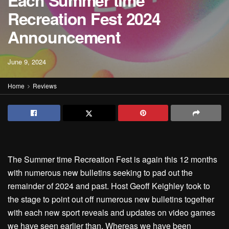
Each Summer time
Recreation Fest 2024
Announcement
June 9, 2024
Home
Reviews
The Summer time Recreation Fest is again this 12 months
with numerous new bulletins seeking to pad out the
remainder of 2024 and past. Host Geoff Keighley took to
the stage to point out off numerous new bulletins together
with each new sport reveals and updates on video games
we have seen earlier than. Whereas we have been