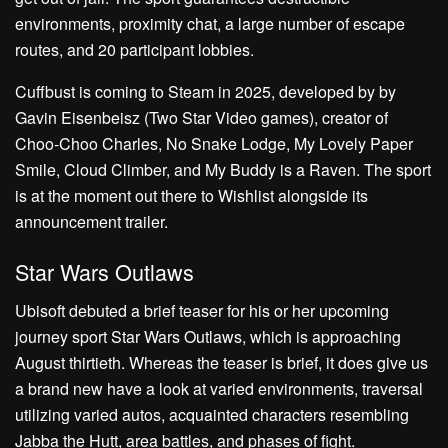
environments, proximity chat, a large number of escape
routes, and 20 participant lobbies.
Cuffbust is coming to Steam in 2025, developed by by
Gavin Eisenbeisz (Two Star Video games), creator of
Choo-Choo Charles, No Snake Lodge, My Lovely Paper
Smile, Cloud Climber, and My Buddy is a Raven. The sport
is at the moment out there to Wishlist alongside its
announcement trailer.
Star Wars Outlaws
Ubisoft debuted a brief teaser for his or her upcoming
journey sport Star Wars Outlaws, which is approaching
August thirtieth. Whereas the teaser is brief, it does give us
a brand new have a look at varied environments, traversal
utilizing varied autos, acquainted characters resembling
Jabba the Hutt, area battles, and phases of fight.