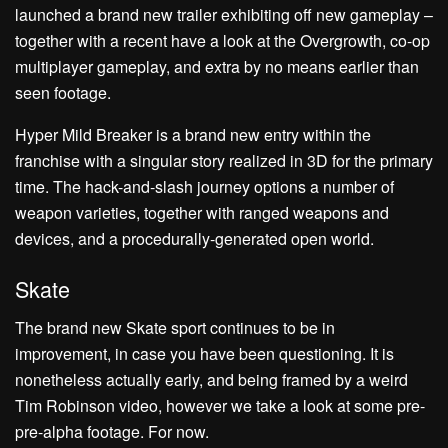
launched a brand new trailer exhibiting off new gameplay –
together with a recent have a look at the Overgrowth, co-op
multiplayer gameplay, and extra by no means earlier than
seen footage.
Hyper Mild Breaker is a brand new entry within the
franchise with a singular story realized in 3D for the primary
time. The hack-and-slash journey options a number of
weapon varieties, together with ranged weapons and
devices, and a procedurally-generated open world.
Skate
The brand new Skate sport continues to be in
improvement, in case you have been questioning. It is
nonetheless actually early, and being framed by a weird
Tim Robinson video, however we take a look at some pre-
pre-alpha footage. For now.