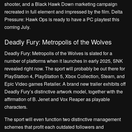
shooter, and a Black Hawk Down marketing campaign
recreated in full element and impressed by the film. Delta
Pressure: Hawk Ops is ready to have a PC playtest this
coming July.
Deadly Fury: Metropolis of the Wolves
Deadly Fury: Metropolis of the Wolves is slated for a
number of platforms when it launches in early 2025, SNK
revealed right now. The sport will probably be out there for
PlayStation 4, PlayStation 5, Xbox Collection, Steam, and
Epic Video games Retailer. A brand new trailer exhibits off
Deadly Fury’s distinctive artwork model, together with the
affirmation of B. Jenet and Vox Reaper as playable
characters.
The sport will even function two distinctive management
schemes that profit each outdated followers and