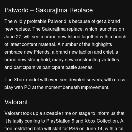
Palworld – Sakurajima Replace
The wildly profitable Palworld is because of get a brand
new replace. The Sakurajima replace, which launches on
June 27, will see a brand new island together with a bunch
of latest content material. A number of the highlights
embrace new Friends, a brand new faction and chief, a
brand new stronghold, many new constructing varieties,
and participant vs participant battle arenas.
The Xbox model will even see devoted servers, with cross-
play with PC at the moment beneath improvement.
Valorant
Valorant took up a sizeable time on stage to inform us that
it is lastly coming to PlayStation 5 and Xbox Collection. A
free restricted beta will start for PS5 on June 14, with a full