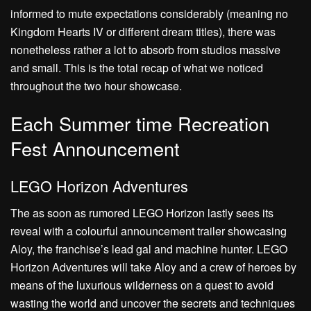
informed to mute expectations considerably (meaning no
Kingdom Hearts IV or different dream titles), there was
nonetheless rather a lot to absorb from studios massive
and small. This is the total recap of what we noticed
throughout the two hour showcase.
Each Summer time Recreation
Fest Announcement
LEGO Horizon Adventures
The as soon as rumored LEGO Horizon lastly sees its
reveal with a colourful announcement trailer showcasing
Aloy, the franchise’s lead gal and machine hunter. LEGO
Horizon Adventures will take Aloy and a crew of heroes by
means of the luxurious wilderness on a quest to avoid
wasting the world and uncover the secrets and techniques