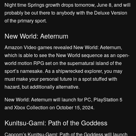
Night time Springs growth drops tomorrow, June 8, and will
probably be out there to anybody with the Deluxe Version
of the primary sport.
New World: Aeternum
Amazon Video games revealed New World: Aeternum,
which is able to see the New World sequence as an open-
world motion RPG set on the supernatural island of the
sport’s namesake. As a shipwrecked explorer, you may
must make your personal future in a spot stuffed with
hazard, but additionally alternative.
New World: Aeternum will launch for PC, PlayStation 5
and Xbox Collection on October 15, 2024.
Kunitsu-Gami: Path of the Goddess
Capcom’s Kunitsu-Gami: Path of the Goddess will launch