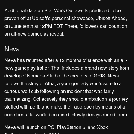
Additional data on Star Wars Outlaws is predicted to be
proven off at Ubisoft’s personal showcase, Ubisoft Ahead,
on June tenth at 12PM PDT. There, followers can count on
an all-new gameplay reveal.
Neva
Neva has returned after a 12 months of silence with an all-
new gameplay trailer. That includes a brand new story from
developer Nomada Studio, the creators of GRIS, Neva
follows the story of Alba, a younger lady who’s sure to a
curious wolf cub following an incident that was fairly
traumatizing. Collectively they should embark on a journey
stuffed with peril, and make their approach by means of a
once-beautiful world because it slowly decays round them.
Neva will launch on PC, PlayStation 5, and Xbox