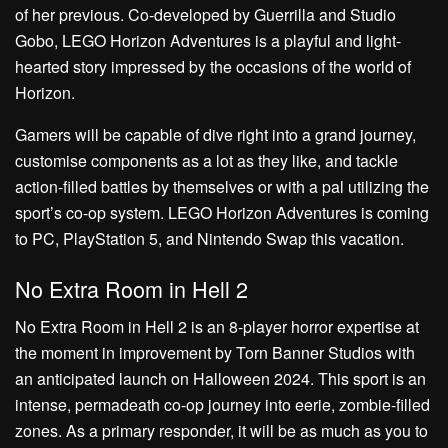
of her previous. Co-developed by Guerrilla and Studio
Gobo, LEGO Horizon Adventures is a playful and light-
hearted story impressed by the occasions of the world of
Horizon.
Gamers will be capable of dive right into a grand journey,
customise components as a lot as they like, and tackle
action-filled battles by themselves or with a pal utilizing the
sport’s co-op system. LEGO Horizon Adventures is coming
to PC, PlayStation 5, and Nintendo Swap this vacation.
No Extra Room in Hell 2
No Extra Room in Hell 2 is an 8-player horror expertise at
the moment in improvement by Torn Banner Studios with
an anticipated launch on Halloween 2024. This sport is an
intense, permadeath co-op journey into eerie, zombie-filled
zones. As a primary responder, it will be as much as you to