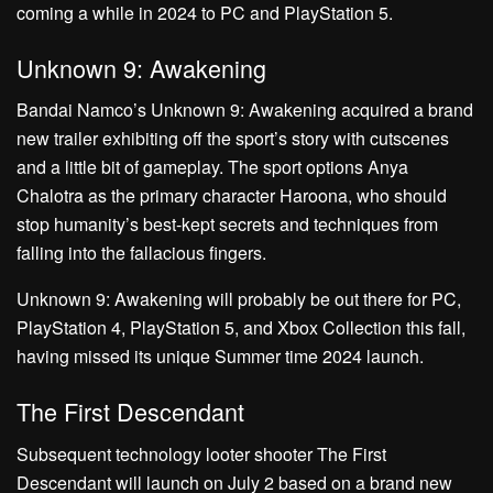
coming a while in 2024 to PC and PlayStation 5.
Unknown 9: Awakening
Bandai Namco’s Unknown 9: Awakening acquired a brand
new trailer exhibiting off the sport’s story with cutscenes
and a little bit of gameplay. The sport options Anya
Chalotra as the primary character Haroona, who should
stop humanity’s best-kept secrets and techniques from
falling into the fallacious fingers.
Unknown 9: Awakening will probably be out there for PC,
PlayStation 4, PlayStation 5, and Xbox Collection this fall,
having missed its unique Summer time 2024 launch.
The First Descendant
Subsequent technology looter shooter The First
Descendant will launch on July 2 based on a brand new