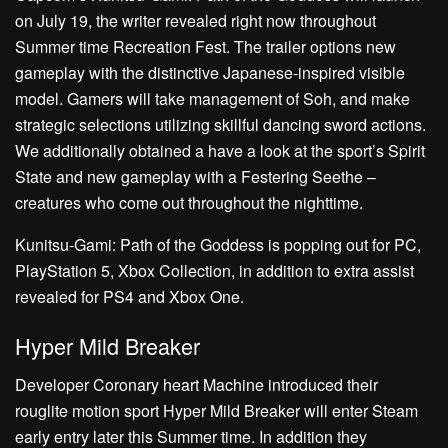
on July 19, the writer revealed right now throughout
Summer time Recreation Fest. The trailer options new
gameplay with the distinctive Japanese-inspired visible
model. Gamers will take management of Soh, and make
strategic selections utilizing skillful dancing sword actions.
We additionally obtained a have a look at the sport’s Spirit
State and new gameplay with a Festering Seethe –
creatures who come out throughout the nighttime.
Kunitsu-Gami: Path of the Goddess is popping out for PC,
PlayStation 5, Xbox Collection, in addition to extra assist
revealed for PS4 and Xbox One.
Hyper Mild Breaker
Developer Coronary heart Machine introduced their
rouglite motion sport Hyper Mild Breaker will enter Steam
early entry later this Summer time. In addition they