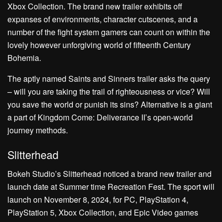
Xbox Collection. The brand new trailer exhibits off
expanses of environments, character cutscenes, and a
number of the fight system gamers can count on within the
lovely however unforgiving world of fifteenth Century
Bohemia.
The aptly named Saints and Sinners trailer asks the query
– will you are taking the trail of righteousness or vice? Will
you save the world or punish its sins? Alternative is a giant
a part of Kingdom Come: Deliverance II’s open-world
journey methods.
Slitterhead
Bokeh Studio’s Slitterhead noticed a brand new trailer and
launch date at Summer time Recreation Fest. The sport will
launch on November 8, 2024, for PC, PlayStation 4,
PlayStation 5, Xbox Collection, and Epic Video games