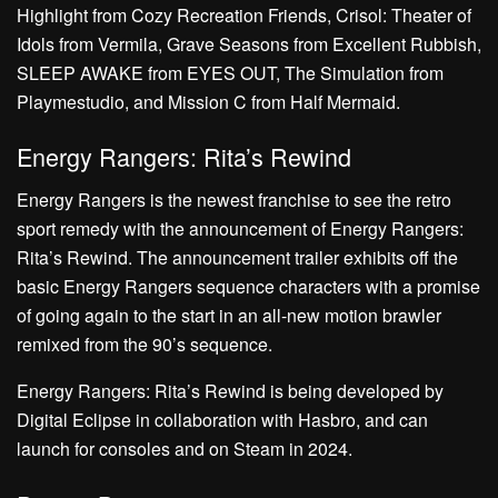
Highlight from Cozy Recreation Friends, Crisol: Theater of
Idols from Vermila, Grave Seasons from Excellent Rubbish,
SLEEP AWAKE from EYES OUT, The Simulation from
Playmestudio, and Mission C from Half Mermaid.
Energy Rangers: Rita’s Rewind
Energy Rangers is the newest franchise to see the retro
sport remedy with the announcement of Energy Rangers:
Rita’s Rewind. The announcement trailer exhibits off the
basic Energy Rangers sequence characters with a promise
of going again to the start in an all-new motion brawler
remixed from the 90’s sequence.
Energy Rangers: Rita’s Rewind is being developed by
Digital Eclipse in collaboration with Hasbro, and can
launch for consoles and on Steam in 2024.