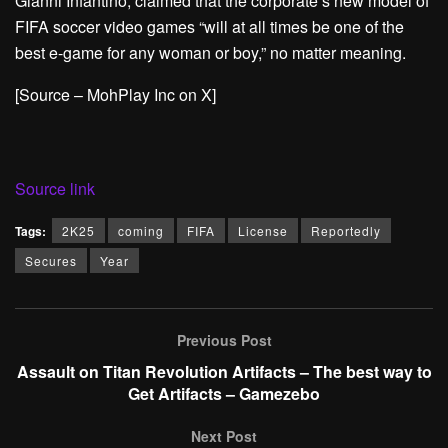
Gianni Infantino, claimed that the corporate’s new model of
FIFA soccer video games “will at all times be one of the
best e-game for any woman or boy,” no matter meaning.
[Source – MohPlay Inc on X]
Source link
Tags:
2K25
coming
FIFA
License
Reportedly
Secures
Year
Previous Post
Assault on Titan Revolution Artifacts – The best way to
Get Artifacts – Gamezebo
Next Post