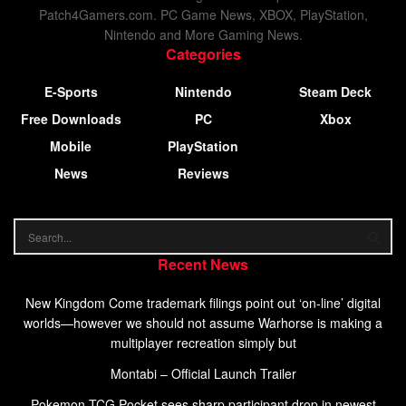
Patch4Gamers.com. PC Game News, XBOX, PlayStation,
Nintendo and More Gaming News.
Categories
E-Sports
Nintendo
Steam Deck
Free Downloads
PC
Xbox
Mobile
PlayStation
News
Reviews
Recent News
New Kingdom Come trademark filings point out ‘on-line’ digital
worlds—however we should not assume Warhorse is making a
multiplayer recreation simply but
Montabi – Official Launch Trailer
Pokemon TCG Pocket sees sharp participant drop in newest