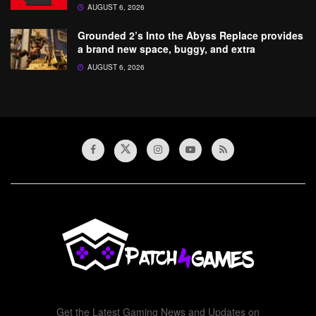
AUGUST 6, 2026
Grounded 2’s Into the Abyss Replace provides
a brand new space, buggy, and extra
AUGUST 6, 2026
Get the Latest Gaming News and Updates on