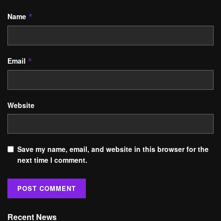
Name
*
Email
*
Website
Save my name, email, and website in this browser for the
next time I comment.
Recent News