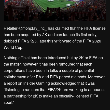
Retailer @mohplay_inc_ has claimed that the FIFA license
has been acquired by 2K and can launch its first entry,
dubbed FIFA 2K25, later this yr forward of the FIFA 2026
World Cup.
Nothing official has been introduced but by 2K or FIFA on
the matter, however it has been rumoured that each
corporations have been in talks a couple of potential
collaboration after EA and FIFA parted methods. Moreover,
a report on Insider Gaming acknowledged that it was
“listening to rumours that FIFA/2K are working to announce
a partnership for 2K to make an officially-licensed FIFA
sport.”