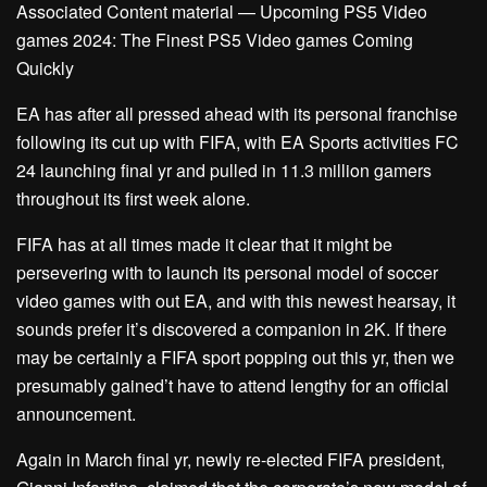
Associated Content material — Upcoming PS5 Video
games 2024: The Finest PS5 Video games Coming
Quickly
EA has after all pressed ahead with its personal franchise
following its cut up with FIFA, with EA Sports activities FC
24 launching final yr and pulled in 11.3 million gamers
throughout its first week alone.
FIFA has at all times made it clear that it might be
persevering with to launch its personal model of soccer
video games with out EA, and with this newest hearsay, it
sounds prefer it’s discovered a companion in 2K. If there
may be certainly a FIFA sport popping out this yr, then we
presumably gained’t have to attend lengthy for an official
announcement.
Again in March final yr, newly re-elected FIFA president,