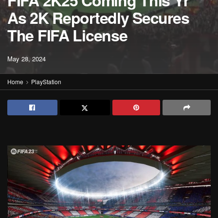
FIFA 2K25 Coming This Yr
As 2K Reportedly Secures
The FIFA License
May 28, 2024
Home
PlayStation