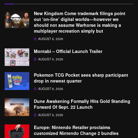
New Kingdom Come trademark filings point
out ‘on-line’ digital worlds—however we
should not assume Warhorse is making a
multiplayer recreation simply but
AUGUST 6, 2026
Montabi – Official Launch Trailer
AUGUST 6, 2026
Pokemon TCG Pocket sees sharp participant
drop in newest quarter
AUGUST 6, 2026
Dune Awakening Formally Hits Gold Standing
Forward Of Sept. 22 Launch
AUGUST 6, 2026
Europe: Nintendo Retailer proclaims
customized Nintendo Change 2 bundles