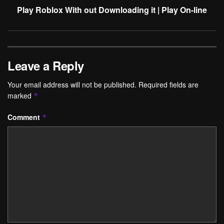
Play Roblox With out Downloading it | Play On-line
Leave a Reply
Your email address will not be published.
Required fields are
marked
*
Comment
*