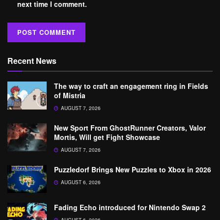
next time I comment.
Recent News
The way to craft an engagement ring in Fields
of Mistria
AUGUST 7, 2026
New Sport From GhostRunner Creators, Valor
Mortis, Will get Fight Showcase
AUGUST 7, 2026
Puzzledorf Brings New Puzzles to Xbox in 2026
AUGUST 6, 2026
Fading Echo introduced for Nintendo Swap 2