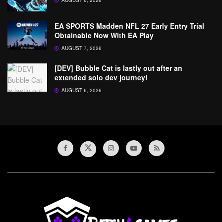
AUGUST 6, 2026
EA SPORTS Madden NFL 27 Early Entry Trial
Obtainable Now With EA Play
AUGUST 7, 2026
[DEV] Bubble Cat is lastly out after an
extended solo dev journey!
AUGUST 6, 2026