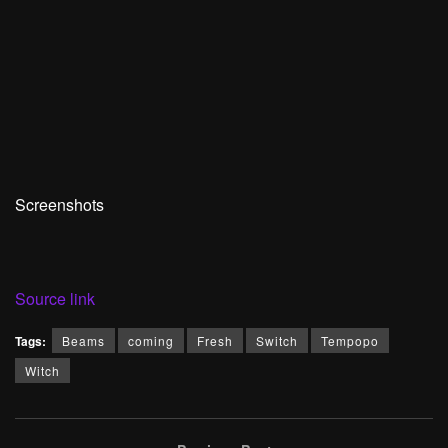
Screenshots
Source link
Tags:
Beams
coming
Fresh
Switch
Tempopo
Witch