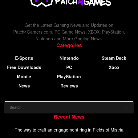
Get the Latest Gaming News and Updates on
Patch4Gamers.com. PC Game News, XBOX, PlayStation,
Nintendo and More Gaming News.
Categories
E-Sports
Nintendo
Steam Deck
Free Downloads
PC
Xbox
Mobile
PlayStation
News
Reviews
Recent News
The way to craft an engagement ring in Fields of Mistria