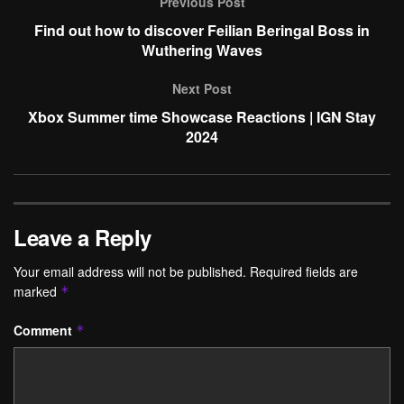
Previous Post
Find out how to discover Feilian Beringal Boss in
Wuthering Waves
Next Post
Xbox Summer time Showcase Reactions | IGN Stay
2024
Leave a Reply
Your email address will not be published.
Required fields are
marked
*
Comment
*