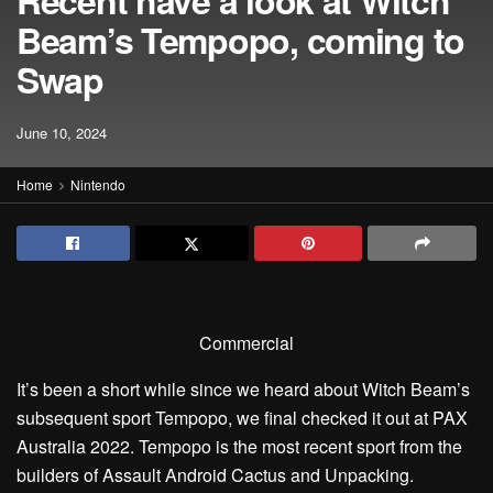
Recent have a look at Witch
Beam’s Tempopo, coming to
Swap
June 10, 2024
Home
Nintendo
Commercial
It’s been a short while since we heard about Witch Beam’s
subsequent sport Tempopo, we final checked it out at PAX
Australia 2022. Tempopo is the most recent sport from the
builders of Assault Android Cactus and Unpacking.