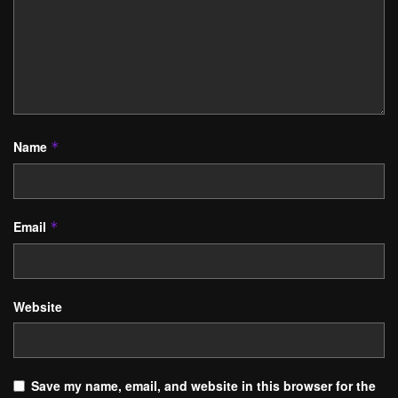
Name
*
Email
*
Website
Save my name, email, and website in this browser for the