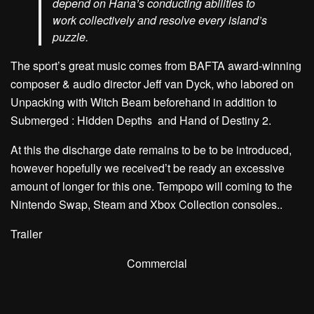
depend on Hana’s conducting abilities to
work collectively and resolve every island’s
puzzle.
The sport’s great music comes from BAFTA award-winning
composer & audio director Jeff van Dyck, who labored on
Unpacking with Witch Beam beforehand in addition to
Submerged : Hidden Depths and Hand of Destiny 2.
At this the discharge date remains to be to be introduced,
however hopefully we received’t be ready an excessive
amount of longer for this one. Tempopo will coming to the
Nintendo Swap, Steam and Xbox Collection consoles..
Trailer
Commercial