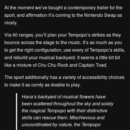
At the moment we’ve bought a contemporary trailer for the
sport, and affirmation it’s coming to the Nintendo Swap as
nicely.
Via 60 ranges, you’ll plan your Tempopo’s strikes as they
bounce across the stage to the music. It’s as much as you
to get the right configuration, use every of Tempopo’s skills,
and rebuild your musical backyard. It seems a little bit bit
like a mixture of Chu Chu Rock and Captain Toad.
The sport additionally has a variety of accessibility choices
to make it as comfy as doable to play.
Hana’s backyard of musical flowers have
been scattered throughout the sky and solely
the magical Tempopo with their distinctive
skills can rescue them. Mischievous and
uncoordinated by nature, the Tempopo