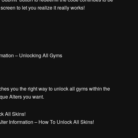
creen to let you realize it really works!
mation – Unlocking All Gyms
es you the right way to unlock all gyms within the
ique Alters you want.
ter Information – How To Unlock All Skins!