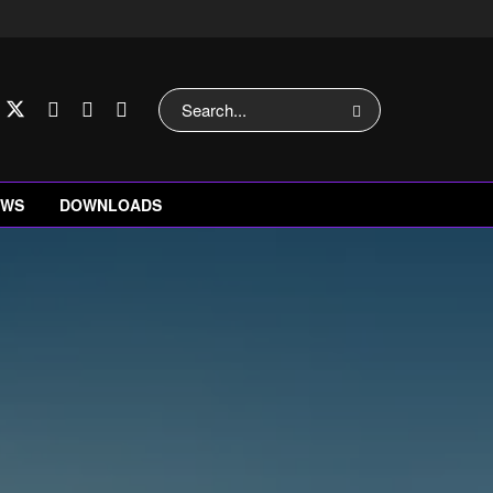
EWS
DOWNLOADS