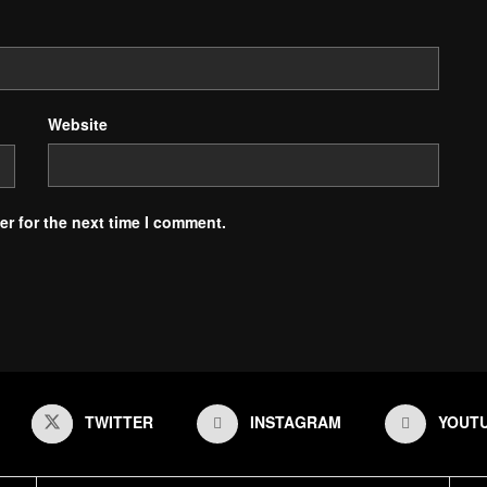
Website
r for the next time I comment.
TWITTER
INSTAGRAM
YOUT