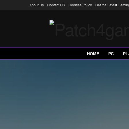
About Us
Contact US
Cookies Policy
Get the Latest Gami
HOME
PC
PL