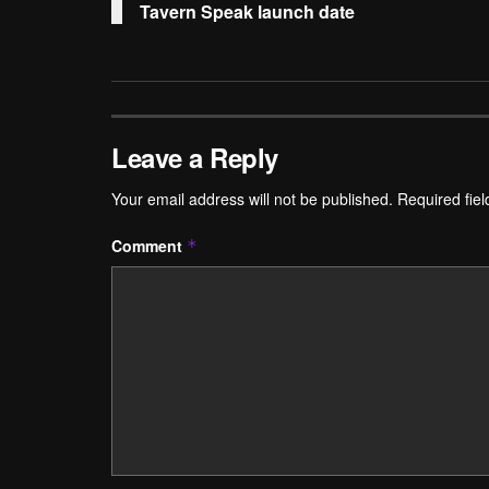
Tavern Speak launch date
Leave a Reply
Your email address will not be published.
Required fie
Comment
*