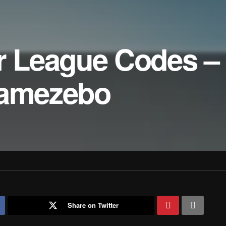
er League Codes –
Gamezebo
Share on Twitter