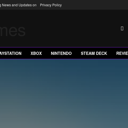
ng News and Updates on
Privacy Policy
AYSTATION
XBOX
NINTENDO
STEAM DECK
REVI