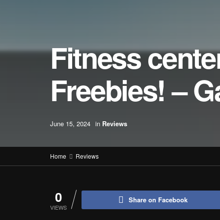
Fitness cent
Freebies! – 
June 15, 2024
in
Reviews
Home
Reviews
0
Share on Facebook
VIEWS