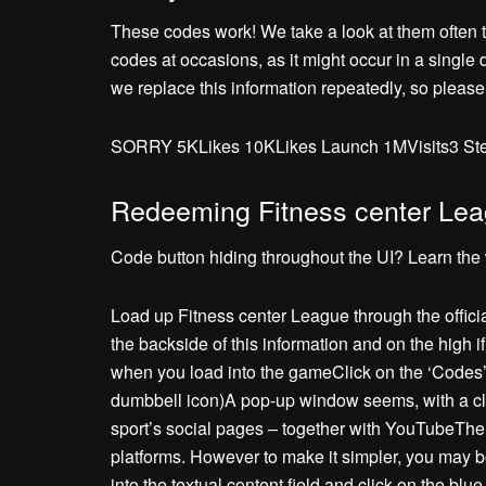
These codes work! We take a look at them often to
codes at occasions, as it might occur in a single
we replace this information repeatedly, so please
SORRY 5KLikes 10KLikes Launch 1MVisits3 Ste
Redeeming Fitness center Le
Code button hiding throughout the UI? Learn the 
Load up Fitness center League through the offic
the backside of this information and on the high i
when you load into the gameClick on the ‘Codes’ 
dumbbell icon)A pop-up window seems, with a cle
sport’s social pages – together with YouTubeThe 
platforms. However to make it simpler, you may 
into the textual content field and click on the bl