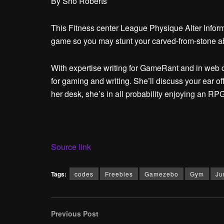
By
Sho Roberts
This Fitness center League Physique Alter Informat
game so you may stunt your carved-from-stone 
With expertise writing for GameRant and in web o
for gaming and writing. She’ll discuss your ear of
her desk, she’s in all probability enjoying an R
Source link
Tags:
codes
Freebies
Gamezebo
Gym
Ju
Previous Post