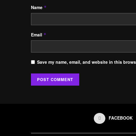
Name
*
Email
*
Save my name, email, and website in this browse
FACEBOOK