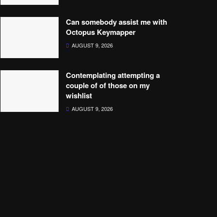
Can somebody assist me with
Octopus Keymapper
AUGUST 9, 2026
Contemplating attempting a
couple of of those on my
wishlist
AUGUST 9, 2026