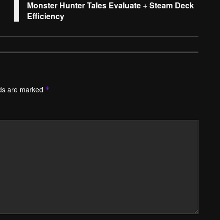
Monster Hunter Tales Evaluate + Steam Deck
Efficiency
lds are marked
*