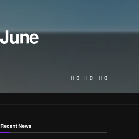
 June
0
0
0
Recent News