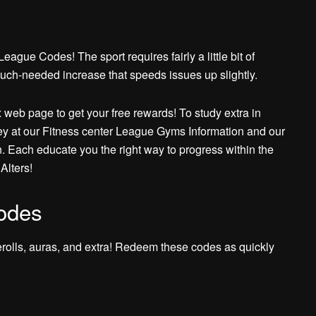
ague Codes! The sport requires fairly a little bit of
uch-needed increase that speeds issues up slightly.
 web page to get your free rewards! To study extra in
ey at our Fitness center League Gyms Information and our
. Each educate you the right way to progress within the
Alters!
odes
erolls, auras, and extra! Redeem these codes as quickly