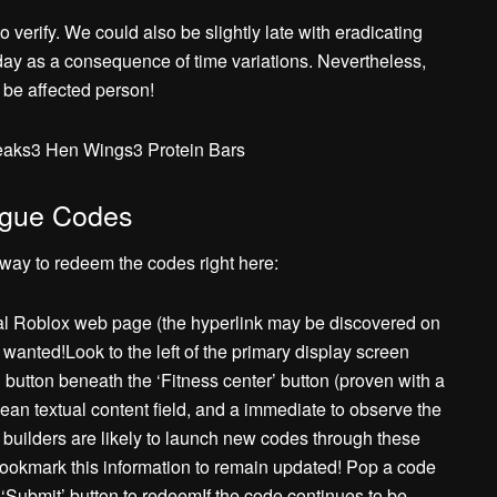
 verify. We could also be slightly late with eradicating
 day as a consequence of time variations. Nevertheless,
 be affected person!
aks3 Hen Wings3 Protein Bars
ague Codes
way to redeem the codes right here:
ial Roblox web page (the hyperlink may be discovered on
f wanted!Look to the left of the primary display screen
button beneath the ‘Fitness center’ button (proven with a
an textual content field, and a immediate to observe the
builders are likely to launch new codes through these
bookmark this information to remain updated! Pop a code
ue ‘Submit’ button to redeemIf the code continues to be