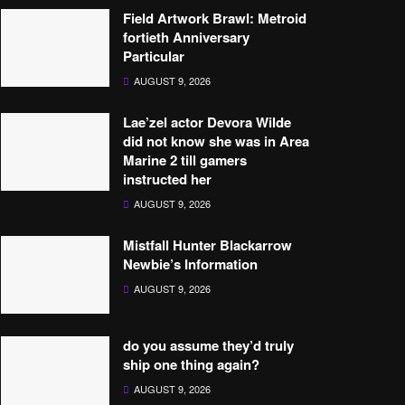
Field Artwork Brawl: Metroid
fortieth Anniversary
Particular
AUGUST 9, 2026
Lae’zel actor Devora Wilde
did not know she was in Area
Marine 2 till gamers
instructed her
AUGUST 9, 2026
Mistfall Hunter Blackarrow
Newbie’s Information
AUGUST 9, 2026
do you assume they’d truly
ship one thing again?
AUGUST 9, 2026