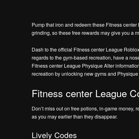
Pump that iron and redeem these Fitness center Le
grinding, so these free rewards may give you a m
Dash to the official Fitness center League Roblox
regards to the gym-based recreation, have a nos
Fitness center League Physique Alter information
recreation by unlocking new gyms and Physique 
Fitness center League C
Don’t miss out on free potions, in-game money, r
as you may earlier than they disappear.
Lively Codes