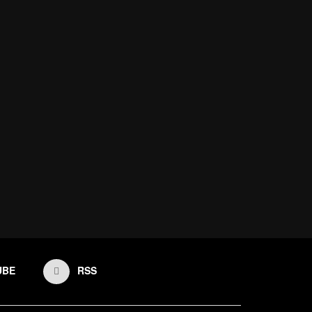
UBE
RSS