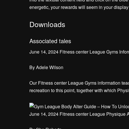
energetic, your rewards will seem in your display s
Downloads
Associated tales
June 14, 2024 Fitness center League Gyms Infor
By
Adele Wilson
Our Fitness center League Gyms information teach
recreation to this point, together with which Phys
June 14, 2024 Fitness center League Physique Al