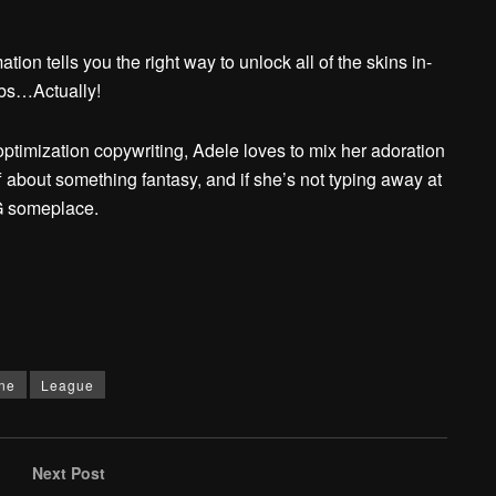
ion tells you the right way to unlock all of the skins in-
abs…Actually!
ptimization copywriting, Adele loves to mix her adoration
f about something fantasy, and if she’s not typing away at
PG someplace.
ne
League
Next Post