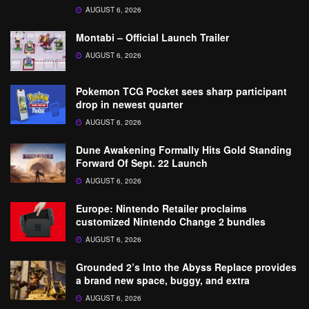
AUGUST 6, 2026
Montabi – Official Launch Trailer
AUGUST 6, 2026
Pokemon TCG Pocket sees sharp participant
drop in newest quarter
AUGUST 6, 2026
Dune Awakening Formally Hits Gold Standing
Forward Of Sept. 22 Launch
AUGUST 6, 2026
Europe: Nintendo Retailer proclaims
customized Nintendo Change 2 bundles
AUGUST 6, 2026
Grounded 2’s Into the Abyss Replace provides
a brand new space, buggy, and extra
AUGUST 6, 2026