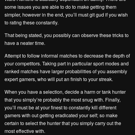
some issues you are able to do to make getting them
simpler, however in the end, you’ll must git gud if you wish
to rating these constantly.
That being stated, you possibly can observe these tricks to
have a neater time.
Attempt to follow informal matches to decrease the depth of
your competitors. Taking part in particular sport modes and
ranked matches have larger probabilities of you assembly
expert gamers, who will put an finish to your streak.
When you have a selection, decide a harm or tank hunter
that you simply’re probably the most snug with. Finally,
you’ll must be at your finest to constantly kill different
gamers with out getting eradicated your self; so make
certain to select the hunter that you simply carry out the
most effective with.