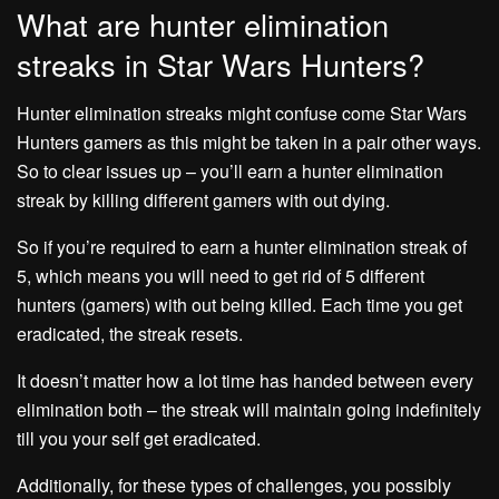
What are hunter elimination
streaks in Star Wars Hunters?
Hunter elimination streaks might confuse come Star Wars
Hunters gamers as this might be taken in a pair other ways.
So to clear issues up – you’ll earn a hunter elimination
streak by killing different gamers with out dying.
So if you’re required to earn a hunter elimination streak of
5, which means you will need to get rid of 5 different
hunters (gamers) with out being killed. Each time you get
eradicated, the streak resets.
It doesn’t matter how a lot time has handed between every
elimination both – the streak will maintain going indefinitely
till you your self get eradicated.
Additionally, for these types of challenges, you possibly