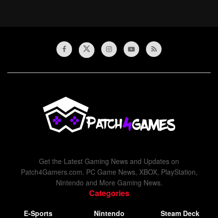
Get the Latest Gaming News and Updates on
Patch4Gamers.com. PC Game News, XBOX, PlayStation,
Nintendo and More Gaming News.
Categories
E-Sports
Nintendo
Steam Deck