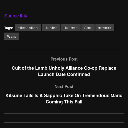
Source link
Tags:
elimination
Hunter
Hunters
Star
streaks
Wars
Previous Post
Cult of the Lamb Unholy Alliance Co-op Replace
Launch Date Confirmed
Next Post
Kitsune Tails Is A Sapphic Take On Tremendous Mario
Coming This Fall