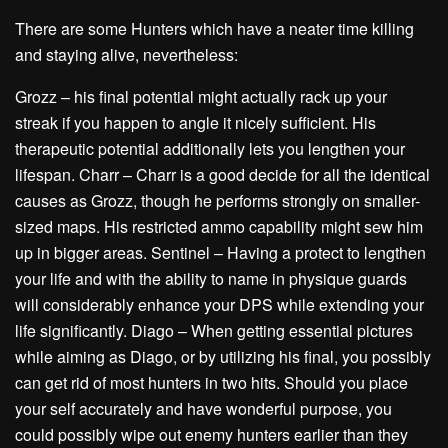
There are some Hunters which have a neater time killing
and staying alive, nevertheless:
Grozz – his final potential might actually rack up your
streak if you happen to angle it nicely sufficient. His
therapeutic potential additionally lets you lengthen your
lifespan. Charr – Charr is a good decide for all the identical
causes as Grozz, though he performs strongly on smaller-
sized maps. His restricted ammo capability might sew him
up in bigger areas. Sentinel – Having a protect to lengthen
your life and with the ability to name in physique guards
will considerably enhance your DPS while extending your
life significantly. Diago – When getting essential pictures
while aiming as Diago, or by utilizing his final, you possibly
can get rid of most hunters in two hits. Should you place
your self accurately and have wonderful purpose, you
could possibly wipe out enemy hunters earlier than they