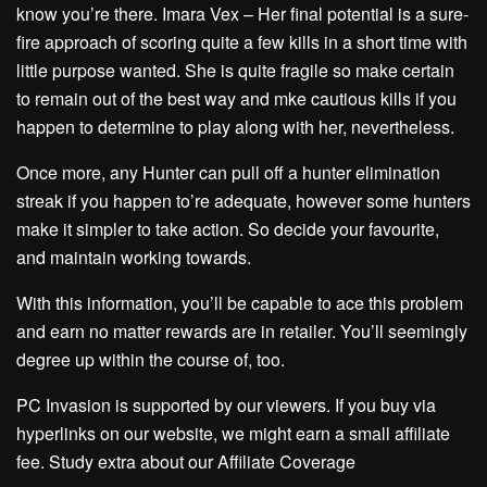
know you’re there. Imara Vex – Her final potential is a sure-
fire approach of scoring quite a few kills in a short time with
little purpose wanted. She is quite fragile so make certain
to remain out of the best way and mke cautious kills if you
happen to determine to play along with her, nevertheless.
Once more, any Hunter can pull off a hunter elimination
streak if you happen to’re adequate, however some hunters
make it simpler to take action. So decide your favourite,
and maintain working towards.
With this information, you’ll be capable to ace this problem
and earn no matter rewards are in retailer. You’ll seemingly
degree up within the course of, too.
PC Invasion is supported by our viewers. If you buy via
hyperlinks on our website, we might earn a small affiliate
fee. Study extra about our Affiliate Coverage