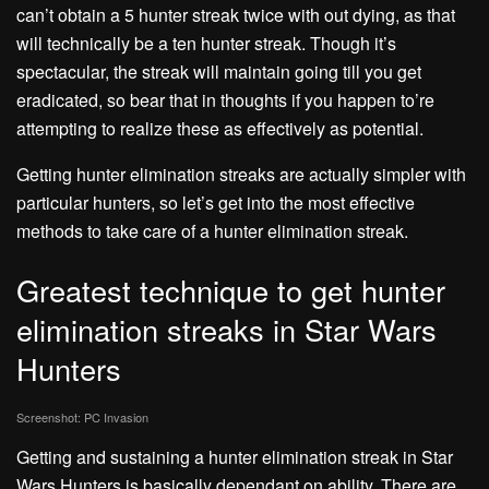
can’t obtain a 5 hunter streak twice with out dying, as that
will technically be a ten hunter streak. Though it’s
spectacular, the streak will maintain going till you get
eradicated, so bear that in thoughts if you happen to’re
attempting to realize these as effectively as potential.
Getting hunter elimination streaks are actually simpler with
particular hunters, so let’s get into the most effective
methods to take care of a hunter elimination streak.
Greatest technique to get hunter
elimination streaks in Star Wars
Hunters
Screenshot: PC Invasion
Getting and sustaining a hunter elimination streak in Star
Wars Hunters is basically dependant on ability. There are