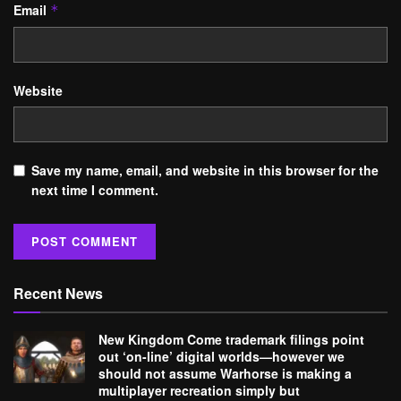
Email
*
Website
Save my name, email, and website in this browser for the
next time I comment.
Recent News
New Kingdom Come trademark filings point
out ‘on-line’ digital worlds—however we
should not assume Warhorse is making a
multiplayer recreation simply but