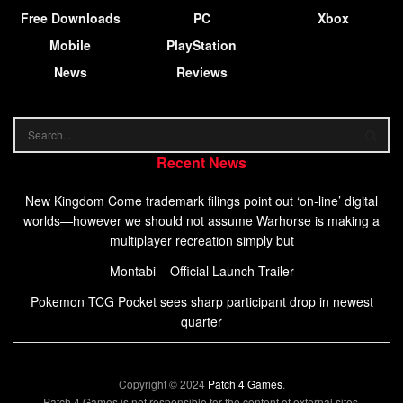
Free Downloads
PC
Xbox
Mobile
PlayStation
News
Reviews
Recent News
New Kingdom Come trademark filings point out ‘on-line’ digital
worlds—however we should not assume Warhorse is making a
multiplayer recreation simply but
Montabi – Official Launch Trailer
Pokemon TCG Pocket sees sharp participant drop in newest
quarter
Copyright © 2024
Patch 4 Games
.
Patch 4 Games is not responsible for the content of external sites.