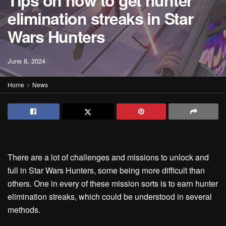
Tips on how to get hunter
elimination streaks in Star
Wars Hunters
June 8, 2024
Home
News
There are a lot of challenges and missions to unlock and
full in Star Wars Hunters, some being more difficult than
others. One in every of these mission sorts is to earn hunter
elimination streaks, which could be understood in several
methods.