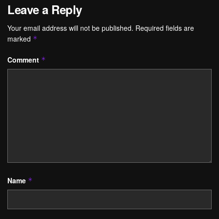
Leave a Reply
Your email address will not be published.
Required fields are
marked
*
Comment
*
Name
*