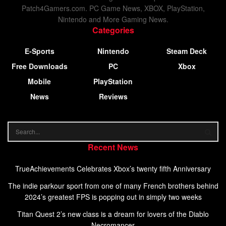
Patch4Gamers.com. PC Game News, XBOX, PlayStation,
Nintendo and More Gaming News.
Categories
E-Sports
Nintendo
Steam Deck
Free Downloads
PC
Xbox
Mobile
PlayStation
News
Reviews
Recent News
TrueAchievements Celebrates Xbox’s twenty fifth Anniversary
The indie parkour sport from one of many French brothers behind
2024’s greatest FPS is popping out in simply two weeks
Titan Quest 2’s new class is a dream for lovers of the Diablo
Necromancer