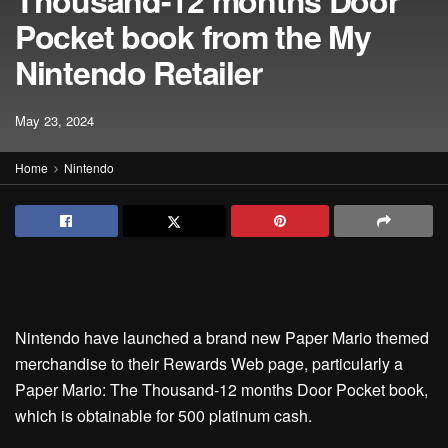
Thousand-12 months Door
Pocket book from the My
Nintendo Retailer
May 23, 2024
Home
Nintendo
Nintendo have launched a brand new Paper Mario themed
merchandise to their Rewards Web page, particularly a
Paper Mario: The Thousand-12 months Door Pocket book,
which is obtainable for 500 platinum cash.