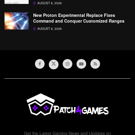
AUGUST 8, 2026
New Proton Experimental Replace Fixes
Command and Conquer Customized Ranges
AUGUST 8, 2026
Get the Latest Gaming News and Updates on