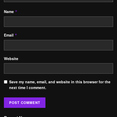
Name
*
Email
*
Website
Save my name, email, and website in this browser for the
next time I comment.