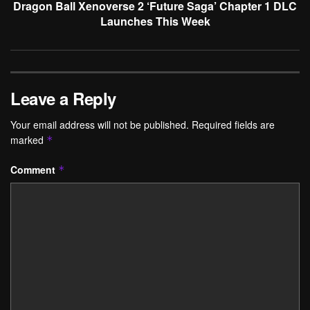
Dragon Ball Xenoverse 2 ‘Future Saga’ Chapter 1 DLC
Launches This Week
Leave a Reply
Your email address will not be published.
Required fields are
marked
*
Comment
*