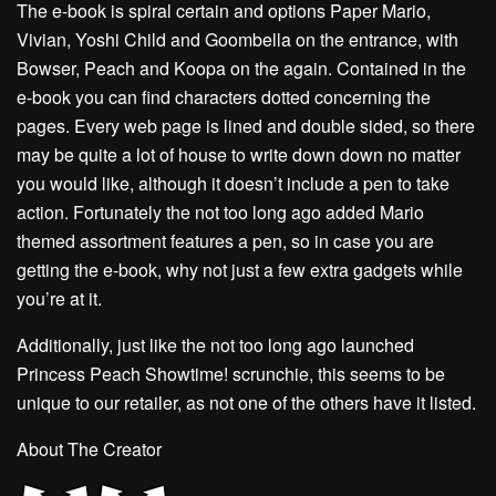
The e-book is spiral certain and options Paper Mario,
Vivian, Yoshi Child and Goombella on the entrance, with
Bowser, Peach and Koopa on the again. Contained in the
e-book you can find characters dotted concerning the
pages. Every web page is lined and double sided, so there
may be quite a lot of house to write down down no matter
you would like, although it doesn’t include a pen to take
action. Fortunately the not too long ago added Mario
themed assortment features a pen, so in case you are
getting the e-book, why not just a few extra gadgets while
you’re at it.
Additionally, just like the not too long ago launched
Princess Peach Showtime! scrunchie, this seems to be
unique to our retailer, as not one of the others have it listed.
About The Creator