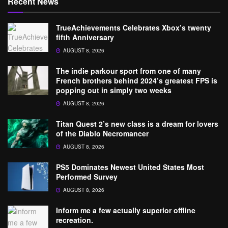
Recent News
TrueAchievements Celebrates Xbox’s twenty
fifth Anniversary
AUGUST 8, 2026
The indie parkour sport from one of many
French brothers behind 2024’s greatest FPS is
popping out in simply two weeks
AUGUST 8, 2026
Titan Quest 2’s new class is a dream for lovers
of the Diablo Necromancer
AUGUST 8, 2026
PS5 Dominates Newest United States Most
Performed Survey
AUGUST 8, 2026
Inform me a few actually superior offline
recreation.