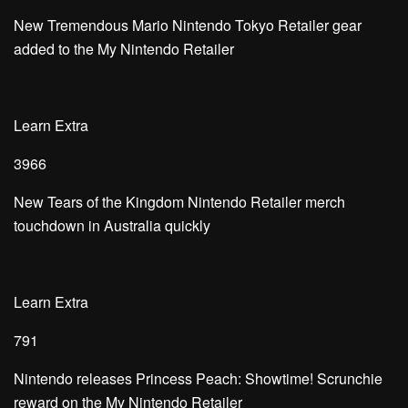
New Tremendous Mario Nintendo Tokyo Retailer gear
added to the My Nintendo Retailer
Learn Extra
3966
New Tears of the Kingdom Nintendo Retailer merch
touchdown in Australia quickly
Learn Extra
791
Nintendo releases Princess Peach: Showtime! Scrunchie
reward on the My Nintendo Retailer