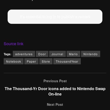
It’s essential to log in to publish a remark
Source link
Tags:
adventures
Door
Journal
Mario
Nintendo
Notebook
Paper
Store
ThousandYear
Previous Post
The Thousand-Yr Door icons added to Nintendo Swap
On-line
Next Post