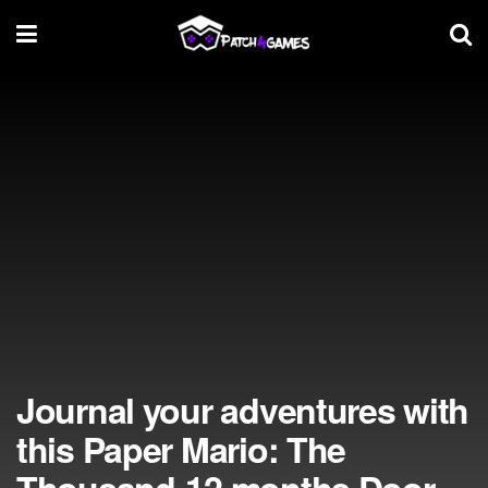
Journal your adventures with
this Paper Mario: The