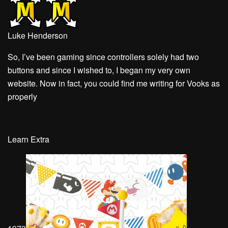
Luke Henderson
So, I’ve been gaming since controllers solely had two
buttons and since I wished to, I began my very own
website. Now in fact, you could find me writing for Vooks as
properly
Learn Extra