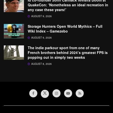
id co-founder John Carmack revisits Doom at
QuakeCon: ‘Nonetheless an ideal recreation in
any case these years!’
AUGUST 9, 2026
Storage Hunters Open World Mythics – Full
Wiki Index – Gamezebo
AUGUST 9, 2026
The indie parkour sport from one of many
French brothers behind 2024’s greatest FPS is
popping out in simply two weeks
AUGUST 8, 2026