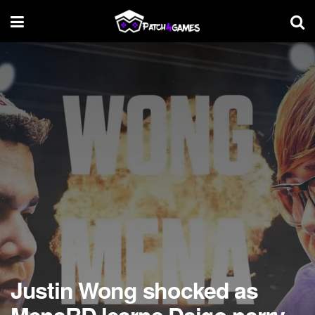
Justin Wong shocked as