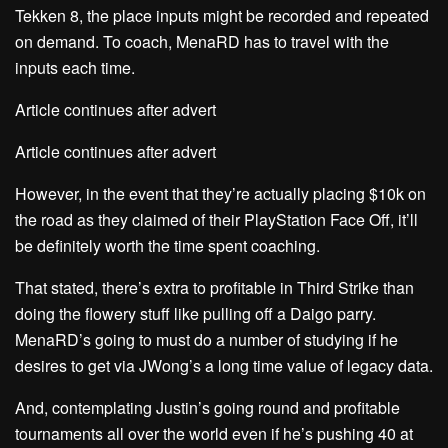
Tekken 8, the place inputs might be recorded and repeated
on demand. To coach, MenaRD has to travel with the
inputs each time.
Article continues after advert
Article continues after advert
However, in the event that they’re actually placing $10k on
the road as they claimed of their PlayStation Face Off, it’ll
be definitely worth the time spent coaching.
That stated, there’s extra to profitable in Third Strike than
doing the flowery stuff like pulling off a Daigo parry.
MenaRD’s going to must do a number of studying if he
desires to get via JWong’s a long time value of legacy data.
And, contemplating Justin’s going round and profitable
tournaments all over the world even if he’s pushing 40 at