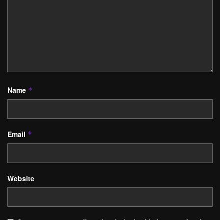
Name
*
Email
*
Website