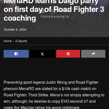
MenaRD learns Daigo parry
on first day of Road Fighter 3
coaching
October 9, 2024
Home
E-Sports
Preventing sport legend Justin Wong and Road Fighter
phenom MenaRD are slated for a $10k cash match on
Road Fighter: Third Strike. Mena’s not simply attempting to
win, although; he desires to copy EVO second 37 and
make the Wazzler relive his worst nightmare.