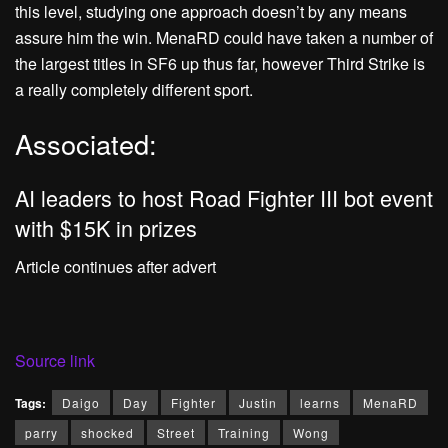
this level, studying one approach doesn’t by any means
assure him the win. MenaRD could have taken a number of
the largest titles in SF6 up thus far, however Third Strike is
a really completely different sport.
Associated:
AI leaders to host Road Fighter III bot event
with $15K in prizes
Article continues after advert
Source link
Tags:
Daigo
Day
Fighter
Justin
learns
MenaRD
parry
shocked
Street
Training
Wong