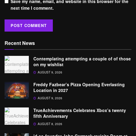
Save my name, email, and website in this browser for the
next time I comment.
Recent News
Contemplating attempting a couple of of those
on my wishlist
AUGUST 9, 2026
Freddy Fazbear’s Pizza Opening Everlasting
Location in 2027
AUGUST 9, 2026
TrueAchievements Celebrates Xbox’s twenty
fifth Anniversary
AUGUST 8, 2026