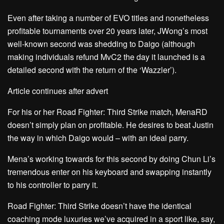
Even after taking a number of EVO titles and nonetheless
profitable tournaments over 20 years later, JWong’s most
well-known second was shedding to Daigo (although
making individuals refund MvC2 the day it launched is a
detailed second with the return of the ‘Wazzler’).
Article continues after advert
For his or her Road Fighter: Third Strike match, MenaRD
doesn’t simply plan on profitable. He desires to beat Justin
the way in which Daigo would – with an ideal parry.
Mena’s working towards for this second by doing Chun Li’s
tremendous enter on his keyboard and swapping instantly
to his controller to parry it.
Road Fighter: Third Strike doesn’t have the identical
coaching mode luxuries we’ve acquired in a sport like, say,