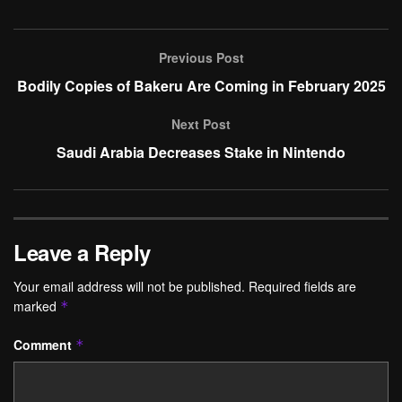
Previous Post
Bodily Copies of Bakeru Are Coming in February 2025
Next Post
Saudi Arabia Decreases Stake in Nintendo
Leave a Reply
Your email address will not be published.
Required fields are
marked
*
Comment
*