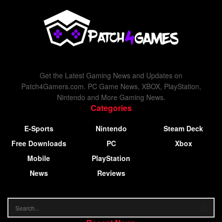
Get the Latest Gaming News and Updates on
Patch4Gamers.com. PC Game News, XBOX, PlayStation,
Nintendo and More Gaming News.
Categories
E-Sports
Nintendo
Steam Deck
Free Downloads
PC
Xbox
Mobile
PlayStation
News
Reviews