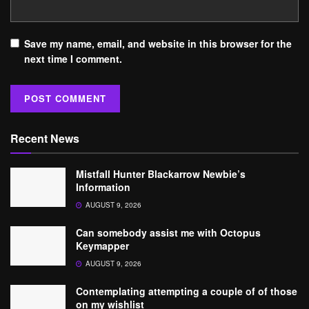
Save my name, email, and website in this browser for the
next time I comment.
Recent News
Mistfall Hunter Blackarrow Newbie’s
Information
AUGUST 9, 2026
Can somebody assist me with Octopus
Keymapper
AUGUST 9, 2026
Contemplating attempting a couple of of those
on my wishlist