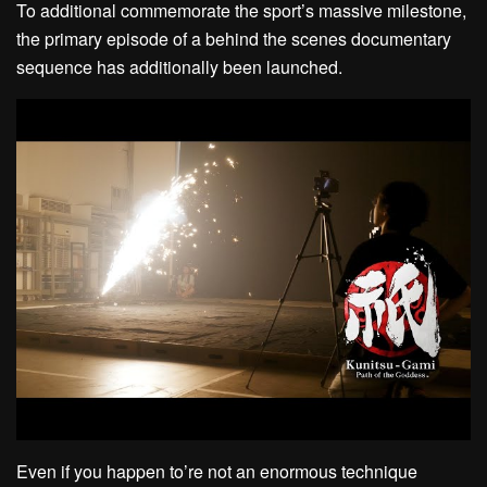
To additional commemorate the sport’s massive milestone,
the primary episode of a behind the scenes documentary
sequence has additionally been launched.
Even if you happen to’re not an enormous technique