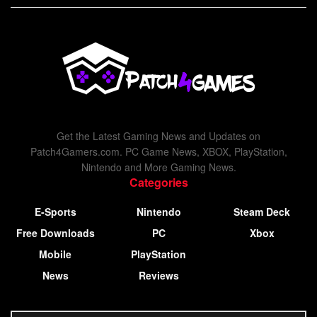
Get the Latest Gaming News and Updates on
Patch4Gamers.com. PC Game News, XBOX, PlayStation,
Nintendo and More Gaming News.
Categories
E-Sports
Nintendo
Steam Deck
Free Downloads
PC
Xbox
Mobile
PlayStation
News
Reviews