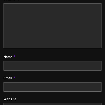
Name
*
Email
*
Website