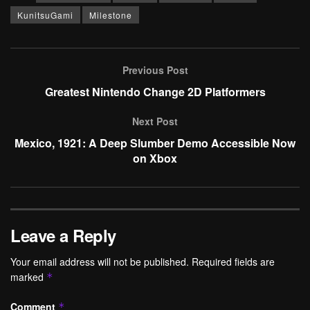
KunitsuGami
Milestone
Previous Post
Greatest Nintendo Change 2D Platformers
Next Post
Mexico, 1921: A Deep Slumber Demo Accessible Now
on Xbox
Leave a Reply
Your email address will not be published.
Required fields are
marked
*
Comment
*