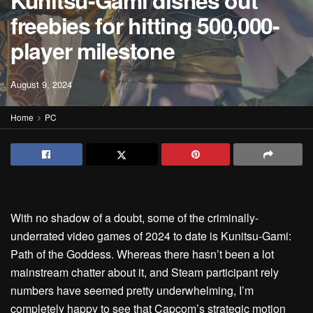
Kunitsu-Gami dishes out
freebies for hitting 500,000-
player milestone
August 9, 2024
Home
PC
With no shadow of a doubt, some of the criminally-
underrated video games of 2024 to date is Kunitsu-Gami:
Path of the Goddess. Whereas there hasn’t been a lot
mainstream chatter about it, and Steam participant rely
numbers have seemed pretty underwhelming, I’m
completely happy to see that Capcom’s strategic motion