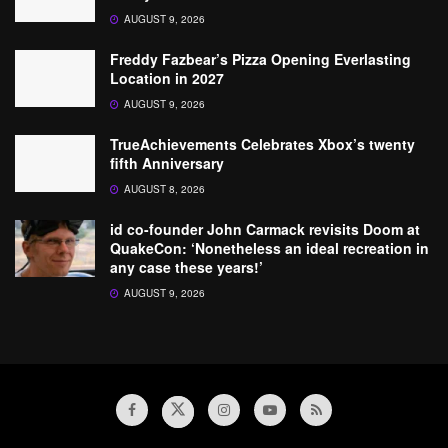
AUGUST 9, 2026
Freddy Fazbear’s Pizza Opening Everlasting
Location in 2027
AUGUST 9, 2026
TrueAchievements Celebrates Xbox’s twenty
fifth Anniversary
AUGUST 8, 2026
id co-founder John Carmack revisits Doom at
QuakeCon: ‘Nonetheless an ideal recreation in
any case these years!’
AUGUST 9, 2026