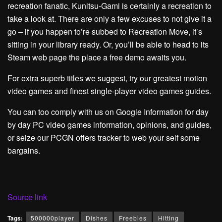
recreation fanatic, Kunitsu-Gami is certainly a recreation to
take a look at. There are only a few excuses to not give it a
go – if you happen to’re subbed to Recreation Move, it’s
sitting in your library ready. Or, you’ll be able to head to its
Steam web page the place a free demo awaits you.
For extra superb titles we suggest, try our greatest motion
video games and finest single-player video games guides.
You can too comply with us on Google Information for day
by day PC video games information, opinions, and guides,
or seize our PCGN offers tracker to web your self some
bargains.
Source link
Tags:
500000player
Dishes
Freebies
Hitting