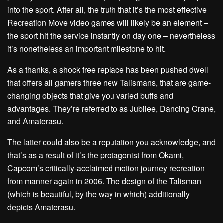
into the sport. After all, the truth that it’s the most effective
Recreation Move video games will likely be an element –
the sport hit the service instantly on day one – nevertheless
it’s nonetheless an important milestone to hit.
As a thanks, a shock free replace has been pushed dwell
that offers all gamers three new Talismans, that are game-
changing objects that give you varied buffs and
advantages. They’re referred to as Jubilee, Dancing Crane,
and Amaterasu.
The latter could also be a reputation you acknowledge, and
that’s as a result of it’s the protagonist from Okami,
Capcom’s critically-acclaimed motion journey recreation
from manner again in 2006. The design of the Talisman
(which is beautiful, by the way in which) additionally
depicts Amaterasu.