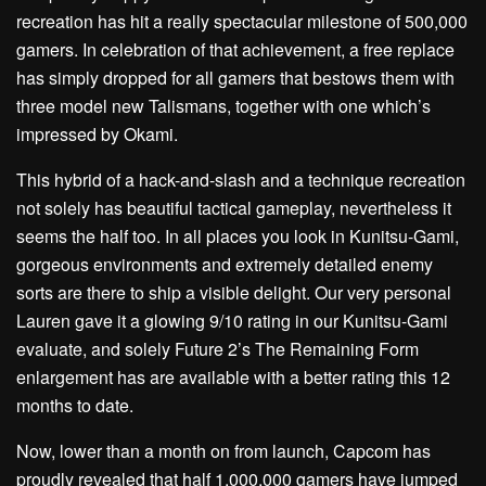
recreation has hit a really spectacular milestone of 500,000
gamers. In celebration of that achievement, a free replace
has simply dropped for all gamers that bestows them with
three model new Talismans, together with one which’s
impressed by Okami.
This hybrid of a hack-and-slash and a technique recreation
not solely has beautiful tactical gameplay, nevertheless it
seems the half too. In all places you look in Kunitsu-Gami,
gorgeous environments and extremely detailed enemy
sorts are there to ship a visible delight. Our very personal
Lauren gave it a glowing 9/10 rating in our Kunitsu-Gami
evaluate, and solely Future 2’s The Remaining Form
enlargement has are available with a better rating this 12
months to date.
Now, lower than a month on from launch, Capcom has
proudly revealed that half 1,000,000 gamers have jumped