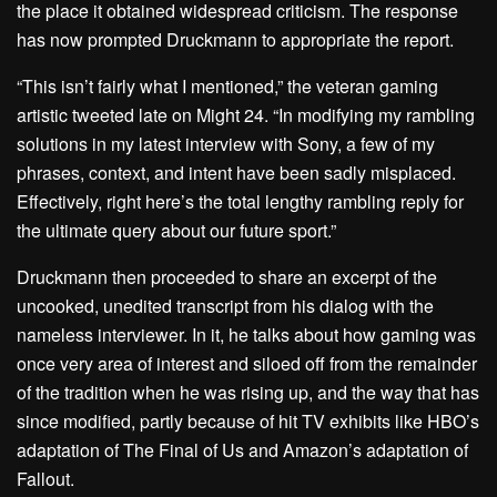
the place it obtained widespread criticism. The response
has now prompted Druckmann to appropriate the report.
“This isn’t fairly what I mentioned,” the veteran gaming
artistic tweeted late on Might 24. “In modifying my rambling
solutions in my latest interview with Sony, a few of my
phrases, context, and intent have been sadly misplaced.
Effectively, right here’s the total lengthy rambling reply for
the ultimate query about our future sport.”
Druckmann then proceeded to share an excerpt of the
uncooked, unedited transcript from his dialog with the
nameless interviewer. In it, he talks about how gaming was
once very area of interest and siloed off from the remainder
of the tradition when he was rising up, and the way that has
since modified, partly because of hit TV exhibits like
HBO’s
adaptation of The Final of Us
and
Amazon’s adaptation of
Fallout
.