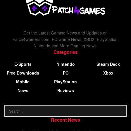
Get the Latest Gaming News and Updates on
Patch4Gamers.com. PC Game News, XBOX, PlayStation,
Nintendo and More Gaming News.
Categories
E-Sports
Nintendo
Steam Deck
Free Downloads
PC
Xbox
Mobile
PlayStation
News
Reviews
Recent News