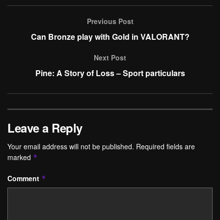
Previous Post
Can Bronze play with Gold in VALORANT?
Next Post
Pine: A Story of Loss – Sport particulars
Leave a Reply
Your email address will not be published.
Required fields are
marked
*
Comment
*