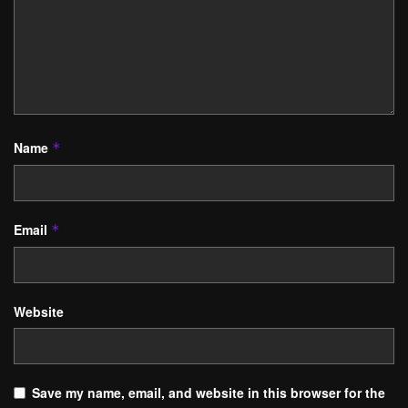
Name
*
Email
*
Website
Save my name, email, and website in this browser for the