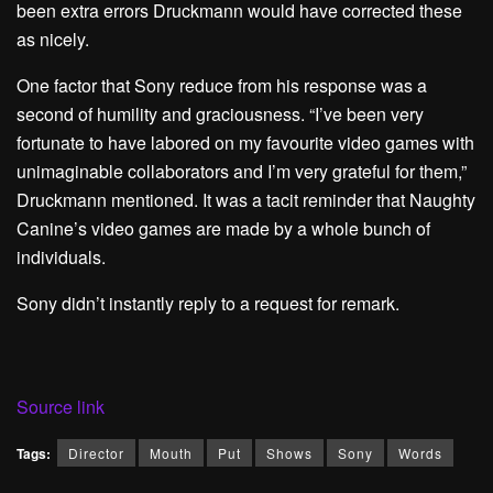
been extra errors Druckmann would have corrected these
as nicely.
One factor that Sony reduce from his response was a
second of humility and graciousness. “I’ve been very
fortunate to have labored on my favourite video games with
unimaginable collaborators and I’m very grateful for them,”
Druckmann mentioned. It was a tacit reminder that Naughty
Canine’s video games are made by a whole bunch of
individuals.
Sony didn’t instantly reply to a request for remark.
Source link
Tags:
Director
Mouth
Put
Shows
Sony
Words