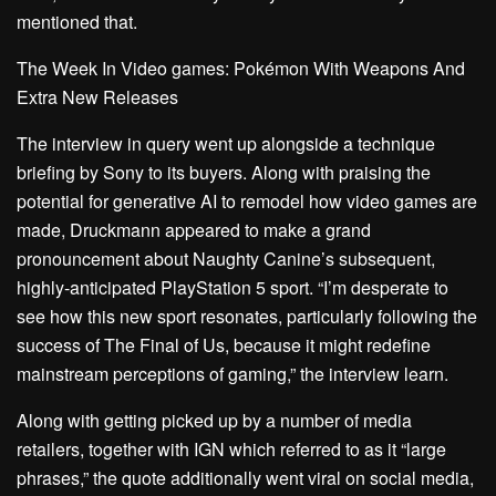
mentioned that.
The Week In Video games: Pokémon With Weapons And
Extra New Releases
The interview in query
went up alongside a technique
briefing by Sony to its buyers. Along with praising the
potential for generative AI
to remodel how video games are
made, Druckmann appeared to make a grand
pronouncement about Naughty Canine’s subsequent,
highly-anticipated PlayStation 5 sport. “I’m desperate to
see how this new sport resonates, particularly following the
success of The Final of Us, because it might redefine
mainstream perceptions of gaming,” the interview learn.
Along with getting picked up by a number of media
retailers,
together with IGN
which referred to as it “large
phrases,” the quote additionally went viral on social media,