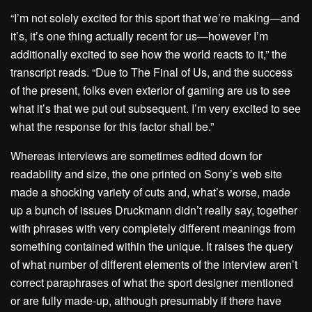
“I’m not solely excited for this sport that we’re making—and
it’s, it’s one thing actually recent for us—however I’m
additionally excited to see how the world reacts to it,” the
transcript reads. “Due to The Final of Us, and the success
of the present, folks even exterior of gaming are us to see
what it’s that we put out subsequent. I’m very excited to see
what the response for this factor shall be.”
Whereas interviews are sometimes edited down for
readability and size,
the one printed on Sony’s web site
made a shocking variety of cuts and, what’s worse, made
up a bunch of issues Druckmann didn’t really say, together
with phrases with very completely different meanings from
something contained within the unique. It raises the query
of what number of different elements of the interview aren’t
correct paraphrases of what the sport designer mentioned
or are fully made-up, although presumably if there have