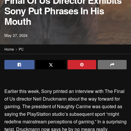
Final Of Us Director Exhibits
Sony Put Phrases In His
Mouth
May 27, 2024
Home
PC
Earlier this week, Sony printed an interview
with The Final
of Us director Neil Druckmann
about the way forward for
gaming. The president of Naughty Canine was quoted as
saying the PlayStation studio’s subsequent sport “might
redefine mainstream perceptions of gaming.” In a surprising
twist, Druckmann now says he by no means really