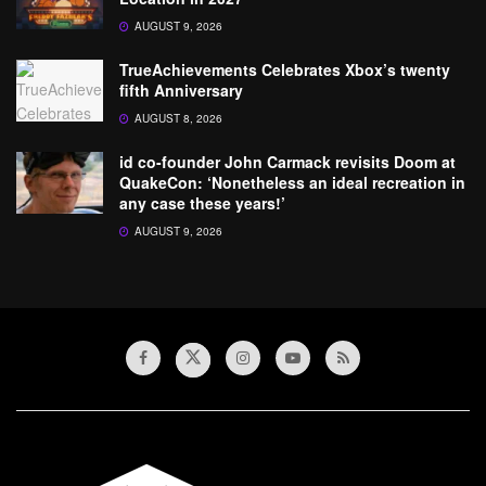
AUGUST 9, 2026
TrueAchievements Celebrates Xbox’s twenty
fifth Anniversary
AUGUST 8, 2026
id co-founder John Carmack revisits Doom at
QuakeCon: ‘Nonetheless an ideal recreation in
any case these years!’
AUGUST 9, 2026