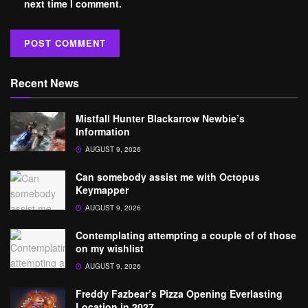
next time I comment.
Recent News
Mistfall Hunter Blackarrow Newbie’s
Information
AUGUST 9, 2026
Can somebody assist me with Octopus
Keymapper
AUGUST 9, 2026
Contemplating attempting a couple of of those
on my wishlist
AUGUST 9, 2026
Freddy Fazbear’s Pizza Opening Everlasting
Location in 2027