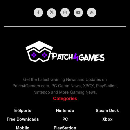
Get the Latest Gaming News and Updates on
Patch4Gamers.com. PC Game News, XBOX, PlayStation,
Nintendo and More Gaming News.
Categories
E-Sports
Nintendo
Steam Deck
Free Downloads
PC
Xbox
Mobile
PlayStation