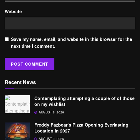
Website
Save my name, email, and website in this browser for the
next time I comment.
Recent News
Contemplating attempting a couple of of those
on my wishlist
AUGUST 9, 2026
Freddy Fazbear’s Pizza Opening Everlasting
Location in 2027
AUGUST 9, 2026