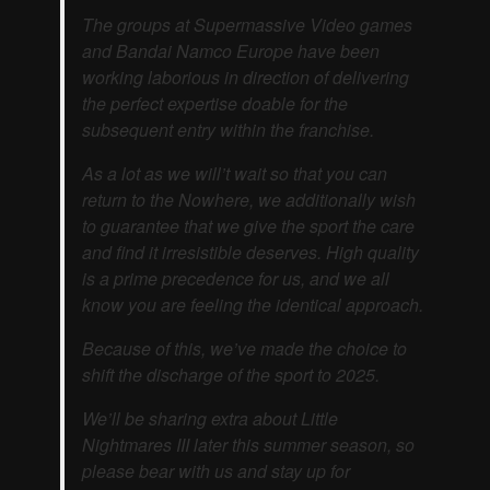
The groups at Supermassive Video games
and Bandai Namco Europe have been
working laborious in direction of delivering
the perfect expertise doable for the
subsequent entry within the franchise.
As a lot as we will’t wait so that you can
return to the Nowhere, we additionally wish
to guarantee that we give the sport the care
and find it irresistible deserves. High quality
is a prime precedence for us, and we all
know you are feeling the identical approach.
Because of this, we’ve made the choice to
shift the discharge of the sport to 2025.
We’ll be sharing extra about Little
Nightmares III later this summer season, so
please bear with us and stay up for