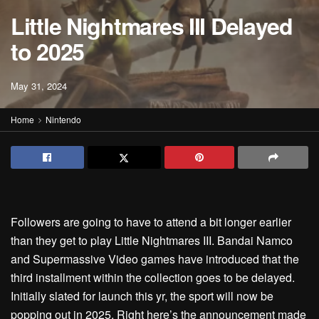
Little Nightmares III Delayed
to 2025
May 31, 2024
Home
Nintendo
Followers are going to have to attend a bit longer earlier
than they get to play Little Nightmares III. Bandai Namco
and Supermassive Video games have introduced that the
third installment within the collection goes to be delayed.
Initially slated for launch this yr, the sport will now be
popping out in 2025. Right here’s the announcement made