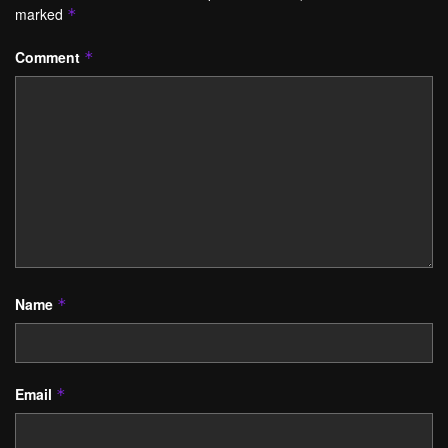
marked
*
Comment
*
Name
*
Email
*