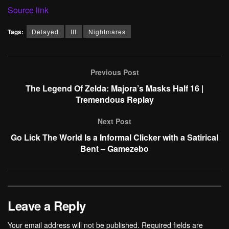
Source link
Tags:
Delayed
III
Nightmares
Previous Post
The Legend Of Zelda: Majora’s Masks Half 16 |
Tremendous Replay
Next Post
Go Lick The World Is a Informal Clicker with a Satirical
Bent – Gamezebo
Leave a Reply
Your email address will not be published.
Required fields are