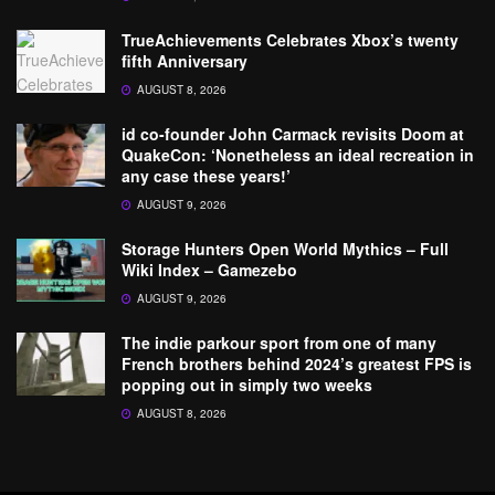
TrueAchievements Celebrates Xbox’s twenty
fifth Anniversary
AUGUST 8, 2026
id co-founder John Carmack revisits Doom at
QuakeCon: ‘Nonetheless an ideal recreation in
any case these years!’
AUGUST 9, 2026
Storage Hunters Open World Mythics – Full
Wiki Index – Gamezebo
AUGUST 9, 2026
The indie parkour sport from one of many
French brothers behind 2024’s greatest FPS is
popping out in simply two weeks
AUGUST 8, 2026