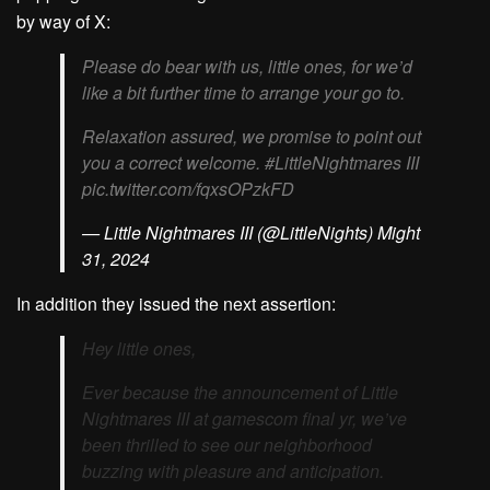
by way of X:
Please do bear with us, little ones, for we’d
like a bit further time to arrange your go to.
Relaxation assured, we promise to point out
you a correct welcome. #LittleNightmares III
pic.twitter.com/fqxsOPzkFD
— Little Nightmares III (@LittleNights) Might
31, 2024
In addition they issued the next assertion:
Hey little ones,
Ever because the announcement of Little
Nightmares III at gamescom final yr, we’ve
been thrilled to see our neighborhood
buzzing with pleasure and anticipation.