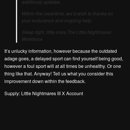
additional updates.
Within the meantime, we’d wish to thanks on
your endurance and ongoing help.
Sleep tight, little ones.
The Little Nightmares
Workforce
It’s unlucky information, however because the outdated
adage goes, a delayed sport can find yourself being good,
however a foul sport will at all times be unhealthy. Or one
thing like that. Anyway! Tell us what you consider this
improvement down within the feedback.
Supply: Little Nightmares III X Account