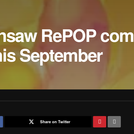
insaw RePOP comi
his September
Share on Twitter