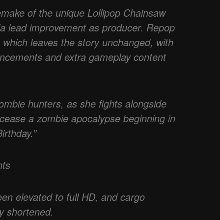
emake of the unique Lollipop Chainsaw
da lead improvement as producer. Repop
rt which leaves the story unchanged, with
nhancements and extra gameplay content
ombie hunters, as she fights alongside
 cease a zombie apocalypse beginning in
irthday.”
nts
een elevated to full HD, and cargo
ly shortened.