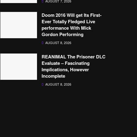
AUGUST 7, 2026
Doom 2016 Will get Its First-
Ever Totally Fledged Live
performance With Mick
Gordon Performing
AUGUST 8, 2026
REANIMAL The Prisoner DLC
Evaluate – Fascinating
Implications, However
Incomplete
AUGUST 8, 2026