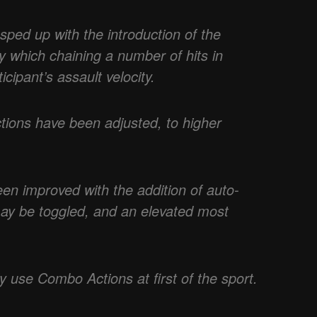
ped up with the introduction of the
 which chaining a number of hits in
icipant’s assault velocity.
tions have been adjusted, to higher
en improved with the addition of auto-
may be toggled, and an elevated most
y use Combo Actions at first of the sport.