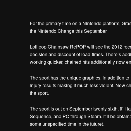
For the primary time on a Nintendo platform, Gr
the Nintendo Change this September
Lollipop Chainsaw RePOP will see the 2012 recre
decision and discount of load-times. There’s add
working quicker, chained hits additionally now e
The sport has the unique graphics, in addition 
injury results making it much less violent. Ne
the sport.
The sport is out on September twenty sixth, it’ll
Sequence, and PC through Steam. It’ll be obtainabl
some unspecified time in the future).