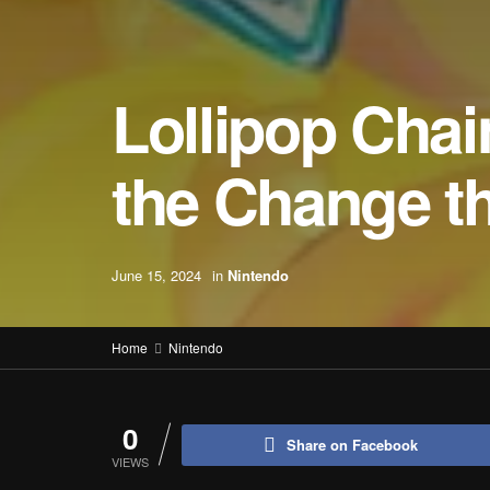
Lollipop Cha
the Change t
June 15, 2024
in
Nintendo
Home
Nintendo
0
Share on Facebook
VIEWS