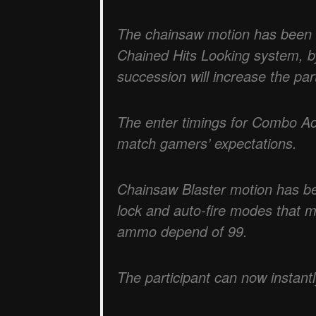
The chainsaw motion has been s
Chained Hits Looking system, by
succession will increase the part
The enter timings for Combo Ac
match gamers’ expectations.
Chainsaw Blaster motion has be
lock and auto-fire modes that 
ammo depend of 99.
The participant can now instantl