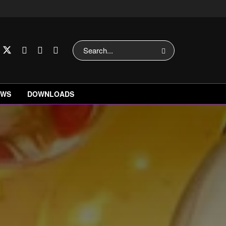
EWS
DOWNLOADS