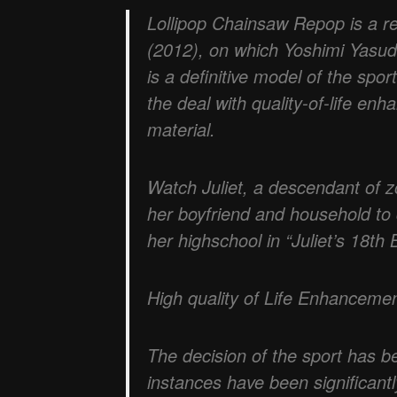
Lollipop Chainsaw Repop is a r
(2012), on which Yoshimi Yasu
is a definitive model of the spo
the deal with quality-of-life e
material.
Watch Juliet, a descendant of z
her boyfriend and household to
her highschool in “Juliet’s 18th B
High quality of Life Enhanceme
The decision of the sport has b
instances have been significant