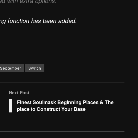
d with extra options.
ing function has been added.
September
Switch
Next Post
Finest Soulmask Beginning Places & The
place to Construct Your Base