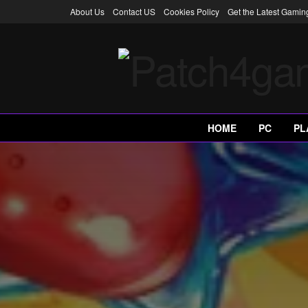
About Us
Contact US
Cookies Policy
Get the Latest Gami
HOME
PC
PL