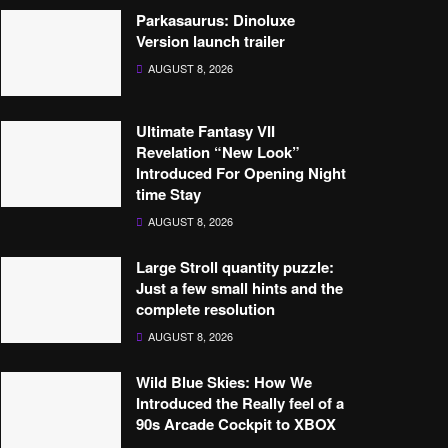
Parkasaurus: Dinoluxe
Version launch trailer
AUGUST 8, 2026
Ultimate Fantasy VII
Revelation “New Look”
Introduced For Opening Night
time Stay
AUGUST 8, 2026
Large Stroll quantity puzzle:
Just a few small hints and the
complete resolution
AUGUST 8, 2026
Wild Blue Skies: How We
Introduced the Really feel of a
90s Arcade Cockpit to XBOX