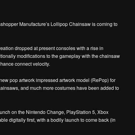
asshopper Manufacture’s Lollipop Chainsaw is coming to
ation dropped at present consoles with a rise in
itionally modifications to the gameplay with the chainsaw
nhance connect velocity.
to new pop artwork impressed artwork model (RePop) for
w chainsaws, and much more costumes have been added to
 launch on the Nintendo Change, PlayStation 5, Xbox
e digitally first, with a bodily launch to come back (in