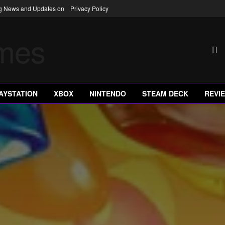
ng News and Updates on
Privacy Policy
AYSTATION
XBOX
NINTENDO
STEAM DECK
REVI