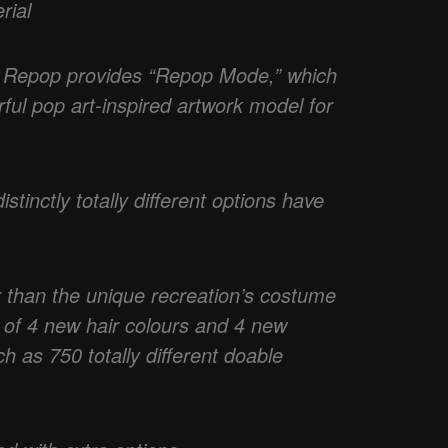
rial
 Repop provides “Repop Mode,” which
ful pop art-inspired artwork model for
stinctly totally different options have
 than the unique recreation’s costume
 of 4 new hair colours and 4 new
h as 750 totally different doable