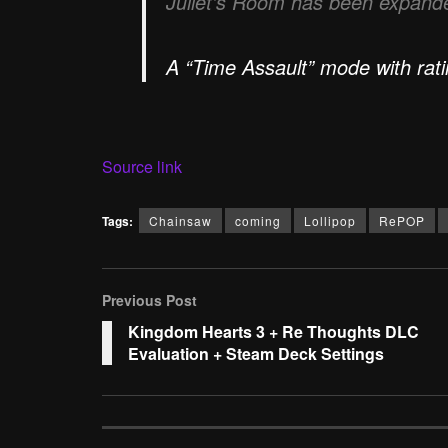
Juliet’s Room has been expande
A “Time Assault” mode with rat
Source link
Tags:
Chainsaw
coming
Lollipop
RePOP
Previous Post
Kingdom Hearts 3 + Re Thoughts DLC
Evaluation + Steam Deck Settings