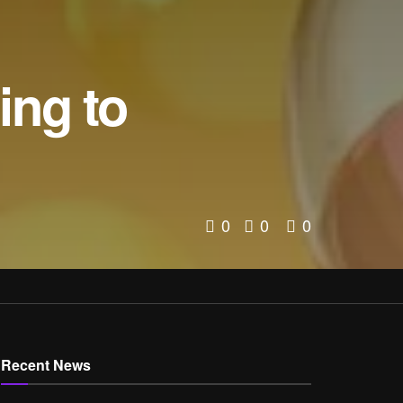
ng to
0
0
0
Recent News