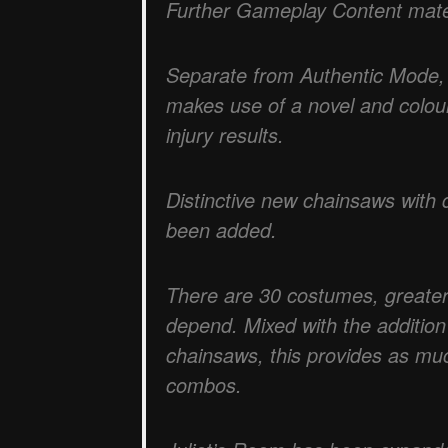
Further Gameplay Content mate
Separate from Authentic Mode,
makes use of a novel and colour
injury results.
Distinctive new chainsaws with di
been added.
There are 30 costumes, greater
depend. Mixed with the addition
chainsaws, this provides as muc
combos.