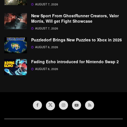
AUGUST 7, 2026
New Sport From GhostRunner Creators, Valor
Mortis, Will get Fight Showcase
AUGUST 7, 2026
Puzzledorf Brings New Puzzles to Xbox in 2026
AUGUST 6, 2026
Fading Echo introduced for Nintendo Swap 2
AUGUST 6, 2026