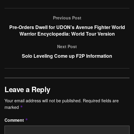
Previous Post
Pre-Orders Dwell for UDON’s Avenue Fighter World
Warrior Encyclopedia: World Tour Version
Next Post
Solo Leveling Come up F2P Information
Leave a Reply
Your email address will not be published.
Required fields are
marked
*
Comment
*