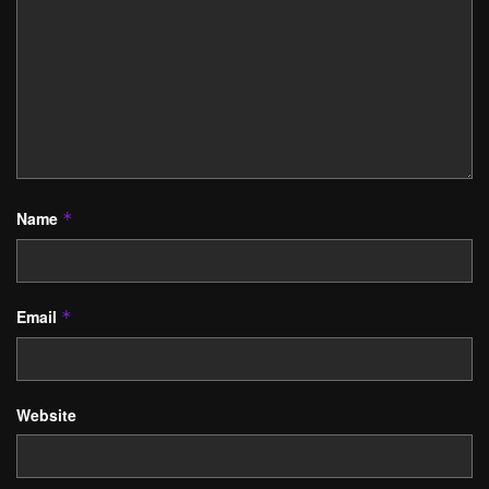
Name
*
Email
*
Website