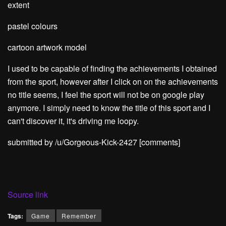
extent
pastel colours
cartoon artwork model
I used to be capable of finding the achievements I obtained
from the sport, however after I click on on the achievements
no title seems, I feel the sport will not be on google play
anymore. I simply need to know the title of this sport and I
can't discover it, it's driving me loopy.
submitted by /u/Gorgeous-Kick-2427
[comments]
Source link
Tags:
Game
Remember