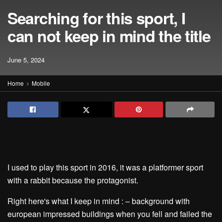
Searching for this sport, I
can not keep in mind the title
June 5, 2024
Home
Mobile
I used to play this sport in 2016, it was a platformer sport
with a rabbit because the protagonist.
Right here's what I keep in mind : – background with
european impressed buildings when you fell and failed the