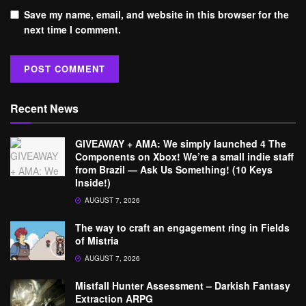
Save my name, email, and website in this browser for the
next time I comment.
Recent News
GIVEAWAY + AMA: We simply launched 4 The
Components on Xbox! We’re a small indie staff
from Brazil — Ask Us Something! (10 Keys
Inside!)
AUGUST 7, 2026
The way to craft an engagement ring in Fields
of Mistria
AUGUST 7, 2026
Mistfall Hunter Assessment – Darkish Fantasy
Extraction ARPG