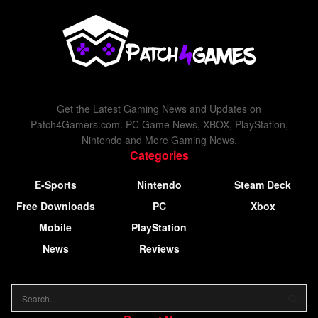
Get the Latest Gaming News and Updates on
Patch4Gamers.com. PC Game News, XBOX, PlayStation,
Nintendo and More Gaming News.
Categories
E-Sports
Nintendo
Steam Deck
Free Downloads
PC
Xbox
Mobile
PlayStation
News
Reviews