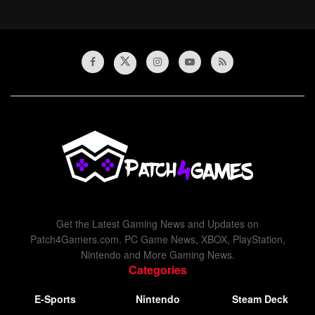
Get the Latest Gaming News and Updates on
Patch4Gamers.com. PC Game News, XBOX, PlayStation,
Nintendo and More Gaming News.
Categories
E-Sports
Nintendo
Steam Deck