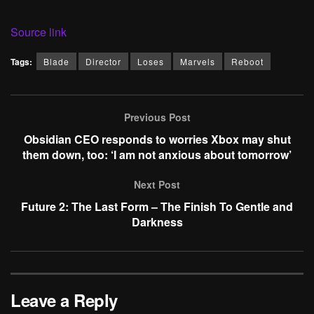
Source link
Tags:
Blade
Director
Loses
Marvels
Reboot
Previous Post
Obsidian CEO responds to worries Xbox may shut
them down, too: ‘I am not anxious about tomorrow’
Next Post
Future 2: The Last Form – The Finish To Gentle and
Darkness
Leave a Reply