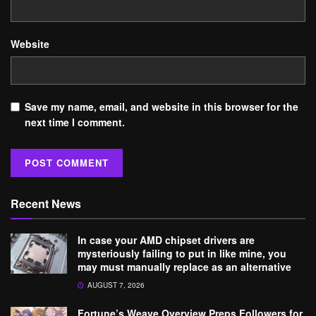
Website
Save my name, email, and website in this browser for the
next time I comment.
Recent News
In case your AMD chipset drivers are
mysteriously failing to put in like mine, you
may must manually replace as an alternative
AUGUST 7, 2026
Fortune’s Weave Overview Preps Followers for