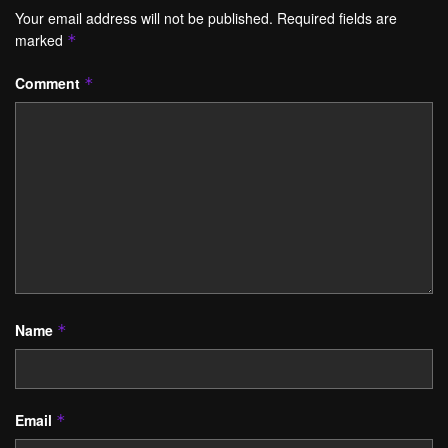
Your email address will not be published.
Required fields are
marked
*
Comment
*
Name
*
Email
*