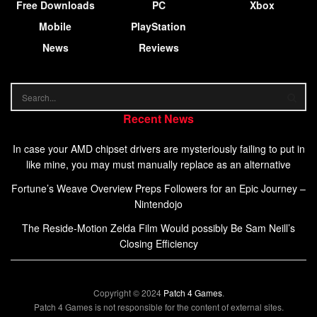
Free Downloads
PC
Xbox
Mobile
PlayStation
News
Reviews
Recent News
In case your AMD chipset drivers are mysteriously failing to put in
like mine, you may must manually replace as an alternative
Fortune’s Weave Overview Preps Followers for an Epic Journey –
Nintendojo
The Reside-Motion Zelda Film Would possibly Be Sam Neill’s
Closing Efficiency
Copyright © 2024
Patch 4 Games
.
Patch 4 Games is not responsible for the content of external sites.