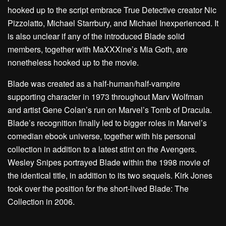
hooked up to the script embrace True Detective creator Nic
Pizzolatto, Michael Starrbury, and Michael Inexperienced. It
is also unclear if any of the introduced Blade solid
members, together with MaXXXine’s Mia Goth, are
nonetheless hooked up to the movie.
Blade was created as a half-human/half-vampire
supporting character in 1973 throughout Marv Wolfman
and artist Gene Colan’s run on Marvel’s Tomb of Dracula.
Blade’s recognition finally led to bigger roles in Marvel’s
comedian ebook universe, together with his personal
collection in addition to a latest stint on the Avengers.
Wesley Snipes portrayed Blade within the 1998 movie of
the identical title, in addition to its two sequels. Kirk Jones
took over the position for the short-lived Blade: The
Collection in 2006.