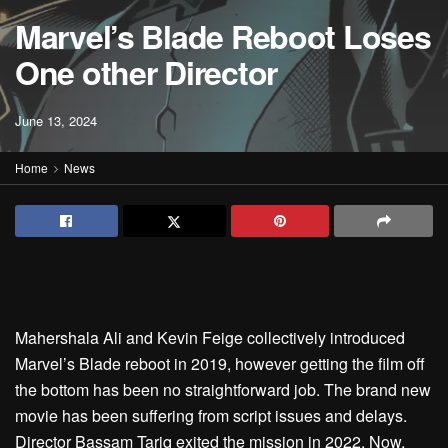
Marvel’s Blade Reboot Loses
One other Director
June 13, 2024
Home
News
Mahershala Ali and Kevin Feige collectively introduced
Marvel’s Blade reboot in 2019, however getting the film off
the bottom has been no straightforward job. The brand new
movie has been suffering from script issues and delays.
Director Bassam Tariq exited the mission in 2022. Now,