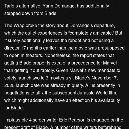
Tariq’s alternative, Yann Demange, has additionally
stepped down from Blade.
The Wrap broke the story about Demange’s departure,
which the outlet experiences is “completely amicable.” But
it surely additionally leaves the reboot and not using a
director 17 months earlier than the movie was presupposed
to open in theaters. Nonetheless, the report states that
getting Blade proper is extra of a precedence for Marvel
than getting it out rapidly. Given Marvel’s new mandate to
solely launch two to 3 movies a yr, Blade’s November 7,
2025 launch date was already in query. Ali is presently in
negotiations to affix the subsequent Jurassic World film,
which might additionally have an effect on his availability
for Blade.
Implausible 4 screenwriter Eric Pearson is engaged on the
present draft of Blade. A number of the writers beforehand