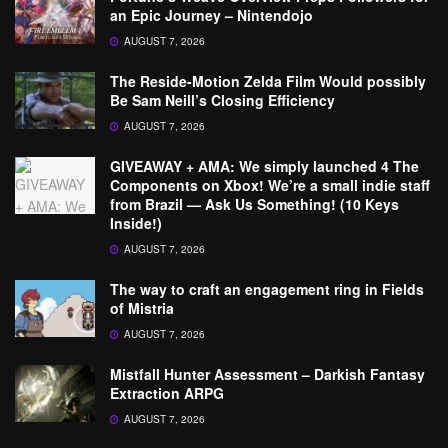
an Epic Journey – Nintendojo
AUGUST 7, 2026
The Reside-Motion Zelda Film Would possibly
Be Sam Neill’s Closing Efficiency
AUGUST 7, 2026
GIVEAWAY + AMA: We simply launched 4 The
Components on Xbox! We’re a small indie staff
from Brazil — Ask Us Something! (10 Keys
Inside!)
AUGUST 7, 2026
The way to craft an engagement ring in Fields
of Mistria
AUGUST 7, 2026
Mistfall Hunter Assessment – Darkish Fantasy
Extraction ARPG
AUGUST 7, 2026