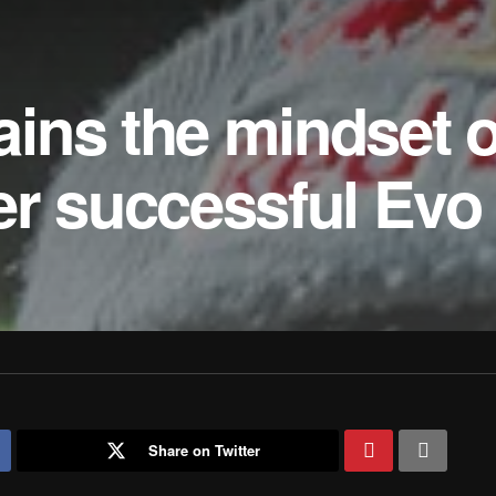
ins the mindset o
er successful Evo
Share on Twitter