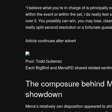
“I believe what you’re in charge of is principall
within the event or within the set, I do really f
over it. You possibly can win, you may lose, clea
really split-second resolution or a fortunate guess
Article continues after advert
Pool: Todd Gutierrez
Each BigBird and MenaRD shared related sentime
The composure behind Me
showdown
Mena’s relatively zen disposition appeared to shi