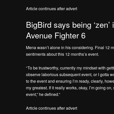
Article continues after advert
BigBird says being ‘zen’ 
Avenue Fighter 6
Mena wasn’t alone in his considering. Final 12 m
sentiments about this 12 months’s event.
“ To be trustworthy, currently my mindset with gett
observe laborious subsequent event, or I gotta w
to the event and ensuring I’m ready, clearly, howe
my greatest. If it really works, okay, I’m going on
event,” he defined.”
Article continues after advert