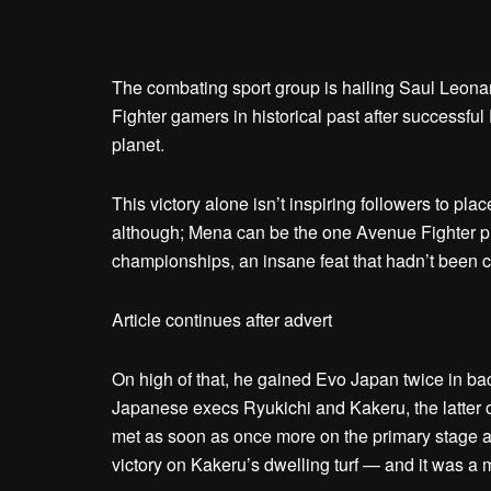
The combating sport group is hailing Saul Leon
Fighter gamers in historical past after successfu
planet.
This victory alone isn’t inspiring followers to pl
although; Mena can be the one Avenue Fighter 
championships, an insane feat that hadn’t been c
Article continues after advert
On high of that, he gained Evo Japan twice in bac
Japanese execs Ryukichi and Kakeru, the latte
met as soon as once more on the primary stage 
victory on Kakeru’s dwelling turf — and it was a