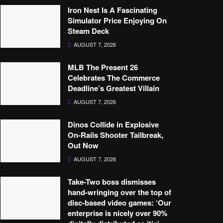
Iron Nest Is A Fascinating
Simulator Price Enjoying On
Steam Deck
AUGUST 7, 2026
MLB The Present 26
Celebrates The Commerce
Deadline’s Greatest Villain
AUGUST 7, 2026
Dinos Collide in Explosive
On-Rails Shooter Tailbreak,
Out Now
AUGUST 7, 2026
Take-Two boss dismisses
hand-wringing over the top of
disc-based video games: ‘Our
enterprise is nicely over 90%