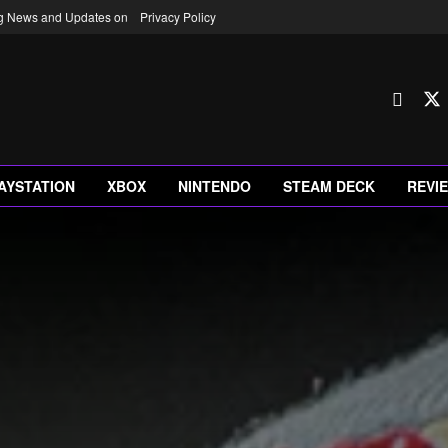
ng News and Updates on
Privacy Policy
AYSTATION
XBOX
NINTENDO
STEAM DECK
REVI