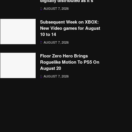
digitally distributed as it’s’
AUGUST 7, 2026
Subsequent Week on XBOX:
New Video games for August
10 to 14
AUGUST 7, 2026
Floor Zero Hero Brings
Roguelike Motion To PS5 On
August 20
AUGUST 7, 2026