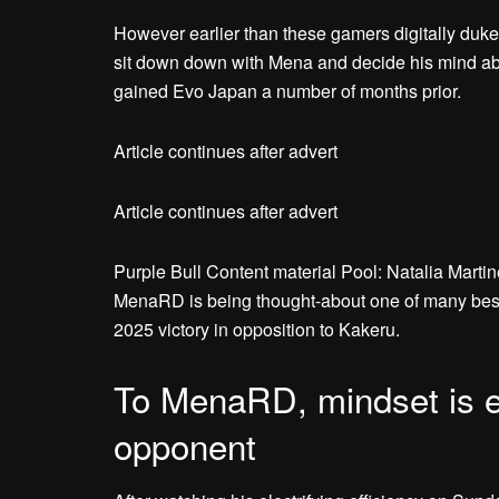
However earlier than these gamers digitally duke
sit down down with Mena and decide his mind abo
gained Evo Japan a number of months prior.
Article continues after advert
Article continues after advert
Purple Bull Content material Pool: Natalia Marti
MenaRD is being thought-about one of many best
2025 victory in opposition to Kakeru.
To MenaRD, mindset is ex
opponent