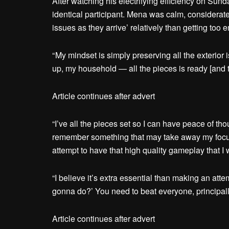
After watching his electrifying efficiency on Sun
identical participant. Mena was calm, considerat
issues as they arrive’ relatively than getting too
“ My mindset is simply preserving all the exterio
up, my household — all the pieces is ready [and t
Article continues after advert
“I’ve all the pieces set so I can have peace of tho
remember something that may take away my focus
attempt to have that high quality gameplay that I 
“I believe it’s extra essential than making an attem
gonna do?’ You need to beat everyone, principall
Article continues after advert