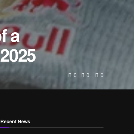
f a
 2025
0
0
0
Recent News