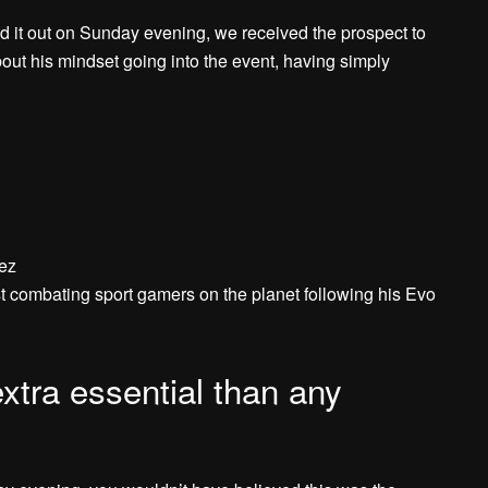
d it out on Sunday evening, we received the prospect to
ut his mindset going into the event, having simply
nez
 combating sport gamers on the planet following his Evo
tra essential than any