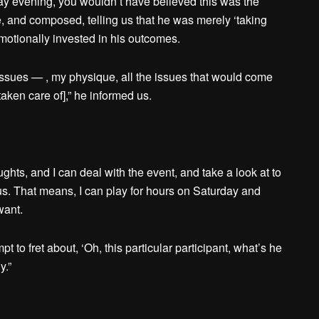
day evening, you wouldn’t have believed this was the
e, and composed, telling us that he was merely ‘taking
 emotionally invested in his outcomes.
r issues — , my physique, all the issues that would come
aken care of],” he informed us.
ughts, and I can deal with the event, and take a look at to
. That means, I can play for hours on Saturday and
want.
pt to fret about, ‘Oh, this particular participant, what’s he
y.”