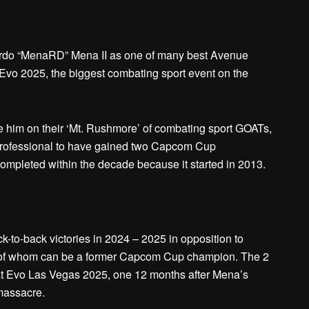
ardo “MenaRD” Mena II as one of many best Avenue
l Evo 2025, the biggest combating sport event on the
ace him on their ‘Mt. Rushmore’ of combating sport GOATs,
professional to have gained two Capcom Cup
ompleted within the decade because it started in 2013.
k-to-back victories in 2024 – 2025 in opposition to
r of whom can be a former Capcom Cup champion. The 2
at Evo Las Vegas 2025, one 12 months after Mena’s
 massacre.