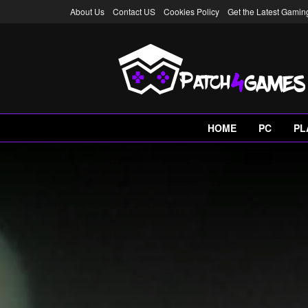
About Us
Contact US
Cookies Policy
Get the Latest Gami
HOME
PC
PL