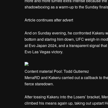
more and more turned extra intense because the 
shadowboxing as a warm-up to the Sunday finals
Article continues after advert
And on Sunday evening, he confronted Kakeru wit
bottom and staring him down, UFC weigh-in model
at Evo Japan 2024, and a transparent signal tha
Evo Las Vegas victory.
Content material Pool: Todd Gutierrez
MenaRD and Kakeru carried out a callback to thei
fierce staredown.
After tossing Kakeru into the Losers’ bracket, Me
climbed his means again up, taking out upstart 