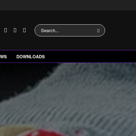
EWS
DOWNLOADS