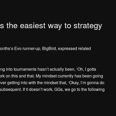
is the easiest way to strategy
onths’s Evo runner-up, BigBird, expressed related
ing into tournaments hasn’t actually been, ‘Oh, I gotta
ork on this and that. My mindset currently has been going
ver getting into with the mindset that, ‘Okay, I’m gonna do
, subsequent. If it doesn’t work, GGs, we go to the following