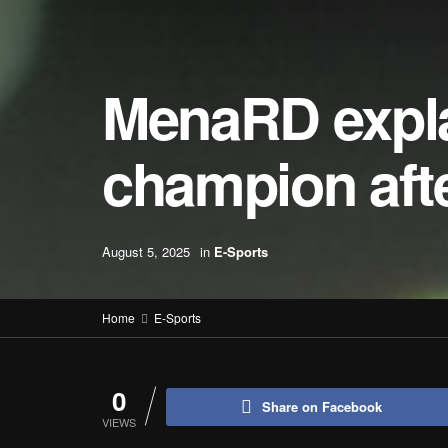
MenaRD expla
champion aft
August 5, 2025
in
E-Sports
Home
E-Sports
0
Share on Facebook
VIEWS