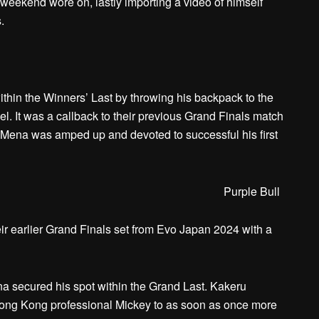
weekend wore on, lastly importing a video of himself
.
hin the Winners’ Last by throwing his backpack to the
. It was a callback to their previous Grand Finals match
t Mena was amped up and devoted to successful his first
Purple Bull
r earlier Grand Finals set from Evo Japan 2024 with a
na secured his spot within the Grand Last. Kakeru
Hong Kong professional Mickey to as soon as once more