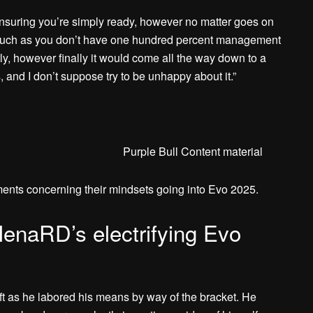
y ensuring you’re simply ready, however no matter goes on
eel such as you don’t have one hundred percent management
rly, however finally it would come all the way down to a
, and I don’t suppose try to be unhappy about it.”
Purple Bull Content material
nts concerning their mindsets going into Evo 2025.
naRD’s electrifying Evo
ft as he labored his means by way of the bracket. He