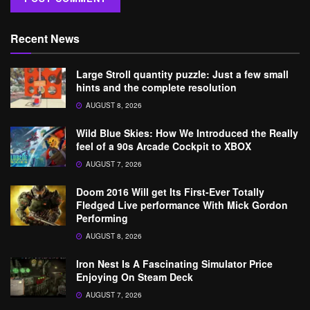
Recent News
Large Stroll quantity puzzle: Just a few small
hints and the complete resolution
AUGUST 8, 2026
Wild Blue Skies: How We Introduced the Really
feel of a 90s Arcade Cockpit to XBOX
AUGUST 7, 2026
Doom 2016 Will get Its First-Ever Totally
Fledged Live performance With Mick Gordon
Performing
AUGUST 8, 2026
Iron Nest Is A Fascinating Simulator Price
Enjoying On Steam Deck
AUGUST 7, 2026