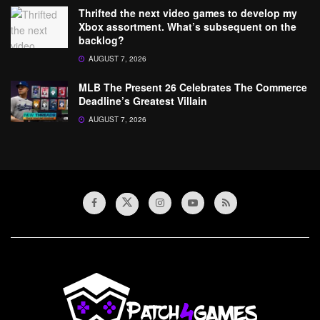
Thrifted the next video games to develop my
Xbox assortment. What’s subsequent on the
backlog?
AUGUST 7, 2026
MLB The Present 26 Celebrates The Commerce
Deadline’s Greatest Villain
AUGUST 7, 2026