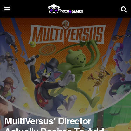
MultiVersus’ Director