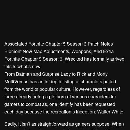
Associated
Fortnite Chapter 5 Season 3 Patch Notes
Element New Map Adjustments, Weapons, And Extra
Fortnite Chapter 5 Season 3: Wrecked has formally arrived,
this is what’s new.
From Batman and Surprise Lady to Rick and Morty,
MultiVersus has an in depth listing of characters pulled
from the world of popular culture. However, regardless of
there already being a plethora of various characters for
gamers to combat as, one identify has been requested
each day because the recreation’s inception: Walter White.
Sadly, it isn’t as straightforward as gamers suppose. When