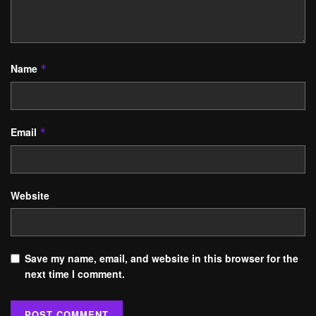
Name
*
Email
*
Website
Save my name, email, and website in this browser for the
next time I comment.