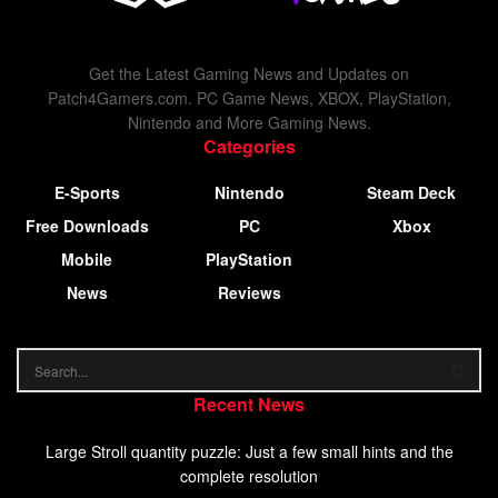
Get the Latest Gaming News and Updates on
Patch4Gamers.com. PC Game News, XBOX, PlayStation,
Nintendo and More Gaming News.
Categories
E-Sports
Nintendo
Steam Deck
Free Downloads
PC
Xbox
Mobile
PlayStation
News
Reviews
Recent News
Large Stroll quantity puzzle: Just a few small hints and the
complete resolution