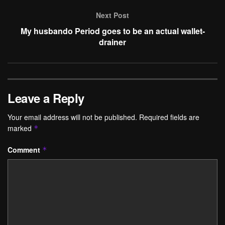
Next Post
My husbando Period goes to be an actual wallet-
drainer
Leave a Reply
Your email address will not be published.
Required fields are
marked
*
Comment
*