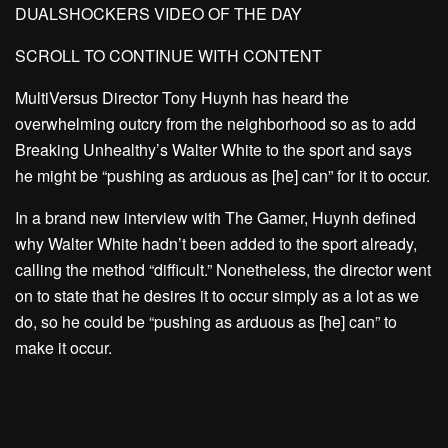
DUALSHOCKERS VIDEO OF THE DAY
SCROLL TO CONTINUE WITH CONTENT
MultiVersus Director Tony Huynh has heard the
overwhelming outcry from the neighborhood so as to add
Breaking Unhealthy’s Walter White to the sport and says
he might be “pushing as arduous as [he] can” for it to occur.
In a brand new interview with The Gamer, Huynh defined
why Walter White hadn’t been added to the sport already,
calling the method “difficult.” Nonetheless, the director went
on to state that he desires it to occur simply as a lot as we
do, so he could be “pushing as arduous as [he] can” to
make it occur.