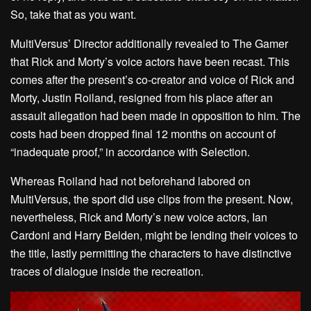
So, take that as you want.
MultiVersus’ Director additionally revealed to The Gamer
that Rick and Morty’s voice actors have been recast. This
comes after the present’s co-creator and voice of Rick and
Morty, Justin Roiland, resigned from his place after an
assault allegation had been made in opposition to him. The
costs had been dropped final 12 months on account of
“inadequate proof,” in accordance with Selection.
Whereas Roiland had not beforehand labored on
MultiVersus, the sport did use clips from the present. Now,
nevertheless, Rick and Morty’s new voice actors, Ian
Cardoni and Harry Belden, might be lending their voices to
the title, lastly permitting the characters to have distinctive
traces of dialogue inside the recreation.