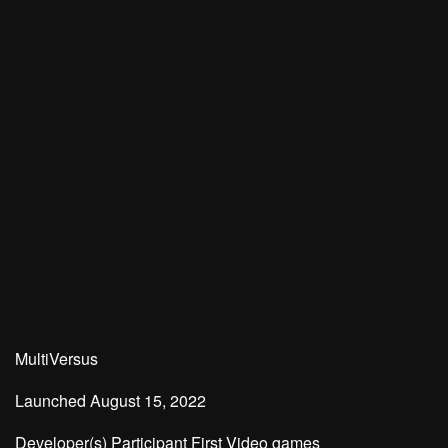
MultiVersus
Launched
August 15, 2022
Developer(s)
Participant First Video games