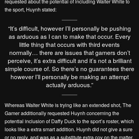
requested about the potential of including Walter White to
the sport, Huynh stated:
“It’s difficult, however I’ll personally be pushing
as arduous as I can to make that occur. Every
little thing that occurs with third events
normally… there are issues that gamers don’t
perceive, it’s extra difficult and it’s not a brilliant
simple course of. So there’s no guarantees there
however I’ll personally be making an attempt
actually arduous.”
Whereas Walter White is trying like an extended shot, The
Gamer additionally requested Huynh concerning the
potential inclusion of Daffy Duck to the sport’s roster, which
looks like a extra smart addition. Huynh did not give a sure
or no reply, and was as a substitute extra coy on the matter.