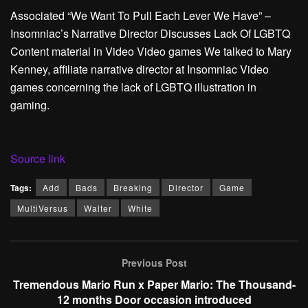
Associated
“We Want To Pull Each Lever We Have” –
Insomniac’s Narrative Director Discusses Lack Of LGBTQ
Content material in Video Video games
We talked to Mary
Kenney, affiliate narrative director at Insomniac Video
games concerning the lack of LGBTQ illustration in
gaming.
Source link
Tags:
Add
Bads
Breaking
Director
Game
MultiVersus
Walter
White
Previous Post
Tremendous Mario Run x Paper Mario: The Thousand-
12 months Door occasion introduced