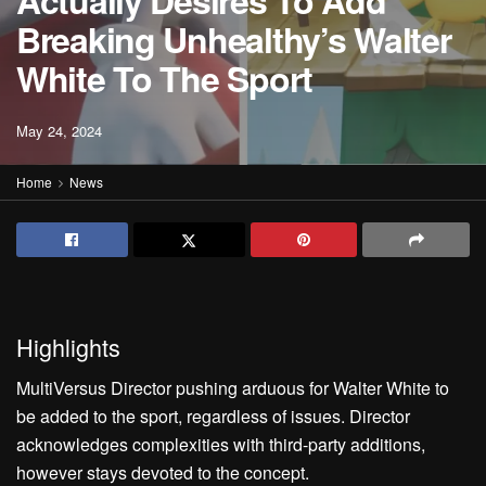
Actually Desires To Add
Breaking Unhealthy’s Walter
White To The Sport
May 24, 2024
Home
News
Highlights
MultiVersus Director pushing arduous for Walter White to
be added to the sport, regardless of issues. Director
acknowledges complexities with third-party additions,
however stays devoted to the concept.