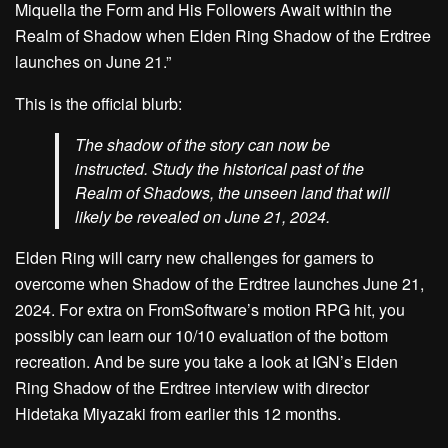
Miquella the Form and His Followers Await within the
Realm of Shadow when Elden Ring Shadow of the Erdtree
launches on June 21.”
This is the official blurb:
The shadow of the story can now be
instructed. Study the historical past of the
Realm of Shadows, the unseen land that will
likely be revealed on June 21, 2024.
Elden Ring will carry new challenges for gamers to
overcome when Shadow of the Erdtree launches June 21,
2024. For extra on FromSoftware’s motion RPG hit, you
possibly can learn our 10/10 evaluation of the bottom
recreation. And be sure you take a look at IGN’s Elden
Ring Shadow of the Erdtree interview with director
Hidetaka Miyazaki from earlier this 12 months.