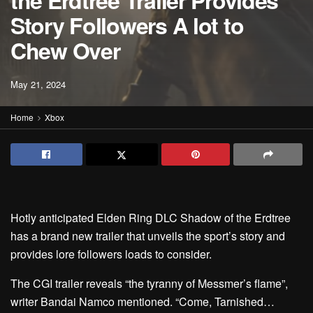
the Erdtree Trailer Provides
Story Followers A lot to
Chew Over
May 21, 2024
Home
Xbox
Hotly anticipated Elden Ring DLC Shadow of the Erdtree
has a brand new trailer that unveils the sport’s story and
provides lore followers loads to consider.
The CGI trailer reveals “the tyranny of Messmer’s flame”,
writer Bandai Namco mentioned. “Come, Tarnished…