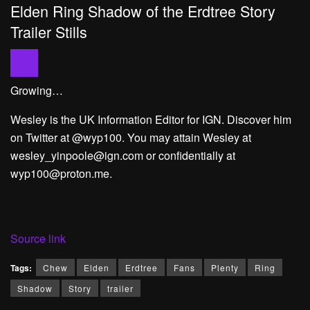
Elden Ring Shadow of the Erdtree Story
Trailer Stills
Growing…
Wesley is the UK Information Editor for IGN. Discover him
on Twitter at @wyp100. You may attain Wesley at
wesley_yinpoole@ign.com or confidentially at
wyp100@proton.me.
Source link
Tags:
Chew
Elden
Erdtree
Fans
Plenty
Ring
Shadow
Story
trailer