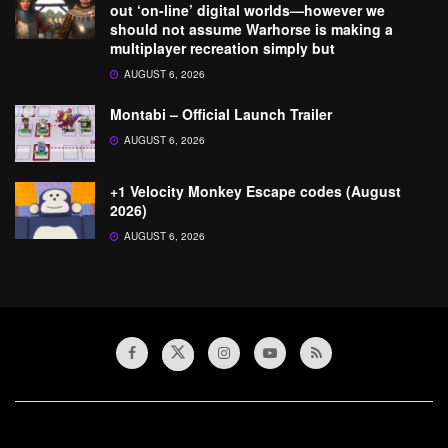
out ‘on-line’ digital worlds—however we
should not assume Warhorse is making a
multiplayer recreation simply but
AUGUST 6, 2026
Montabi – Official Launch Trailer
AUGUST 6, 2026
+1 Velocity Monkey Escape codes (August
2026)
AUGUST 6, 2026