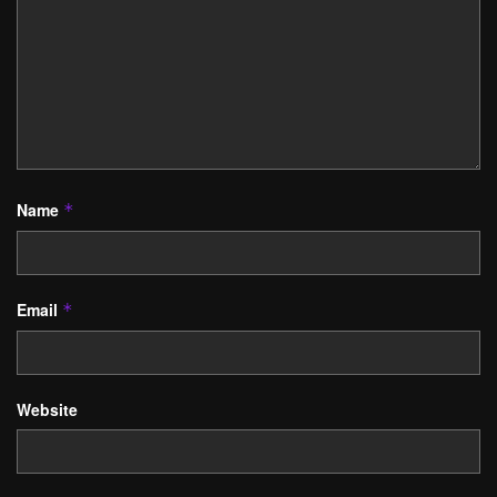
Name
*
Email
*
Website