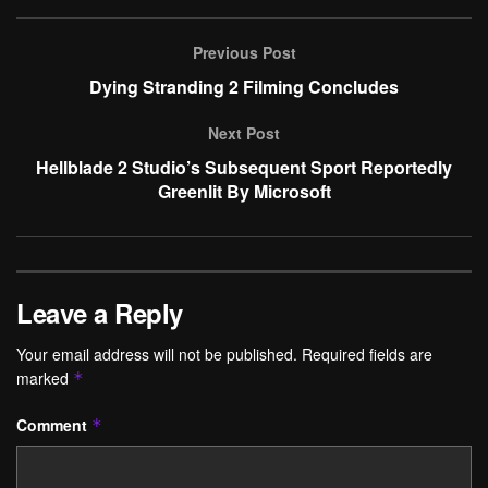
Previous Post
Dying Stranding 2 Filming Concludes
Next Post
Hellblade 2 Studio’s Subsequent Sport Reportedly
Greenlit By Microsoft
Leave a Reply
Your email address will not be published.
Required fields are
marked
*
Comment
*