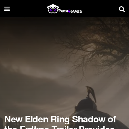
New Elden Ring Shadow of