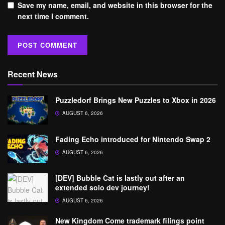
Save my name, email, and website in this browser for the
next time I comment.
Recent News
Puzzledorf Brings New Puzzles to Xbox in 2026
AUGUST 6, 2026
Fading Echo introduced for Nintendo Swap 2
AUGUST 6, 2026
[DEV] Bubble Cat is lastly out after an
extended solo dev journey!
AUGUST 6, 2026
New Kingdom Come trademark filings point