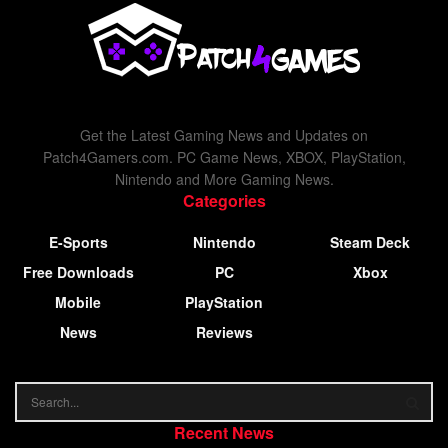
Get the Latest Gaming News and Updates on
Patch4Gamers.com. PC Game News, XBOX, PlayStation,
Nintendo and More Gaming News.
Categories
E-Sports
Nintendo
Steam Deck
Free Downloads
PC
Xbox
Mobile
PlayStation
News
Reviews
Recent News