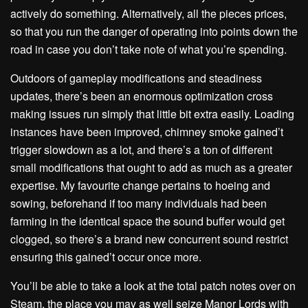
actively do something. Alternatively, all the pieces prices,
so that you run the danger of operating into points down the
road in case you don’t take note of what you’re spending.
Outdoors of gameplay modifications and steadiness
updates, there’s been an enormous optimization cross
making issues run simply that little bit extra easily. Loading
instances have been improved, chimney smoke gained’t
trigger slowdown as a lot, and there’s a ton of different
small modifications that ought to add as much as a greater
expertise. My favourite change pertains to hoeing and
sowing, beforehand if too many individuals had been
farming in the identical space the sound buffer would get
clogged, so there’s a brand new concurrent sound restrict
ensuring this gained’t occur once more.
You’ll be able to take a look at the total patch notes over on
Steam, the place you may as well seize Manor Lords with