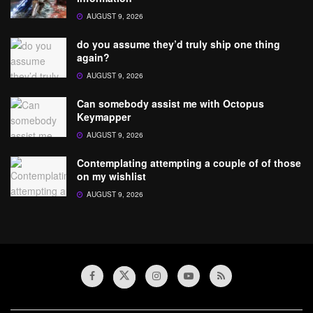
AUGUST 9, 2026
do you assume they’d truly ship one thing
again?
AUGUST 9, 2026
Can somebody assist me with Octopus
Keymapper
AUGUST 9, 2026
Contemplating attempting a couple of of those
on my wishlist
AUGUST 9, 2026