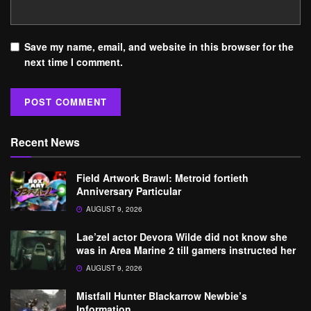
Save my name, email, and website in this browser for the
next time I comment.
Recent News
Field Artwork Brawl: Metroid fortieth
Anniversary Particular
AUGUST 9, 2026
Lae’zel actor Devora Wilde did not know she
was in Area Marine 2 till gamers instructed her
AUGUST 9, 2026
Mistfall Hunter Blackarrow Newbie’s
Information