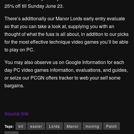
25% off till Sunday June 23.
There’s additionally our Manor Lords early entry evaluate
so that you can take a look at, supplying you with an
thought of what the fuss is all about, in addition to our picks
for the most effective technique video games you’ll be able
to play on PC.
You may also observe us on Google Information for each
day PC video games information, evaluations, and guides,
or seize our PCGN offers tracker to web your self some
bargains.
Source link
Tags:
bit
easier
Lords
Manor
moving
Patch