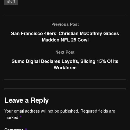
stuff
Previous Post
San Francisco 49ers’ Christian McCaffrey Graces
Madden NFL 25 Cowl
Next Post
Sumo Digital Declares Layoffs, Slicing 15% Of Its
Workforce
Leave a Reply
Your email address will not be published.
Required fields are
marked
*
Comment
*