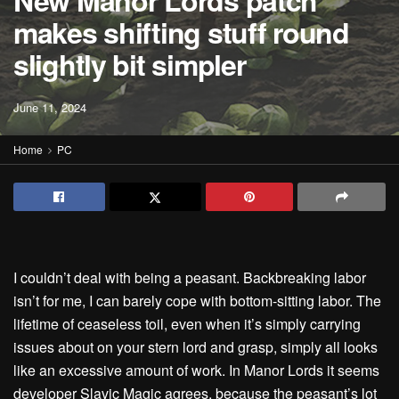
New Manor Lords patch
makes shifting stuff round
slightly bit simpler
June 11, 2024
Home
PC
I couldn’t deal with being a peasant. Backbreaking labor
isn’t for me, I can barely cope with bottom-sitting labor. The
lifetime of ceaseless toil, even when it’s simply carrying
issues about on your stern lord and grasp, simply all looks
like an excessive amount of work. In Manor Lords it seems
developer Slavic Magic agrees, because the peasant’s lot