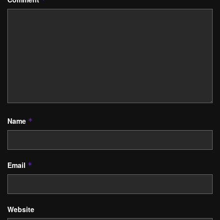
Name
*
Email
*
Website