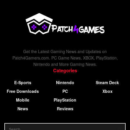
Get the Latest Gaming News and Updates on
Patch4Gamers.com. PC Game News, XBOX, PlayStation,
Nintendo and More Gaming News.
Categories
E-Sports
Nintendo
Steam Deck
Free Downloads
PC
Xbox
Mobile
PlayStation
News
Reviews