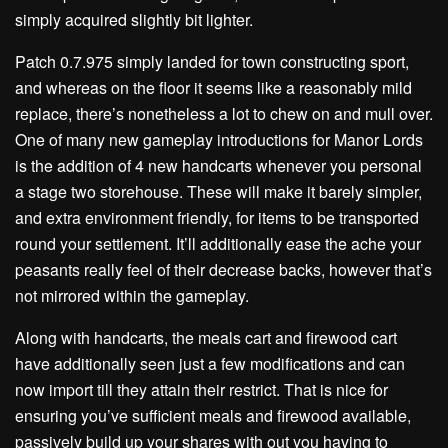
simply acquired slightly bit lighter.
Patch 0.7.975 simply landed for town constructing sport,
and whereas on the floor it seems like a reasonably mild
replace, there’s nonetheless a lot to chew on and mull over.
One of many new gameplay introductions for Manor Lords
is the addition of 4 new handcarts whenever you personal
a stage two storehouse. These will make it barely simpler,
and extra environment friendly, for items to be transported
round your settlement. It’ll additionally ease the ache your
peasants really feel of their decrease backs, however that’s
not mirrored within the gameplay.
Along with handcarts, the meals cart and firewood cart
have additionally seen just a few modifications and can
now import till they attain their restrict. That is nice for
ensuring you’ve sufficient meals and firewood available,
passively build up your shares with out you having to