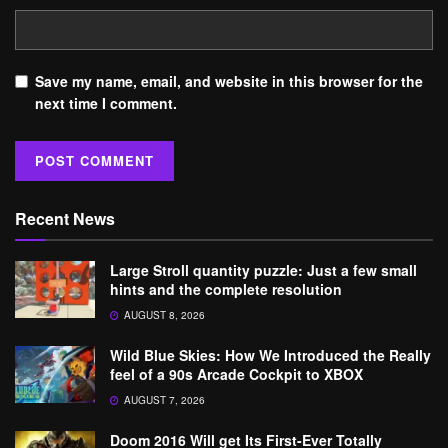
Save my name, email, and website in this browser for the
next time I comment.
Recent News
Large Stroll quantity puzzle: Just a few small
hints and the complete resolution
AUGUST 8, 2026
Wild Blue Skies: How We Introduced the Really
feel of a 90s Arcade Cockpit to XBOX
AUGUST 7, 2026
Doom 2016 Will get Its First-Ever Totally