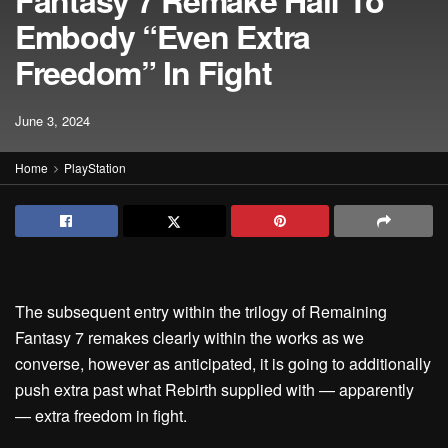
Fantasy 7 Remake Half To
Embody “Even Extra
Freedom” In Fight
June 3, 2024
Home
PlayStation
The subsequent entry within the trilogy of Remaining
Fantasy 7 remakes clearly within the works as we
converse, however as anticipated, it is going to additionally
push extra past what Rebirth supplied with — apparently
— extra freedom in fight.