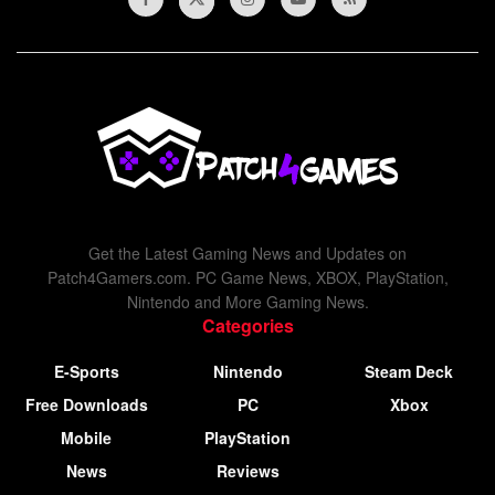
Get the Latest Gaming News and Updates on
Patch4Gamers.com. PC Game News, XBOX, PlayStation,
Nintendo and More Gaming News.
Categories
E-Sports
Nintendo
Steam Deck
Free Downloads
PC
Xbox
Mobile
PlayStation
News
Reviews