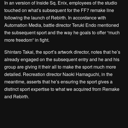
In an version of Inside Sq. Enix, employees of the studio
touched on what’s subsequent for the FF7 remake line
following the launch of Rebirth. In accordance with
Automation Media, battle director Teruki Endo mentioned
the subsequent sport and the way he goals to offer “much
more freedom” in fight.
Shintaro Takai, the sport’s artwork director, notes that he’s
already engaged on the subsequent entry and he and his
group are giving it their all to make the sport much more
detailed. Recreation director Naoki Hamaguchi, in the
meantime, asserts that he’s ensuring the sport gives a
distinct sport expertise to what we acquired from Remake
and Rebirth.