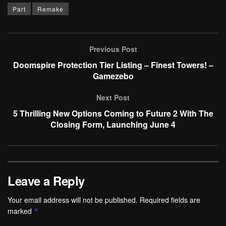
Part
Remake
Previous Post
Doomspire Protection Tier Listing – Finest Towers! –
Gamezebo
Next Post
5 Thrilling New Options Coming to Future 2 With The
Closing Form, Launching June 4
Leave a Reply
Your email address will not be published.
Required fields are
marked
*