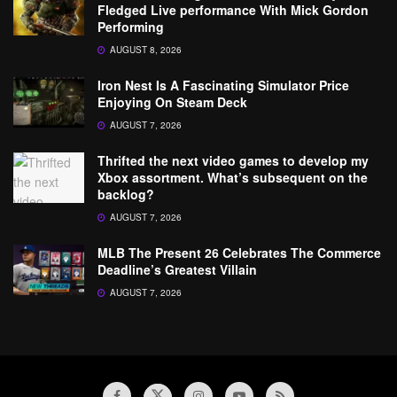
Fledged Live performance With Mick Gordon
Performing
AUGUST 8, 2026
Iron Nest Is A Fascinating Simulator Price
Enjoying On Steam Deck
AUGUST 7, 2026
Thrifted the next video games to develop my
Xbox assortment. What’s subsequent on the
backlog?
AUGUST 7, 2026
MLB The Present 26 Celebrates The Commerce
Deadline’s Greatest Villain
AUGUST 7, 2026