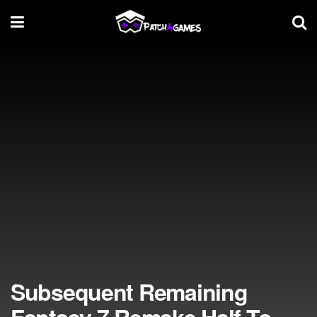
Subsequent Remaining