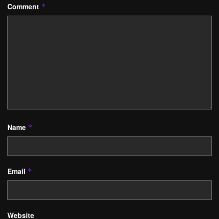
Comment
*
Name
*
Email
*
Website