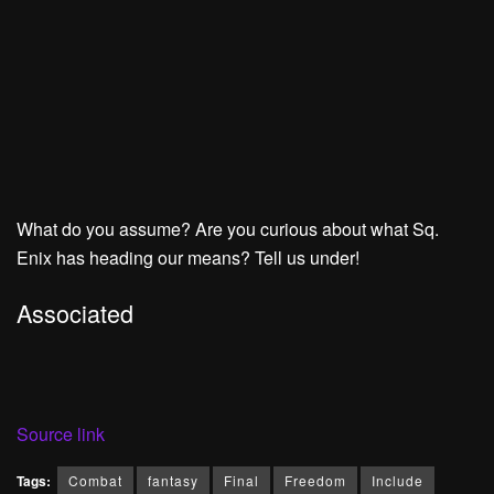
What do you assume? Are you curious about what Sq.
Enix has heading our means? Tell us under!
Associated
Source link
Tags:
Combat
fantasy
Final
Freedom
Include