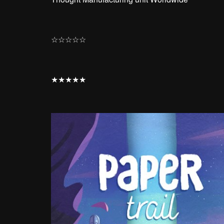
☆
☆
☆
☆
☆
★
★
★
★
★