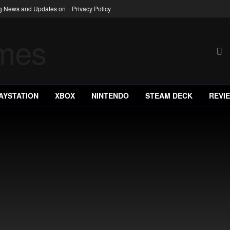
ng News and Updates on
Privacy Policy
AYSTATION
XBOX
NINTENDO
STEAM DECK
REVI