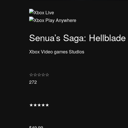
Senua’s Saga: Hellblade 
Xbox Video games Studios
☆
☆
☆
☆
☆
272
★
★
★
★
★
$49.99