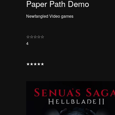
Paper Path Demo
Newfangled Video games
☆
☆
☆
☆
☆
4
★
★
★
★
★