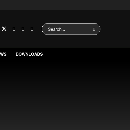
EWS
DOWNLOADS