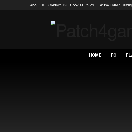
About Us
Contact US
Cookies Policy
Get the Latest Gami
HOME
PC
PL