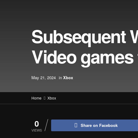
Subsequent 
Video games f
May 21, 2024
in
Xbox
Home
Xbox
0
Share on Facebook
VIEWS