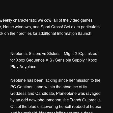
ekly characteristic we cowl all of the video games
 Home windows, and Sport Cross! Get extra particulars
on their profiles for additional information (launch
Neptunia: Sisters vs Sisters – Might 21Optimized
for Xbox Sequence X|S / Sensible Supply / Xbox
Play Anyplace
Neptune has been lacking since her mission to the
PC Continent, and within the absence of its
Goddess and Candidate, Planeptune was ravaged
by an odd new phenomenon, the Trendi Outbreaks.
Out of the blue discovering herself robbed of house
and household, Nepgear falls right into a deep