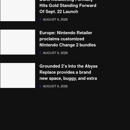
Hits Gold Standing Forward
Of Sept. 22 Launch
AUGUST 6, 2026
Europe: Nintendo Retailer
proclaims customized
Nintendo Change 2 bundles
AUGUST 6, 2026
Grounded 2’s Into the Abyss
Replace provides a brand
new space, buggy, and extra
AUGUST 6, 2026