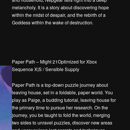
melancholy. It is a story about discovering hope
within the midst of despair, and the rebirth of a
Goddess within the wake of destruction.
Paper Path – Might 21Optimized for Xbox
Sequence X|S / Sensible Supply
Paper Path is a top-down puzzle journey about
leaving house, set in a foldable, paper world. You
play as Paige, a budding tutorial, leaving house for
the primary time to pursue her research. On the
journey, you be taught to fold the world, merging
two sides to unravel puzzles, discover new areas