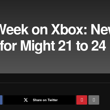
Week on Xbox: N
or Might 21 to 24
Share on Twitter