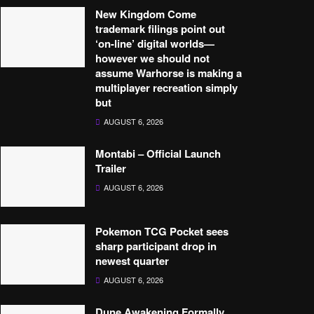
New Kingdom Come
trademark filings point out
‘on-line’ digital worlds—
however we should not
assume Warhorse is making a
multiplayer recreation simply
but
AUGUST 6, 2026
Montabi – Official Launch
Trailer
AUGUST 6, 2026
Pokemon TCG Pocket sees
sharp participant drop in
newest quarter
AUGUST 6, 2026
Dune Awakening Formally