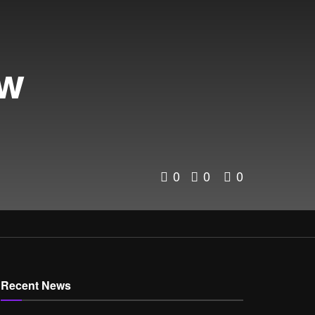
ew
0
0
0
Recent News