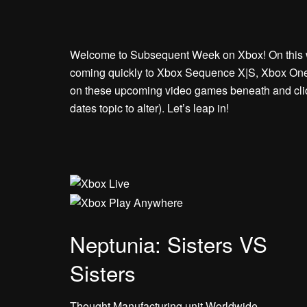
Welcome to Subsequent Week on Xbox! On this we
coming quickly to Xbox Sequence X|S, Xbox One,
on these upcoming video games beneath and click 
dates topic to alter). Let’s leap in!
Neptunia: Sisters VS
Sisters
Thought Manufacturing unit Worldwide