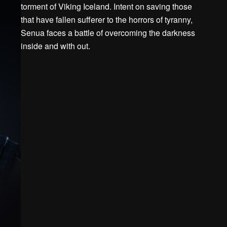
torment of Viking Iceland. Intent on saving those
that have fallen sufferer to the horrors of tyranny,
Senua faces a battle of overcoming the darkness
inside and with out.