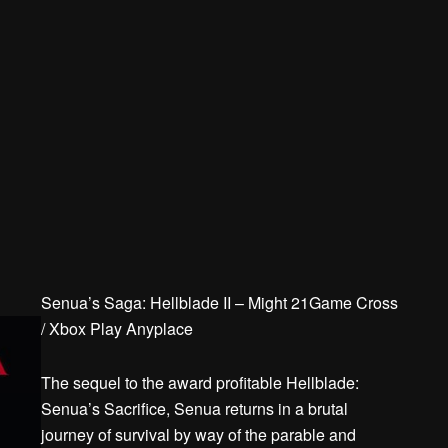
Senua’s Saga: Hellblade II – Might 21Game Cross
/ Xbox Play Anyplace
The sequel to the award profitable Hellblade:
Senua’s Sacrifice, Senua returns in a brutal
journey of survival by way of the parable and