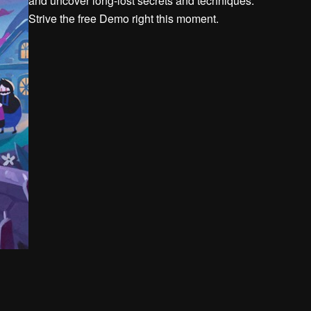
and uncover long-lost secrets and techniques.
Strive the free Demo right this moment.