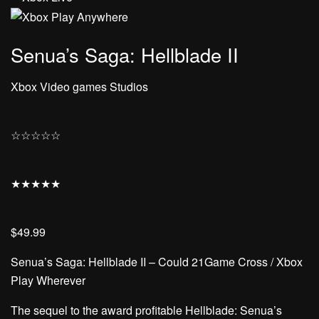
Senua’s Saga: Hellblade II
Xbox Video games Studios
☆
☆
☆
☆
☆
★
★
★
★
★
$49.99
Senua’s Saga: Hellblade II – Could 21Game Cross / Xbox
Play Wherever
The sequel to the award profitable Hellblade: Senua’s