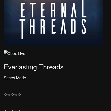
Everlasting Threads
Secret Mode
☆
☆
☆
☆
☆