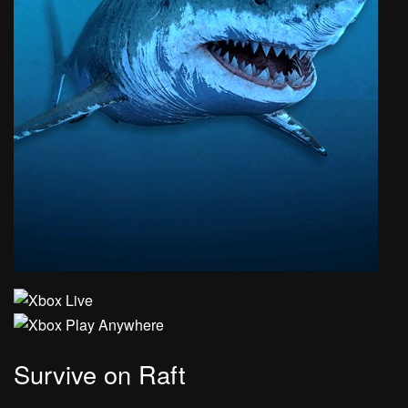
Survive on Raft