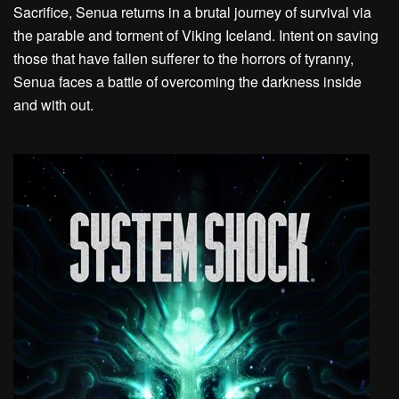
Sacrifice, Senua returns in a brutal journey of survival via
the parable and torment of Viking Iceland. Intent on saving
those that have fallen sufferer to the horrors of tyranny,
Senua faces a battle of overcoming the darkness inside
and with out.