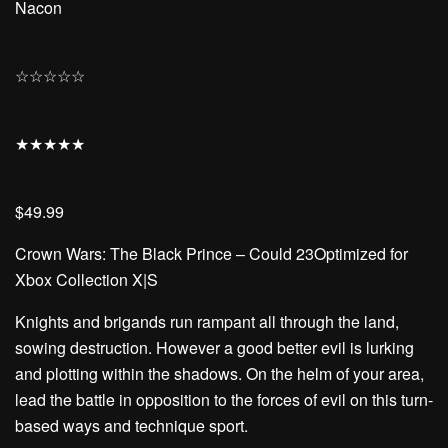
Nacon
☆
☆
☆
☆
☆
★
★
★
★
★
$49.99
Crown Wars: The Black Prince – Could 23Optimized for
Xbox Collection X|S
Knights and brigands run rampant all through the land,
sowing destruction. However a good better evil is lurking
and plotting within the shadows. On the helm of your area,
lead the battle in opposition to the forces of evil on this turn-
based ways and technique sport.