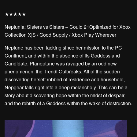
★
★
★
★
★
Neptunia: Sisters vs Sisters – Could 21Optimized for Xbox
Collection X|S / Good Supply / Xbox Play Wherever
Neptune has been lacking since her mission to the PC
Continent, and within the absence of its Goddess and
Candidate, Planeptune was ravaged by an odd new
phenomenon, the Trendi Outbreaks. All of the sudden
discovering herself robbed of residence and household,
Nepgear falls right into a deep melancholy. This can be a
story about discovering hope within the midst of despair,
and the rebirth of a Goddess within the wake of destruction.