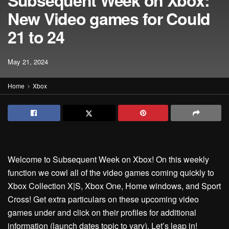
Subsequent Week on Xbox:
New Video games for Could
21 to 24
May 21, 2024
Home
Xbox
Welcome to Subsequent Week on Xbox! On this weekly
function we cowl all of the video games coming quickly to
Xbox Collection X|S, Xbox One, Home windows, and Sport
Cross! Get extra particulars on these upcoming video
games under and click on their profiles for additional
information (launch dates topic to vary). Let’s leap in!