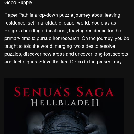
Good Supply
Paper Path is a top-down puzzle journey about leaving
residence, set in a foldable, paper world. You play as
Paige, a budding educational, leaving residence for the
primary time to pursue her research. On the journey, you be
taught to fold the world, merging two sides to resolve
puzzles, discover new areas and uncover long-lost secrets
and techniques. Strive the free Demo in the present day.