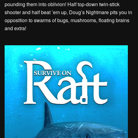
pounding them into oblivion! Half top-down twin-stick
shooter and half beat ’em up, Doug’s Nightmare pits you in
opposition to swarms of bugs, mushrooms, floating brains
and extra!