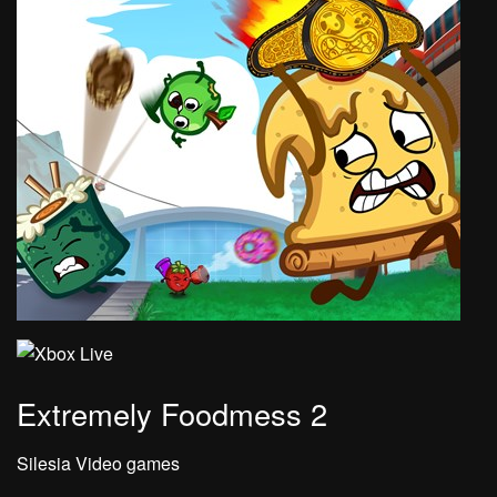
Extremely Foodmess 2
Silesia Video games