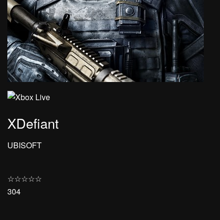
XDefiant
UBISOFT
☆
☆
☆
☆
☆
304