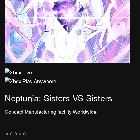
Neptunia: Sisters VS Sisters
Concept Manufacturing facility Worldwide
☆
☆
☆
☆
☆