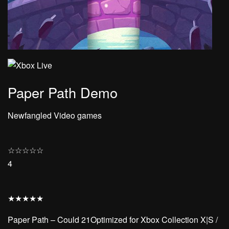
Paper Path Demo
Newfangled Video games
☆
☆
☆
☆
☆
4
★
★
★
★
★
Paper Path – Could 21Optimized for Xbox Collection X|S /