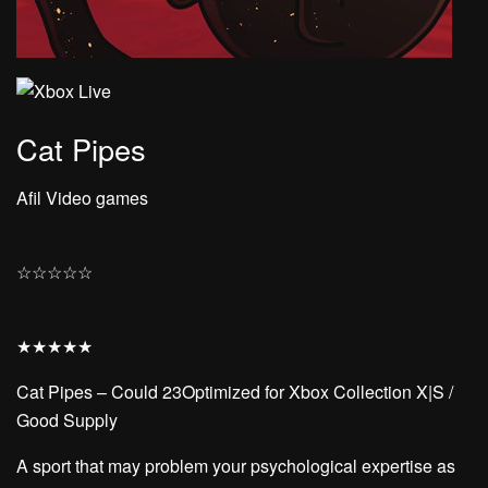
Cat Pipes
Afil Video games
☆
☆
☆
☆
☆
★
★
★
★
★
Cat Pipes – Could 23Optimized for Xbox Collection X|S /
Good Supply
A sport that may problem your psychological expertise as