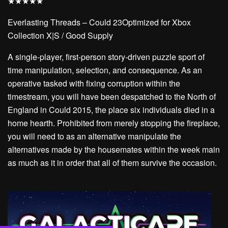
★
★
★
★
★
Everlasting Threads – Could 23Optimized for Xbox
Collection X|S / Good Supply
A single-player, first-person story-driven puzzle sport of
time manipulation, selection, and consequence. As an
operative tasked with fixing corruption within the
timestream, you will have been despatched to the North of
England in Could 2015, the place six individuals died in a
home hearth. Prohibited from merely stopping the fireplace,
you will need to as an alternative manipulate the
alternatives made by the housemates within the week main
as much as it in order that all of them survive the occasion.