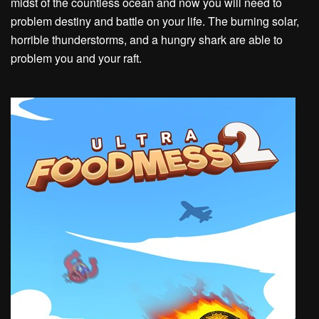
midst of the countless ocean and now you will need to
problem destiny and battle on your life. The burning solar,
horrible thunderstorms, and a hungry shark are able to
problem you and your raft.