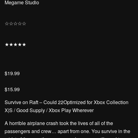
Megame Studio
☆
☆
☆
☆
☆
★
★
★
★
★
$19.99
$15.99
Survive on Raft – Could 22Optimized for Xbox Collection
X|S / Good Supply / Xbox Play Wherever
A horrible airplane crash took the lives of all of the
passengers and crew… apart from one. You survive in the