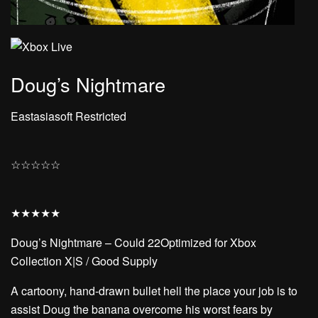
Doug’s Nightmare
Eastasiasoft Restricted
☆
☆
☆
☆
☆
★
★
★
★
★
Doug’s Nightmare – Could 22Optimized for Xbox
Collection X|S / Good Supply
A cartoony, hand-drawn bullet hell the place your job is to
assist Doug the banana overcome his worst fears by