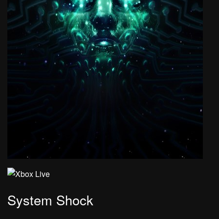
System Shock