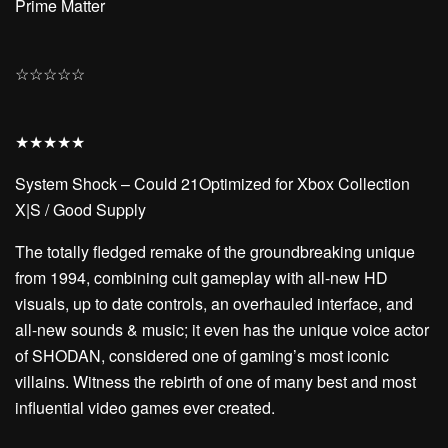
Prime Matter
☆
☆
☆
☆
☆
★
★
★
★
★
System Shock – Could 21Optimized for Xbox Collection
X|S / Good Supply
The totally fledged remake of the groundbreaking unique
from 1994, combining cult gameplay with all-new HD
visuals, up to date controls, an overhauled interface, and
all-new sounds & music; it even has the unique voice actor
of SHODAN, considered one of gaming’s most iconic
villains. Witness the rebirth of one of many best and most
influential video games ever created.