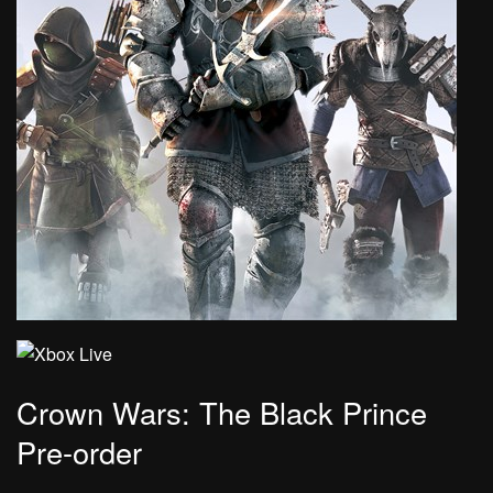
Crown Wars: The Black Prince
Pre-order