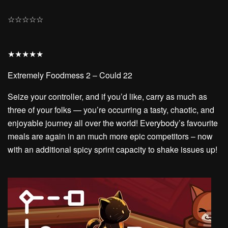
☆
☆
☆
☆
☆
★
★
★
★
★
Extremely Foodmess 2 – Could 22
Seize your controller, and if you’d like, carry as much as
three of your folks — you’re occurring a tasty, chaotic, and
enjoyable journey all over the world! Everybody’s favourite
meals are again in an much more epic competitors – now
with an additional spicy sprint capacity to shake issues up!