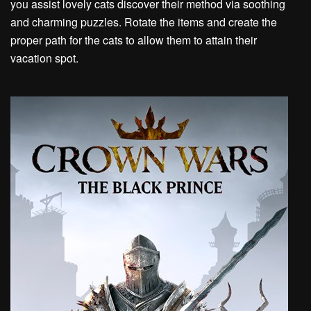
you assist lovely cats discover their method via soothing
and charming puzzles. Rotate the items and create the
proper path for the cats to allow them to attain their
vacation spot.