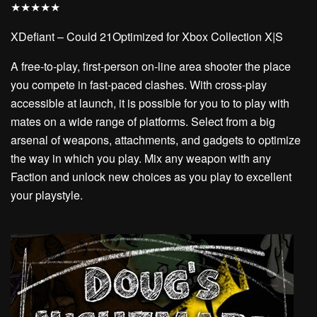
★
★
★
★
★
XDefiant – Could 21Optimized for Xbox Collection X|S
A free-to-play, first-person on-line area shooter the place
you compete in fast-paced clashes. With cross-play
accessible at launch, it is possible for you to to play with
mates on a wide range of platforms. Select from a big
arsenal of weapons, attachments, and gadgets to optimize
the way in which you play. Mix any weapon with any
Faction and unlock new choices as you play to excellent
your playstyle.