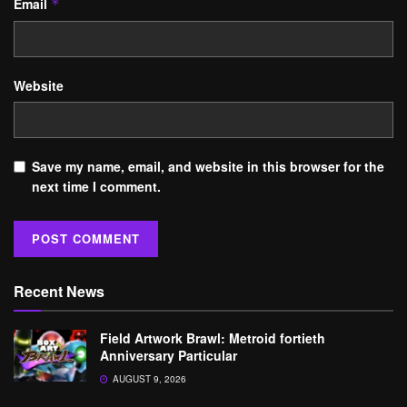
Email
*
Website
Save my name, email, and website in this browser for the
next time I comment.
Recent News
Field Artwork Brawl: Metroid fortieth
Anniversary Particular
AUGUST 9, 2026