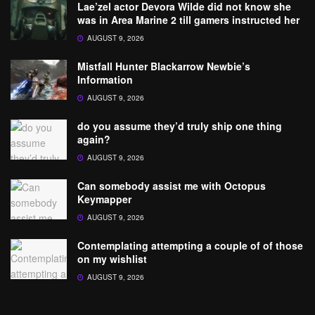
Lae’zel actor Devora Wilde did not know she
was in Area Marine 2 till gamers instructed her
AUGUST 9, 2026
Mistfall Hunter Blackarrow Newbie’s
Information
AUGUST 9, 2026
do you assume they’d truly ship one thing
again?
AUGUST 9, 2026
Can somebody assist me with Octopus
Keymapper
AUGUST 9, 2026
Contemplating attempting a couple of of those
on my wishlist
AUGUST 9, 2026