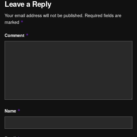
Leave a Reply
Your email address will not be published.
Required fields are
marked
*
Comment
*
Name
*