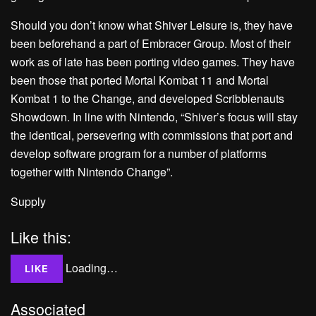
Should you don’t know what Shiver Leisure is, they have
been beforehand a part of Embracer Group. Most of their
work as of late has been porting video games. They have
been those that ported Mortal Kombat 11 and Mortal
Kombat 1 to the Change, and developed Scribblenauts
Showdown. In line with Nintendo, “Shiver’s focus will stay
the identical, persevering with commissions that port and
develop software program for a number of platforms
together with Nintendo Change”.
Supply
Like this:
Loading…
LIKE
Associated