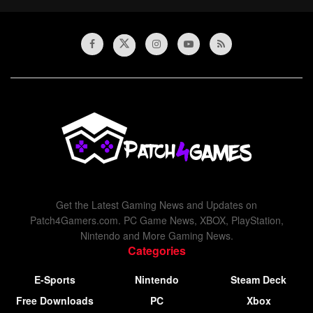
Get the Latest Gaming News and Updates on
Patch4Gamers.com. PC Game News, XBOX, PlayStation,
Nintendo and More Gaming News.
Categories
E-Sports
Nintendo
Steam Deck
Free Downloads
PC
Xbox