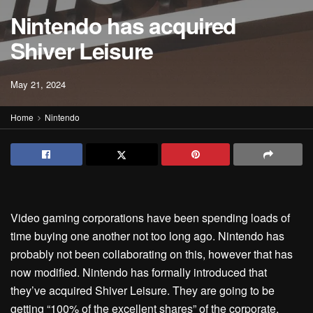
Nintendo has acquired
Shiver Leisure
May 21, 2024
Home
Nintendo
Video gaming corporations have been spending loads of
time buying one another not too long ago. Nintendo has
probably not been collaborating on this, however that has
now modified. Nintendo has formally introduced that
they’ve acquired Shiver Leisure. They are going to be
getting “100% of the excellent shares” of the corporate.