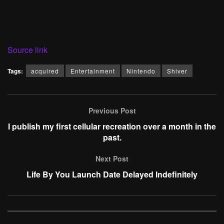
Source link
Tags:
acquired
Entertainment
Nintendo
Shiver
Previous Post
I publish my first cellular recreation over a month in the
past.
Next Post
Life By You Launch Date Delayed Indefinitely