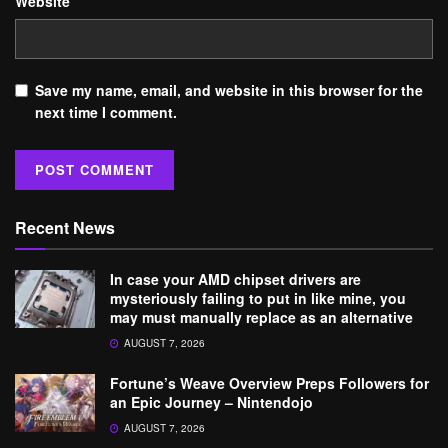
Website
Save my name, email, and website in this browser for the
next time I comment.
Recent News
In case your AMD chipset drivers are
mysteriously failing to put in like mine, you
may must manually replace as an alternative
AUGUST 7, 2026
Fortune’s Weave Overview Preps Followers for
an Epic Journey – Nintendojo
AUGUST 7, 2026