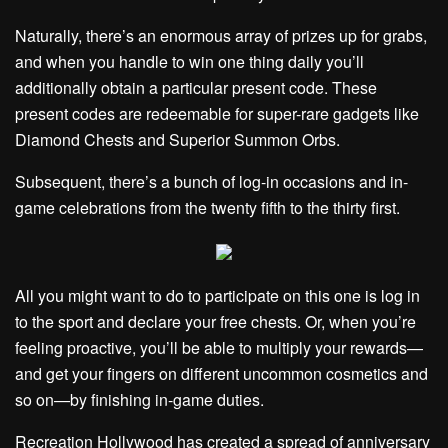
Naturally, there’s an enormous array of prizes up for grabs,
and when you handle to win one thing daily you’ll
additionally obtain a particular present code. These
present codes are redeemable for super-rare gadgets like
Diamond Chests and Superior Summon Orbs.
Subsequent, there’s a bunch of log-in occasions and in-
game celebrations from the twenty fifth to the thirty first.
All you might want to do to participate on this one is log in
to the sport and declare your free chests. Or, when you’re
feeling proactive, you’ll be able to multiply your rewards—
and get your fingers on different uncommon cosmetics and
so on—by finishing in-game duties.
Recreation Hollywood has created a spread of anniversary