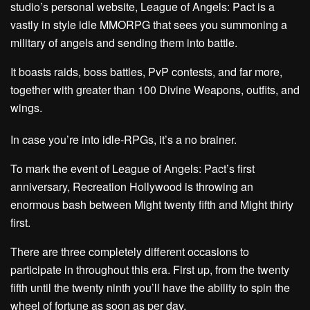
studio’s personal website, League of Angels: Pact is a
vastly in style idle MMORPG that sees you summoning a
military of angels and sending them into battle.
It boasts raids, boss battles, PvP contests, and far more,
together with greater than 100 Divine Weapons, outfits, and
wings.
In case you’re into idle-RPGs, it’s a no brainer.
To mark the event of League of Angels: Pact’s first
anniversary, Recreation Hollywood is throwing an
enormous bash between Might twenty fifth and Might thirty
first.
There are three completely different occasions to
participate in throughout this era. First up, from the twenty
fifth until the twenty ninth you’ll have the ability to spin the
wheel of fortune as soon as per day.