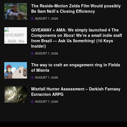
The Reside-Motion Zelda Film Would possibly
Be Sam Neill’s Closing Efficiency
AUGUST 7, 2026
GIVEAWAY + AMA: We simply launched 4 The
Components on Xbox! We’re a small indie staff
from Brazil — Ask Us Something! (10 Keys
Inside!)
AUGUST 7, 2026
The way to craft an engagement ring in Fields
of Mistria
AUGUST 7, 2026
Mistfall Hunter Assessment – Darkish Fantasy
Extraction ARPG
AUGUST 7, 2026