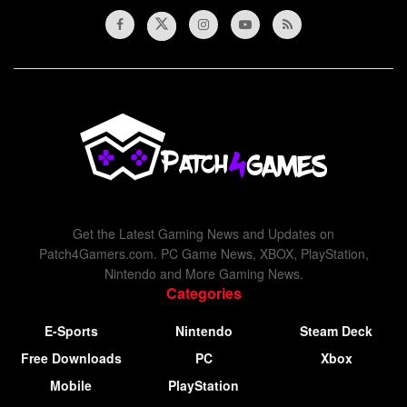
Get the Latest Gaming News and Updates on
Patch4Gamers.com. PC Game News, XBOX, PlayStation,
Nintendo and More Gaming News.
Categories
E-Sports
Nintendo
Steam Deck
Free Downloads
PC
Xbox
Mobile
PlayStation