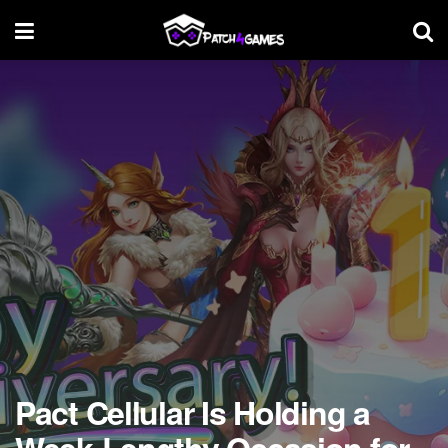
Pact Cellular Is Holding a