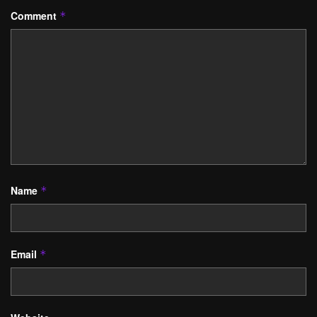
Comment
*
Name
*
Email
*