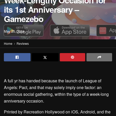
Week-Lengthy Occasion for
its 1st Anniversary –
Gamezebo
May 25, 2024
Home
Reviews
A full yr has handed because the launch of League of
Angels: Pact, and that may solely imply one factor: an
enormous social gathering, within the type of a week-long
anniversary occasion.
Printed by Recreation Hollywood on iOS, Android, and the