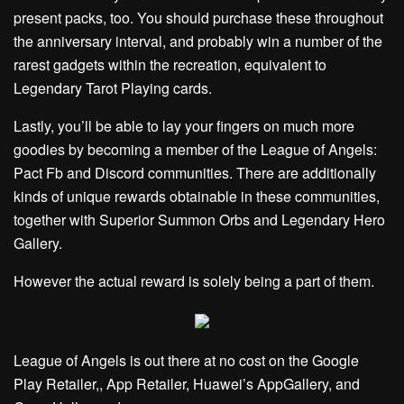
present packs, too. You should purchase these throughout
the anniversary interval, and probably win a number of the
rarest gadgets within the recreation, equivalent to
Legendary Tarot Playing cards.
Lastly, you’ll be able to lay your fingers on much more
goodies by becoming a member of the League of Angels:
Pact
Fb
and
Discord
communities. There are additionally
kinds of unique rewards obtainable in these communities,
together with Superior Summon Orbs and Legendary Hero
Gallery.
However the actual reward is solely being a part of them.
League of Angels is out there at no cost on the Google
Play Retailer,, App Retailer, Huawei’s AppGallery, and