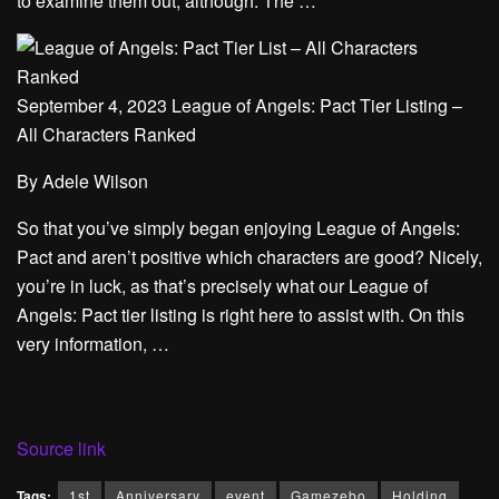
to examine them out, although. The …
September 4, 2023 League of Angels: Pact Tier Listing –
All Characters Ranked
By
Adele Wilson
So that you’ve simply began enjoying League of Angels:
Pact and aren’t positive which characters are good? Nicely,
you’re in luck, as that’s precisely what our League of
Angels: Pact tier listing is right here to assist with. On this
very information, …
Source link
Tags:
1st
Anniversary
event
Gamezebo
Holding