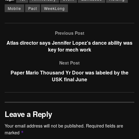
Mobile
Pact
WeekLong
Previous Post
Atlas director says Jennifer Lopez’s dance ability was
key for mech work
Next Post
Paper Mario Thousand Yr Door was labeled by the
USK final June
Leave a Reply
Your email address will not be published.
Required fields are
marked
*