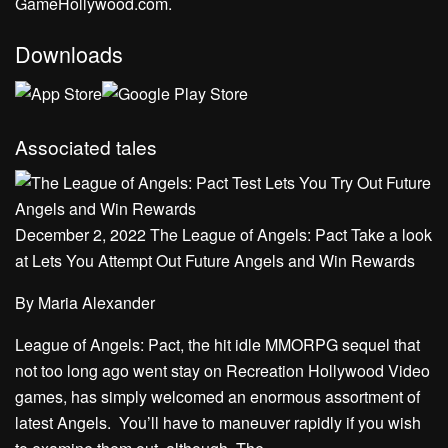
GameHollywood.com.
Downloads
Associated tales
December 2, 2022 The League of Angels: Pact Take a look
at Lets You Attempt Out Future Angels and Win Rewards
By
Maria Alexander
League of Angels: Pact, the hit idle MMORPG sequel that
not too long ago went stay on Recreation Hollywood Video
games, has simply welcomed an enormous assortment of
latest Angels. You’ll have to maneuver rapidly if you wish