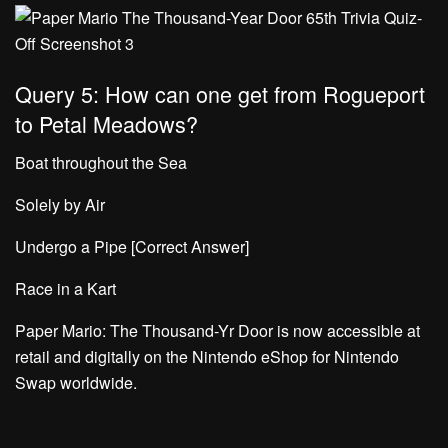
Query 5: How can one get from Rogueport
to Petal Meadows?
Boat throughout the Sea
Solely by Air
Undergo a Pipe [Correct Answer]
Race in a Kart
Paper Mario: The Thousand-Yr Door is now accessible at
retail and digitally on the Nintendo eShop for Nintendo
Swap worldwide.