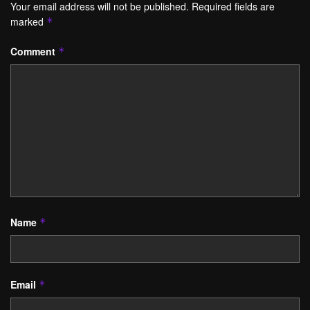
Your email address will not be published.
Required fields are
marked
*
Comment
*
Name
*
Email
*