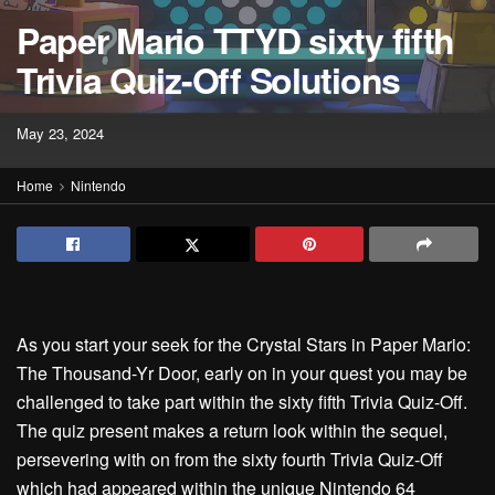
Paper Mario TTYD sixty fifth
Trivia Quiz-Off Solutions
May 23, 2024
Home
Nintendo
As you start your seek for the Crystal Stars in Paper Mario:
The Thousand-Yr Door, early on in your quest you may be
challenged to take part within the sixty fifth Trivia Quiz-Off.
The quiz present makes a return look within the sequel,
persevering with on from the sixty fourth Trivia Quiz-Off
which had appeared within the unique Nintendo 64