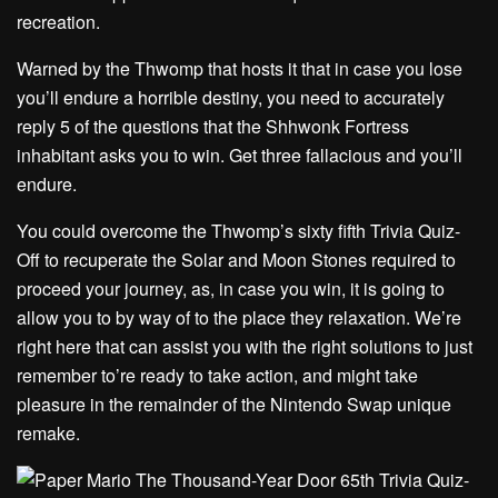
recreation.
Warned by the Thwomp that hosts it that in case you lose
you’ll endure a horrible destiny, you need to accurately
reply 5 of the questions that the Shhwonk Fortress
inhabitant asks you to win. Get three fallacious and you’ll
endure.
You could overcome the Thwomp’s sixty fifth Trivia Quiz-
Off to recuperate the Solar and Moon Stones required to
proceed your journey, as, in case you win, it is going to
allow you to by way of to the place they relaxation. We’re
right here that can assist you with the right solutions to just
remember to’re ready to take action, and might take
pleasure in the remainder of the Nintendo Swap unique
remake.