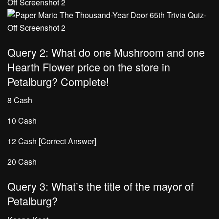
Query 2: What do one Mushroom and one
Hearth Flower price on the store in
Petalburg? Complete!
8 Cash
10 Cash
12 Cash [Correct Answer]
20 Cash
Query 3: What’s the title of the mayor of
Petalburg?