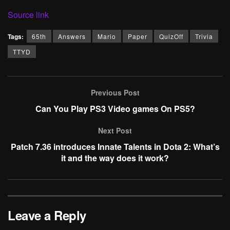
Source link
Tags:
65th
Answers
Mario
Paper
QuizOff
Trivia
TTYD
Previous Post
Can You Play PS3 Video games On PS5?
Next Post
Patch 7.36 introduces Innate Talents in Dota 2: What’s
it and the way does it work?
Leave a Reply