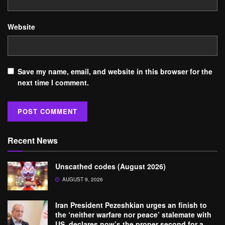
Website
Save my name, email, and website in this browser for the
next time I comment.
Recent News
Unscathed codes (August 2026)
AUGUST 9, 2026
Iran President Pezeshkian urges an finish to
the ‘neither warfare nor peace’ stalemate with
US, declares now’s the proper second for a