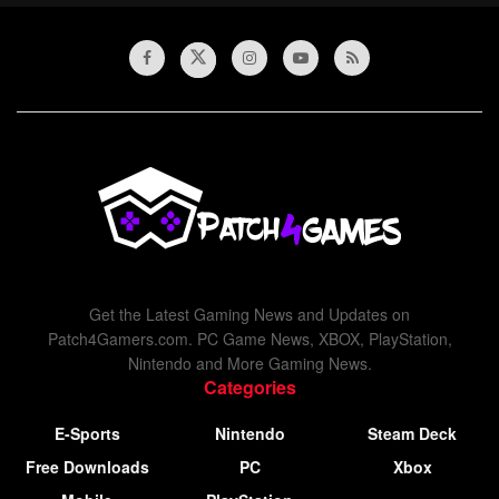
Get the Latest Gaming News and Updates on
Patch4Gamers.com. PC Game News, XBOX, PlayStation,
Nintendo and More Gaming News.
Categories
E-Sports
Nintendo
Steam Deck
Free Downloads
PC
Xbox