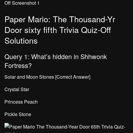
Paper Mario: The Thousand-Yr
Door sixty fifth Trivia Quiz-Off
Solutions
Query 1: What’s hidden in Shhwonk
Fortress?
Solar and Moon Stones [Correct Answer]
Crystal Star
Princess Peach
Pickle Stone