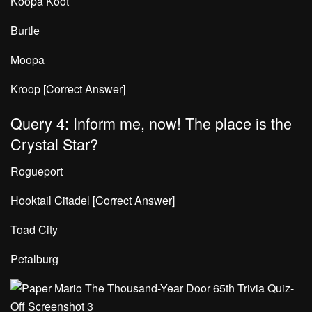
Koopa Koot
Burtle
Moopa
Kroop [Correct Answer]
Query 4: Inform me, now! The place is the
Crystal Star?
Rogueport
Hooktail Citadel [Correct Answer]
Toad City
Petalburg