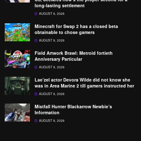
long-lasting settlement
AUGUST 9, 2026
Minecraft for Swap 2 has a closed beta
obtainable to chose gamers
AUGUST 9, 2026
Field Artwork Brawl: Metroid fortieth
Anniversary Particular
AUGUST 9, 2026
Lae’zel actor Devora Wilde did not know she
was in Area Marine 2 till gamers instructed her
AUGUST 9, 2026
Mistfall Hunter Blackarrow Newbie’s
Information
AUGUST 9, 2026