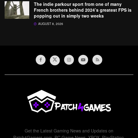
The indie parkour sport from one of many
French brothers behind 2024’s greatest FPS is
popping out in simply two weeks
AUGUST 8, 2026
Get the Latest Gaming News and Updates on
Patch4Gamers.com. PC Game News, XBOX, PlayStation,