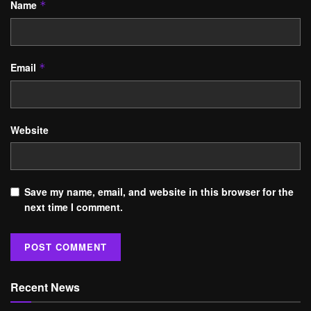
Name
*
Email
*
Website
Save my name, email, and website in this browser for the
next time I comment.
Recent News