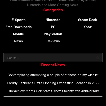
Nintendo and More Gaming News.
Categories
E-Sports
Nintendo
Steam Deck
Free Downloads
PC
Xbox
Mobile
PlayStation
News
Reviews
Recent News
Contemplating attempting a couple of of those on my wishlist
Freddy Fazbear’s Pizza Opening Everlasting Location in 2027
TrueAchievements Celebrates Xbox’s twenty fifth Anniversary