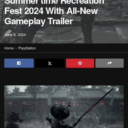
Summer time Recreation
Fest 2024 With All-New
Gameplay Trailer
June 9, 2024
Home
PlayStation