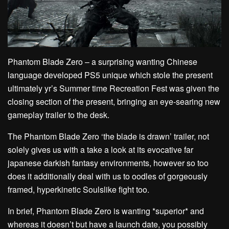
Phantom Blade Zero – a surprising wanting Chinese
language developed PS5 unique which stole the present
ultimately yr’s Summer time Recreation Fest was given the
closing section of the present, bringing an eye-searing new
gameplay trailer to the desk.
The Phantom Blade Zero ‘the blade is drawn’ trailer, not
solely gives us with a take a look at its evocative far
japanese darkish fantasy environments, however so too
does it additionally deal with us to oodles of gorgeously
framed, hyperkinetic Soulslike fight too.
In brief, Phantom Blade Zero is wanting *superior* and
whereas it doesn’t but have a launch date, you possibly