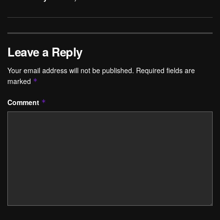
Leave a Reply
Your email address will not be published.
Required fields are
marked
*
Comment
*