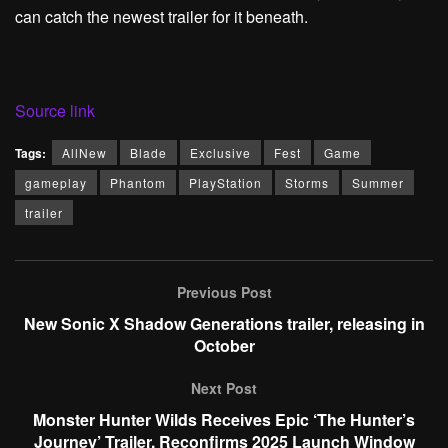
can catch the newest trailer for it beneath.
Source link
Tags:
AllNew
Blade
Exclusive
Fest
Game
gameplay
Phantom
PlayStation
Storms
Summer
trailer
Previous Post
New Sonic X Shadow Generations trailer, releasing in
October
Next Post
Monster Hunter Wilds Receives Epic ‘The Hunter’s
Journey’ Trailer, Reconfirms 2025 Launch Window