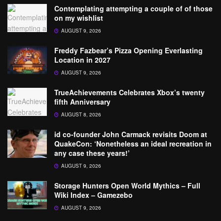
Contemplating attempting a couple of of those
on my wishlist
AUGUST 9, 2026
Freddy Fazbear’s Pizza Opening Everlasting
Location in 2027
AUGUST 9, 2026
TrueAchievements Celebrates Xbox’s twenty
fifth Anniversary
AUGUST 8, 2026
id co-founder John Carmack revisits Doom at
QuakeCon: ‘Nonetheless an ideal recreation in
any case these years!’
AUGUST 9, 2026
Storage Hunters Open World Mythics – Full
Wiki Index – Gamezebo
AUGUST 9, 2026