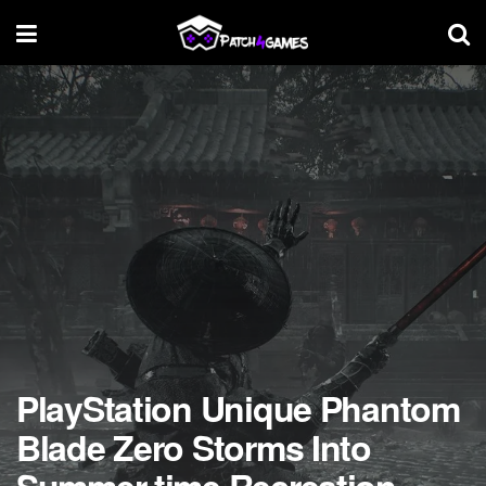
PlayStation Unique Phantom
Blade Zero Storms Into