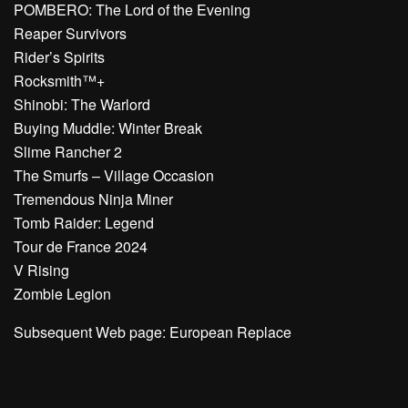
POMBERO: The Lord of the Evening
Reaper Survivors
Rider’s Spirits
Rocksmith™+
Shinobi: The Warlord
Buying Muddle: Winter Break
Slime Rancher 2
The Smurfs – Village Occasion
Tremendous Ninja Miner
Tomb Raider: Legend
Tour de France 2024
V Rising
Zombie Legion
Subsequent Web page: European Replace