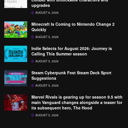
upgrades
AUGUST 6, 2026
Minecraft Is Coming to Nintendo Change 2
Quickly
AUGUST 5, 2026
Indie Selects for August 2026: Journey is
Calling This Summer season
AUGUST 5, 2026
Steam Cyberpunk Fest Steam Deck Sport
Suggestions
AUGUST 5, 2026
Marvel Rivals is gearing up for season 9.5 with
main Vanguard changes alongside a teaser for
its subsequent hero, The Hood
AUGUST 5, 2026