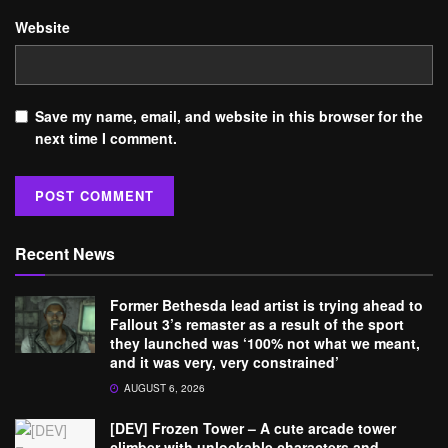
Website
Save my name, email, and website in this browser for the
next time I comment.
Recent News
Former Bethesda lead artist is trying ahead to
Fallout 3’s remaster as a result of the sport
they launched was ‘100% not what we meant,
and it was very, very constrained’
AUGUST 6, 2026
[DEV] Frozen Tower – A cute arcade tower
climber with unlockable characters and