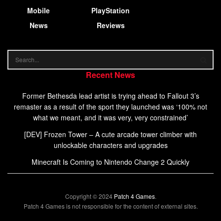
Mobile
PlayStation
News
Reviews
Recent News
Former Bethesda lead artist is trying ahead to Fallout 3’s
remaster as a result of the sport they launched was ‘100% not
what we meant, and it was very, very constrained’
[DEV] Frozen Tower – A cute arcade tower climber with
unlockable characters and upgrades
Minecraft Is Coming to Nintendo Change 2 Quickly
Copyright © 2024
Patch 4 Games
.
Patch 4 Games is not responsible for the content of external sites.