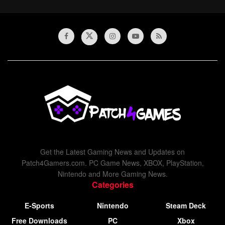
Get the Latest Gaming News and Updates on
Patch4Gamers.com. PC Game News, XBOX, PlayStation,
Nintendo and More Gaming News.
Categories
E-Sports
Nintendo
Steam Deck
Free Downloads
PC
Xbox