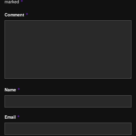
marked
*
Comment
*
Name
*
Email
*