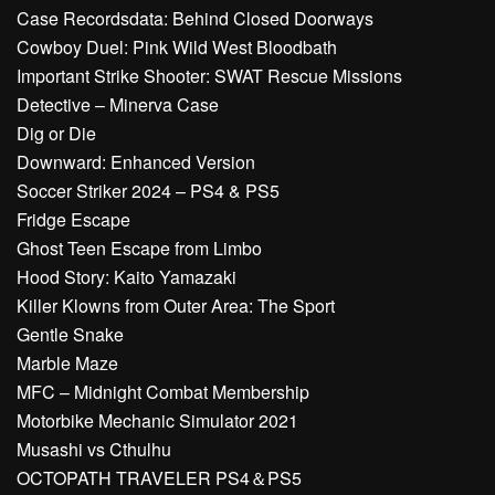
Case Recordsdata: Behind Closed Doorways
Cowboy Duel: Pink Wild West Bloodbath
Important Strike Shooter: SWAT Rescue Missions
Detective – Minerva Case
Dig or Die
Downward: Enhanced Version
Soccer Striker 2024 – PS4 & PS5
Fridge Escape
Ghost Teen Escape from Limbo
Hood Story: Kaito Yamazaki
Killer Klowns from Outer Area: The Sport
Gentle Snake
Marble Maze
MFC – Midnight Combat Membership
Motorbike Mechanic Simulator 2021
Musashi vs Cthulhu
OCTOPATH TRAVELER PS4＆PS5