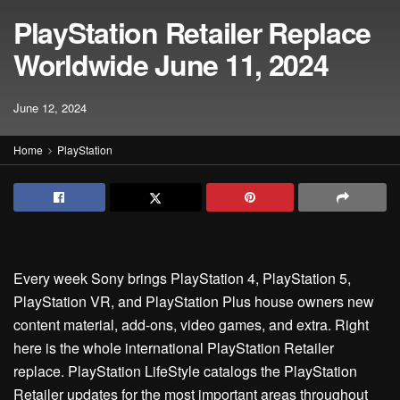
PlayStation Retailer Replace
Worldwide June 11, 2024
June 12, 2024
Home
PlayStation
Every week Sony brings PlayStation 4, PlayStation 5,
PlayStation VR, and PlayStation Plus house owners new
content material, add-ons, video games, and extra. Right
here is the whole international PlayStation Retailer
replace. PlayStation LifeStyle catalogs the PlayStation
Retailer updates for the most important areas throughout