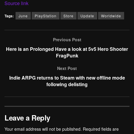
Source link
Tags:
June
PlayStation
Store
Update
Worldwide
Previous Post
Here is an Prolonged Have a look at 5v5 Hero Shooter
FragPunk
Next Post
Indie ARPG returns to Steam with new offline mode
following delisting
Leave a Reply
Your email address will not be published.
Required fields are