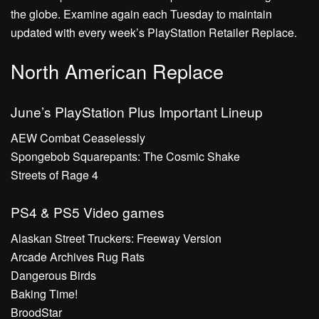
the globe. Examine again each Tuesday to maintain
updated with every week’s PlayStation Retailer Replace.
North American Replace
June’s PlayStation Plus Important Lineup
AEW Combat Ceaselessly
Spongebob Squarepants: The Cosmic Shake
Streets of Rage 4
PS4 & PS5 Video games
Alaskan Street Truckers: Freeway Version
Arcade Archives Rug Rats
Dangerous Birds
Baking Time!
BroodStar