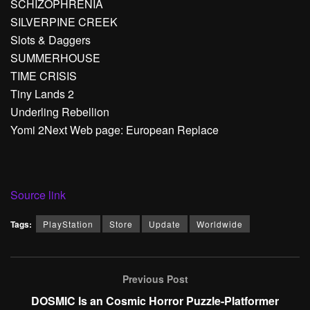
SCHIZOPHRENIA
SILVERPINE CREEK
Slots & Daggers
SUMMERHOUSE
TIME CRISIS
Tiny Lands 2
Underling Rebellion
Yomi 2Next Web page: European Replace
Source link
Tags:
PlayStation
Store
Update
Worldwide
Previous Post
DOSMIC Is an Cosmic Horror Puzzle-Platformer