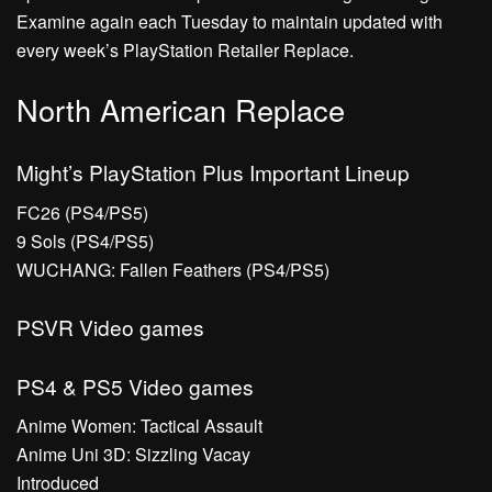
Examine again each Tuesday to maintain updated with
every week’s PlayStation Retailer Replace.
North American Replace
Might’s PlayStation Plus Important Lineup
FC26 (PS4/PS5)
9 Sols (PS4/PS5)
WUCHANG: Fallen Feathers (PS4/PS5)
PSVR Video games
PS4 & PS5 Video games
Anime Women: Tactical Assault
Anime Uni 3D: Sizzling Vacay
Introduced