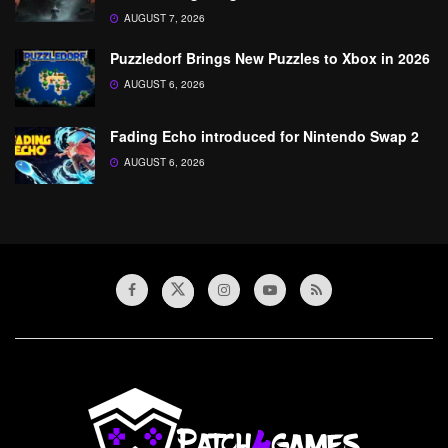
AUGUST 7, 2026
Puzzledorf Brings New Puzzles to Xbox in 2026
AUGUST 6, 2026
Fading Echo introduced for Nintendo Swap 2
AUGUST 6, 2026