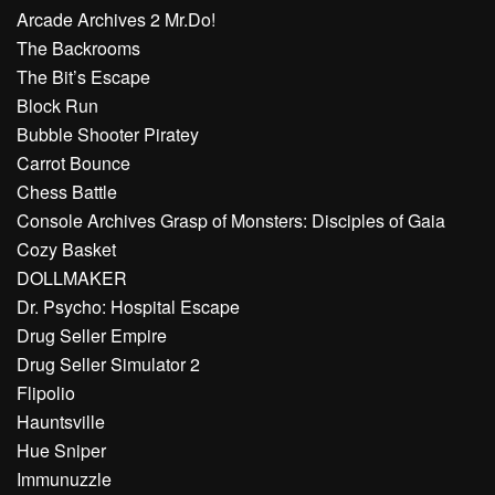
Arcade Archives 2 Mr.Do!
The Backrooms
The Bit’s Escape
Block Run
Bubble Shooter Piratey
Carrot Bounce
Chess Battle
Console Archives Grasp of Monsters: Disciples of Gaia
Cozy Basket
DOLLMAKER
Dr. Psycho: Hospital Escape
Drug Seller Empire
Drug Seller Simulator 2
Flipolio
Hauntsville
Hue Sniper
Immunuzzle