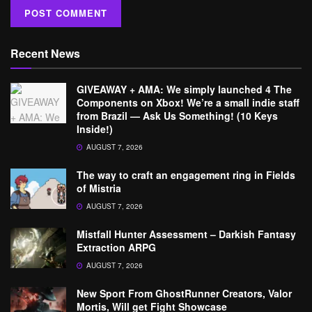
Recent News
GIVEAWAY + AMA: We simply launched 4 The
Components on Xbox! We’re a small indie staff
from Brazil — Ask Us Something! (10 Keys
Inside!)
AUGUST 7, 2026
The way to craft an engagement ring in Fields
of Mistria
AUGUST 7, 2026
Mistfall Hunter Assessment – Darkish Fantasy
Extraction ARPG
AUGUST 7, 2026
New Sport From GhostRunner Creators, Valor
Mortis, Will get Fight Showcase