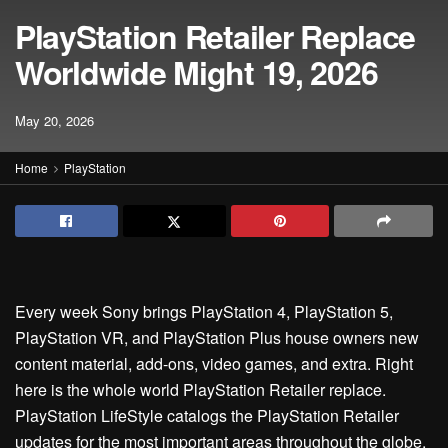
PlayStation Retailer Replace
Worldwide Might 19, 2026
May 20, 2026
Home
PlayStation
Every week Sony brings PlayStation 4, PlayStation 5,
PlayStation VR, and PlayStation Plus house owners new
content material, add-ons, video games, and extra. Right
here is the whole world PlayStation Retailer replace.
PlayStation LifeStyle catalogs the PlayStation Retailer
updates for the most important areas throughout the globe.