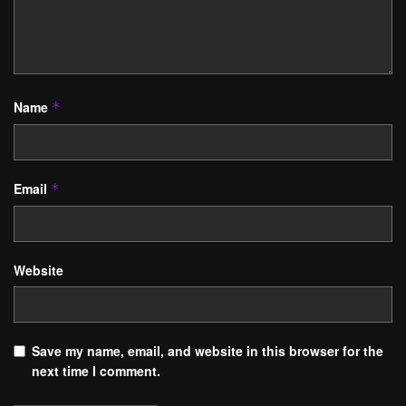
Name
*
Email
*
Website
Save my name, email, and website in this browser for the
next time I comment.