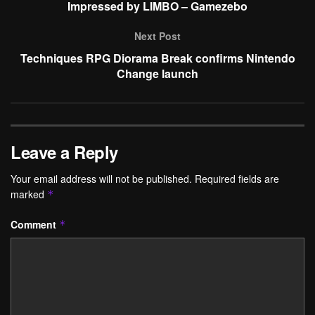
Impressed by LIMBO – Gamezebo
Next Post
Techniques RPG Diorama Break confirms Nintendo
Change launch
Leave a Reply
Your email address will not be published.
Required fields are
marked
*
Comment
*