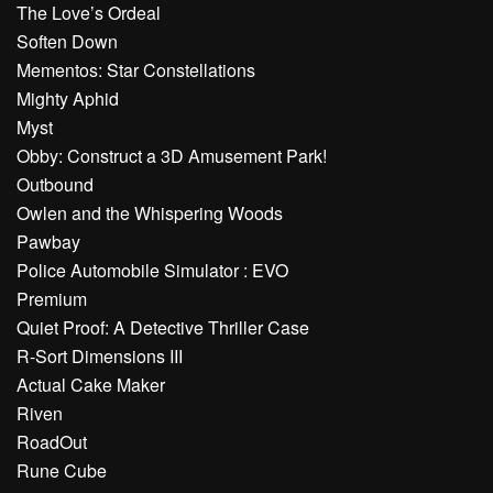
The Love’s Ordeal
Soften Down
Mementos: Star Constellations
Mighty Aphid
Myst
Obby: Construct a 3D Amusement Park!
Outbound
Owlen and the Whispering Woods
Pawbay
Police Automobile Simulator : EVO
Premium
Quiet Proof: A Detective Thriller Case
R-Sort Dimensions III
Actual Cake Maker
Riven
RoadOut
Rune Cube