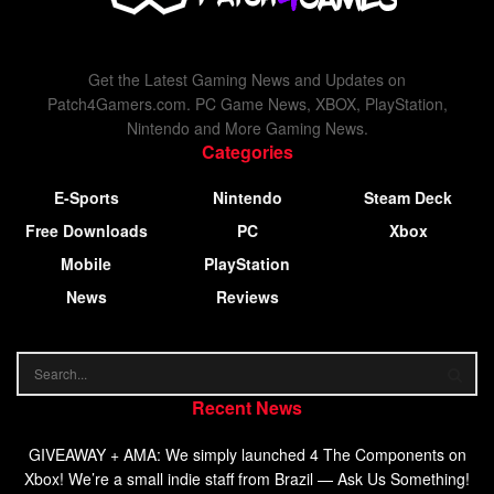
Get the Latest Gaming News and Updates on
Patch4Gamers.com. PC Game News, XBOX, PlayStation,
Nintendo and More Gaming News.
Categories
E-Sports
Nintendo
Steam Deck
Free Downloads
PC
Xbox
Mobile
PlayStation
News
Reviews
Recent News
GIVEAWAY + AMA: We simply launched 4 The Components on
Xbox! We’re a small indie staff from Brazil — Ask Us Something!