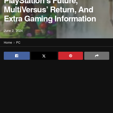
PlayStation’s Future,
MultiVersus’ Return, And
Extra Gaming Information
June 2, 2024
Home
PC