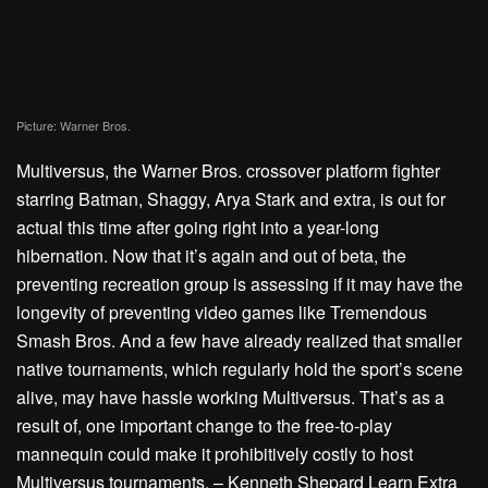
Picture: Warner Bros.
Multiversus
, the Warner Bros. crossover platform fighter
starring Batman, Shaggy, Arya Stark and extra, is out for
actual this time after going right into a
year-long
hibernation
. Now that it’s again and out of beta, the
preventing recreation group is assessing if it may have the
longevity of preventing video games like Tremendous
Smash Bros. And a few have already realized that smaller
native tournaments, which regularly hold the sport’s scene
alive, may have hassle working Multiversus. That’s as a
result of, one important change to the free-to-play
mannequin could make it prohibitively costly to host
Multiversus tournaments. – Kenneth Shepard
Learn Extra