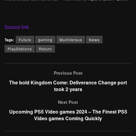
Source link
Tags:
Future
gaming
MultiVersus
News
PlayStations
Return
Previous Post
The bold Kingdom Come: Deliverance Change port
took 2 years
Next Post
Upcoming PS5 Video games 2024 – The Finest PS5
Video games Coming Quickly