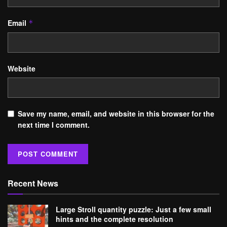
Email
*
Website
Save my name, email, and website in this browser for the
next time I comment.
Recent News
Large Stroll quantity puzzle: Just a few small
hints and the complete resolution