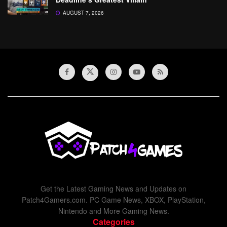
AUGUST 7, 2026
Get the Latest Gaming News and Updates on
Patch4Gamers.com. PC Game News, XBOX, PlayStation,
Nintendo and More Gaming News.
Categories