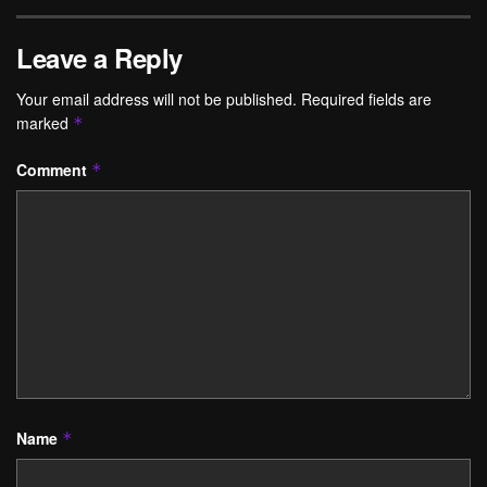
Leave a Reply
Your email address will not be published.
Required fields are
marked
*
Comment
*
Name
*