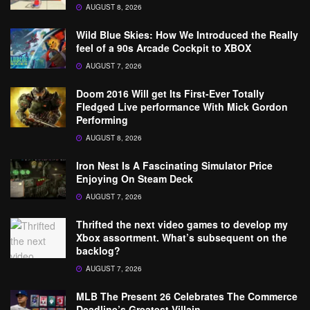
AUGUST 8, 2026
Wild Blue Skies: How We Introduced the Really
feel of a 90s Arcade Cockpit to XBOX
AUGUST 7, 2026
Doom 2016 Will get Its First-Ever Totally
Fledged Live performance With Mick Gordon
Performing
AUGUST 8, 2026
Iron Nest Is A Fascinating Simulator Price
Enjoying On Steam Deck
AUGUST 7, 2026
Thrifted the next video games to develop my
Xbox assortment. What’s subsequent on the
backlog?
AUGUST 7, 2026
MLB The Present 26 Celebrates The Commerce
Deadline’s Greatest Villain