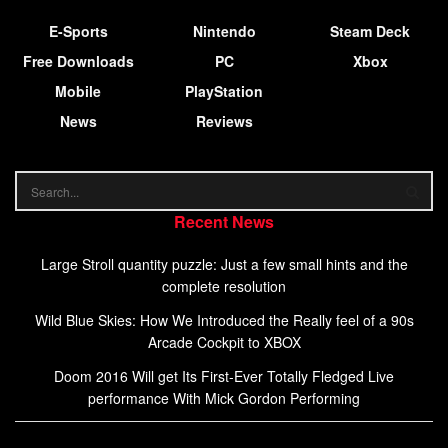
E-Sports
Nintendo
Steam Deck
Free Downloads
PC
Xbox
Mobile
PlayStation
News
Reviews
Recent News
Large Stroll quantity puzzle: Just a few small hints and the
complete resolution
Wild Blue Skies: How We Introduced the Really feel of a 90s
Arcade Cockpit to XBOX
Doom 2016 Will get Its First-Ever Totally Fledged Live
performance With Mick Gordon Performing