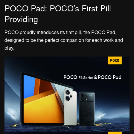
POCO Pad: POCO’s First Pill
Providing
POCO proudly introduces its first pill, the POCO Pad,
designed to be the perfect companion for each work and
play.