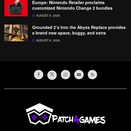
Europe: Nintendo Retailer proclaims
customized Nintendo Change 2 bundles
AUGUST 6, 2026
Grounded 2’s Into the Abyss Replace provides
a brand new space, buggy, and extra
AUGUST 6, 2026