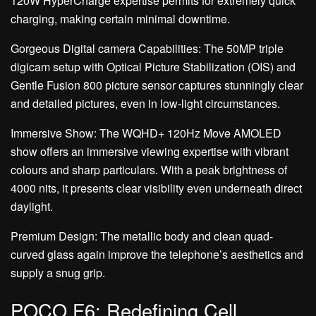
120W HyperCharge expertise permits for extremely quick
charging, making certain minimal downtime.
Gorgeous Digital camera Capabilities: The 50MP triple
digicam setup with Optical Picture Stabilization (OIS) and
Gentle Fusion 800 picture sensor captures stunningly clear
and detailed pictures, even in low-light circumstances.
Immersive Show: The WQHD+ 120Hz Move AMOLED
show offers an immersive viewing expertise with vibrant
colours and sharp particulars. With a peak brightness of
4000 nits, it presents clear visibility even underneath direct
daylight.
Premium Design: The metallic body and clean quad-
curved glass again improve the telephone’s aesthetics and
supply a snug grip.
POCO F6: Redefining Cell