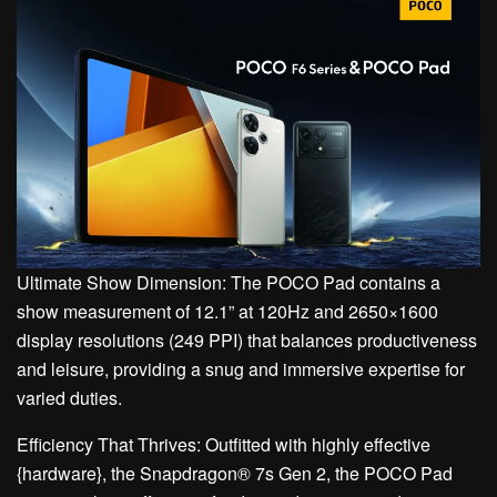
Ultimate Show Dimension: The POCO Pad contains a
show measurement of 12.1” at 120Hz and 2650×1600
display resolutions (249 PPI) that balances productiveness
and leisure, providing a snug and immersive expertise for
varied duties.
Efficiency That Thrives: Outfitted with highly effective
{hardware}, the Snapdragon® 7s Gen 2, the POCO Pad