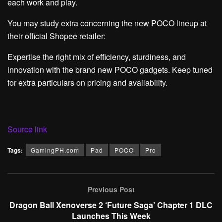
each work and play.
You may study extra concerning the new POCO lineup at
their official Shopee retailer:
Expertise the right mix of efficiency, sturdiness, and
innovation with the brand new POCO gadgets. Keep tuned
for extra particulars on pricing and availability.
Source link
Tags:
GamingPH.com
Pad
POCO
Pro
Previous Post
Dragon Ball Xenoverse 2 ‘Future Saga’ Chapter 1 DLC
Launches This Week