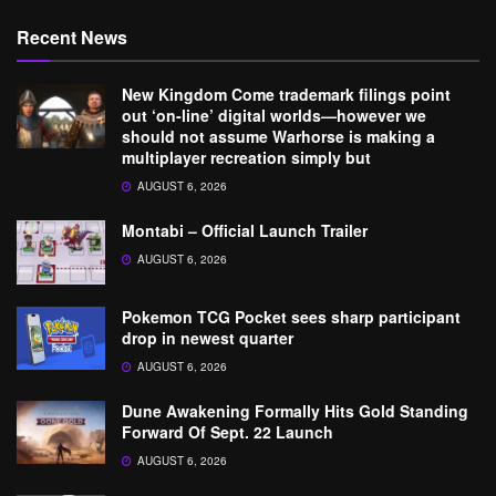
Recent News
New Kingdom Come trademark filings point
out ‘on-line’ digital worlds—however we
should not assume Warhorse is making a
multiplayer recreation simply but
AUGUST 6, 2026
Montabi – Official Launch Trailer
AUGUST 6, 2026
Pokemon TCG Pocket sees sharp participant
drop in newest quarter
AUGUST 6, 2026
Dune Awakening Formally Hits Gold Standing
Forward Of Sept. 22 Launch
AUGUST 6, 2026