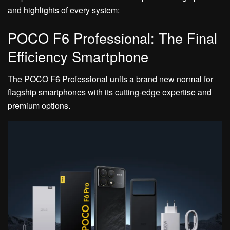
and highlights of every system:
POCO F6 Professional: The Final
Efficiency Smartphone
The POCO F6 Professional units a brand new normal for
flagship smartphones with its cutting-edge expertise and
premium options.