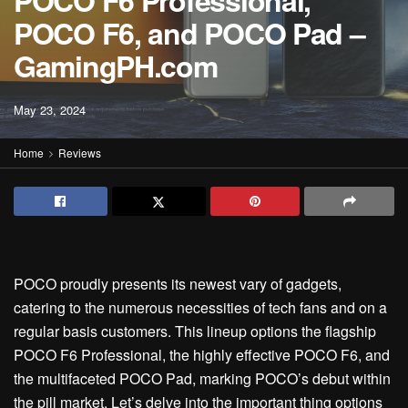
POCO F6 Professional,
POCO F6, and POCO Pad –
GamingPH.com
May 23, 2024
Home
Reviews
POCO proudly presents its newest vary of gadgets,
catering to the numerous necessities of tech fans and on a
regular basis customers. This lineup options the flagship
POCO F6 Professional, the highly effective POCO F6, and
the multifaceted POCO Pad, marking POCO’s debut within
the pill market. Let’s delve into the important thing options