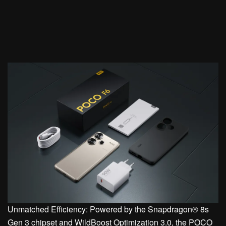
Unmatched Efficiency: Powered by the Snapdragon® 8s
Gen 3 chipset and WildBoost Optimization 3.0, the POCO