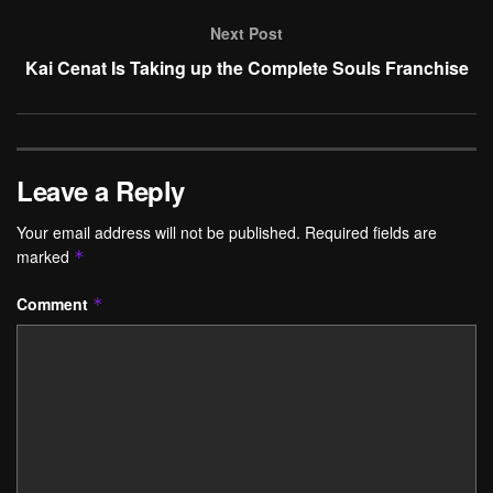
Next Post
Kai Cenat Is Taking up the Complete Souls Franchise
Leave a Reply
Your email address will not be published.
Required fields are
marked
*
Comment
*