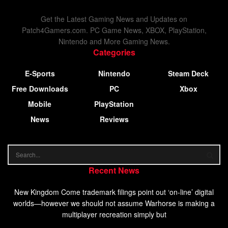
Get the Latest Gaming News and Updates on
Patch4Gamers.com. PC Game News, XBOX, PlayStation,
Nintendo and More Gaming News.
Categories
E-Sports
Nintendo
Steam Deck
Free Downloads
PC
Xbox
Mobile
PlayStation
News
Reviews
Recent News
New Kingdom Come trademark filings point out ‘on-line’ digital
worlds—however we should not assume Warhorse is making a
multiplayer recreation simply but