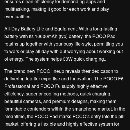
ensures clean efficiency for demanding apps and
multitasking, making it good for each work and play
eventualities.
All-Day Battery Life and Equipment: With a long-lasting
battery with its 10000mAh (typ) battery, the POCO Pad
retains up together with your busy life-style, permitting you
to work or play all day with out worrying about working out
of energy. The system helps 33W quick charging..
The brand new POCO lineup reveals their dedication to
delivering top-tier expertise and innovation. The POCO F6
Professional and POCO F6 supply highly effective
efficiency, superior cooling methods, quick charging,
beautiful cameras, and premium designs, making them
formidable contenders within the smartphone market. In the
meantime, the POCO Pad marks POCO’s entry into the pill
market, offering a flexible and highly effective system for