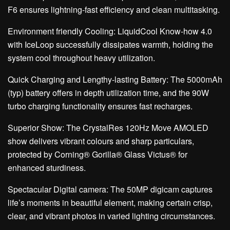
F6 ensures lightning-fast efficiency and clean multitasking.
Environment friendly Cooling: LiquidCool Know-how 4.0
with IceLoop successfully dissipates warmth, holding the
system cool throughout heavy utilization.
Quick Charging and Lengthy-lasting Battery: The 5000mAh
(typ) battery offers in depth utilization time, and the 90W
turbo charging functionality ensures fast recharges.
Superior Show: The CrystalRes 120Hz Move AMOLED
show delivers vibrant colours and sharp particulars,
protected by Corning® Gorilla® Glass Victus® for
enhanced sturdiness.
Spectacular Digital camera: The 50MP digicam captures
life’s moments in beautiful element, making certain crisp,
clear, and vibrant photos in varied lighting circumstances.