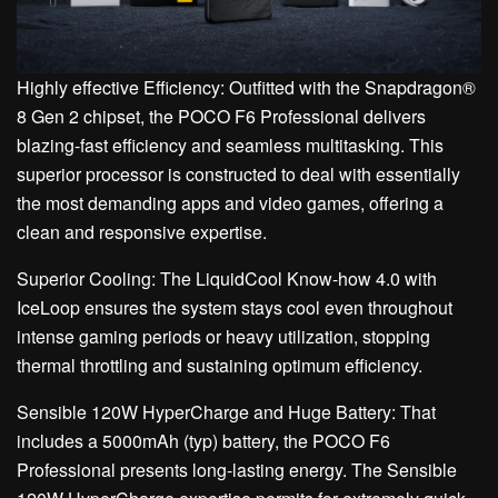
Highly effective Efficiency: Outfitted with the Snapdragon®
8 Gen 2 chipset, the POCO F6 Professional delivers
blazing-fast efficiency and seamless multitasking. This
superior processor is constructed to deal with essentially
the most demanding apps and video games, offering a
clean and responsive expertise.
Superior Cooling: The LiquidCool Know-how 4.0 with
IceLoop ensures the system stays cool even throughout
intense gaming periods or heavy utilization, stopping
thermal throttling and sustaining optimum efficiency.
Sensible 120W HyperCharge and Huge Battery: That
includes a 5000mAh (typ) battery, the POCO F6
Professional presents long-lasting energy. The Sensible