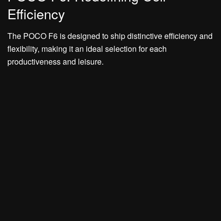
Efficiency
The POCO F6 is designed to ship distinctive efficiency and
flexibility, making it an ideal selection for each
productiveness and leisure.