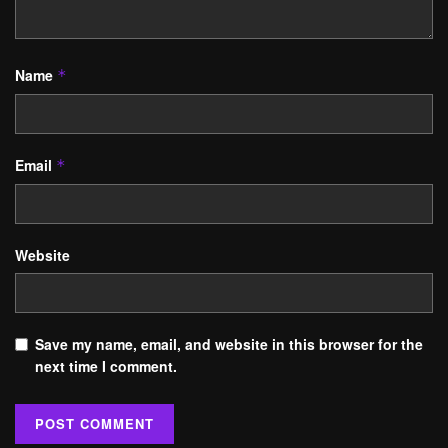
Name
*
Email
*
Website
Save my name, email, and website in this browser for the
next time I comment.