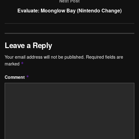
Next Post
Evaluate: Moonglow Bay (Nintendo Change)
Leave a Reply
Your email address will not be published.
Required fields are
marked
*
Comment
*