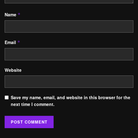
Name
*
Email
*
Website
Save my name, email, and website in this browser for the
next time I comment.