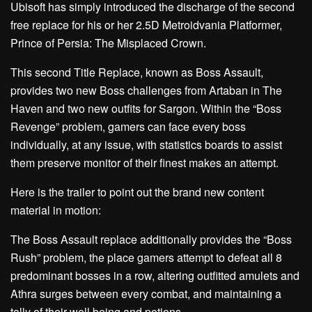
Ubisoft has simply introduced the discharge of the second
free replace for his or her 2.5D Metroidvania Platformer,
Prince of Persia: The Misplaced Crown.
This second Title Replace, known as Boss Assault,
provides two new Boss challenges from Artaban in The
Haven and two new outfits for Sargon. Within the “Boss
Revenge” problem, gamers can face every boss
individually, at any issue, with statistics boards to assist
them preserve monitor of their finest makes an attempt.
Here is the trailer to point out the brand new content
material in motion:
The Boss Assault replace additionally provides the “Boss
Rush” problem, the place gamers attempt to defeat all 8
predominant bosses in a row, altering outfitted amulets and
Athra surges between every combat, and maintaining a
tally of their well being and potions.