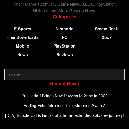
Patch4Gamers.com. PC Game News, XBOX, PlayStation,
Nintendo and More Gaming News.
Categories
E-Sports
Nintendo
Steam Deck
Free Downloads
PC
Xbox
Mobile
PlayStation
News
Reviews
Recent News
Puzzledorf Brings New Puzzles to Xbox in 2026
Fading Echo introduced for Nintendo Swap 2
[DEV] Bubble Cat is lastly out after an extended solo dev journey!