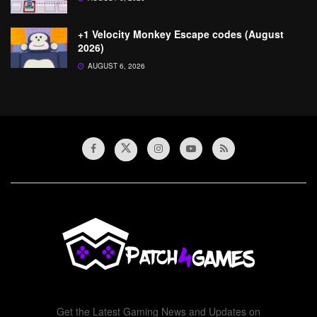
+1 Velocity Monkey Escape codes (August
2026)
AUGUST 6, 2026
Get the Latest Gaming News and Updates on