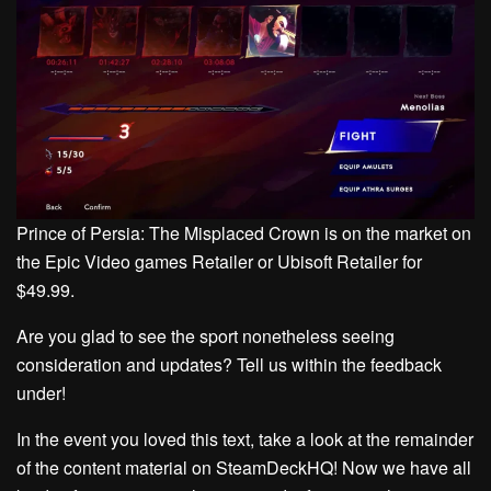
Prince of Persia: The Misplaced Crown is on the market on
the Epic Video games Retailer or Ubisoft Retailer for
$49.99.
Are you glad to see the sport nonetheless seeing
consideration and updates? Tell us within the feedback
under!
In the event you loved this text, take a look at the remainder
of the content material on SteamDeckHQ! Now we have all