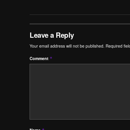
Leave a Reply
Your email address will not be published.
Required fie
Comment
*