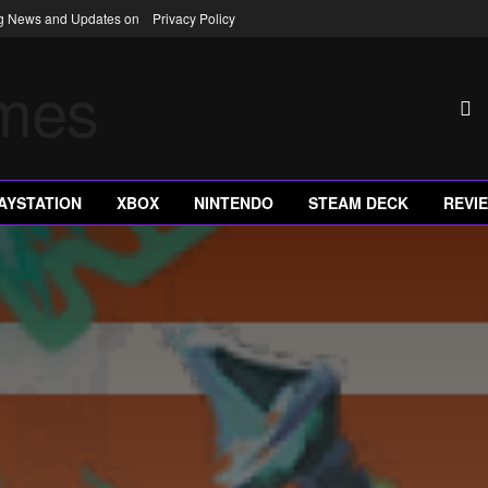
ng News and Updates on
Privacy Policy
AYSTATION
XBOX
NINTENDO
STEAM DECK
REVI