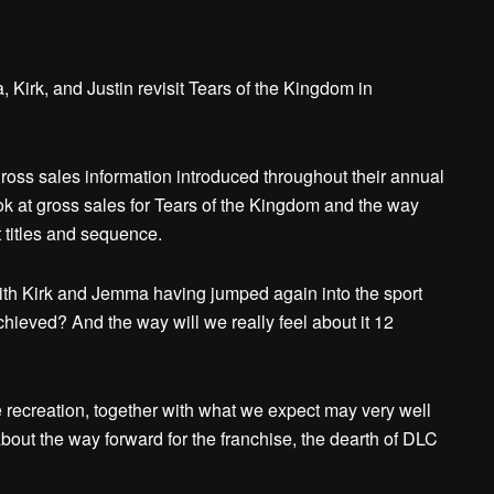
irk, and Justin revisit Tears of the Kingdom in
oss sales information introduced throughout their annual
ook at gross sales for Tears of the Kingdom and the way
 titles and sequence.
with Kirk and Jemma having jumped again into the sport
ieved? And the way will we really feel about it 12
 recreation, together with what we expect may very well
about the way forward for the franchise, the dearth of DLC