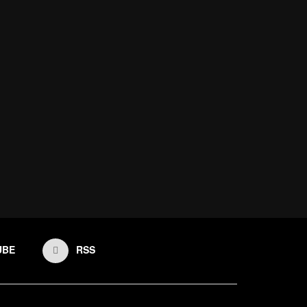
UBE
RSS