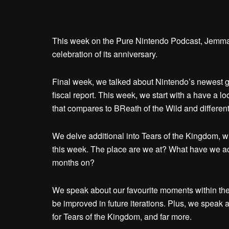
This week on the Pure Nintendo Podcast, Jemma, K
celebration of its anniversary.
Final week, we talked about Nintendo’s newest gr
fiscal report. This week, we start with a have a l
that compares to BReath of the Wild and different
We delve additional into Tears of the Kingdom, 
this week. The place are we at? What have we ach
months on?
We speak about our favourite moments within the
be improved in future iterations. Plus, we speak 
for Tears of the Kingdom, and far more.