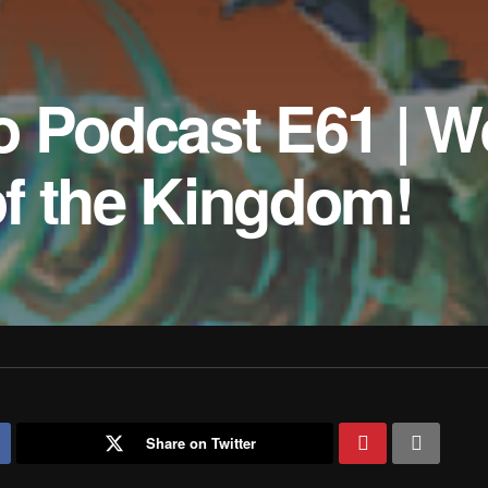
o Podcast E61 | W
 of the Kingdom!
Share on Twitter