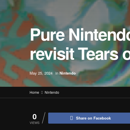
Pure Nintend
revisit Tears
May 25, 2024
in
Nintendo
Home
Nintendo
0
Share on Facebook
VIEWS