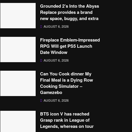
Grounded 2’s Into the Abyss
Replace provides a brand
new space, buggy, and extra
AUGUST 6, 2026
Fireplace Emblem-Impressed
RPG Will get PS5 Launch
Date Window
AUGUST 6, 2026
Can You Cook dinner My
Final Meal is a Dying Row
Cooking Simulator –
Gamezebo
AUGUST 6, 2026
BTS icon V has reached
Grasp rank in League of
Legends, whereas on tour