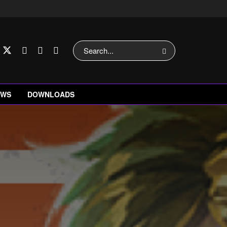
EWS
DOWNLOADS