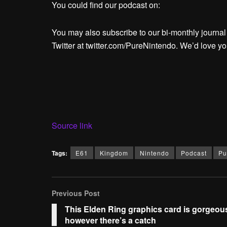
You could find our podcast on:
You may also subscribe to our bi-monthly journa
Twitter at twitter.com/PureNintendo. We’d love you
Source link
Tags:
E61
Kingdom
Nintendo
Podcast
Pu
Previous Post
This Elden Ring graphics card is gorgeou
however there’s a catch