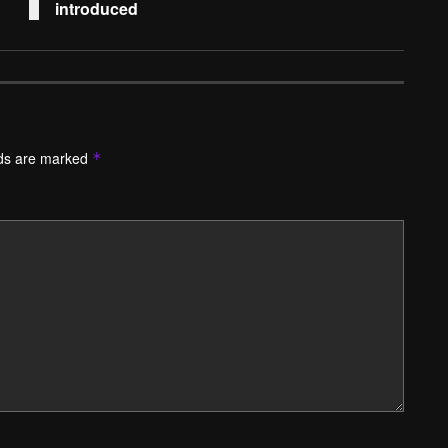
introduced
lds are marked
*