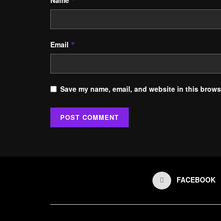
Name
*
Email
*
Save my name, email, and website in this browse
FACEBOOK