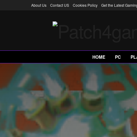
About Us
Contact US
Cookies Policy
Get the Latest Gami
HOME
PC
PL