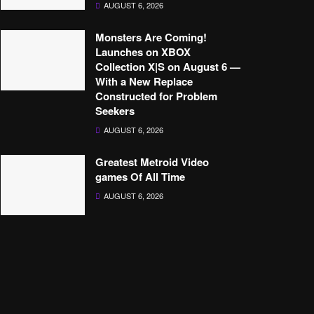
AUGUST 6, 2026
Monsters Are Coming!
Launches on XBOX
Collection X|S on August 6 —
With a New Replace
Constructed for Problem
Seekers
AUGUST 6, 2026
Greatest Metroid Video
games Of All Time
AUGUST 6, 2026