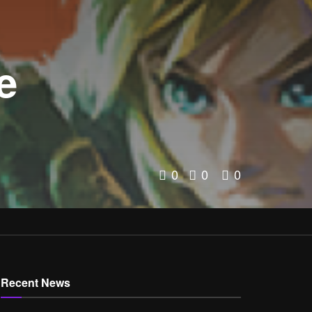
e
0
0
0
Recent News