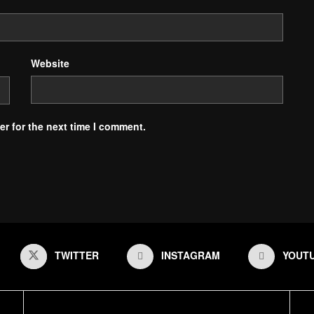
Website
r for the next time I comment.
TWITTER
INSTAGRAM
YOUT