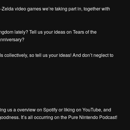
-Zelda video games we’re taking part in, together with
ngdom lately? Tell us your ideas on Tears of the
anniversary?
 collectively, so tell us your ideas! And don’t neglect to
ing us a overview on Spotify or liking on YouTube, and
goodness. It’s all occurring on the Pure Nintendo Podcast!