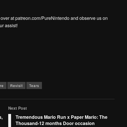
l over at patreon.com/PureNintendo and observe us on
r assist!
re
Revisit
Tears
Next Post
s,
Tremendous Mario Run x Paper Mario: The
Thousand-12 months Door occasion