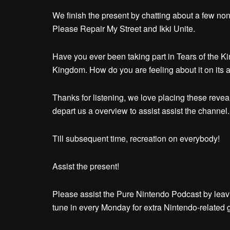
We finish the present by chatting about a few non
Please Repair My Street and Ikki Unite.
Have you ever been taking part in Tears of the Ki
Kingdom. How do you are feeling about it on its 
Thanks for listening, we love placing these reveals
depart us a overview to assist assist the channel.
Till subsequent time, recreation on everybody!
Assist the present!
Please assist the Pure Nintendo Podcast by leav
tune in every Monday for extra Nintendo-related 