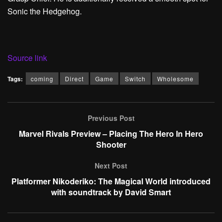
Sonic the Hedgehog.
Source link
Tags:
coming
Direct
Game
Switch
Wholesome
Previous Post
Marvel Rivals Preview – Placing The Hero In Hero
Shooter
Next Post
Platformer Nikoderiko: The Magical World introduced
with soundtrack by David Smart