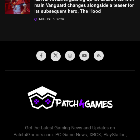
main Vanguard changes alongside a teaser for
its subsequent hero, The Hood
AUGUST 5, 2026
Get the Latest Gaming News and Updates on
Patch4Gamers.com. PC Game News, XBOX, PlayStation,