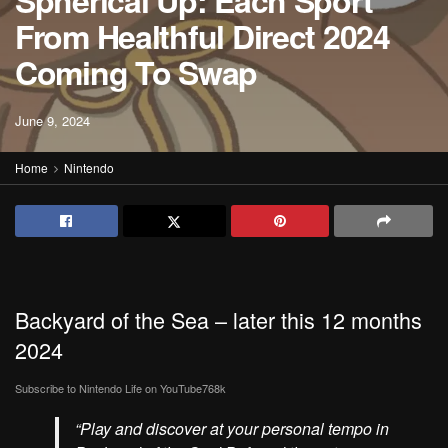
Spherical Up: Each Sport
From Healthful Direct 2024
Coming To Swap
June 9, 2024
Home
Nintendo
Backyard of the Sea – later this 12 months
2024
Subscribe to Nintendo Life on
YouTube
768k
“Play and discover at your personal tempo in