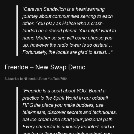
“Caravan Sandwitch is a heartwarming
journey about communities serving to each
other. “You play as Halice who’s crash-
landed on a desert planet. You might want to
name Mother so she will come choose you
up, however the radio tower is so distant…
Fortunately, the locals are glad to assist…”
Freeride – New Swap Demo
Subscribe to Nintendo Life on
YouTube
768k
“Freeride is a sport about YOU. Board a
practice to the Spirit World in our oddball
RPG the place you make buddies, use
telekinesis, discover secrets and techniques,
eat ice cream and chart your personal path.
Every character is uniquely troubled, and in
serving to them discover their method, you