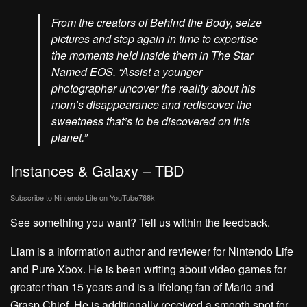
From the creators of Behind the Body, seize
pictures and step again in time to expertise
the moments held inside them in The Star
Named EOS. “Assist a younger
photographer uncover the reality about his
mom’s disappearance and rediscover the
sweetness that’s to be discovered on this
planet.”
Instances & Galaxy – TBD
Subscribe to Nintendo Life on
YouTube
768k
See something you want? Tell us within the feedback.
Liam is a information author and reviewer for Nintendo Life
and Pure Xbox. He is been writing about video games for
greater than 15 years and is a lifelong fan of Mario and
Grasp Chief. He is additionally received a smooth spot for