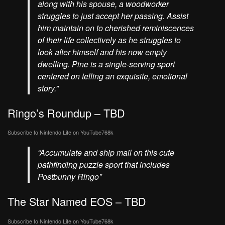
along with his spouse, a woodworker
struggles to just accept her passing. Assist
him maintain on to cherished reminiscences
of their life collectively as he struggles to
look after himself and his now empty
dwelling. Pine is a single-serving sport
centered on telling an exquisite, emotional
story.”
Ringo’s Roundup – TBD
Subscribe to Nintendo Life on
YouTube
768k
“Accumulate and ship mail on this cute
pathfinding puzzle sport that includes
Postbunny Ringo”
The Star Named EOS – TBD
Subscribe to Nintendo Life on
YouTube
768k