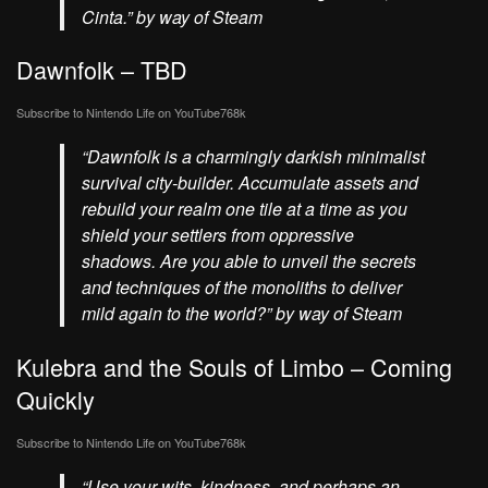
Cinta.” by way of Steam
Dawnfolk – TBD
Subscribe to Nintendo Life on
YouTube
768k
“Dawnfolk is a charmingly darkish minimalist
survival city-builder. Accumulate assets and
rebuild your realm one tile at a time as you
shield your settlers from oppressive
shadows. Are you able to unveil the secrets
and techniques of the monoliths to deliver
mild again to the world?” by way of Steam
Kulebra and the Souls of Limbo – Coming
Quickly
Subscribe to Nintendo Life on
YouTube
768k
“Use your wits, kindness, and perhaps an