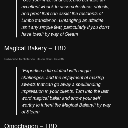
excellent whack to assemble clues, objects,
and proof that can assist the residents of
Limbo transfer on. Untangling an afterlife
isn’t any simple feat, particularly if you don’t
have toes!” by way of Steam
Magical Bakery – TBD
Subscribe to Nintendo Life on
YouTube
768k
“Expertise a life stuffed with magic,
challenges, and the enjoyment of making
sweets that can go away a spellbinding
impression in your clients. Turn into the last
word magical baker and show your self
worthy to inherit the Magical Bakery!” by way
of Steam
Omochapon – TBD