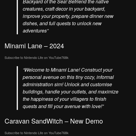
Backyard of the Sea! Befriend the native
creatures, craft decor in your backyard,
improve your property, prepare dinner new
dishes, and full quests to unlock new
adventures”
Minami Lane – 2024
Subscribe to Nintendo Life on
YouTube
768k
“Welcome to Minami Lane! Construct your
personal avenue on this tiny cozy, informal
administration sim! Unlock and customise
buildings, handle your outlets, and maximize
the happiness of your villagers to finish
quests and fill your avenue with love!”
Caravan SandWitch – New Demo
Subscribe to Nintendo Life on
YouTube
768k