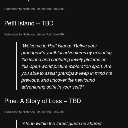
Subscribe to Nintendo Life on
YouTube
768k
Petit Island – TBD
Subscribe to Nintendo Life on
YouTube
768k
“Welcome to Petit Island! “Relive your
grandpaw’s youthful adventures by exploring
the island and capturing lovely pictures on
this open-world picture exploration sport. Are
you able to assist grandpaw keep in mind his
previous, and uncover the newfound
adventuring spirit in your self?”
Pine: A Story of Loss – TBD
Subscribe to Nintendo Life on
YouTube
768k
“Alone within the forest glade he shared