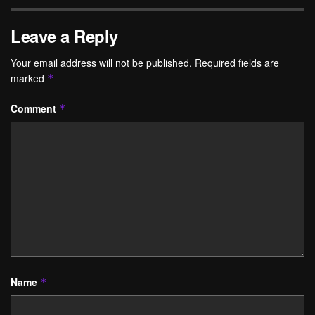
Leave a Reply
Your email address will not be published.
Required fields are
marked
*
Comment
*
Name
*