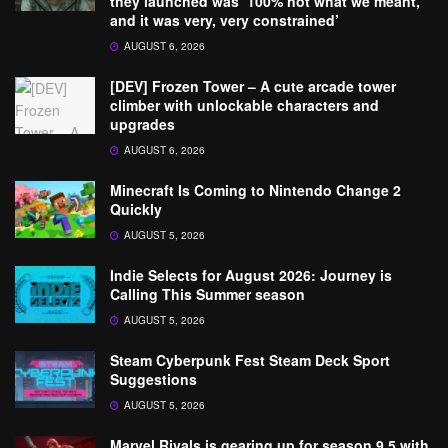
they launched was ‘100% not what we meant,
and it was very, very constrained’
AUGUST 6, 2026
[DEV] Frozen Tower – A cute arcade tower
climber with unlockable characters and
upgrades
AUGUST 6, 2026
Minecraft Is Coming to Nintendo Change 2
Quickly
AUGUST 5, 2026
Indie Selects for August 2026: Journey is
Calling This Summer season
AUGUST 5, 2026
Steam Cyberpunk Fest Steam Deck Sport
Suggestions
AUGUST 5, 2026
Marvel Rivals is gearing up for season 9.5 with