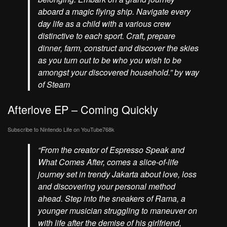
aboard a magic flying ship. Navigate every
day life as a child with a various crew
distinctive to each sport. Craft, prepare
dinner, farm, construct and discover the skies
as you turn out to be who you wish to be
amongst your discovered household.” by way
of Steam
Afterlove EP – Coming Quickly
Subscribe to Nintendo Life on
YouTube
768k
“From the creator of Espresso Speak and
What Comes After, comes a slice-of-life
journey set in trendy Jakarta about love, loss
and discovering your personal method
ahead. Step into the sneakers of Rama, a
younger musician struggling to maneuver on
with life after the demise of his girlfriend,