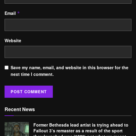
Email
*
Website
Save my name, email, and website in this browser for the
next time I comment.
Recent News
Former Bethesda lead artist is trying ahead to
Fallout 3’s remaster as a result of the sport