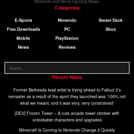
Nintendo and More Gaming News.
Categories
E-Sports
Nintendo
Steam Deck
Free Downloads
PC
Xbox
Mobile
PlayStation
News
Reviews
Recent News
Former Bethesda lead artist is trying ahead to Fallout 3’s
remaster as a result of the sport they launched was ‘100% not
what we meant, and it was very, very constrained’
[DEV] Frozen Tower – A cute arcade tower climber with
unlockable characters and upgrades
Minecraft Is Coming to Nintendo Change 2 Quickly