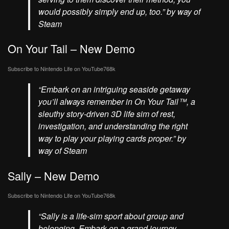
would possibly simply end up, too.” by way of
Steam
On Your Tail – New Demo
Subscribe to Nintendo Life on
YouTube
768k
“Embark on an intriguing seaside getaway
you’ll always remember in On Your Tail™, a
sleuthy story-driven 3D life sim of rest,
investigation, and understanding the right
way to play your playing cards proper.” by
way of Steam
Sally – New Demo
Subscribe to Nintendo Life on
YouTube
768k
“Sally is a life-sim sport about group and
belonging. Embark on a grand journey