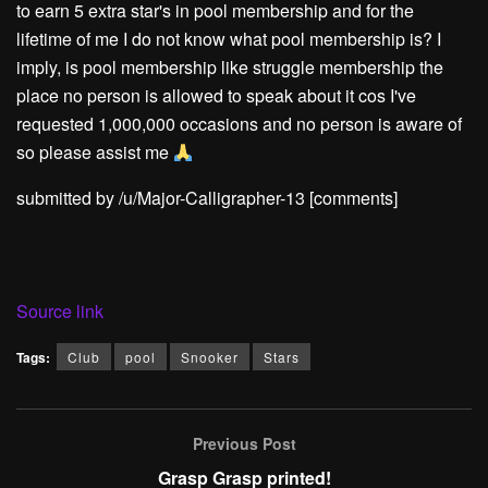
to earn 5 extra star's in pool membership and for the
lifetime of me I do not know what pool membership is? I
imply, is pool membership like struggle membership the
place no person is allowed to speak about it cos I've
requested 1,000,000 occasions and no person is aware of
so please assist me
submitted by /u/Major-Calligrapher-13
[comments]
Source link
Tags:
Club
pool
Snooker
Stars
Previous Post
Grasp Grasp printed!