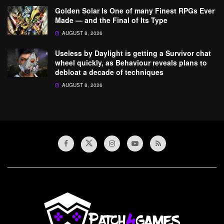
Golden Solar Is One of many Finest RPGs Ever
Made — and the Final of Its Type
AUGUST 8, 2026
Useless by Daylight is getting a Survivor chat
wheel quickly, as Behaviour reveals plans to
debloat a decade of techniques
AUGUST 8, 2026