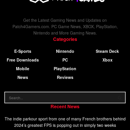
Get the Latest Gaming News and Updates on
Patch4Gamers.com. PC Game News, XBOX, PlayStation,
Nintendo and More Gaming News.
Categories
E-Sports
Nintendo
Steam Deck
Free Downloads
PC
Xbox
Mobile
PlayStation
News
Reviews
Recent News
The indie parkour sport from one of many French brothers behind
2024’s greatest FPS is popping out in simply two weeks