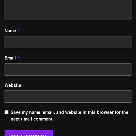
Name
*
Email
*
Website
Save my name, email, and website in this browser for the
next time I comment.