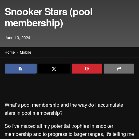
Snooker Stars (pool
membership)
June 13, 2024
Home
Mobile
What’s pool membership and the way do I accumulate
stars in pool membership?
So I've maxed all my potential trophies in snooker
membership and to progress to larger ranges, it's telling me