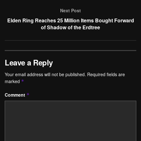
Next Post
Elden Ring Reaches 25 Million Items Bought Forward
of Shadow of the Erdtree
Leave a Reply
Your email address will not be published.
Required fields are
marked
*
Comment
*