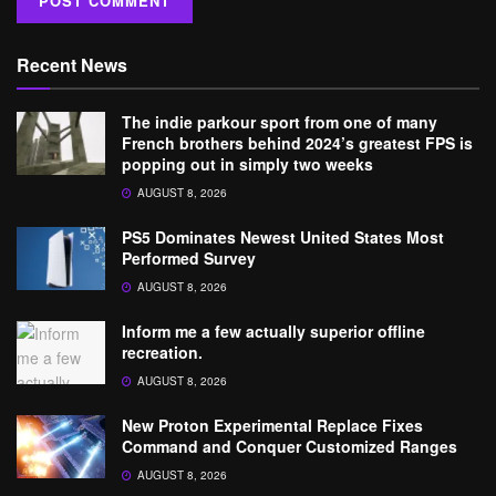
Recent News
The indie parkour sport from one of many
French brothers behind 2024’s greatest FPS is
popping out in simply two weeks
AUGUST 8, 2026
PS5 Dominates Newest United States Most
Performed Survey
AUGUST 8, 2026
Inform me a few actually superior offline
recreation.
AUGUST 8, 2026
New Proton Experimental Replace Fixes
Command and Conquer Customized Ranges
AUGUST 8, 2026