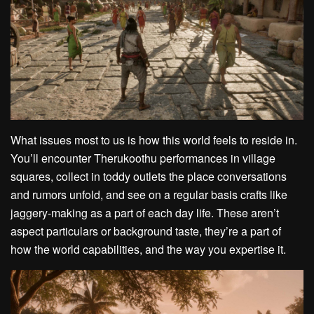
What issues most to us is how this world feels to reside in.
You’ll encounter Therukoothu performances in village
squares, collect in toddy outlets the place conversations
and rumors unfold, and see on a regular basis crafts like
jaggery-making as a part of each day life. These aren’t
aspect particulars or background taste, they’re a part of
how the world capabilities, and the way you expertise it.