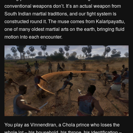
conventional weapons don’t. It’s an actual weapon from
South Indian martial traditions, and our fight system is
constructed round it. The muse comes from Kalaripayattu,
one of many oldest martial arts on the earth, bringing fluid
motion into each encounter.
You play as Vinnendiran, a Chola prince who loses the
whole lot – his household, his throne, his identification –