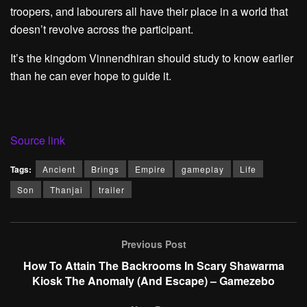
troopers, and labourers all have their place in a world that
doesn’t revolve across the participant.
It’s the kingdom Vinnendhiran should study to know earlier
than he can ever hope to guide it.
Source link
Tags:
Ancient
Brings
Empire
gameplay
Life
Son
Thanjai
trailer
Previous Post
How To Attain The Backrooms In Scary Shawarma
Kiosk The Anomaly (And Escape) – Gamezebo