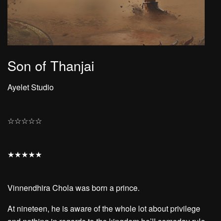
Son of Thanjai
Ayelet Studio
☆
☆
☆
☆
☆
★
★
★
★
★
Vinnendhira Chola was born a prince.
At nineteen, he is aware of the whole lot about privilege