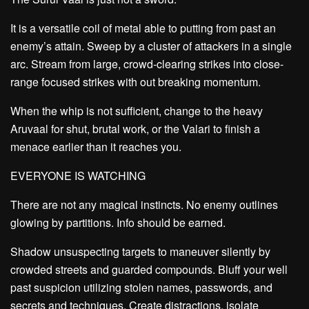
It is a versatile coil of metal able to putting from past an
enemy’s attain. Sweep by a cluster of attackers in a single
arc. Stream from large, crowd-clearing strikes into close-
range focused strikes with out breaking momentum.
When the whip is not sufficient, change to the heavy
Aruvaal for shut, brutal work, or the Valari to finish a
menace earlier than it reaches you.
EVERYONE IS WATCHING
There are not any magical instincts. No enemy outlines
glowing by partitions. Info should be earned.
Shadow unsuspecting targets to maneuver silently by
crowded streets and guarded compounds. Bluff your well
past suspicion utilizing stolen names, passwords, and
secrets and techniques. Create distractions, isolate