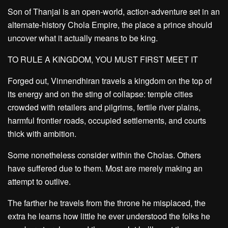
Son of Thanjai is an open-world, action-adventure set in an
alternate-history Chola Empire, the place a prince should
uncover what it actually means to be king.
TO RULE A KINGDOM, YOU MUST FIRST MEET IT
Forged out, Vinnendhiran travels a kingdom on the top of
its energy and on the sting of collapse: temple cities
crowded with retailers and pilgrims, fertile river plains,
harmful frontier roads, occupied settlements, and courts
thick with ambition.
Some nonetheless consider within the Cholas. Others
have suffered due to them. Most are merely making an
attempt to outlive.
The farther he travels from the throne he misplaced, the
extra he learns how little he ever understood the folks he