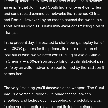
I grew up listening to tales in regards to the Chola dynasty,
an empire that dominated South India for over 4 centuries
and constructed commerce networks that reached China
and Rome. However I by no means noticed that world in a
sport. Not as soon as. That’s why we’re constructing Son of
Thanjai.
In the present day, I’m excited to share our gameplay trailer
with XBOX gamers for the primary time. It’s our clearest
look but at what we’ve been constructing at Ayelet Studio
in Chennai – a 30-person group bringing this historical past
to life by an action-adventure sport formed by the tradition it
comes from.
The very first thing you’ll discover is the weapon. The Surul
Vaal is a versatile, ribbon-like blade that coils when
sheathed and lashes out in sweeping, unpredictable arcs,
forcing you to handle distance and timing in methods