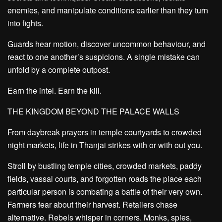
enemies, and manipulate conditions earlier than they turn
into fights.
Guards hear motion, discover uncommon behaviour, and
react to one another’s suspicions. A single mistake can
unfold by a complete outpost.
Earn the intel. Earn the kill.
THE KINGDOM BEYOND THE PALACE WALLS
From daybreak prayers in temple courtyards to crowded
night markets, life in Thanjai strikes with or with out you.
Stroll by bustling temple cities, crowded markets, paddy
fields, vassal courts, and forgotten roads the place each
particular person is combating a battle of their very own.
Farmers fear about their harvest. Retailers chase
alternative. Rebels whisper in corners. Monks, spies,