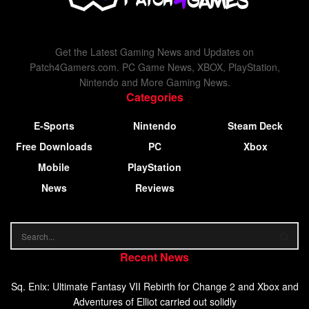
Get the Latest Gaming News and Updates on
Patch4Gamers.com. PC Game News, XBOX, PlayStation,
Nintendo and More Gaming News.
Categories
E-Sports
Nintendo
Steam Deck
Free Downloads
PC
Xbox
Mobile
PlayStation
News
Reviews
Recent News
Sq. Enix: Ultimate Fantasy VII Rebirth for Change 2 and Xbox and
Adventures of Elliot carried out solidly