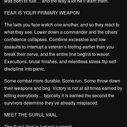
was born to rule… and the way a lot he’ll want them.
FEAR IS YOUR PRIMARY WEAPON
The lads you face watch one another, and so they react to
what they see. Lower down a commander and the others’
confidence collapses. Combine excessive and low
assaults to interrupt a veteran’s footing earlier than you
break their nerve, and the entire line begins to waver.
Executions, brutal finishes, and relentless stress flip self-
discipline into panic.
Some combat more durable. Some run. Some throw down
their weapons and beg. Victory is not at all times earned by
killing everybody… typically it is earned the second the
survivors determine they’ve already misplaced.
MEET THE SURUL VAAL
The Surul Vaal is just not a sword.