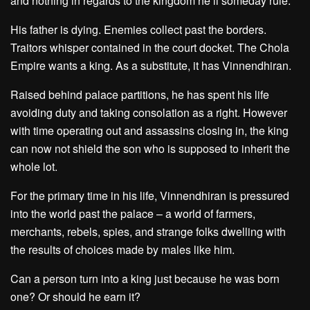
and nothing in regards to the kingdom he’ll someday rule.
His father is dying. Enemies collect past the borders.
Traitors whisper contained in the court docket. The Chola
Empire wants a king. As a substitute, it has Vinnendhiran.
Raised behind palace partitions, he has spent his life
avoiding duty and taking consolation as a right. However
with time operating out and assassins closing in, the king
can now not shield the son who is supposed to inherit the
whole lot.
For the primary time in his life, Vinnendhiran is pressured
into the world past the palace – a world of farmers,
merchants, rebels, spies, and strange folks dwelling with
the results of choices made by males like him.
Can a person turn into a king just because he was born
one? Or should he earn it?