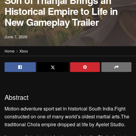
Son of Thanjai Brings an
Historical Empire to Life in
New Gameplay Trailer
June 7, 2026
Home
Xbox
Abstract
Motion-adventure sport set in historical South India.Fight
constructed on one of many world’s oldest martial arts.The
traditional Chola empire dropped at life by Ayelet Studio.