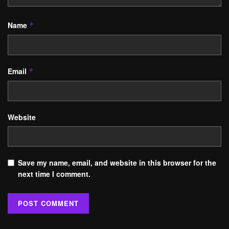
Name
*
Email
*
Website
Save my name, email, and website in this browser for the
next time I comment.