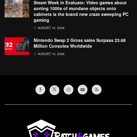
Steam Week in Evaluate: Video games about
sorting 1000s of mundane objects onto
cabinets is the brand new craze sweeping PC
gaming
AUGUST 10, 2026
Nintendo Swap 2 Gross sales Surpass 23.68
Million Consoles Worldwide
AUGUST 10, 2026