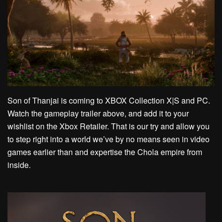
Son of Thanjai is coming to XBOX Collection X|S and PC.
Watch the gameplay trailer above, and add it to your
wishlist on the Xbox Retailer. That is our try and allow you
to step right into a world we’ve by no means seen in video
games earlier than and expertise the Chola empire from
inside.