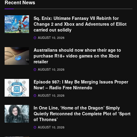
Recent News
Sq. Enix: Ultimate Fantasy VII Rebirth for
Change 2 and Xbox and Adventures of Elliot
carried out solidly
AUGUST 10, 2026
Australians should now show their age to
purchase R18+ video games on the Xbox
retailer
AUGUST 10, 2026
Episode 987: I May Be Merging Issues Proper
Now! – Radio Free Nintendo
AUGUST 10, 2026
In One Line, ‘Home of the Dragon’ Simply
Quietly Retconned the Complete Plot of ‘Sport
of Thrones’
AUGUST 10, 2026