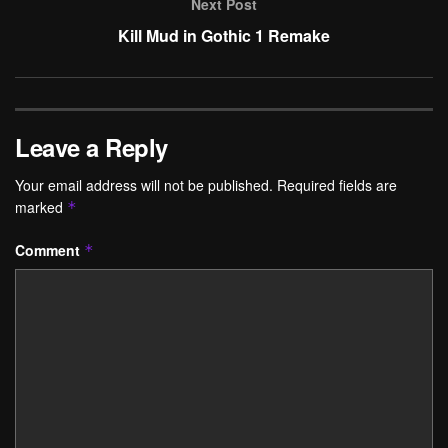
Next Post
Kill Mud in Gothic 1 Remake
Leave a Reply
Your email address will not be published.
Required fields are
marked
*
Comment
*