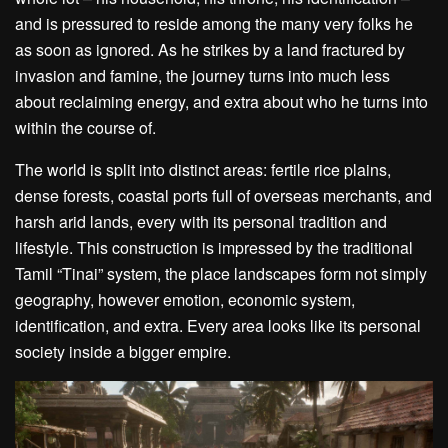
and is pressured to reside among the many very folks he
as soon as ignored. As he strikes by a land fractured by
invasion and famine, the journey turns into much less
about reclaiming energy, and extra about who he turns into
within the course of.
The world is split into distinct areas: fertile rice plains,
dense forests, coastal ports full of overseas merchants, and
harsh arid lands, every with its personal tradition and
lifestyle. This construction is impressed by the traditional
Tamil “Tinai” system, the place landscapes form not simply
geography, however emotion, economic system,
identification, and extra. Every area looks like its personal
society inside a bigger empire.